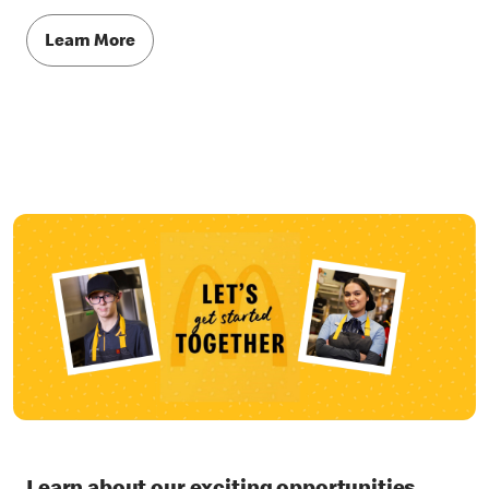
Learn More