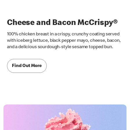
Cheese and Bacon McCrispy®
100% chicken breast in a crispy, crunchy coating served
with iceberg lettuce, black pepper mayo, cheese, bacon,
and a delicious sourdough-style sesame topped bun.
Find Out More