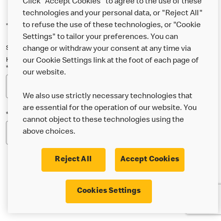
Click "Accept Cookies" to agree to the use of these
technologies and your personal data, or "Reject All"
to refuse the use of these technologies, or "Cookie
*Indicates a required field
Settings" to tailor your preferences. You can
Sign up below to either our general McDonald’s newsletter, or our
change or withdraw your consent at any time via
Happy Meal and family newsletter, or both!
our Cookie Settings link at the foot of each page of
*Email Address
our website.
We also use strictly necessary technologies that
are essential for the operation of our website. You
*Postcode
cannot object to these technologies using the
above choices.
Reject All
Accept Cookies
* I’m 18 or over and would like the latest news about
Cookies Settings
McDonald’s food & drink, offers, competitions,
services and community & charitable work by email.