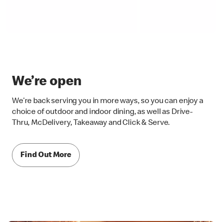
We’re open
We’re back serving you in more ways, so you can enjoy a
choice of outdoor and indoor dining, as well as Drive-
Thru, McDelivery, Takeaway and Click & Serve.
Find Out More