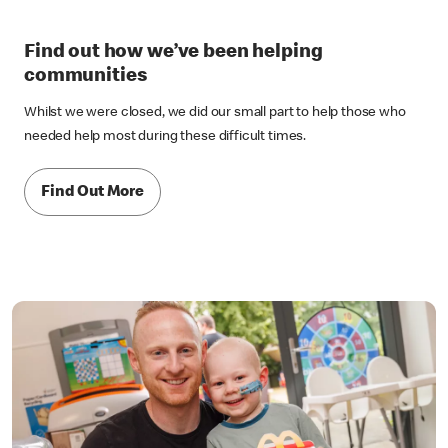
Find out how we’ve been helping
communities
Whilst we were closed, we did our small part to help those who
needed help most during these difficult times.
Find Out More