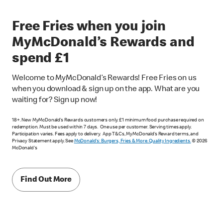
Free Fries when you join
MyMcDonald’s Rewards and
spend £1
Welcome to MyMcDonald’s Rewards! Free Fries on us
when you download & sign up on the app. What are you
waiting for? Sign up now!
18+. New MyMcDonald’s Rewards customers only. £1 minimum food purchase required on
redemption. Must be used within 7 days. One use per customer. Serving times apply.
Participation varies. Fees apply to delivery. App T&Cs, MyMcDonald’s Reward terms, and
Privacy Statement apply. See
McDonald's: Burgers, Fries & More. Quality Ingredients.
© 2026
McDonald's
Find Out More