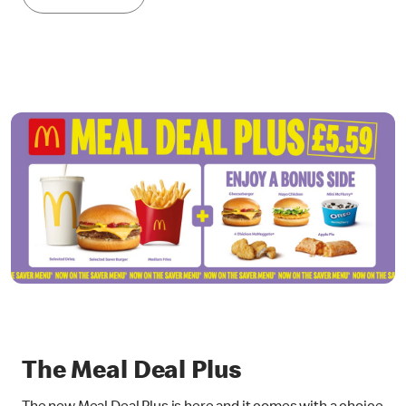
The Meal Deal Plus