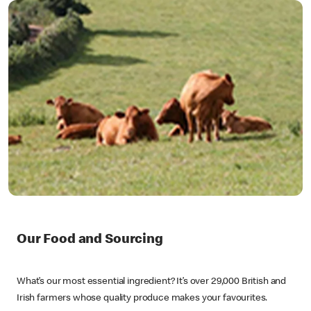
Our Food and Sourcing
What’s our most essential ingredient? It’s over 29,000 British and
Irish farmers whose quality produce makes your favourites.