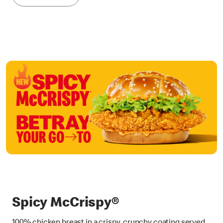
Spicy McCrispy®
100% chicken breast in a crispy, crunchy coating served