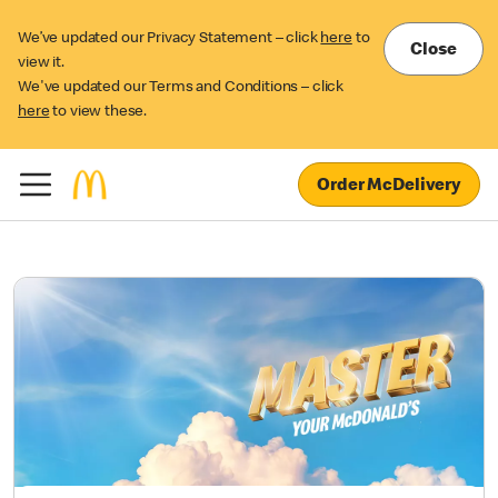
We’ve updated our Privacy Statement – click
here
to
Close
view it.
We've updated our Terms and Conditions – click
here
to view these.
Order McDelivery