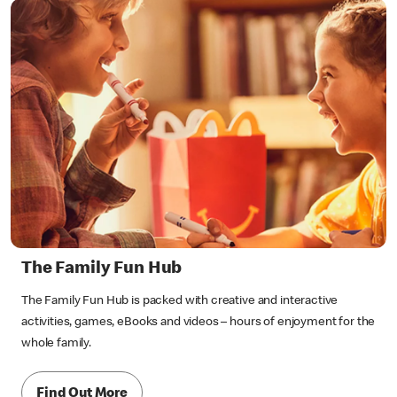
The Family Fun Hub
The Family Fun Hub is packed with creative and interactive
activities, games, eBooks and videos – hours of enjoyment for the
whole family.
Find Out More