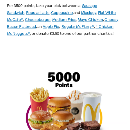
For 3500 points, take your pick between a
Sausage
Sandwich,
Regular Latte
,
Cappuccino
,and
Mixology
,
Flat White
McCafe
®
,
Cheeseburger
,
Medium Fries
,
Mayo Chicken
,
Cheesy
Bacon Flatbread
, an
Apple Pie
,
Regular McFlurry®
,
4 Chicken
McNuggets®
, or donate £3.50 to one of our partner charities!