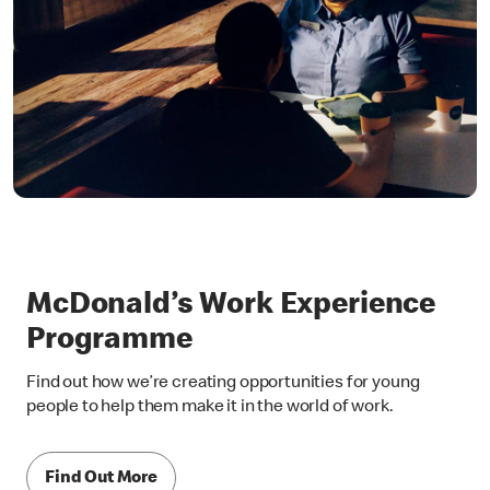
McDonald’s Work Experience
Programme
Find out how we’re creating opportunities for young
people to help them make it in the world of work.
Find Out More