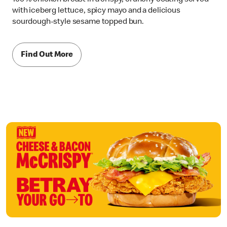
with iceberg lettuce, spicy mayo and a delicious
sourdough-style sesame topped bun.
Find Out More