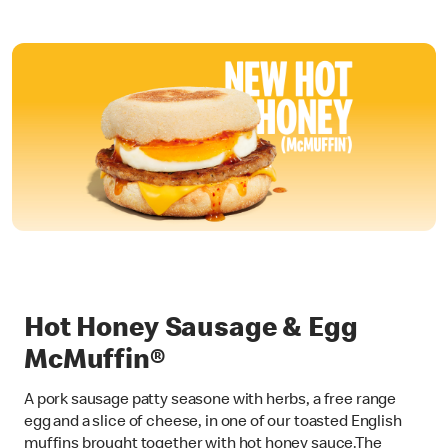
Hot Honey Sausage & Egg
McMuffin®
A pork sausage patty seasone with herbs, a free range
egg and a slice of cheese, in one of our toasted English
muffins brought together with hot honey sauce.The