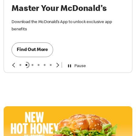
Master Your McDonald’s
Download the McDonald’s App to unlock exclusive app
benefits
Find Out More
Pause