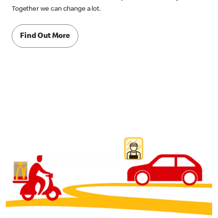
Together we can change a lot.
Find Out More