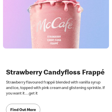
Strawberry Candyfloss Frappé
Strawberry flavoured frappé blended with vanilla syrup
and ice, topped with pink cream and glistening sprinkle. If
you want it…get it
Find Out More