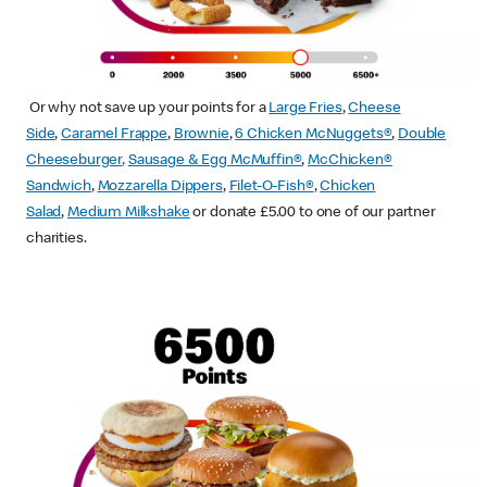
Or why not save up your points for a
Large Fries
,
Cheese
Side
,
Caramel Frappe
,
Brownie
,
6 Chicken McNuggets®
,
Double
Cheeseburger
,
Sausage & Egg McMuffin
®
,
McChicken®
Sandwich
,
Mozzarella Dippers
,
Filet-O-Fish®
,
Chicken
Salad
,
Medium Milkshake
or donate £5.00 to one of our partner
charities.