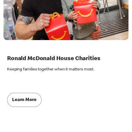
Ronald McDonald House Charities
Keeping families together when it matters most.
Learn More