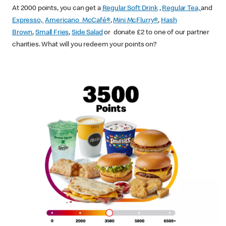
At 2000 points, you can get a
Regular Soft Drink
,
Regular Tea,
and
Expresso,
Americano McCafé®
,
Mini McFlurry®
,
Hash
Brown
,
Small Fries
,
Side Salad
or donate £2 to one of our partner
charities. What will you redeem your points on?