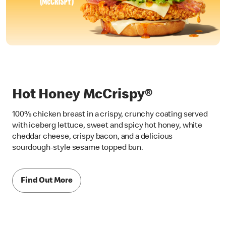
Hot Honey McCrispy®
100% chicken breast in a crispy, crunchy coating served
with iceberg lettuce, sweet and spicy hot honey, white
cheddar cheese, crispy bacon, and a delicious
sourdough-style sesame topped bun.
Find Out More