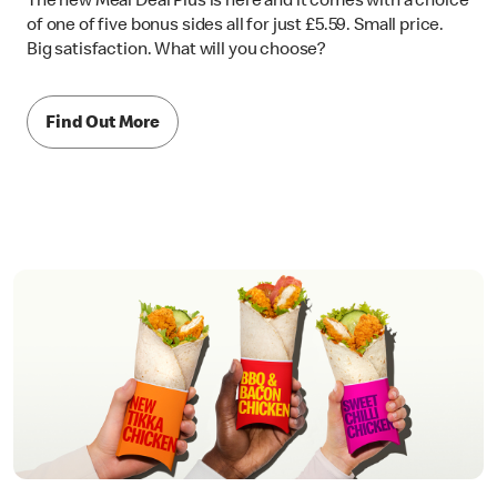
The new Meal Deal Plus is here and it comes with a choice
of one of five bonus sides all for just £5.59. Small price.
Big satisfaction. What will you choose?
Find Out More