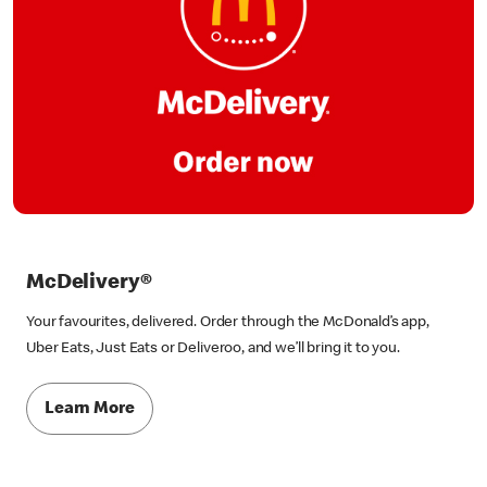
McDelivery®
Your favourites, delivered. Order through the McDonald’s app,
Uber Eats, Just Eats or Deliveroo, and we’ll bring it to you.
Learn More