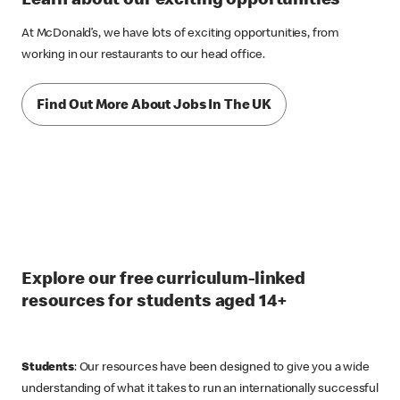
Learn about our exciting opportunities
At McDonald’s, we have lots of exciting opportunities, from
working in our restaurants to our head office.
Find Out More About Jobs In The UK
Explore our free curriculum-linked
resources for students aged 14+
Students
: Our resources have been designed to give you a wide
understanding of what it takes to run an internationally successful