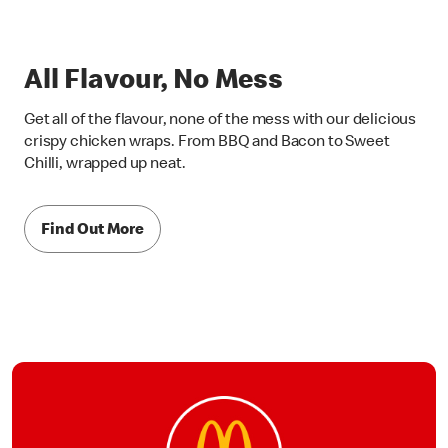
All Flavour, No Mess
Get all of the flavour, none of the mess with our delicious
crispy chicken wraps. From BBQ and Bacon to Sweet
Chilli, wrapped up neat.
Find Out More