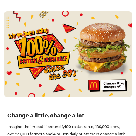
Change a little, change a lot
Imagine the impact if around 1,400 restaurants, 130,000 crew,
over 29,000 farmers and 4 million daily customers change a little.