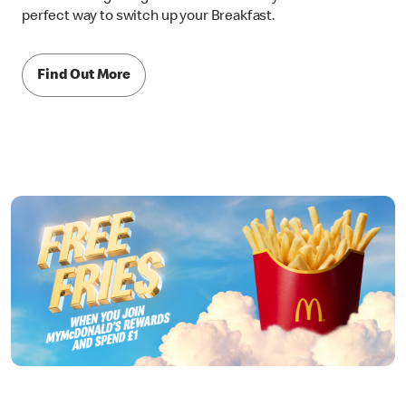
perfect way to switch up your Breakfast.
Find Out More