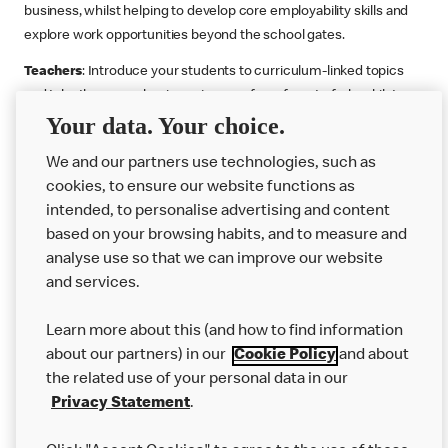
business, whilst helping to develop core employability skills and
explore work opportunities beyond the school gates.
Teachers
: Introduce your students to curriculum-linked topics
and take them on a business journey from farm to fork, whilst
Your data. Your choice.
supporting the Gatsby Benchmarks. You can choose whether to
deliver each resource in sequence or take your pick across two
We and our partners use technologies, such as
or more lessons. Resources include videos, case studies and
cookies, to ensure our website functions as
challenges that bring business, food technology and the world of
intended, to personalise advertising and content
work to life.
based on your browsing habits, and to measure and
Explore resources
Get Job ready
Work Experience
analyse use so that we can improve our website
and services.
Learn more about this (and how to find information
Want more?
about our partners) in our
Cookie Policy
and about
the related use of your personal data in our
Join Us
Privacy Statement
.