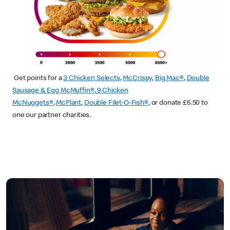
Get points for a
3 Chicken Selects
,
McCrispy
,
Big Mac®
,
Double
Sausage & Egg McMuffin®
,
9 Chicken
McNuggets®
,
McPlant
,
Double Filet-O-Fish®
, or donate £6.50 to
one our partner charities.