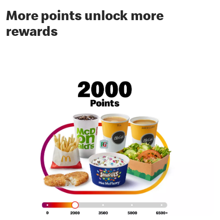
More points unlock more
rewards