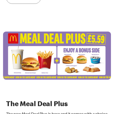
The Meal Deal Plus