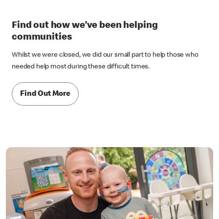
Find out how we’ve been helping
communities
Whilst we were closed, we did our small part to help those who
needed help most during these difficult times.
Find Out More