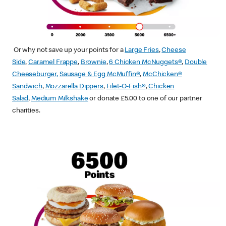
Or why not save up your points for a
Large Fries
,
Cheese
Side
,
Caramel Frappe
,
Brownie
,
6 Chicken McNuggets®
,
Double
Cheeseburger
,
Sausage & Egg McMuffin
®
,
McChicken®
Sandwich
,
Mozzarella Dippers
,
Filet-O-Fish®
,
Chicken
Salad
,
Medium Milkshake
or donate £5.00 to one of our partner
charities.