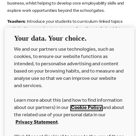
business, whilst helping to develop core employability skills and
explore work opportunities beyond the school gates.
Teachers
: Introduce your students to curriculum-linked topics
and take them on a business journey from farm to fork, whilst
Your data. Your choice.
supporting the Gatsby Benchmarks. You can choose whether to
deliver each resource in sequence or take your pick across two
We and our partners use technologies, such as
or more lessons. Resources include videos, case studies and
cookies, to ensure our website functions as
challenges that bring business, food technology and the world of
intended, to personalise advertising and content
work to life.
based on your browsing habits, and to measure and
Explore resources
Get Job ready
Work Experience
analyse use so that we can improve our website
and services.
Learn more about this (and how to find information
Want more?
about our partners) in our
Cookie Policy
and about
the related use of your personal data in our
Join Us
Privacy Statement
.