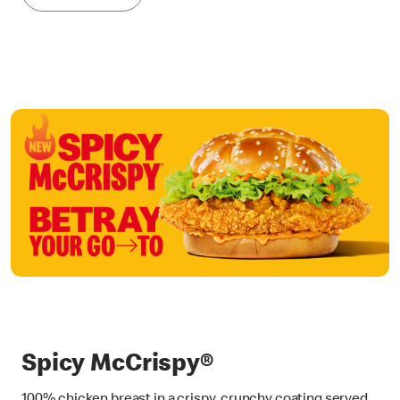
Spicy McCrispy®
100% chicken breast in a crispy, crunchy coating served