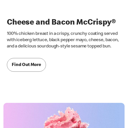
Cheese and Bacon McCrispy®
100% chicken breast in a crispy, crunchy coating served
with iceberg lettuce, black pepper mayo, cheese, bacon,
and a delicious sourdough-style sesame topped bun.
Find Out More