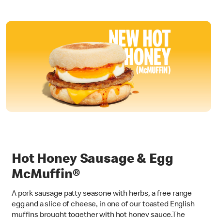
Hot Honey Sausage & Egg
McMuffin®
A pork sausage patty seasone with herbs, a free range
egg and a slice of cheese, in one of our toasted English
muffins brought together with hot honey sauce.The