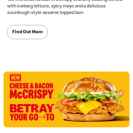
with iceberg lettuce, spicy mayo and a delicious
sourdough-style sesame topped bun.
Find Out More