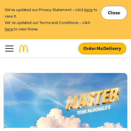
We’ve updated our Privacy Statement – click
here
to
Close
view it.
We've updated our Terms and Conditions – click
here
to view these.
Order McDelivery