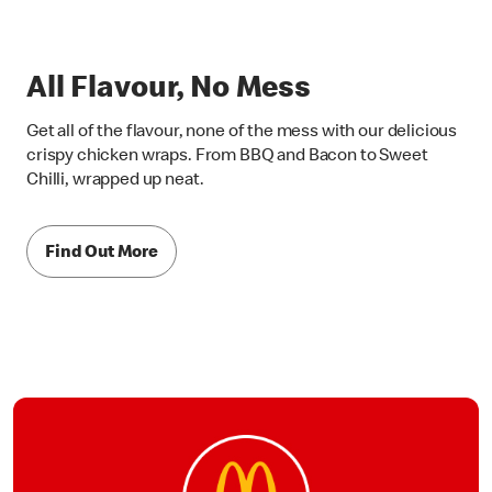
All Flavour, No Mess
Get all of the flavour, none of the mess with our delicious
crispy chicken wraps. From BBQ and Bacon to Sweet
Chilli, wrapped up neat.
Find Out More