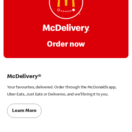
McDelivery®
Your favourites, delivered. Order through the McDonald’s app,
Uber Eats, Just Eats or Deliveroo, and we’ll bring it to you.
Learn More