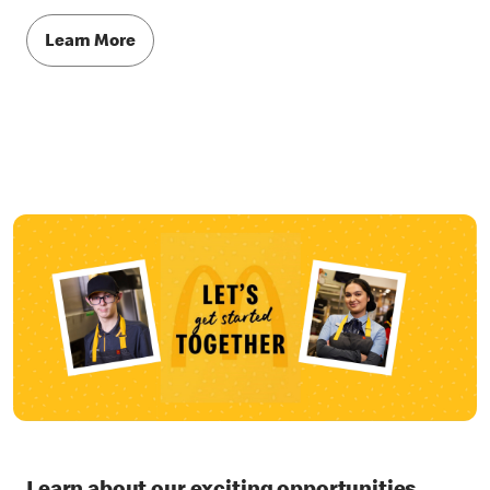
Learn More