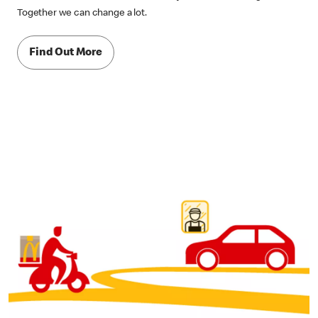
Together we can change a lot.
Find Out More