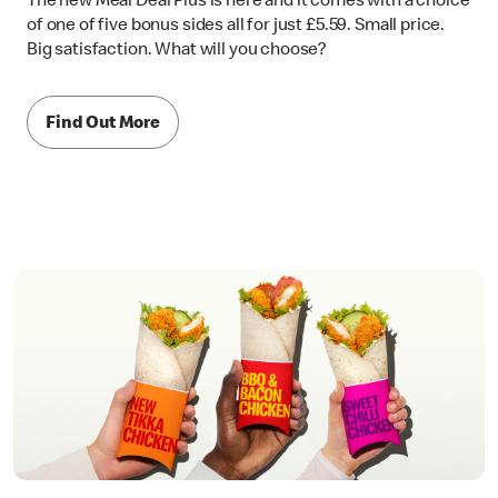
The new Meal Deal Plus is here and it comes with a choice
of one of five bonus sides all for just £5.59. Small price.
Big satisfaction. What will you choose?
Find Out More