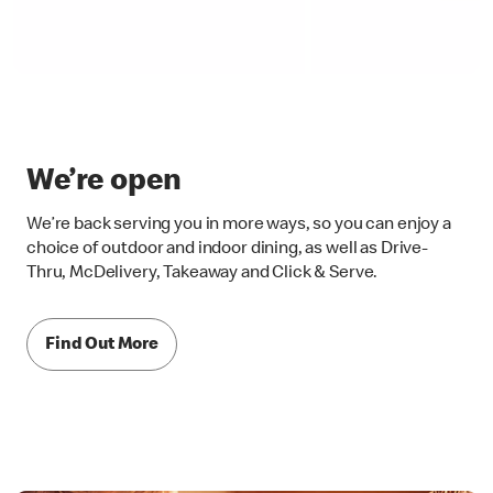
We’re open
We’re back serving you in more ways, so you can enjoy a
choice of outdoor and indoor dining, as well as Drive-
Thru, McDelivery, Takeaway and Click & Serve.
Find Out More