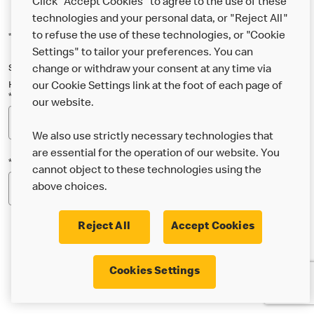
Click "Accept Cookies" to agree to the use of these
technologies and your personal data, or "Reject All"
to refuse the use of these technologies, or "Cookie
*Indicates a required field
Settings" to tailor your preferences. You can
Sign up below to either our general McDonald’s newsletter, or our
change or withdraw your consent at any time via
Happy Meal and family newsletter, or both!
our Cookie Settings link at the foot of each page of
*Email Address
our website.
We also use strictly necessary technologies that
are essential for the operation of our website. You
*Postcode
cannot object to these technologies using the
above choices.
Reject All
Accept Cookies
* I’m 18 or over and would like the latest news about
Cookies Settings
McDonald’s food & drink, offers, competitions,
services and community & charitable work by email.