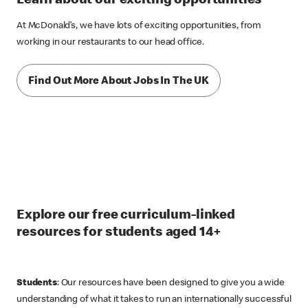
Learn about our exciting opportunities
At McDonald’s, we have lots of exciting opportunities, from
working in our restaurants to our head office.
Find Out More About Jobs In The UK
Explore our free curriculum-linked
resources for students aged 14+
Students
: Our resources have been designed to give you a wide
understanding of what it takes to run an internationally successful