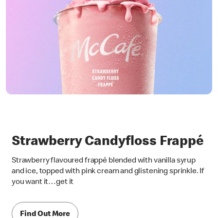
Strawberry Candyfloss Frappé
Strawberry flavoured frappé blended with vanilla syrup
and ice, topped with pink cream and glistening sprinkle. If
you want it…get it
Find Out More