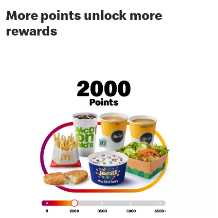
More points unlock more
rewards