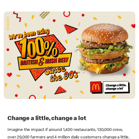
Change a little, change a lot
Imagine the impact if around 1,400 restaurants, 130,000 crew,
over 29,000 farmers and 4 million daily customers change a little.