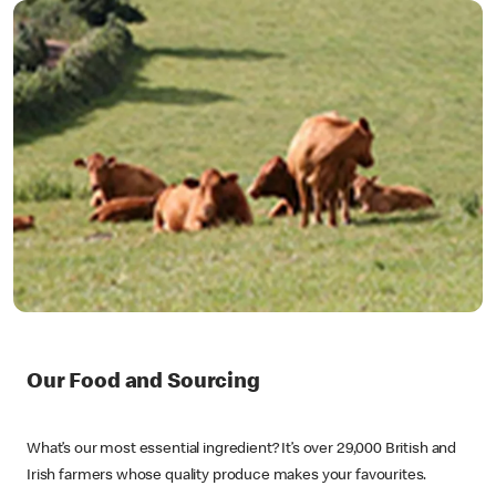
Our Food and Sourcing
What’s our most essential ingredient? It’s over 29,000 British and
Irish farmers whose quality produce makes your favourites.