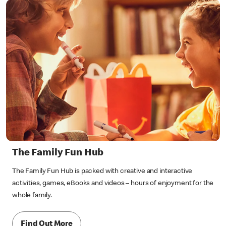
The Family Fun Hub
The Family Fun Hub is packed with creative and interactive
activities, games, eBooks and videos – hours of enjoyment for the
whole family.
Find Out More