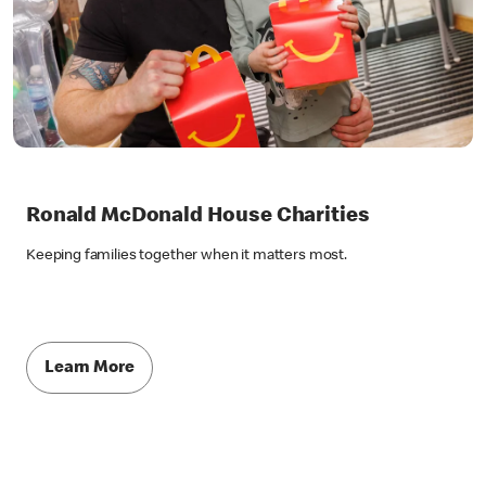
Ronald McDonald House Charities
Keeping families together when it matters most.
Learn More