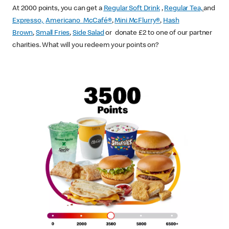
At 2000 points, you can get a
Regular Soft Drink
,
Regular Tea,
and
Expresso,
Americano McCafé®
,
Mini McFlurry®
,
Hash
Brown
,
Small Fries
,
Side Salad
or donate £2 to one of our partner
charities. What will you redeem your points on?