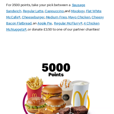
For 3500 points, take your pick between a
Sausage
Sandwich,
Regular Latte
,
Cappuccino
,and
Mixology
,
Flat White
McCafe
®
,
Cheeseburger
,
Medium Fries
,
Mayo Chicken
,
Cheesy
Bacon Flatbread
, an
Apple Pie
,
Regular McFlurry®
,
4 Chicken
McNuggets®
, or donate £3.50 to one of our partner charities!