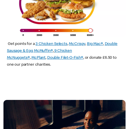
Get points for a
3 Chicken Selects
,
McCrispy
,
Big Mac®
,
Double
Sausage & Egg McMuffin®
,
9 Chicken
McNuggets®
,
McPlant
,
Double Filet-O-Fish®
, or donate £6.50 to
one our partner charities.