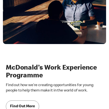
McDonald’s Work Experience
Programme
Find out how we’re creating opportunities for young
people to help them make it in the world of work.
Find Out More