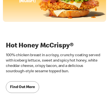
Hot Honey McCrispy®
100% chicken breast in a crispy, crunchy coating served
with iceberg lettuce, sweet and spicy hot honey, white
cheddar cheese, crispy bacon, and a delicious
sourdough-style sesame topped bun.
Find Out More