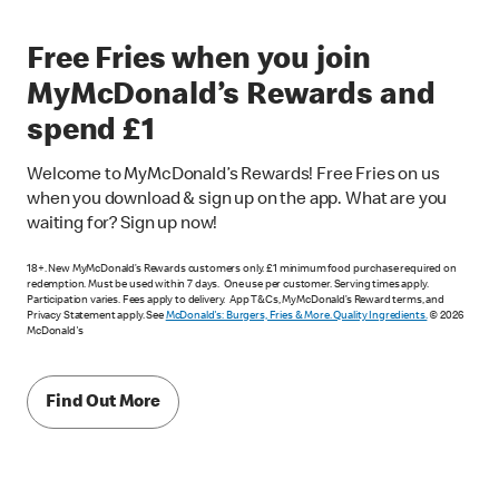
Free Fries when you join
MyMcDonald’s Rewards and
spend £1
Welcome to MyMcDonald’s Rewards! Free Fries on us
when you download & sign up on the app. What are you
waiting for? Sign up now!
18+. New MyMcDonald’s Rewards customers only. £1 minimum food purchase required on
redemption. Must be used within 7 days. One use per customer. Serving times apply.
Participation varies. Fees apply to delivery. App T&Cs, MyMcDonald’s Reward terms, and
Privacy Statement apply. See
McDonald's: Burgers, Fries & More. Quality Ingredients.
© 2026
McDonald's
Find Out More