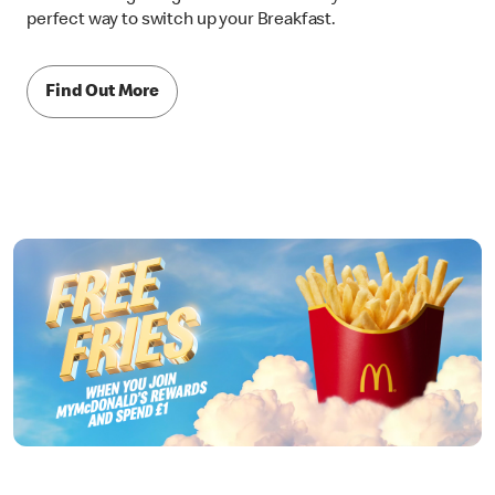
perfect way to switch up your Breakfast.
Find Out More