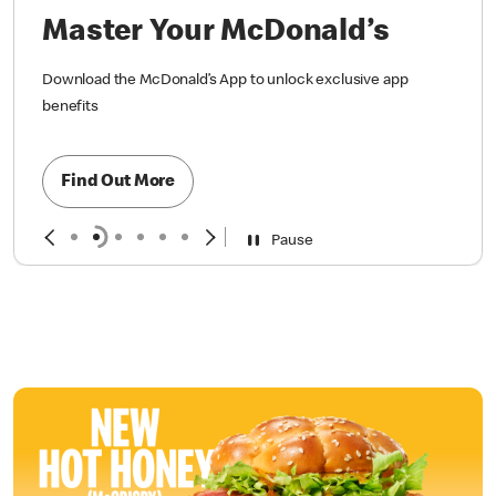
Master Your McDonald’s
Download the McDonald’s App to unlock exclusive app
benefits
Find Out More
Pause