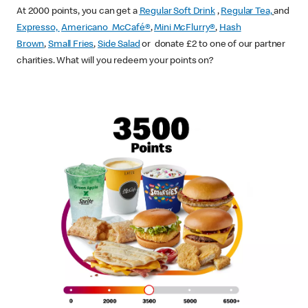
At 2000 points, you can get a
Regular Soft Drink
,
Regular Tea,
and
Expresso,
Americano McCafé®
,
Mini McFlurry®
,
Hash
Brown
,
Small Fries
,
Side Salad
or donate £2 to one of our partner
charities. What will you redeem your points on?