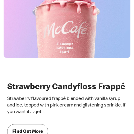
Strawberry Candyfloss Frappé
Strawberry flavoured frappé blended with vanilla syrup
and ice, topped with pink cream and glistening sprinkle. If
you want it…get it
Find Out More