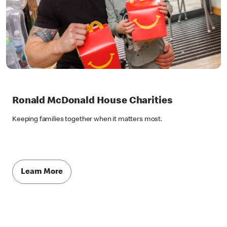
Ronald McDonald House Charities
Keeping families together when it matters most.
Learn More