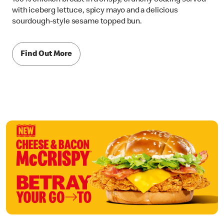
with iceberg lettuce, spicy mayo and a delicious
sourdough-style sesame topped bun.
Find Out More