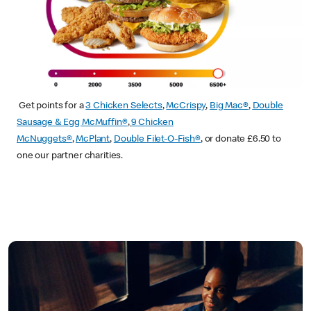
Get points for a
3 Chicken Selects
,
McCrispy
,
Big Mac®
,
Double
Sausage & Egg McMuffin®
,
9 Chicken
McNuggets®
,
McPlant
,
Double Filet-O-Fish®
, or donate £6.50 to
one our partner charities.