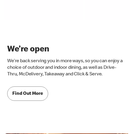
We’re open
We’re back serving you in more ways, so you can enjoy a
choice of outdoor and indoor dining, as well as Drive-
Thru, McDelivery, Takeaway and Click & Serve.
Find Out More