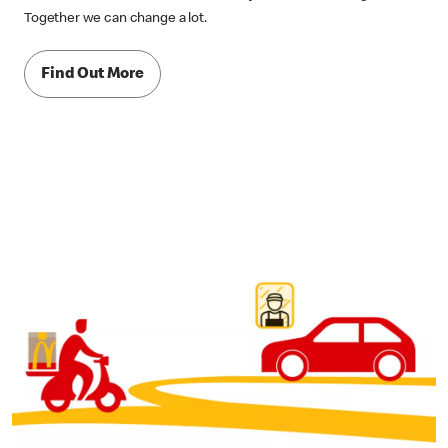
Together we can change a lot.
Find Out More