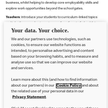
business, whilst helping to develop core employability skills and
explore work opportunities beyond the school gates.
Teachers
: Introduce your students to curriculum-linked topics
and take them on a business journey from farm to fork, whilst
Your data. Your choice.
supporting the Gatsby Benchmarks. You can choose whether to
deliver each resource in sequence or take your pick across two
We and our partners use technologies, such as
or more lessons. Resources include videos, case studies and
cookies, to ensure our website functions as
challenges that bring business, food technology and the world of
intended, to personalise advertising and content
work to life.
based on your browsing habits, and to measure and
Explore resources
Get Job ready
Work Experience
analyse use so that we can improve our website
and services.
Learn more about this (and how to find information
Want more?
about our partners) in our
Cookie Policy
and about
the related use of your personal data in our
Join Us
Privacy Statement
.