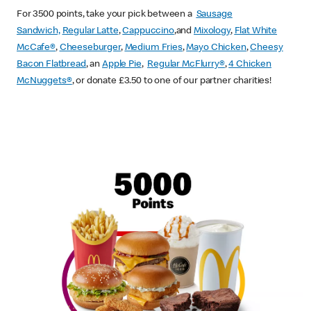
For 3500 points, take your pick between a
Sausage
Sandwich,
Regular Latte
,
Cappuccino
,and
Mixology
,
Flat White
McCafe
®
,
Cheeseburger
,
Medium Fries
,
Mayo Chicken
,
Cheesy
Bacon Flatbread
, an
Apple Pie
,
Regular McFlurry®
,
4 Chicken
McNuggets®
, or donate £3.50 to one of our partner charities!