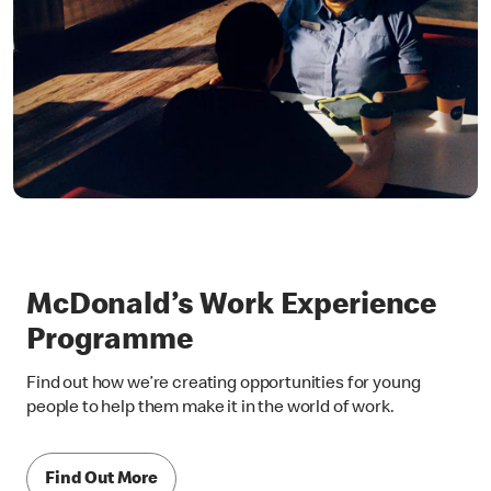
McDonald’s Work Experience
Programme
Find out how we’re creating opportunities for young
people to help them make it in the world of work.
Find Out More