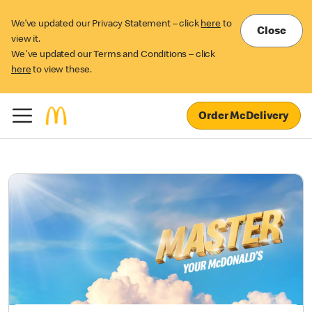
We’ve updated our Privacy Statement – click
here
to
Close
view it.
We've updated our Terms and Conditions – click
here
to view these.
Order McDelivery