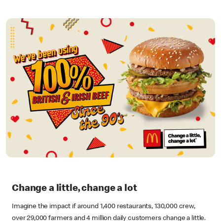
Change a little, change a lot
Imagine the impact if around 1,400 restaurants, 130,000 crew,
over 29,000 farmers and 4 million daily customers change a little.