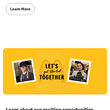
Learn More