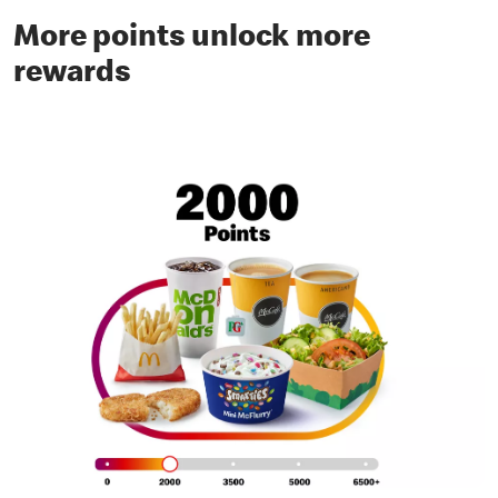
More points unlock more
rewards