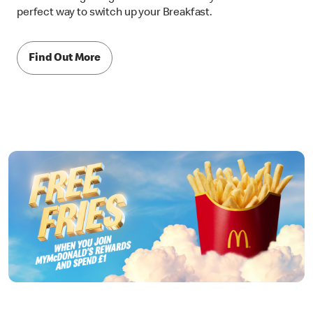
perfect way to switch up your Breakfast.
Find Out More