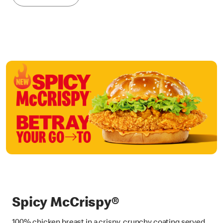
Spicy McCrispy®
100% chicken breast in a crispy, crunchy coating served