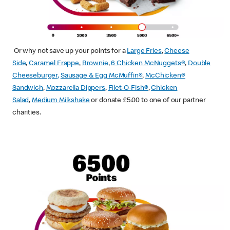
Or why not save up your points for a
Large Fries
,
Cheese
Side
,
Caramel Frappe
,
Brownie
,
6 Chicken McNuggets®
,
Double
Cheeseburger
,
Sausage & Egg McMuffin
®
,
McChicken®
Sandwich
,
Mozzarella Dippers
,
Filet-O-Fish®
,
Chicken
Salad
,
Medium Milkshake
or donate £5.00 to one of our partner
charities.