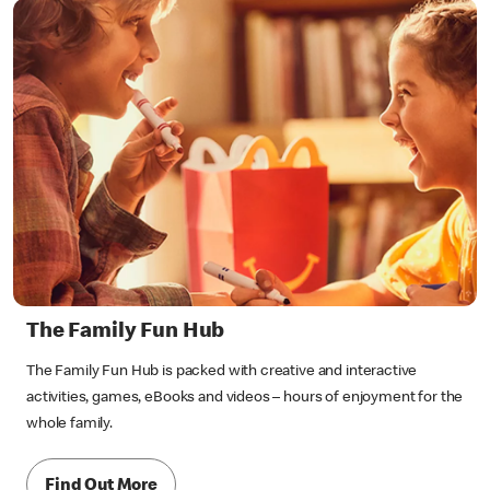
The Family Fun Hub
The Family Fun Hub is packed with creative and interactive
activities, games, eBooks and videos – hours of enjoyment for the
whole family.
Find Out More