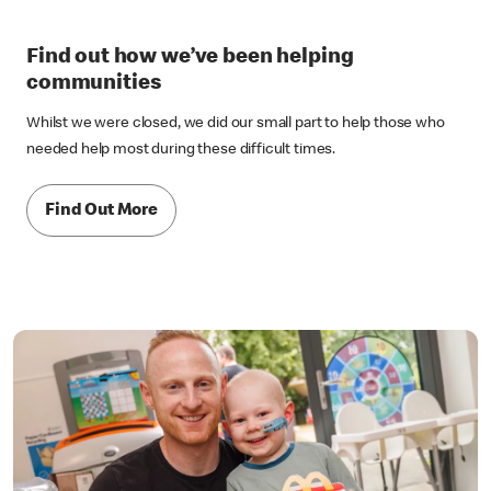
Find out how we’ve been helping
communities
Whilst we were closed, we did our small part to help those who
needed help most during these difficult times.
Find Out More