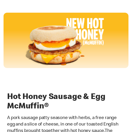
Hot Honey Sausage & Egg
McMuffin®
A pork sausage patty seasone with herbs, a free range
egg and a slice of cheese, in one of our toasted English
muffins brought together with hot honey sauce.The