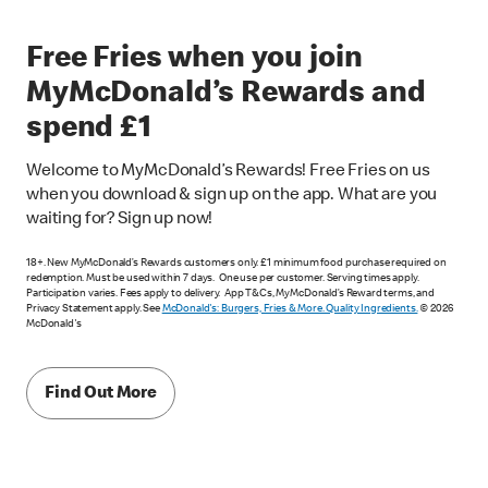
Free Fries when you join
MyMcDonald’s Rewards and
spend £1
Welcome to MyMcDonald’s Rewards! Free Fries on us
when you download & sign up on the app. What are you
waiting for? Sign up now!
18+. New MyMcDonald’s Rewards customers only. £1 minimum food purchase required on
redemption. Must be used within 7 days. One use per customer. Serving times apply.
Participation varies. Fees apply to delivery. App T&Cs, MyMcDonald’s Reward terms, and
Privacy Statement apply. See
McDonald's: Burgers, Fries & More. Quality Ingredients.
© 2026
McDonald's
Find Out More