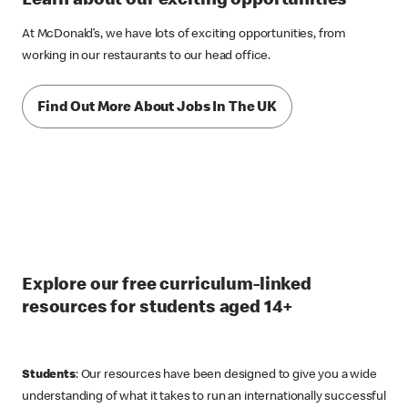
Learn about our exciting opportunities
At McDonald’s, we have lots of exciting opportunities, from
working in our restaurants to our head office.
Find Out More About Jobs In The UK
Explore our free curriculum-linked
resources for students aged 14+
Students
: Our resources have been designed to give you a wide
understanding of what it takes to run an internationally successful