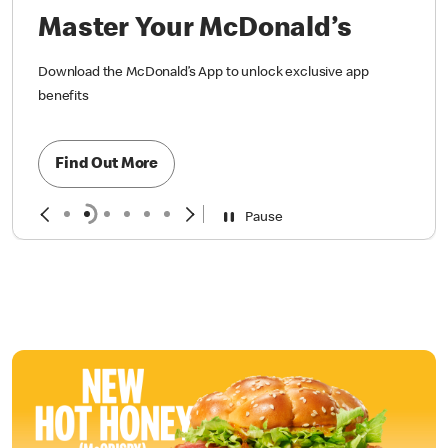
Master Your McDonald’s
Download the McDonald’s App to unlock exclusive app
benefits
Find Out More
Pause