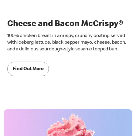
Cheese and Bacon McCrispy®
100% chicken breast in a crispy, crunchy coating served
with iceberg lettuce, black pepper mayo, cheese, bacon,
and a delicious sourdough-style sesame topped bun.
Find Out More