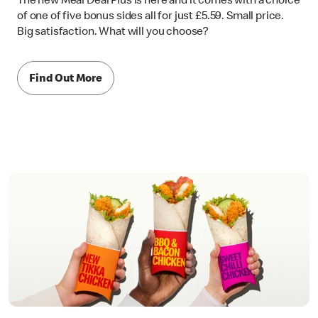
The new Meal Deal Plus is here and it comes with a choice
of one of five bonus sides all for just £5.59. Small price.
Big satisfaction. What will you choose?
Find Out More