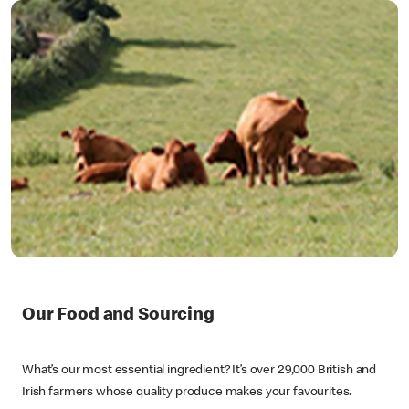
Our Food and Sourcing
What’s our most essential ingredient? It’s over 29,000 British and
Irish farmers whose quality produce makes your favourites.