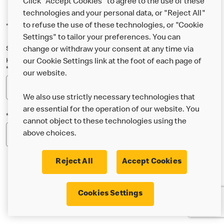
Click "Accept Cookies" to agree to the use of these
technologies and your personal data, or "Reject All"
to refuse the use of these technologies, or "Cookie
*Indicates a required field
Settings" to tailor your preferences. You can
Sign up below to either our general McDonald’s newsletter, or our
change or withdraw your consent at any time via
Happy Meal and family newsletter, or both!
our Cookie Settings link at the foot of each page of
*Email Address
our website.
We also use strictly necessary technologies that
are essential for the operation of our website. You
*Postcode
cannot object to these technologies using the
above choices.
Reject All
Accept Cookies
* I’m 18 or over and would like the latest news about
Cookies Settings
McDonald’s food & drink, offers, competitions,
services and community & charitable work by email.