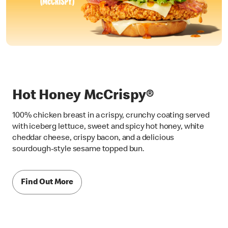
Hot Honey McCrispy®
100% chicken breast in a crispy, crunchy coating served
with iceberg lettuce, sweet and spicy hot honey, white
cheddar cheese, crispy bacon, and a delicious
sourdough-style sesame topped bun.
Find Out More