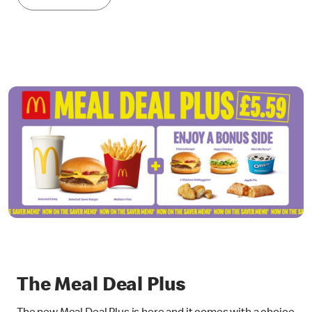
The Meal Deal Plus