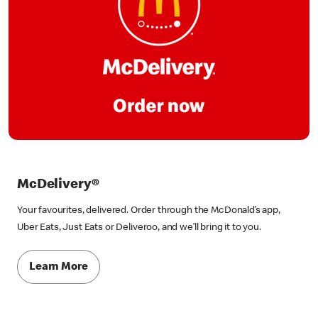
McDelivery®
Your favourites, delivered. Order through the McDonald’s app,
Uber Eats, Just Eats or Deliveroo, and we’ll bring it to you.
Learn More