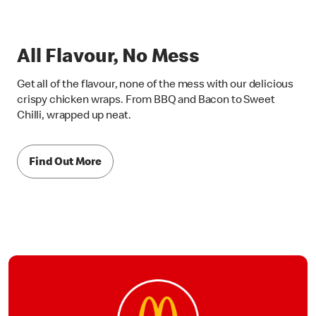
All Flavour, No Mess
Get all of the flavour, none of the mess with our delicious
crispy chicken wraps. From BBQ and Bacon to Sweet
Chilli, wrapped up neat.
Find Out More