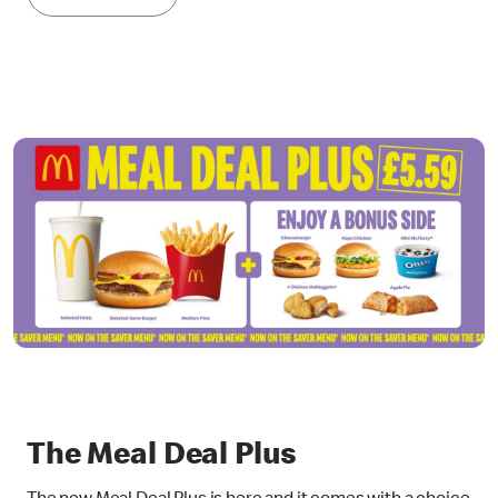
The Meal Deal Plus