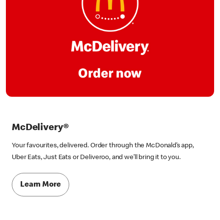
McDelivery®
Your favourites, delivered. Order through the McDonald’s app,
Uber Eats, Just Eats or Deliveroo, and we’ll bring it to you.
Learn More