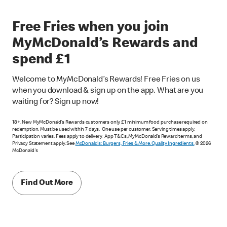
Free Fries when you join
MyMcDonald’s Rewards and
spend £1
Welcome to MyMcDonald’s Rewards! Free Fries on us
when you download & sign up on the app. What are you
waiting for? Sign up now!
18+. New MyMcDonald’s Rewards customers only. £1 minimum food purchase required on
redemption. Must be used within 7 days. One use per customer. Serving times apply.
Participation varies. Fees apply to delivery. App T&Cs, MyMcDonald’s Reward terms, and
Privacy Statement apply. See
McDonald's: Burgers, Fries & More. Quality Ingredients.
© 2026
McDonald's
Find Out More