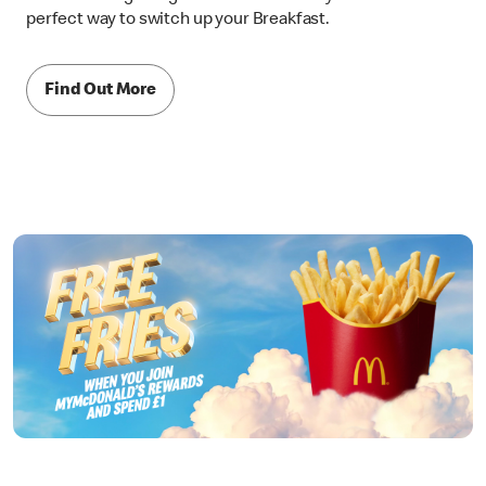
perfect way to switch up your Breakfast.
Find Out More