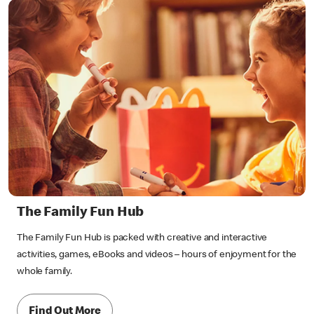
The Family Fun Hub
The Family Fun Hub is packed with creative and interactive
activities, games, eBooks and videos – hours of enjoyment for the
whole family.
Find Out More