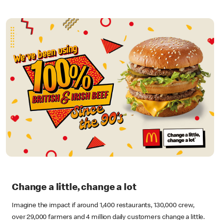
Change a little, change a lot
Imagine the impact if around 1,400 restaurants, 130,000 crew,
over 29,000 farmers and 4 million daily customers change a little.