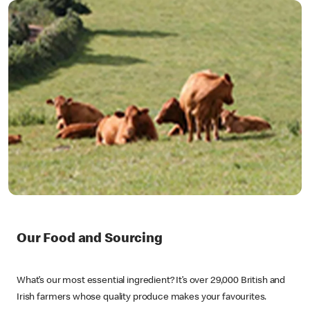
Our Food and Sourcing
What’s our most essential ingredient? It’s over 29,000 British and
Irish farmers whose quality produce makes your favourites.