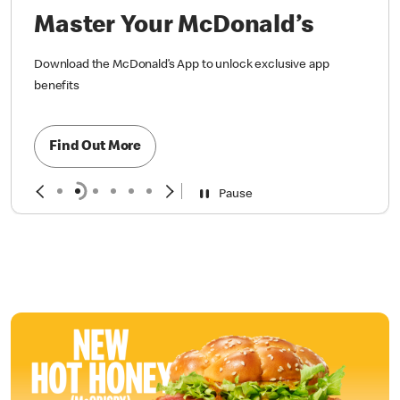
Master Your McDonald’s
Download the McDonald’s App to unlock exclusive app
benefits
Find Out More
Pause