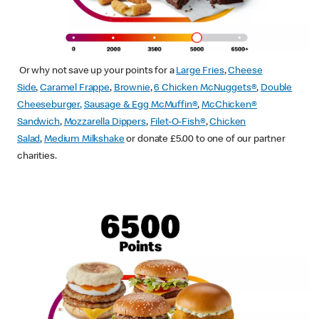
Or why not save up your points for a
Large Fries
,
Cheese
Side
,
Caramel Frappe
,
Brownie
,
6 Chicken McNuggets®
,
Double
Cheeseburger
,
Sausage & Egg McMuffin
®
,
McChicken®
Sandwich
,
Mozzarella Dippers
,
Filet-O-Fish®
,
Chicken
Salad
,
Medium Milkshake
or donate £5.00 to one of our partner
charities.