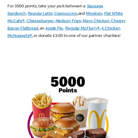
For 3500 points, take your pick between a
Sausage
Sandwich,
Regular Latte
,
Cappuccino
,and
Mixology
,
Flat White
McCafe
®
,
Cheeseburger
,
Medium Fries
,
Mayo Chicken
,
Cheesy
Bacon Flatbread
, an
Apple Pie
,
Regular McFlurry®
,
4 Chicken
McNuggets®
, or donate £3.50 to one of our partner charities!