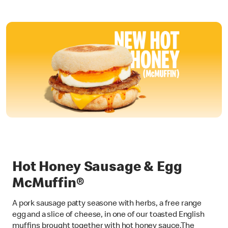
Hot Honey Sausage & Egg
McMuffin®
A pork sausage patty seasone with herbs, a free range
egg and a slice of cheese, in one of our toasted English
muffins brought together with hot honey sauce.The