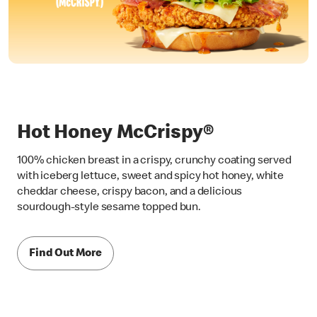
Hot Honey McCrispy®
100% chicken breast in a crispy, crunchy coating served
with iceberg lettuce, sweet and spicy hot honey, white
cheddar cheese, crispy bacon, and a delicious
sourdough-style sesame topped bun.
Find Out More