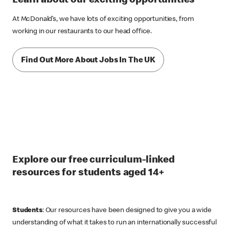
Learn about our exciting opportunities
At McDonald’s, we have lots of exciting opportunities, from
working in our restaurants to our head office.
Find Out More About Jobs In The UK
Explore our free curriculum-linked
resources for students aged 14+
Students
: Our resources have been designed to give you a wide
understanding of what it takes to run an internationally successful