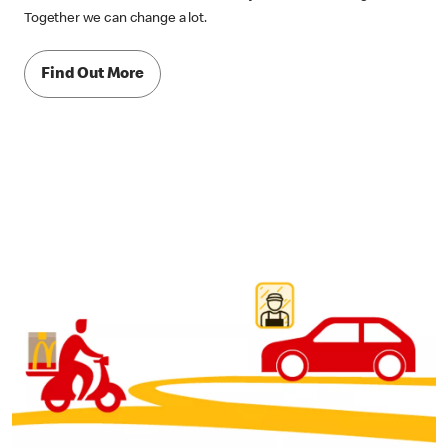
Together we can change a lot.
Find Out More