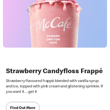
Strawberry Candyfloss Frappé
Strawberry flavoured frappé blended with vanilla syrup
and ice, topped with pink cream and glistening sprinkle. If
you want it…get it
Find Out More