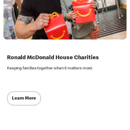
Ronald McDonald House Charities
Keeping families together when it matters most.
Learn More