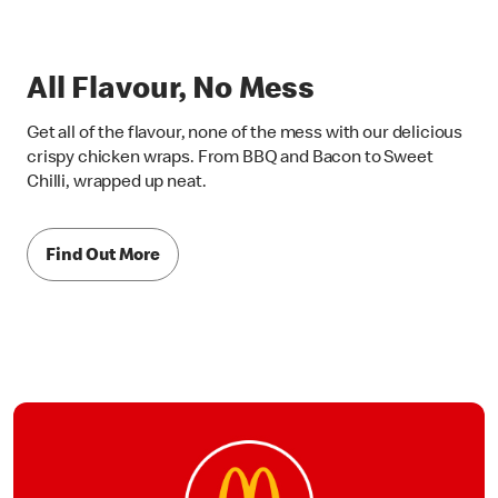
All Flavour, No Mess
Get all of the flavour, none of the mess with our delicious
crispy chicken wraps. From BBQ and Bacon to Sweet
Chilli, wrapped up neat.
Find Out More