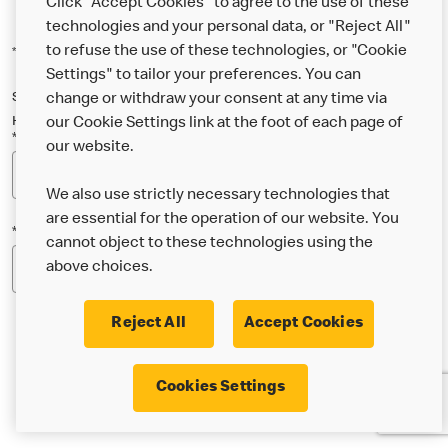
Click "Accept Cookies" to agree to the use of these
technologies and your personal data, or "Reject All"
to refuse the use of these technologies, or "Cookie
*Indicates a required field
Settings" to tailor your preferences. You can
Sign up below to either our general McDonald’s newsletter, or our
change or withdraw your consent at any time via
Happy Meal and family newsletter, or both!
our Cookie Settings link at the foot of each page of
*Email Address
our website.
We also use strictly necessary technologies that
are essential for the operation of our website. You
*Postcode
cannot object to these technologies using the
above choices.
Reject All
Accept Cookies
* I’m 18 or over and would like the latest news about
Cookies Settings
McDonald’s food & drink, offers, competitions,
services and community & charitable work by email.