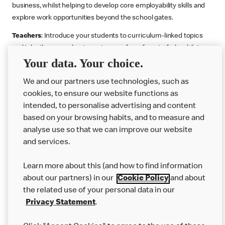
business, whilst helping to develop core employability skills and
explore work opportunities beyond the school gates.
Teachers
: Introduce your students to curriculum-linked topics
and take them on a business journey from farm to fork, whilst
Your data. Your choice.
supporting the Gatsby Benchmarks. You can choose whether to
deliver each resource in sequence or take your pick across two
We and our partners use technologies, such as
or more lessons. Resources include videos, case studies and
cookies, to ensure our website functions as
challenges that bring business, food technology and the world of
intended, to personalise advertising and content
work to life.
based on your browsing habits, and to measure and
Explore resources
Get Job ready
Work Experience
analyse use so that we can improve our website
and services.
Learn more about this (and how to find information
Want more?
about our partners) in our
Cookie Policy
and about
the related use of your personal data in our
Join Us
Privacy Statement
.