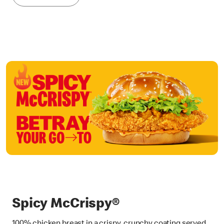
Spicy McCrispy®
100% chicken breast in a crispy, crunchy coating served