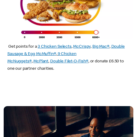
Get points for a
3 Chicken Selects
,
McCrispy
,
Big Mac®
,
Double
Sausage & Egg McMuffin®
,
9 Chicken
McNuggets®
,
McPlant
,
Double Filet-O-Fish®
, or donate £6.50 to
one our partner charities.