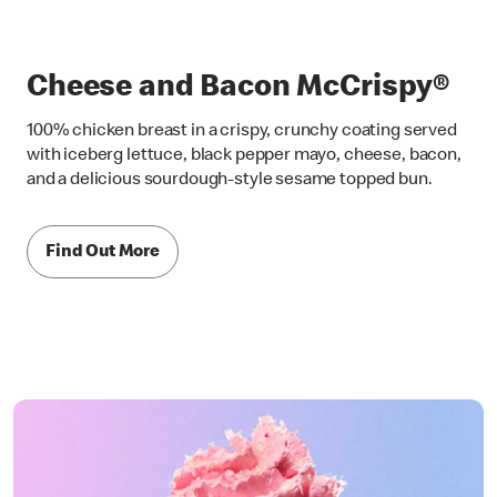
Cheese and Bacon McCrispy®
100% chicken breast in a crispy, crunchy coating served
with iceberg lettuce, black pepper mayo, cheese, bacon,
and a delicious sourdough-style sesame topped bun.
Find Out More