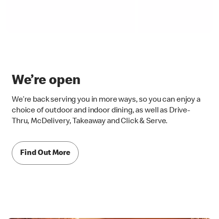
We’re open
We’re back serving you in more ways, so you can enjoy a
choice of outdoor and indoor dining, as well as Drive-
Thru, McDelivery, Takeaway and Click & Serve.
Find Out More