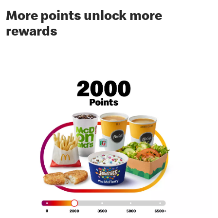
More points unlock more
rewards