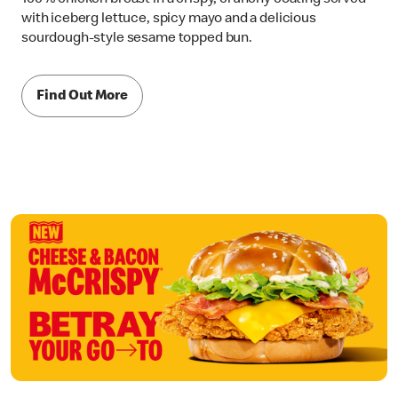
with iceberg lettuce, spicy mayo and a delicious
sourdough-style sesame topped bun.
Find Out More