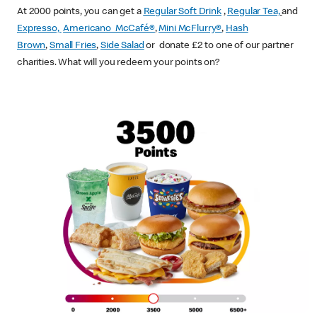
At 2000 points, you can get a
Regular Soft Drink
,
Regular Tea,
and
Expresso,
Americano McCafé®
,
Mini McFlurry®
,
Hash
Brown
,
Small Fries
,
Side Salad
or donate £2 to one of our partner
charities. What will you redeem your points on?