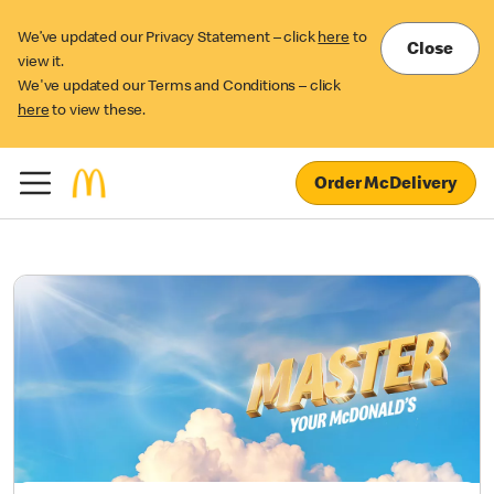
We’ve updated our Privacy Statement – click
here
to
Close
view it.
We've updated our Terms and Conditions – click
here
to view these.
Order McDelivery