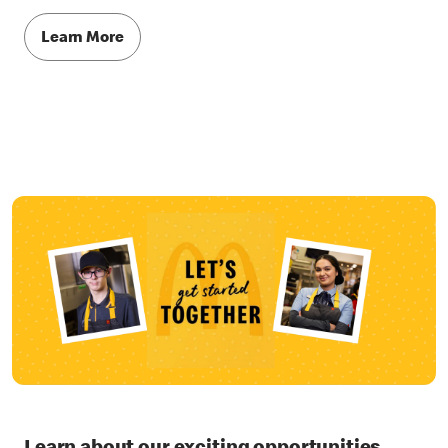
Learn More