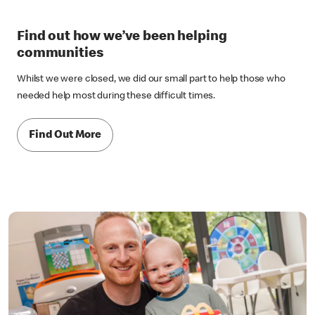
Find out how we’ve been helping
communities
Whilst we were closed, we did our small part to help those who
needed help most during these difficult times.
Find Out More