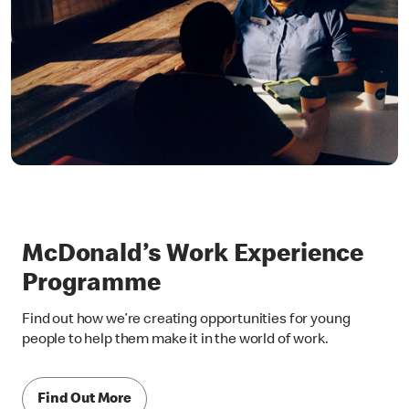
McDonald’s Work Experience
Programme
Find out how we’re creating opportunities for young
people to help them make it in the world of work.
Find Out More