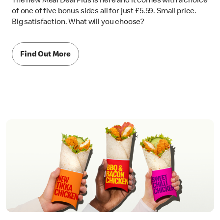
The new Meal Deal Plus is here and it comes with a choice
of one of five bonus sides all for just £5.59. Small price.
Big satisfaction. What will you choose?
Find Out More