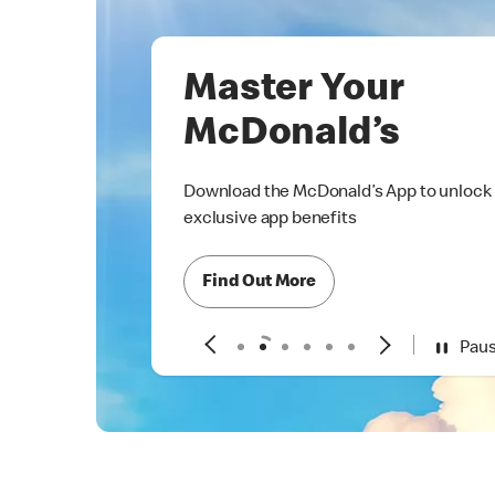
Master Your
McDonald’s
Download the McDonald’s App to unlock
exclusive app benefits
Find Out More
Pau