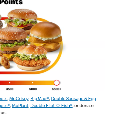
ects
,
McCrispy
,
Big Mac®
,
Double Sausage & Egg
gets®
,
McPlant
,
Double Filet-O-Fish®
, or donate
ies.