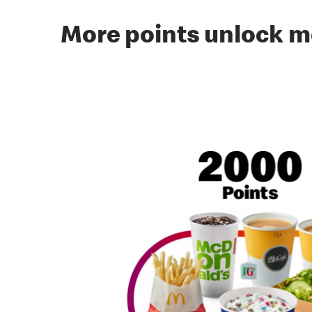
More points unlock m