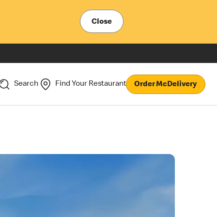
Close
Search
Find Your Restaurant
Order McDelivery