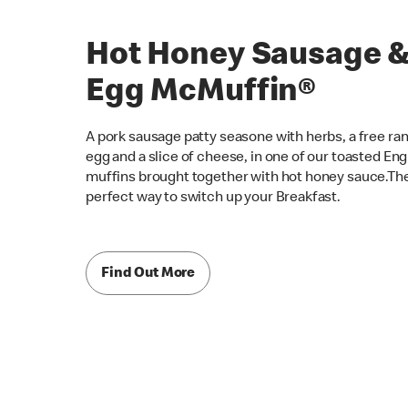
Hot Honey Sausage 
Egg McMuffin®
A pork sausage patty seasone with herbs, a free ra
egg and a slice of cheese, in one of our toasted Eng
muffins brought together with hot honey sauce.Th
perfect way to switch up your Breakfast.
Find Out More