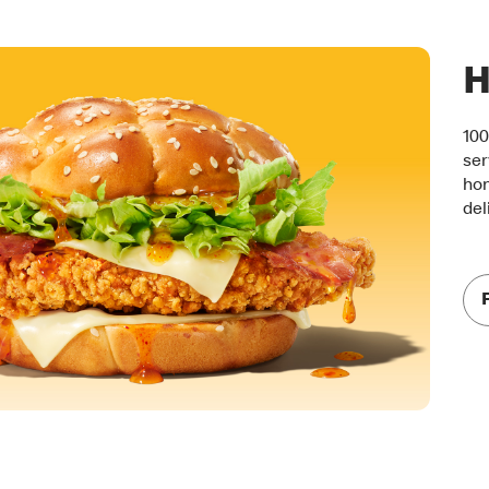
H
100
ser
hon
del