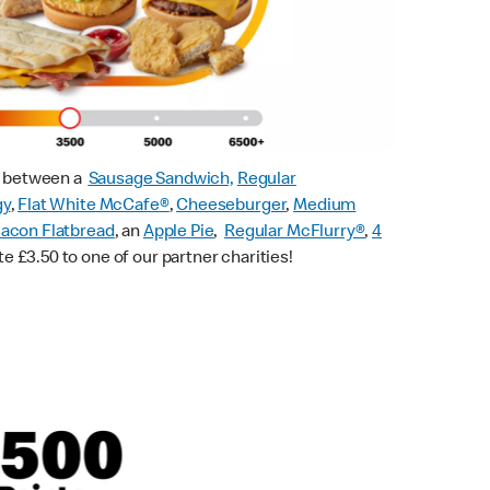
ck between a
Sausage Sandwich,
Regular
gy
,
Flat White McCafe
®
,
Cheeseburger
,
Medium
acon Flatbread
, an
Apple Pie
,
Regular McFlurry®
,
4
te £3.50 to one of our partner charities!