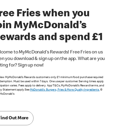
ree Fries when you
oin MyMcDonald’s
ewards and spend £1
come to MyMcDonald’s Rewards! Free Fries on us
n you download & sign up on the app. What are you
ting for? Sign up now!
New MyMcDonald’s Rewards customers only. £1 minimum food purchase required
demption. Must be used within 7 days. One use per customer. Serving times apply.
cipation varies. Fees apply to delivery. App T&Cs, MyMcDonald’s Reward terms, and
cy Statement apply. See
McDonald's: Burgers, Fries & More. Quality Ingredients.
©
 McDonald's
Find Out More