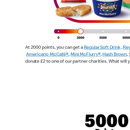
At 2000 points, you can get a
Regular Soft Drink
,
Reg
Americano McCafé®
,
Mini McFlurry®
,
Hash Brown
,
donate £2 to one of our partner charities. What will