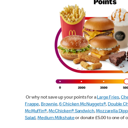
Or why not save up your points for a
Large Fries
,
Che
Frappe
,
Brownie
,
6 Chicken McNuggets®
,
Double C
McMuffin
®
,
McChicken® Sandwich
,
Mozzarella Dipp
Salad
,
Medium Milkshake
or donate £5.00 to one of o