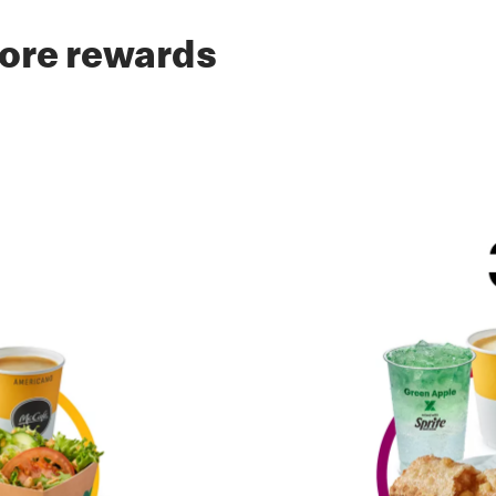
ore rewards