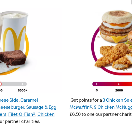
ese Side
,
Caramel
Get points for a
3 Chicken Sel
heeseburger
,
Sausage & Egg
McMuffin®
,
9 Chicken McNug
ers
,
Filet-O-Fish®
,
Chicken
£6.50 to one our partner charit
ur partner charities.