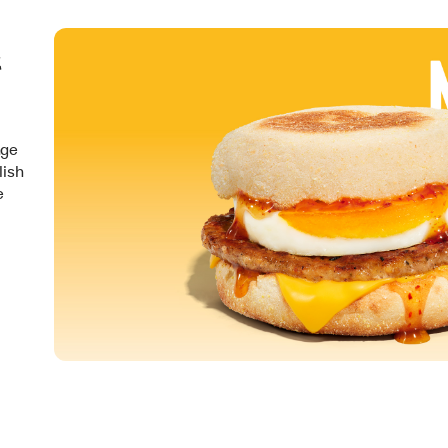
&
nge
lish
e