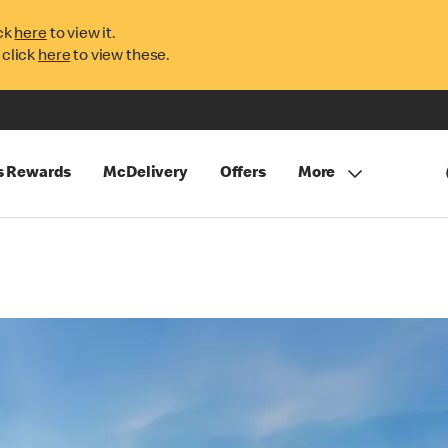
ck
here
to view it.
 click
here
to view these.
s Rewards
McDelivery
Offers
More