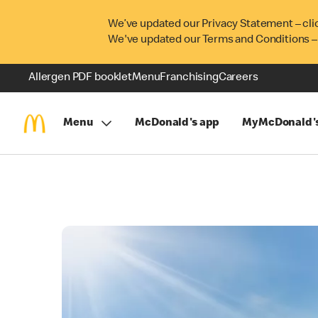
We’ve updated our Privacy Statement – cli
We've updated our Terms and Conditions –
Allergen PDF booklet
Menu
Franchising
Careers
Menu
McDonald's app
MyMcDonald'