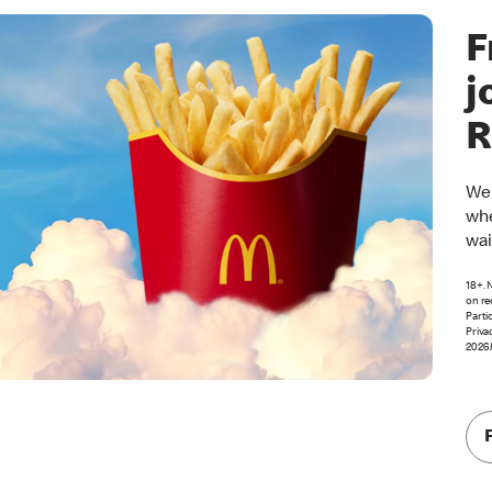
F
j
R
Wel
whe
wai
18+. 
on re
Parti
Priva
2026