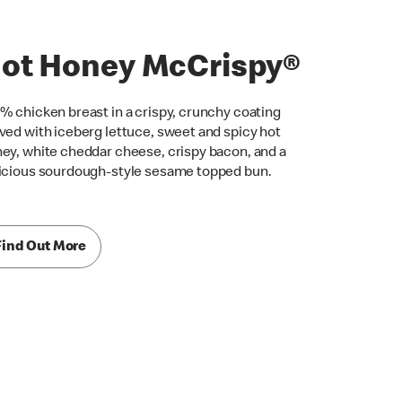
ot Honey McCrispy®
% chicken breast in a crispy, crunchy coating
ved with iceberg lettuce, sweet and spicy hot
ey, white cheddar cheese, crispy bacon, and a
icious sourdough-style sesame topped bun.
Find Out More