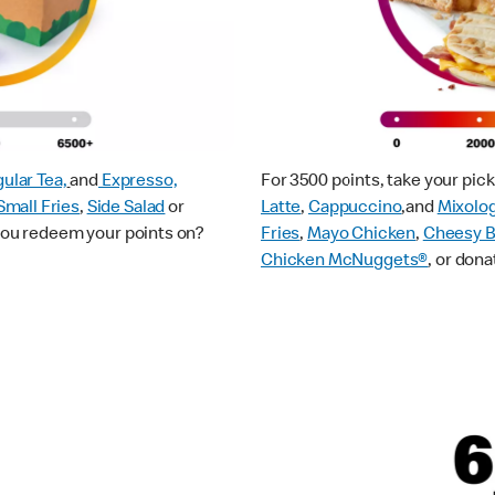
ular Tea,
and
Expresso,
For 3500 points, take your pi
Small Fries
,
Side Salad
or
Latte
,
Cappuccino
,and
Mixolo
 you redeem your points on?
Fries
,
Mayo Chicken
,
Cheesy B
Chicken McNuggets®
, or dona