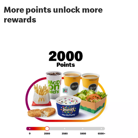
More points unlock more
rewards