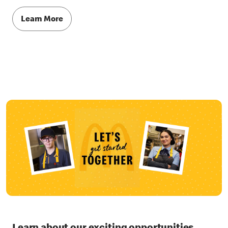
Learn More