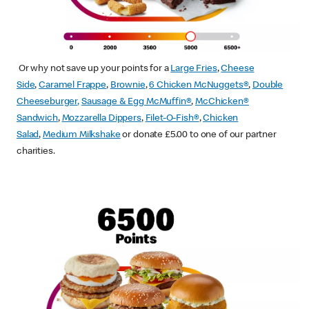
Or why not save up your points for a
Large Fries
,
Cheese
Side
,
Caramel Frappe
,
Brownie
,
6 Chicken McNuggets®
,
Double
Cheeseburger
,
Sausage & Egg McMuffin
®
,
McChicken®
Sandwich
,
Mozzarella Dippers
,
Filet-O-Fish®
,
Chicken
Salad
,
Medium Milkshake
or donate £5.00 to one of our partner
charities.