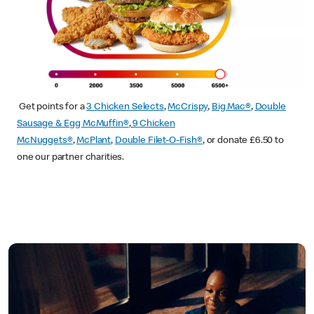
Get points for a
3 Chicken Selects
,
McCrispy
,
Big Mac®
,
Double
Sausage & Egg McMuffin®
,
9 Chicken
McNuggets®
,
McPlant
,
Double Filet-O-Fish®
, or donate £6.50 to
one our partner charities.