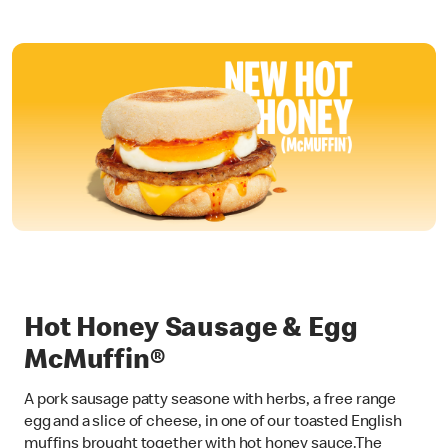
Hot Honey Sausage & Egg
McMuffin®
A pork sausage patty seasone with herbs, a free range
egg and a slice of cheese, in one of our toasted English
muffins brought together with hot honey sauce.The