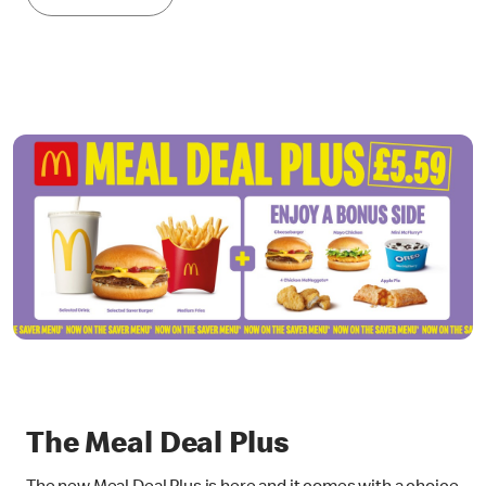
The Meal Deal Plus