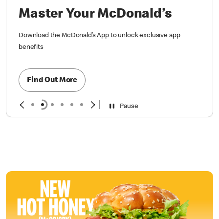
Master Your McDonald’s
Download the McDonald’s App to unlock exclusive app
benefits
Find Out More
Pause