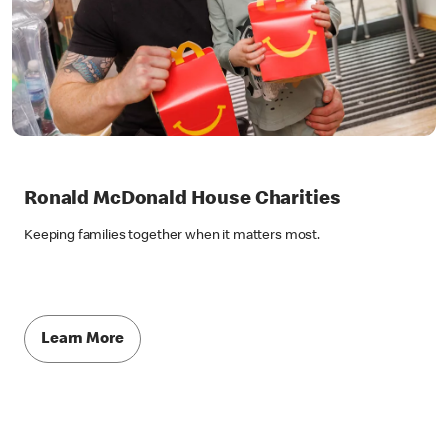
Ronald McDonald House Charities
Keeping families together when it matters most.
Learn More