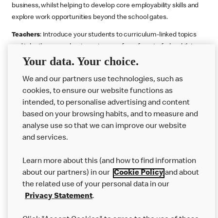
business, whilst helping to develop core employability skills and
explore work opportunities beyond the school gates.
Teachers
: Introduce your students to curriculum-linked topics
and take them on a business journey from farm to fork, whilst
Your data. Your choice.
supporting the Gatsby Benchmarks. You can choose whether to
deliver each resource in sequence or take your pick across two
We and our partners use technologies, such as
or more lessons. Resources include videos, case studies and
cookies, to ensure our website functions as
challenges that bring business, food technology and the world of
intended, to personalise advertising and content
work to life.
based on your browsing habits, and to measure and
Explore resources
Get Job ready
Work Experience
analyse use so that we can improve our website
and services.
Learn more about this (and how to find information
Want more?
about our partners) in our
Cookie Policy
and about
the related use of your personal data in our
Join Us
Privacy Statement
.