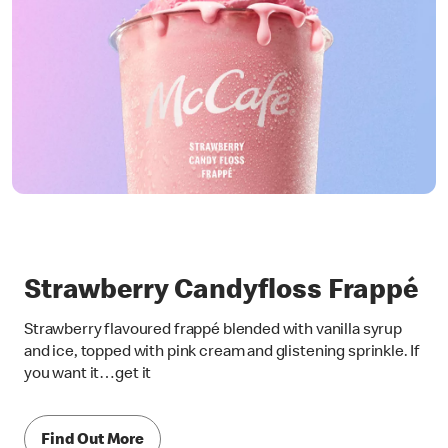
Strawberry Candyfloss Frappé
Strawberry flavoured frappé blended with vanilla syrup
and ice, topped with pink cream and glistening sprinkle. If
you want it…get it
Find Out More