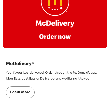
McDelivery®
Your favourites, delivered. Order through the McDonald’s app,
Uber Eats, Just Eats or Deliveroo, and we’ll bring it to you.
Learn More