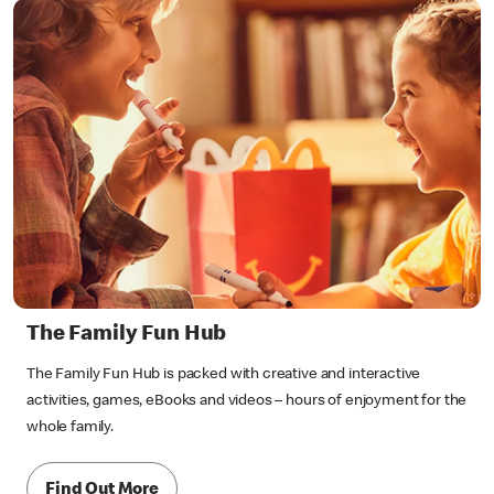
The Family Fun Hub
The Family Fun Hub is packed with creative and interactive
activities, games, eBooks and videos – hours of enjoyment for the
whole family.
Find Out More