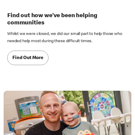
Find out how we’ve been helping
communities
Whilst we were closed, we did our small part to help those who
needed help most during these difficult times.
Find Out More