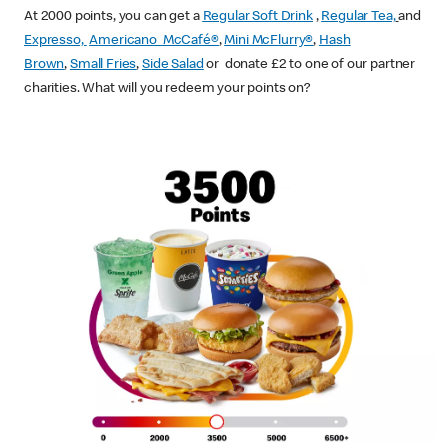
At 2000 points, you can get a
Regular Soft Drink
,
Regular Tea,
and
Expresso,
Americano McCafé®
,
Mini McFlurry®
,
Hash
Brown
,
Small Fries
,
Side Salad
or donate £2 to one of our partner
charities. What will you redeem your points on?