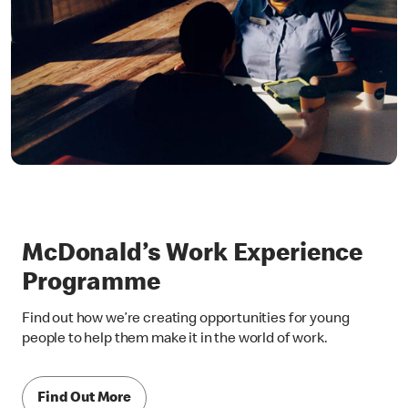
McDonald’s Work Experience
Programme
Find out how we’re creating opportunities for young
people to help them make it in the world of work.
Find Out More