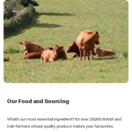
Our Food and Sourcing
What’s our most essential ingredient? It’s over 29,000 British and
Irish farmers whose quality produce makes your favourites.