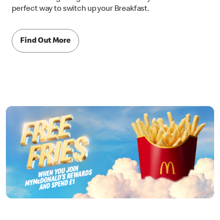
perfect way to switch up your Breakfast.
Find Out More