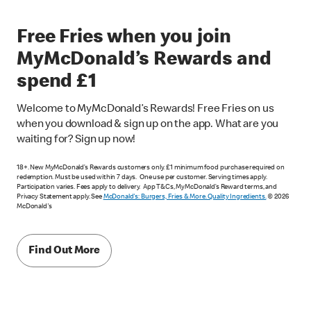
Free Fries when you join
MyMcDonald’s Rewards and
spend £1
Welcome to MyMcDonald’s Rewards! Free Fries on us
when you download & sign up on the app. What are you
waiting for? Sign up now!
18+. New MyMcDonald’s Rewards customers only. £1 minimum food purchase required on
redemption. Must be used within 7 days. One use per customer. Serving times apply.
Participation varies. Fees apply to delivery. App T&Cs, MyMcDonald’s Reward terms, and
Privacy Statement apply. See
McDonald's: Burgers, Fries & More. Quality Ingredients.
© 2026
McDonald's
Find Out More