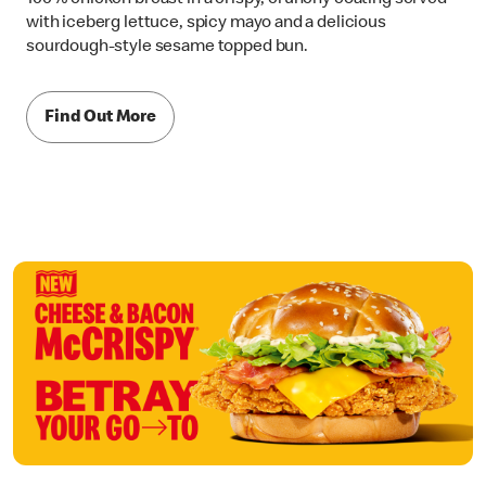
with iceberg lettuce, spicy mayo and a delicious
sourdough-style sesame topped bun.
Find Out More