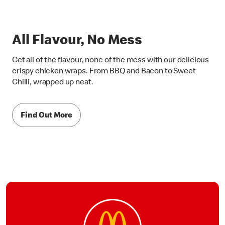
All Flavour, No Mess
Get all of the flavour, none of the mess with our delicious
crispy chicken wraps. From BBQ and Bacon to Sweet
Chilli, wrapped up neat.
Find Out More