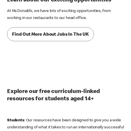
Learn about our exciting opportunities
At McDonald’s, we have lots of exciting opportunities, from
working in our restaurants to our head office.
Find Out More About Jobs In The UK
Explore our free curriculum-linked
resources for students aged 14+
Students
: Our resources have been designed to give you a wide
understanding of what it takes to run an internationally successful