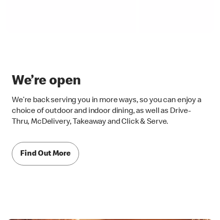
We’re open
We’re back serving you in more ways, so you can enjoy a
choice of outdoor and indoor dining, as well as Drive-
Thru, McDelivery, Takeaway and Click & Serve.
Find Out More