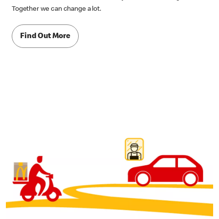
Together we can change a lot.
Find Out More