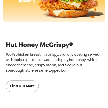
Hot Honey McCrispy®
100% chicken breast in a crispy, crunchy coating served
with iceberg lettuce, sweet and spicy hot honey, white
cheddar cheese, crispy bacon, and a delicious
sourdough-style sesame topped bun.
Find Out More