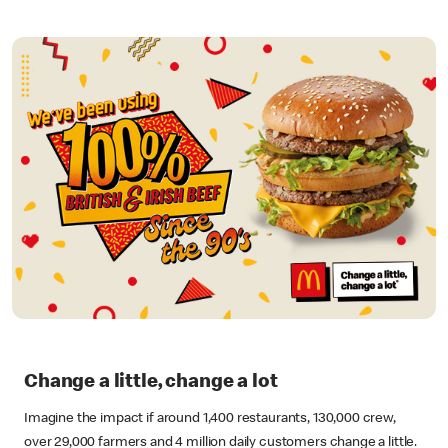
Change a little, change a lot
Imagine the impact if around 1,400 restaurants, 130,000 crew,
over 29,000 farmers and 4 million daily customers change a little.