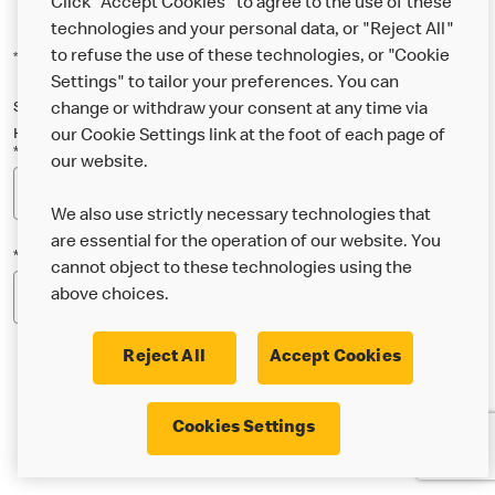
Click "Accept Cookies" to agree to the use of these
technologies and your personal data, or "Reject All"
to refuse the use of these technologies, or "Cookie
*Indicates a required field
Settings" to tailor your preferences. You can
Sign up below to either our general McDonald’s newsletter, or our
change or withdraw your consent at any time via
Happy Meal and family newsletter, or both!
our Cookie Settings link at the foot of each page of
*Email Address
our website.
We also use strictly necessary technologies that
are essential for the operation of our website. You
*Postcode
cannot object to these technologies using the
above choices.
Reject All
Accept Cookies
* I’m 18 or over and would like the latest news about
Cookies Settings
McDonald’s food & drink, offers, competitions,
services and community & charitable work by email.