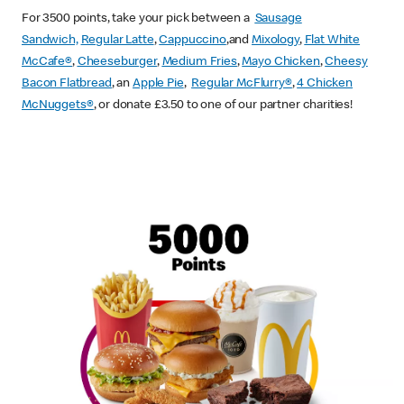
For 3500 points, take your pick between a
Sausage
Sandwich,
Regular Latte
,
Cappuccino
,and
Mixology
,
Flat White
McCafe
®
,
Cheeseburger
,
Medium Fries
,
Mayo Chicken
,
Cheesy
Bacon Flatbread
, an
Apple Pie
,
Regular McFlurry®
,
4 Chicken
McNuggets®
, or donate £3.50 to one of our partner charities!