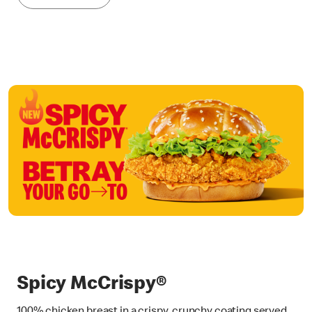
Spicy McCrispy®
100% chicken breast in a crispy, crunchy coating served