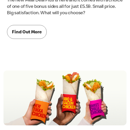
The new Meal Deal Plus is here and it comes with a choice
of one of five bonus sides all for just £5.59. Small price.
Big satisfaction. What will you choose?
Find Out More