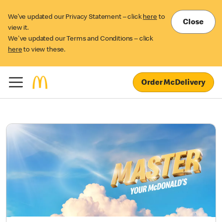
We’ve updated our Privacy Statement – click
here
to
Close
view it.
We've updated our Terms and Conditions – click
here
to view these.
Order McDelivery