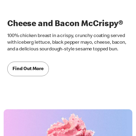
Cheese and Bacon McCrispy®
100% chicken breast in a crispy, crunchy coating served
with iceberg lettuce, black pepper mayo, cheese, bacon,
and a delicious sourdough-style sesame topped bun.
Find Out More