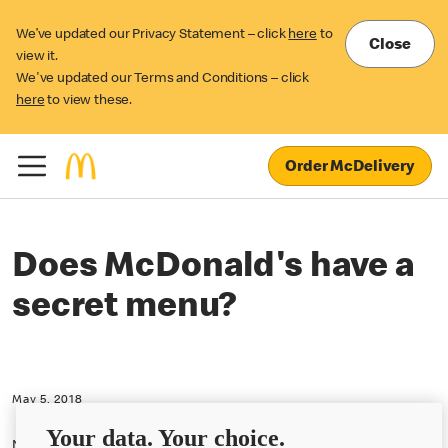
We’ve updated our Privacy Statement – click
here
to
Close
view it.
We've updated our Terms and Conditions – click
here
to view these.
Order McDelivery
Does McDonald's have a
secret menu?
May 5, 2018
Your data. Your choice.
No, we do not have a secret menu at McDonald's U.K.