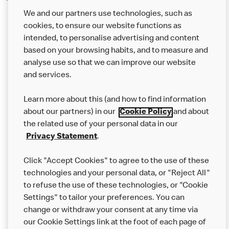
We and our partners use technologies, such as
cookies, to ensure our website functions as
intended, to personalise advertising and content
based on your browsing habits, and to measure and
analyse use so that we can improve our website
About us
and services.
Our Food
Learn more about this (and how to find information
Careers
about our partners) in our
Cookie Policy
and about
the related use of your personal data in our
Franchising
Privacy Statement
.
Help
Click "Accept Cookies" to agree to the use of these
technologies and your personal data, or "Reject All"
More MCD’s
to refuse the use of these technologies, or "Cookie
Settings" to tailor your preferences. You can
change or withdraw your consent at any time via
our Cookie Settings link at the foot of each page of