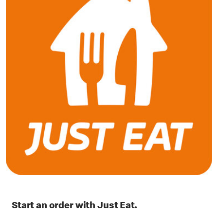
Start an order with Just Eat.