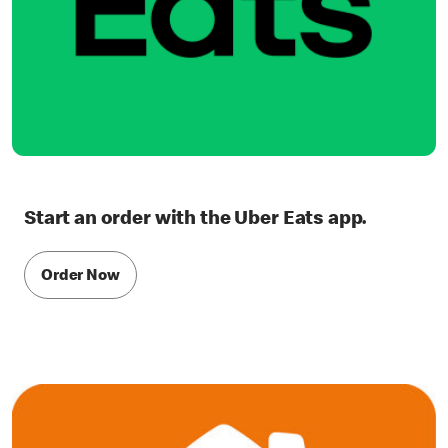
Start an order with the Uber Eats app.
Order Now