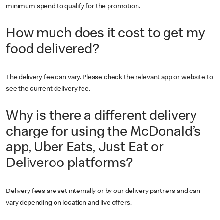
minimum spend to qualify for the promotion.
How much does it cost to get my
food delivered?
The delivery fee can vary. Please check the relevant app or website to
see the current delivery fee.
Why is there a different delivery
charge for using the McDonald’s
app, Uber Eats, Just Eat or
Deliveroo platforms?
Delivery fees are set internally or by our delivery partners and can
vary depending on location and live offers.