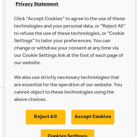
Franchising
Privacy Statement
.
Help
Click "Accept Cookies" to agree to the use of these
technologies and your personal data, or "Reject All"
More MCD’s
to refuse the use of these technologies, or "Cookie
Settings" to tailor your preferences. You can
change or withdraw your consent at any time via
our Cookie Settings link at the foot of each page of
our website.
We also use strictly necessary technologies that
are essential for the operation of our website. You
cannot object to these technologies using the
Privacy Statement
above choices.
Terms & Conditions
50th Impact Report
Cookie Policy
Modern Slavery Statement
Corporate Governance Framework
Reject All
Accept Cookies
Accessibility
Cookie Settings
Cookies Settings