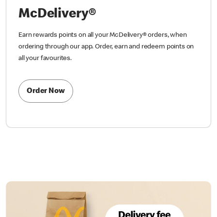
McDelivery®
Earn rewards points on all your McDelivery® orders, when
ordering through our app. Order, earn and redeem points on
all your favourites.
Order Now