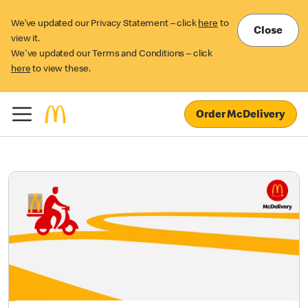
We’ve updated our Privacy Statement – click
here
to
Close
view it.
We've updated our Terms and Conditions – click
here
to view these.
Order McDelivery