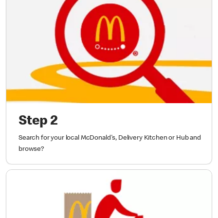
Step 2
Search for your local McDonald's, Delivery Kitchen or Hub and
browse?