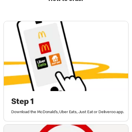
Step 1
Download the McDonald’s, Uber Eats, Just Eat or Deliveroo app.