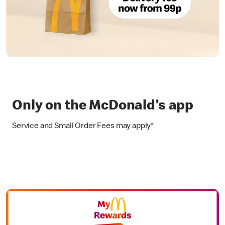
Only on the McDonald’s app
Service and Small Order Fees may apply*