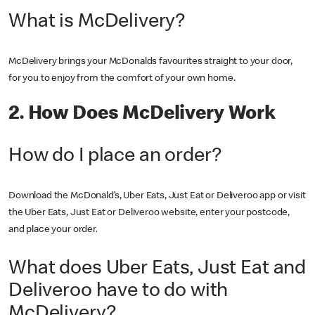
What is McDelivery?
McDelivery brings your McDonalds favourites straight to your door,
for you to enjoy from the comfort of your own home.
2. How Does McDelivery Work
How do I place an order?
Download the McDonald’s, Uber Eats, Just Eat or Deliveroo app or visit
the Uber Eats, Just Eat or Deliveroo website, enter your postcode,
and place your order.
What does Uber Eats, Just Eat and
Deliveroo have to do with
McDelivery?