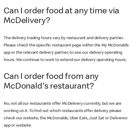
Can I order food at any time via
McDelivery?
The delivery trading hours vary by restaurant and delivery partner.
Please check the specific restaurant page within the My McDonald’s
app or the relevant delivery partner, to see our delivery operating
hours. We continue to work to extend our delivery operating hours.
Can I order food from any
McDonald's restaurant?
No, not all our restaurants offer McDelivery currently, but we are
working on it. To find out which restaurants offer delivery please
check our website, the McDonalds, Uber Eats, Just Eat or Deliveroo
app or website.