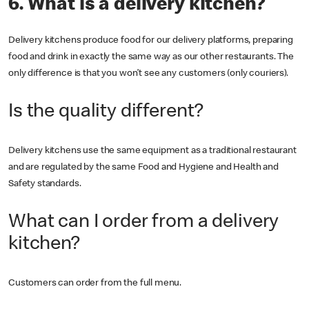
6. What is a delivery kitchen?
Delivery kitchens produce food for our delivery platforms, preparing
food and drink in exactly the same way as our other restaurants. The
only difference is that you won’t see any customers (only couriers).
Is the quality different?
Delivery kitchens use the same equipment as a traditional restaurant
and are regulated by the same Food and Hygiene and Health and
Safety standards.
What can I order from a delivery
kitchen?
Customers can order from the full menu.