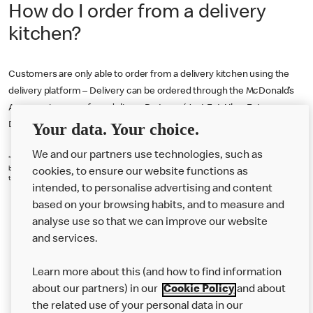
How do I order from a delivery
kitchen?
Customers are only able to order from a delivery kitchen using the
delivery platform – Delivery can be ordered through the McDonald’s
App or using one of our delivery Partners (Just Eat, Uber Eats or
Your data. Your choice.
Deliveroo).
We and our partners use technologies, such as
*18+. Delivery fee (from £0.99), service fee (7.5%-10% of basket value) & small order fee (£1.50 if
basket under £10) (each set by chosen restaurant) apply. Participating restaurants only. Serving
cookies, to ensure our website functions as
times, App T&Cs and Privacy Statement apply. © 2025 McDonald’s.
intended, to personalise advertising and content
based on your browsing habits, and to measure and
analyse use so that we can improve our website
About us
and services.
Our Food
Learn more about this (and how to find information
Careers
about our partners) in our
Cookie Policy
and about
the related use of your personal data in our