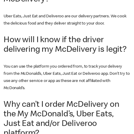
Uber Eats, Just Eat and Deliveroo are our delivery partners. We cook
the delicious food and they deliver straight to your door.
How will I know if the driver
delivering my McDelivery is legit?
You can use the platform you ordered from, to track your delivery
from the McDonald’s, Uber Eats, Just Eat or Deliveroo app. Don’t try to
use any other service or app as these are not affiliated with
McDonald’s.
Why can’t I order McDelivery on
the My McDonald’s, Uber Eats,
Just Eat and/or Deliveroo
platform?