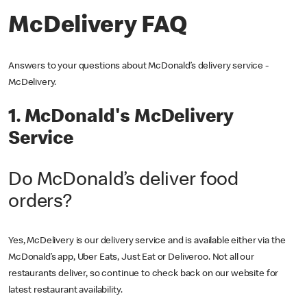
McDelivery FAQ
Answers to your questions about McDonald’s delivery service -
McDelivery.
1. McDonald's McDelivery
Service
Do McDonald’s deliver food
orders?
Yes, McDelivery is our delivery service and is available either via the
McDonald’s app, Uber Eats, Just Eat or Deliveroo. Not all our
restaurants deliver, so continue to check back on our website for
latest restaurant availability.