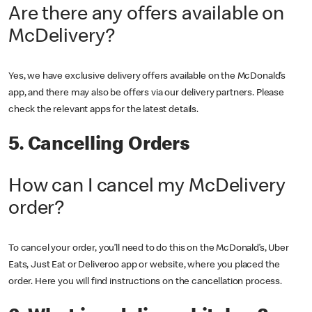
Are there any offers available on
McDelivery?
Yes, we have exclusive delivery offers available on the McDonald’s
app, and there may also be offers via our delivery partners. Please
check the relevant apps for the latest details.
5. Cancelling Orders
How can I cancel my McDelivery
order?
To cancel your order, you’ll need to do this on the McDonald’s, Uber
Eats, Just Eat or Deliveroo app or website, where you placed the
order. Here you will find instructions on the cancellation process.