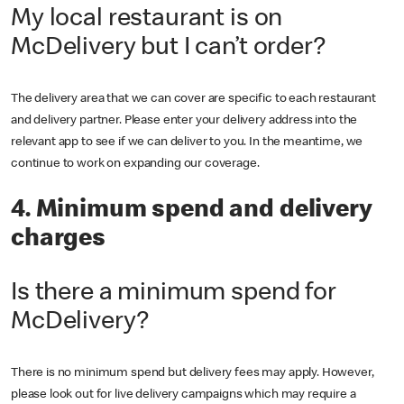
My local restaurant is on
McDelivery but I can’t order?
The delivery area that we can cover are specific to each restaurant
and delivery partner. Please enter your delivery address into the
relevant app to see if we can deliver to you. In the meantime, we
continue to work on expanding our coverage.
4. Minimum spend and delivery
charges
Is there a minimum spend for
McDelivery?
There is no minimum spend but delivery fees may apply. However,
please look out for live delivery campaigns which may require a