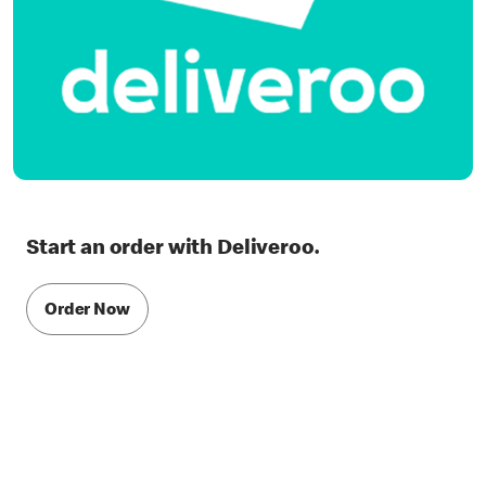
Start an order with Deliveroo.
Order Now