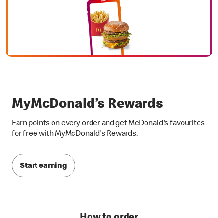
MyMcDonald’s Rewards
Earn points on every order and get McDonald's favourites
for free with MyMcDonald's Rewards.
Start earning
How to order