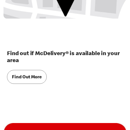
Find out if McDelivery® is available in your
area
Find Out More