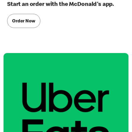
Start an order with the McDonald's app.
Order Now