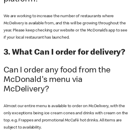
We are working to increase the number of restaurants where
McDelivery is available from, and this will be growing throughout the
year. Please keep checking our website or the McDonald’s app to see
if your local restaurant has launched.
3. What Can I order for delivery?
Can I order any food from the
McDonald's menu via
McDelivery?
Almost our entire menu is available to order on McDelivery, with the
only exceptions being ice cream cones and drinks with cream on the
top. e.g. Frappes and promotional McCafé hot drinks. All items are
subject to availability.