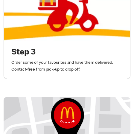
Step 3
Order some of your favourites and have them delivered.
Contact-free from pick-up to drop off.