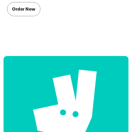
Order Now