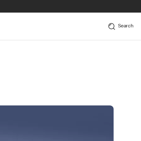
Search