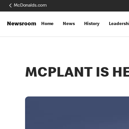
McDonalds.com
Newsroom
Home
News
History
Leadersh
MCPLANT IS H