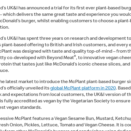
’s UK&I has announced a trial for its first ever plant-based burg
– which delivers the same great taste and experience you woul
cDonald’s burger, whilst enabling customers to choose a plant
tion.
’s UK&I has spent three years on research and development to 
s plant-based offering to British and Irish customers, and every
cPlant was designed with taste and quality top-of-mind – from th
®
tty co-developed with Beyond Meat
, to innovative vegan che
rotein that tastes just like McDonald’s iconic cheese slices, and
auce.
the latest market to introduce the McPlant plant-based burger s
s officially unveiled its
global McPlant platform in 2020
. Based
 and expectations from local customers, the UK&I version of t
is fully accredited as vegan by the Vegetarian Society to ensure
est vegan standards.
essive McPlant features a Vegan Sesame Bun, Mustard, Ketchu
resh Onion, Pickles, Lettuce, Tomato and Vegan Cheese. It is c