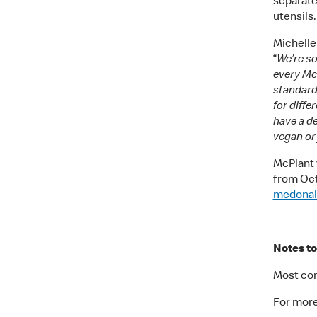
separate
utensils.
Michelle
“
We’re so
every McD
standards
for diff
have a de
vegan or 
McPlant w
from Octo
mcdonal
Notes to
Most com
For more