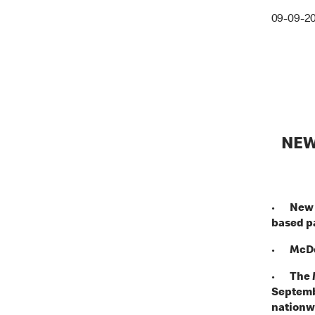
09-09-2
NEW
•
New 
based p
•
McDo
•
The 
Septembe
nationw