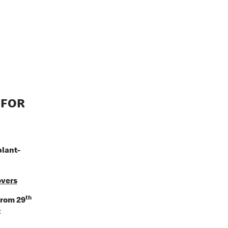
 FOR
plant-
overs
th
from 29
t