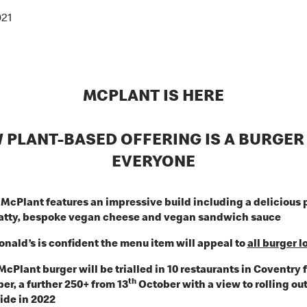
021
MCPLANT IS HERE
 PLANT-BASED OFFERING IS A BURGER
EVERYONE
McPlant features an impressive build including a delicious 
atty, bespoke vegan cheese and vegan sandwich sauce
nald’s is confident the menu item will appeal to
all burger l
McPlant burger will be trialled in 10 restaurants in Coventry 
th
r, a further 250+ from 13
October with a view to rolling ou
ide in 2022