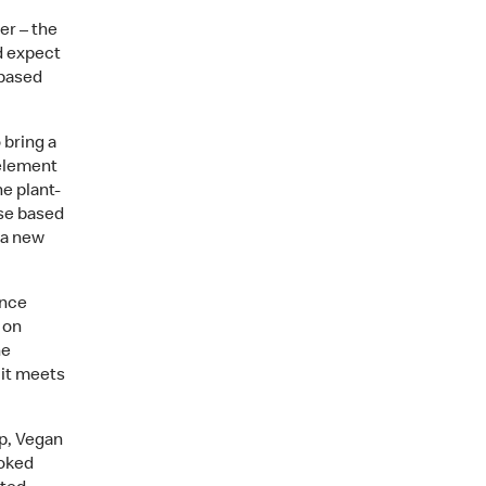
er – the
d expect
-based
bring a
 element
e plant-
ese based
 a new
ince
 on
he
 it meets
p, Vegan
ooked