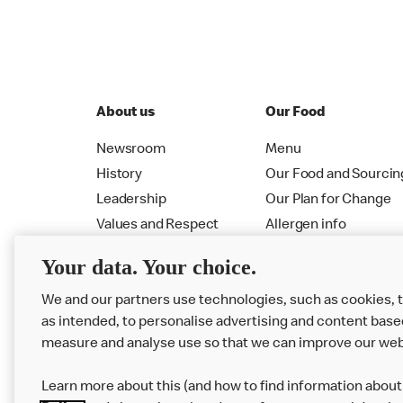
About us
Our Food
Newsroom
Menu
History
Our Food and Sourcin
Leadership
Our Plan for Change
Values and Respect
Allergen info
RMHC
Menu
Your data. Your choice.
We and our partners use technologies, such as cookies, 
as intended, to personalise advertising and content base
measure and analyse use so that we can improve our web
Learn more about this (and how to find information about 