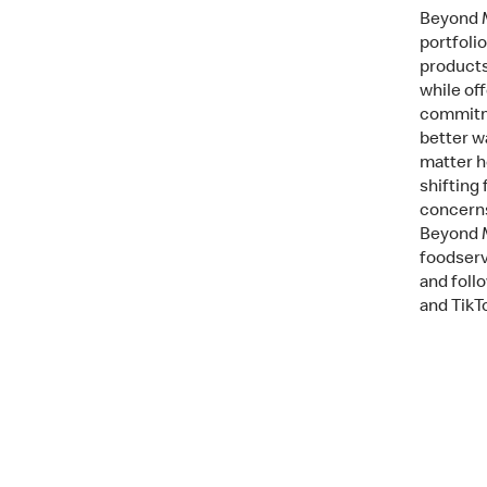
Beyond M
portfoli
products
while of
commitme
better w
matter h
shifting
concerns
Beyond M
foodserv
and fol
and TikT