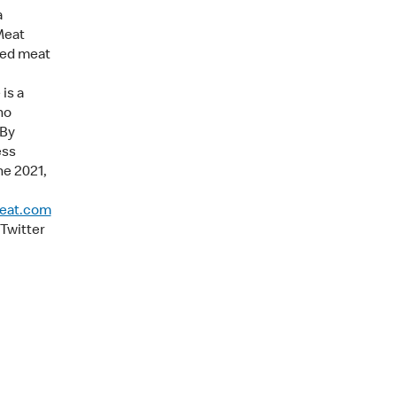
a
Meat
sed meat
is a
no
 By
ess
ne 2021,
eat.com
Twitter