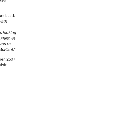
ated
nd said:
 with
ys looking
cPlant we
you’re
McPlant.”
er, 250+
isit