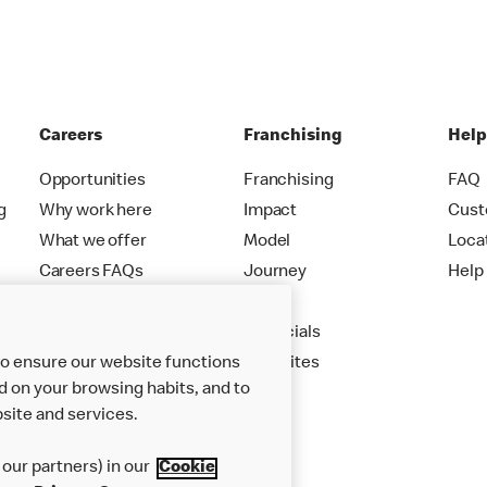
Careers
Franchising
Hel
Opportunities
Franchising
FAQ
g
Why work here
Impact
Cust
What we offer
Model
Loca
Careers FAQs
Journey
Help
Apply
Financials
New Sites
to ensure our website functions
d on your browsing habits, and to
site and services.
our partners) in our
Cookie