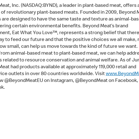
eat, Inc. (NASDAQ:BYND), a leader in plant-based meat, offers 
o of revolutionary plant-based meats. Founded in 2009, Beyond 
 are designed to have the same taste and texture as animal-ba
fering certain environmental benefits. Beyond Meat’s brand
nt, Eat What You Love™, represents a strong belief that there 
ay to feed our future and that the positive choices we all make, 
ow small, can help us move towards the kind of future we want.
 from animal-based meat to plant-based meat, we can help addr
 related to resource conservation and animal welfare. As of Ju
eat had products available at approximately 119,000 retail and
ice outlets in over 80 countries worldwide. Visit
www.BeyondM
low @BeyondMeatEU on Instagram, @BeyondMeat on Facebook, 
ok.