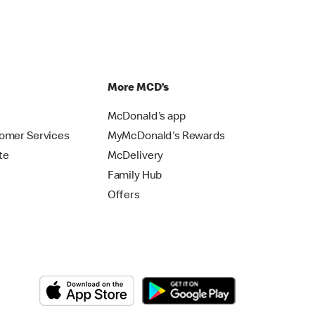
p
More MCD’s
McDonald's app
omer Services
MyMcDonald's Rewards
te
McDelivery
Family Hub
Offers