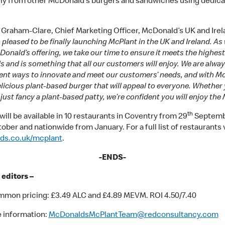
ly from other McDonald’s burgers and sandwiches using dedic
 Graham-Clare, Chief Marketing Officer, McDonald’s UK and Irela
 pleased to be finally launching McPlant in the UK and Ireland. As
onald’s offering, we take our time to ensure it meets the highest
 and is something that all our customers will enjoy. We are alwa
erent ways to innovate and meet our customers’ needs, and with M
licious plant-based burger that will appeal to everyone. Whether 
just fancy a plant-based patty, we’re confident you will enjoy the 
th
ill be available in 10 restaurants in Coventry from 29
Septemb
ber and nationwide from January. For a full list of restaurants v
ds.co.uk/mcplant
.
-ENDS-
 editors –
mon pricing: £3.49 ALC and £4.89 MEVM. ROI 4.50/7.40
 information:
McDonaldsMcPlantTeam@redconsultancy.com