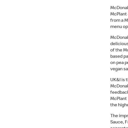
McDonald
McPlant 
from a M
menu op
McDonald
deliciou
of the M
based pa
on pea p
vegan s
UK&I is 
McDonald’
feedback
McPlant 
the high
The impr
Sauce, F