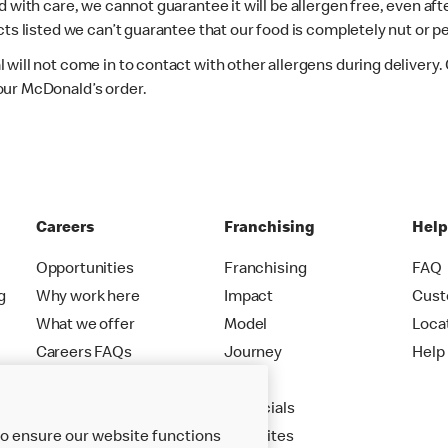
d with care, we cannot guarantee it will be allergen free, even a
ts listed we can’t guarantee that our food is completely nut or p
 will not come in to contact with other allergens during delivery
our McDonald’s order.
Careers
Franchising
Hel
Opportunities
Franchising
FAQ
g
Why work here
Impact
Cust
What we offer
Model
Loca
Careers FAQs
Journey
Help
Apply
Financials
to ensure our website functions
New Sites