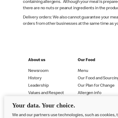
containing allergens. Although your meal is prepare
there are no nuts or peanut ingredients in the produc
Delivery orders: We also cannot guarantee your meal
orders from other businesses at the same time as y
About us
Our Food
Newsroom
Menu
History
Our Food and Sourcin
Leadership
Our Plan for Change
Values and Respect
Allergen info
RMHC
Menu
Your data. Your choice.
We and our partners use technologies, such as cookies, 