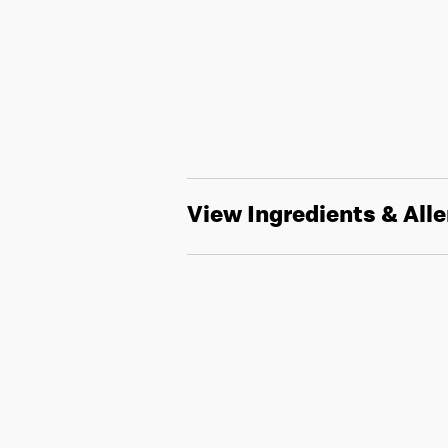
View Ingredients & All