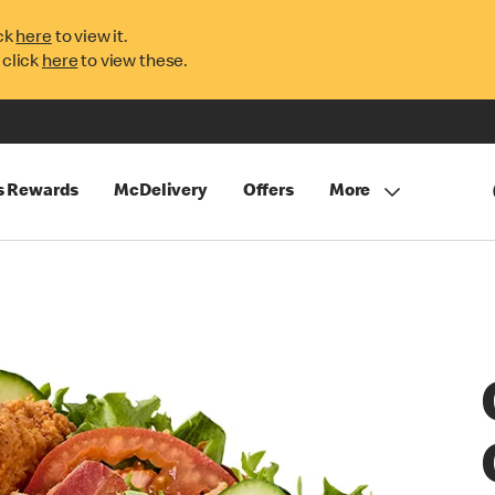
ck
here
to view it.
 click
here
to view these.
s Rewards
McDelivery
Offers
More