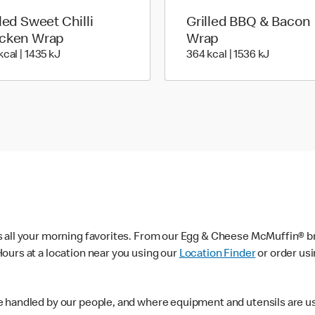
lled Sweet Chilli
Grilled BBQ & Bacon
cken Wrap
Wrap
340 kcal | 1435 kJ
364 kcal 
kcal | 1435 kJ
364 kcal | 1536 kJ
s all your morning favorites. From our Egg & Cheese McMuffin® br
ours at a location near you using our
Location Finder
or order us
e handled by our people, and where equipment and utensils are u