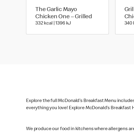
The Garlic Mayo
Gri
Chicken One – Grilled
Chi
332 kcal | 1396 kJ
332 kcal | 1396 kJ
340 
Explore the full McDonald’s Breakfast Menu include
everything you love! Explore McDonald’s Breakfast H
We produce our food in kitchens where allergens ar