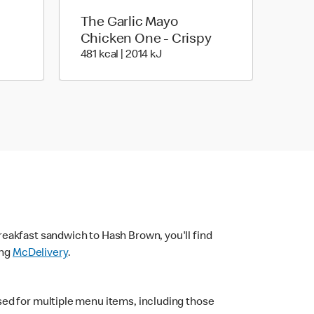
The Garlic Mayo
Chicken One - Crispy
| 1536 kJ
481 kcal | 2014 kJ
481 kcal | 2014 kJ
eakfast sandwich to Hash Brown, you'll find
ing
McDelivery
.
sed for multiple menu items, including those