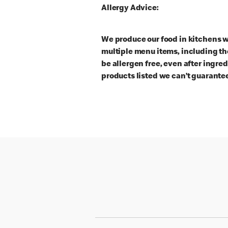
Allergy Advice:
We produce our food in kitchens w
multiple menu items, including th
be allergen free, even after ingre
products listed we can’t guarantee