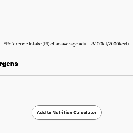
*Reference Intake (RI) of an average adult (8400kJ/2000kcal)
ergens
Add to Nutrition Calculator