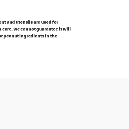
t and utensils are used for
 care, we cannot guarantee it will
or peanut ingredients in the