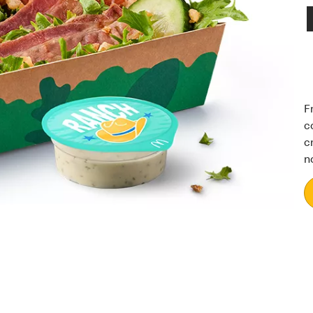
F
c
c
n