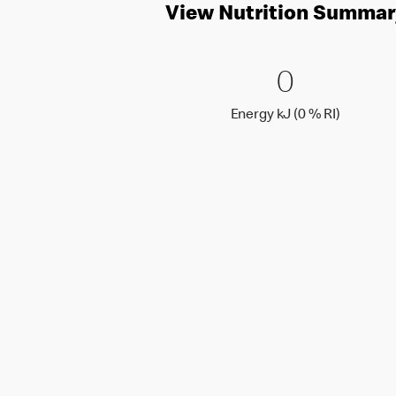
View Nutrition Summar
0 Energy 
0
0
Energy k
Energy kJ (0 % RI)