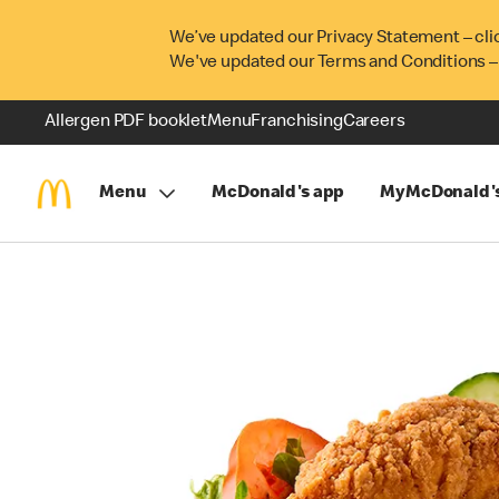
We’ve updated our Privacy Statement – cli
We've updated our Terms and Conditions –
Allergen PDF booklet
Menu
Franchising
Careers
Menu
McDonald's app
MyMcDonald'