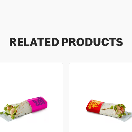
RELATED PRODUCTS