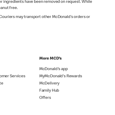
fter ingredients have been removed on request. While
eanut free.
. Couriers may transport other McDonald’s orders or
p
More MCD’s
McDonald's app
omer Services
MyMcDonald's Rewards
te
McDelivery
Family Hub
Offers