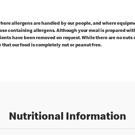
here allergens are handled by our people, and where equipmen
ose containing allergens. Although your meal is prepared with
dients have been removed on request. While there are no nuts 
 that our food is completely nut or peanut free.
Nutritional Information