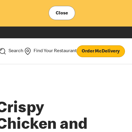
Close
Search
Find Your Restaurant
Order McDelivery
Crispy
Chicken and