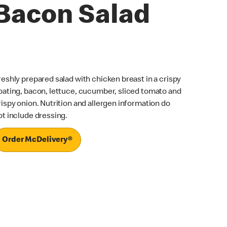
Bacon Salad
reshly prepared salad with chicken breast in a crispy
oating, bacon, lettuce, cucumber, sliced tomato and
rispy onion. Nutrition and allergen information do
ot include dressing.
Order McDelivery®