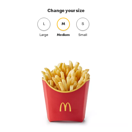
Change your size
L
M
S
Large
Medium
Small