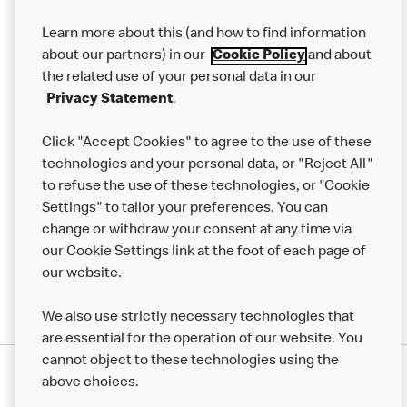
Our Food
Learn more about this (and how to find information
Careers
about our partners) in our
Cookie Policy
and about
the related use of your personal data in our
Franchising
Privacy Statement
.
Help
Click "Accept Cookies" to agree to the use of these
technologies and your personal data, or "Reject All"
More MCD’s
to refuse the use of these technologies, or "Cookie
Settings" to tailor your preferences. You can
change or withdraw your consent at any time via
our Cookie Settings link at the foot of each page of
our website.
We also use strictly necessary technologies that
are essential for the operation of our website. You
cannot object to these technologies using the
Privacy Statement
above choices.
Terms & Conditions
50th Impact Report
Cookie Policy