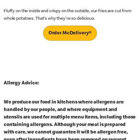
Fluffy on the inside and crispy on the outside, our fries are cut from
whole potatoes. That's why they're so delicious.
Order McDelivery®
Allergy Advice:
We produce our food in kitchens where allergens are
handled by our people, and where equipment and
utensils are used for multiple menu items, including those
containing allergens. Although your meal is prepared
with care, we cannot guarantee it will be allergen free,