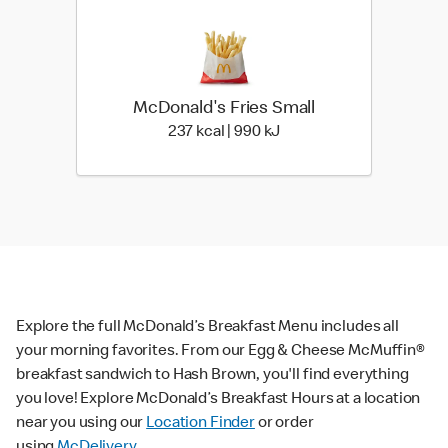
McDonald's Fries Small
237 kcal | 990 kJ
237 kcal | 990 kJ
Explore the full McDonald’s Breakfast Menu includes all
your morning favorites. From our Egg & Cheese McMuffin®
breakfast sandwich to Hash Brown, you'll find everything
you love! Explore McDonald’s Breakfast Hours at a location
near you using our
Location Finder
or order