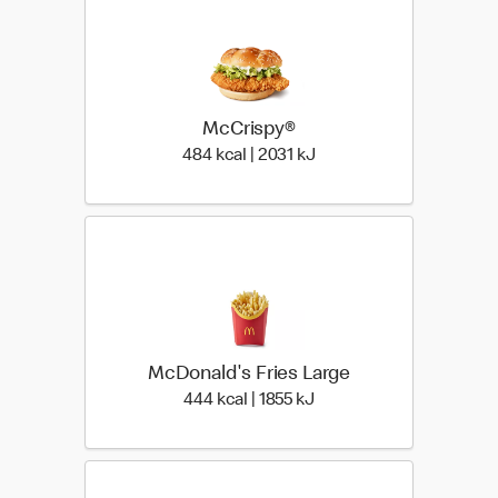
McCrispy®
484 kcal | 2031 kJ
484 kcal | 2031 kJ
McDonald's Fries Large
444 kcal | 1855 kJ
444 kcal | 1855 kJ