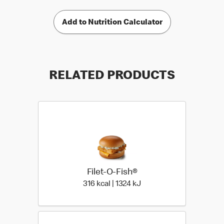
Add to Nutrition Calculator
RELATED PRODUCTS
Filet-O-Fish®
316 kcal | 1324 kJ
316 kcal | 1324 kJ