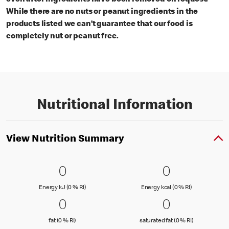
even after ingredients have been removed on request.
While there are no nuts or peanut ingredients in the
products listed we can’t guarantee that our food is
completely nut or peanut free.
Nutritional Information
View Nutrition Summary
0 Energy kJ (0 % RI)
0
0 Energy kc
0
0
0
Energy kJ (0 % Reference Intake)
Energy kcal (
Energy kJ (0 % RI)
Energy kcal (0 % RI)
0 fat (0 % RI)
0
0 saturated
0
0
0
fat (0 % Reference Intake)
saturated fat
fat (0 % RI)
saturated fat (0 % RI)