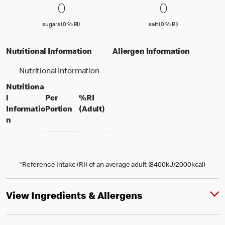
0 sugars (0 % RI)
0
0 salt (0 % 
0
0
0
sugars (0 % Reference Intake)
salt (0 % Referenc
sugars (0 % RI)
salt (0 % RI)
Nutritional Information
Allergen Information
Nutritional Information
Nutritiona
l
Per
%RI
per portion
% daily value for an adult
Informatio
Portion
(Adult)
n
*Reference Intake (RI) of an average adult (8400kJ/2000kcal)
View Ingredients & Allergens