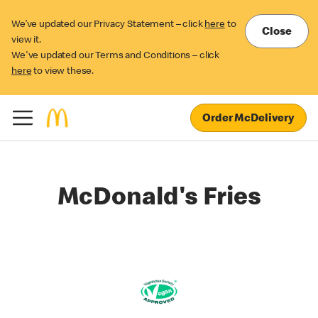
We’ve updated our Privacy Statement – click
here
to
Close
view it.
We've updated our Terms and Conditions – click
here
to view these.
Order McDelivery
McDonald's Fries