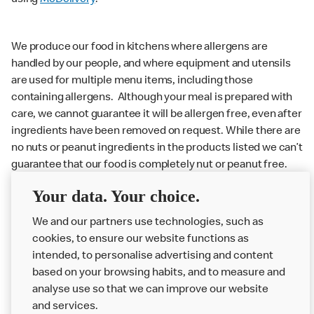
using
McDelivery
.
We produce our food in kitchens where allergens are
handled by our people, and where equipment and utensils
are used for multiple menu items, including those
containing allergens. Although your meal is prepared with
care, we cannot guarantee it will be allergen free, even after
ingredients have been removed on request. While there are
no nuts or peanut ingredients in the products listed we can’t
guarantee that our food is completely nut or peanut free.
Delivery orders: We also cannot guarantee your meal will
Your data. Your choice.
not come in to contact with other allergens during delivery.
We and our partners use technologies, such as
Couriers may transport other McDonald’s orders or orders
cookies, to ensure our website functions as
from other businesses at the same time as your McDonald’s
intended, to personalise advertising and content
order.
based on your browsing habits, and to measure and
analyse use so that we can improve our website
About us
and services.