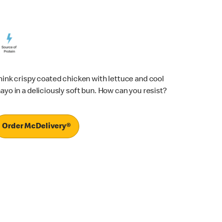
hink crispy coated chicken with lettuce and cool
ayo in a deliciously soft bun. How can you resist?
Order McDelivery®