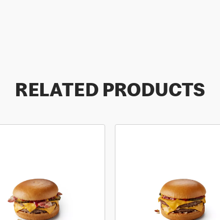
RELATED PRODUCTS