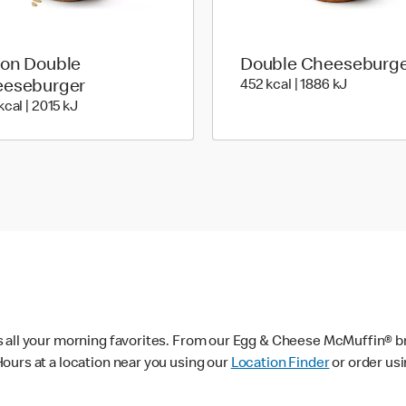
on Double
Double Cheeseburg
452 kcal 
eseburger
452 kcal | 1886 kJ
483 kcal | 2015 kJ
kcal | 2015 kJ
s all your morning favorites. From our Egg & Cheese McMuffin® br
ours at a location near you using our
Location Finder
or order us