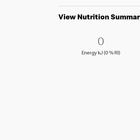
View Nutrition Summar
0 Energy 
0
0
Energy k
Energy kJ (0 % RI)