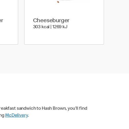
er
Cheeseburger
| 1886 kJ
303 kcal | 1269 kJ
303 kcal | 1269 kJ
eakfast sandwich to Hash Brown, you'll find
ing
McDelivery
.