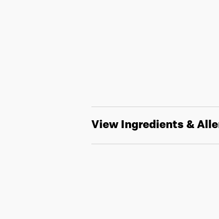
View Ingredients & All