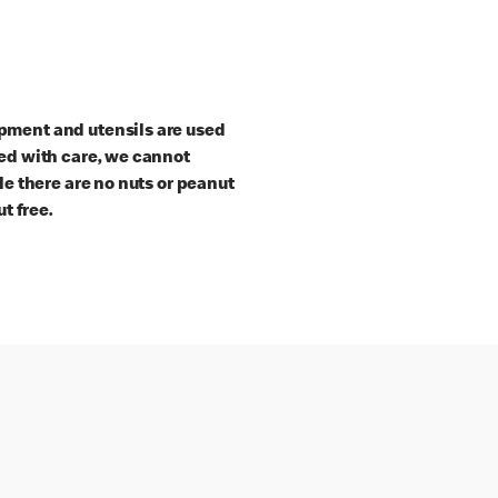
pment and utensils are used
red with care, we cannot
le there are no nuts or peanut
t free.