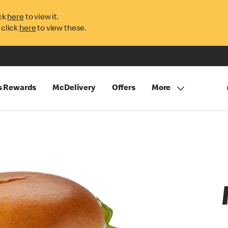
ck
here
to view it.
 click
here
to view these.
s Rewards
McDelivery
Offers
More