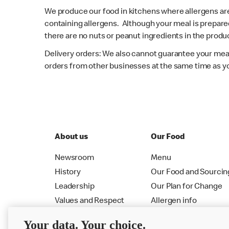
We produce our food in kitchens where allergens ar
containing allergens. Although your meal is prepare
there are no nuts or peanut ingredients in the produc
Delivery orders: We also cannot guarantee your meal
orders from other businesses at the same time as y
About us
Our Food
Newsroom
Menu
History
Our Food and Sourcin
Leadership
Our Plan for Change
Values and Respect
Allergen info
RMHC
Menu
Your data. Your choice.