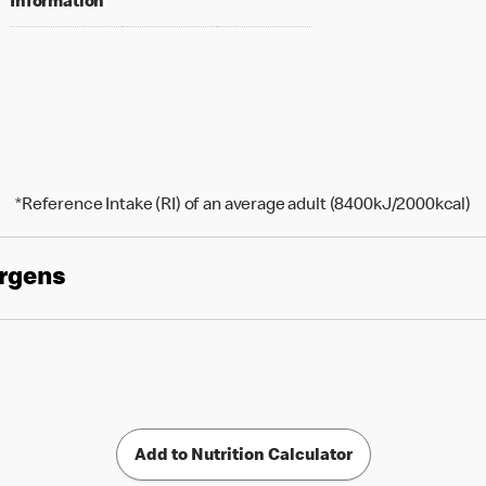
Information
*Reference Intake (RI) of an average adult (8400kJ/2000kcal)
ergens
Add to Nutrition Calculator