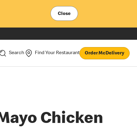
Close
Search
Find Your Restaurant
Order McDelivery
Mayo Chicken