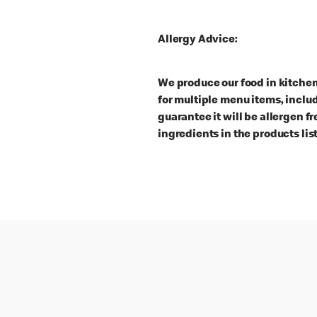
Allergy Advice:
We produce our food in kitche
for multiple menu items, inclu
guarantee it will be allergen f
ingredients in the products lis