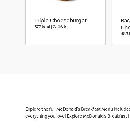
Triple Cheeseburger
Bac
577 kcal | 2406 kJ
577 kcal | 2406 kJ
Che
483 
Explore the full McDonald’s Breakfast Menu include
everything you love! Explore McDonald’s Breakfast H