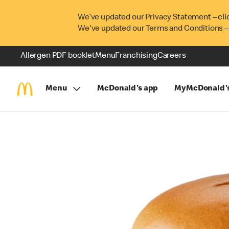
We’ve updated our Privacy Statement – cli
We've updated our Terms and Conditions –
Allergen PDF booklet
Menu
Franchising
Careers
Menu
McDonald's app
MyMcDonald'