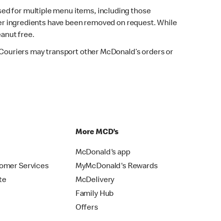
sed for multiple menu items, including those
fter ingredients have been removed on request. While
eanut free.
. Couriers may transport other McDonald’s orders or
p
More MCD’s
McDonald's app
omer Services
MyMcDonald's Rewards
te
McDelivery
Family Hub
Offers