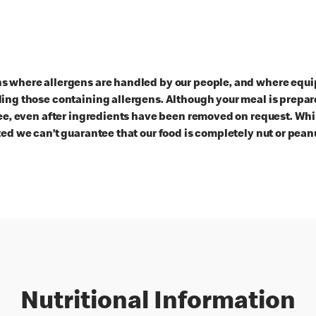
ns where allergens are handled by our people, and where equi
ding those containing allergens. Although your meal is prepa
ree, even after ingredients have been removed on request. Whi
ted we can’t guarantee that our food is completely nut or peanu
Nutritional Information