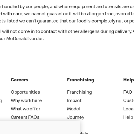
e handled by our people, and where equipment and utensils are u
d with care, we cannot guarantee it will be allergen free, even a
ts listed we can’t guarantee that our food is completely nut or p
 will not come in to contact with other allergens during delivery
our McDonald’s order.
Careers
Franchising
Hel
Opportunities
Franchising
FAQ
g
Why work here
Impact
Cust
What we offer
Model
Loca
Careers FAQs
Journey
Help
Apply