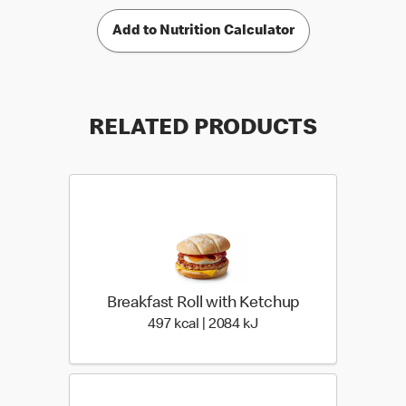
Add to Nutrition Calculator
RELATED PRODUCTS
Breakfast Roll with Ketchup
497 kcal | 2084 kJ
497 kcal | 2084 kJ