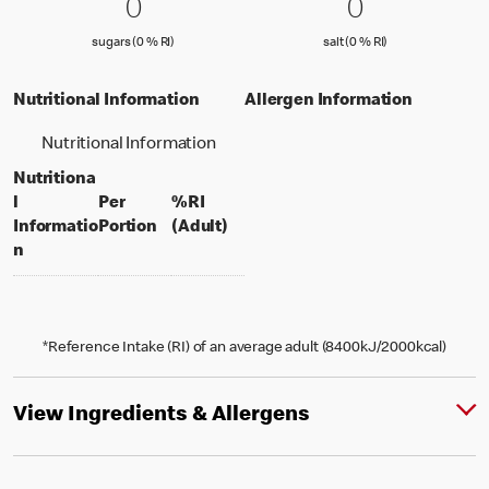
0 sugars (0 % RI)
0
0 salt (0 % 
0
0
0
sugars (0 % Reference Intake)
salt (0 % Referenc
sugars (0 % RI)
salt (0 % RI)
Nutritional Information
Allergen Information
Nutritional Information
Nutritiona
l
Per
%RI
per portion
% daily value for an adult
Informatio
Portion
(Adult)
n
*Reference Intake (RI) of an average adult (8400kJ/2000kcal)
View Ingredients & Allergens