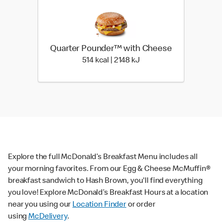
Quarter Pounder™ with Cheese
514 kcal | 2148 kJ
514 kcal | 2148 kJ
Explore the full McDonald’s Breakfast Menu includes all
your morning favorites. From our Egg & Cheese McMuffin®
breakfast sandwich to Hash Brown, you'll find everything
you love! Explore McDonald’s Breakfast Hours at a location
near you using our
Location Finder
or order
using
McDelivery
.