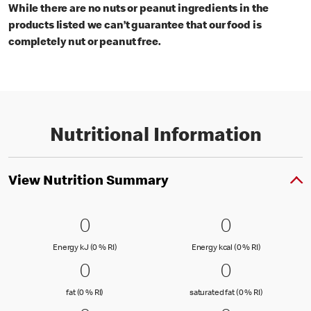
While there are no nuts or peanut ingredients in the
products listed we can’t guarantee that our food is
completely nut or peanut free.
Nutritional Information
View Nutrition Summary
0 Energy kJ (0 % RI)
0
0 Energy kc
0
0
0
Energy kJ (0 % Reference Intake)
Energy kcal (
Energy kJ (0 % RI)
Energy kcal (0 % RI)
0 fat (0 % RI)
0
0 saturated
0
0
0
fat (0 % Reference Intake)
saturated fat
fat (0 % RI)
saturated fat (0 % RI)