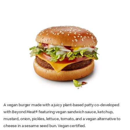
A vegan burger made with a juicy plant-based patty co-developed
with Beyond Meat® featuring vegan sandwich sauce, ketchup,
mustard, onion, pickles, lettuce, tomato, and a vegan alternative to
cheese in a sesame seed bun. Vegan certified.