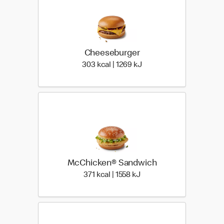
Cheeseburger
303 kcal | 1269 kJ
303 kcal | 1269 kJ
McChicken® Sandwich
371 kcal | 1558 kJ
371 kcal | 1558 kJ