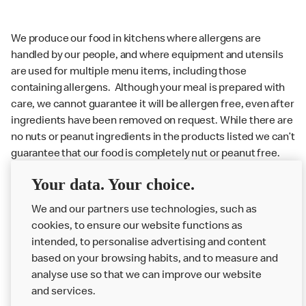
We produce our food in kitchens where allergens are
handled by our people, and where equipment and utensils
are used for multiple menu items, including those
containing allergens. Although your meal is prepared with
care, we cannot guarantee it will be allergen free, even after
ingredients have been removed on request. While there are
no nuts or peanut ingredients in the products listed we can’t
guarantee that our food is completely nut or peanut free.
Delivery orders: We also cannot guarantee your meal will
Your data. Your choice.
not come in to contact with other allergens during delivery.
Couriers may transport other McDonald’s orders or orders
We and our partners use technologies, such as
from other businesses at the same time as your McDonald’s
cookies, to ensure our website functions as
order.
intended, to personalise advertising and content
based on your browsing habits, and to measure and
analyse use so that we can improve our website
About us
and services.