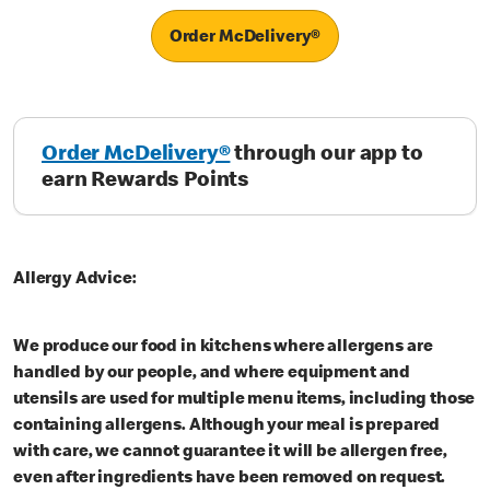
Order McDelivery®
Order McDelivery®
through our app to
earn Rewards Points
Allergy Advice:
We produce our food in kitchens where allergens are
handled by our people, and where equipment and
utensils are used for multiple menu items, including those
containing allergens. Although your meal is prepared
with care, we cannot guarantee it will be allergen free,
even after ingredients have been removed on request.