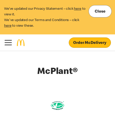
We’ve updated our Privacy Statement – click
here
to
Close
view it.
We've updated our Terms and Conditions – click
here
to view these.
Order McDelivery
McPlant®