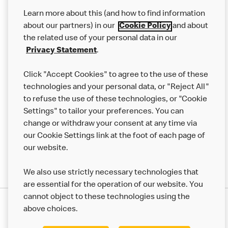
Our Food
Learn more about this (and how to find information
Careers
about our partners) in our
Cookie Policy
and about
the related use of your personal data in our
Franchising
Privacy Statement
.
Help
Click "Accept Cookies" to agree to the use of these
technologies and your personal data, or "Reject All"
More MCD’s
to refuse the use of these technologies, or "Cookie
Settings" to tailor your preferences. You can
change or withdraw your consent at any time via
our Cookie Settings link at the foot of each page of
our website.
We also use strictly necessary technologies that
are essential for the operation of our website. You
cannot object to these technologies using the
Privacy Statement
above choices.
Terms & Conditions
50th Impact Report
Cookie Policy