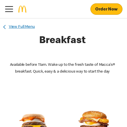
Order Now
View Full Menu
Breakfast
Available before 11am. Wake up to the fresh taste of Macca's®
breakfast. Quick, easy & a delicious way to start the day