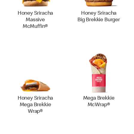
Honey Sriracha
Honey Sriracha
Massive
Big Brekkie Burger
McMuffin®
Honey Sriracha
Mega Brekkie
Mega Brekkie
McWrap®
Wrap®