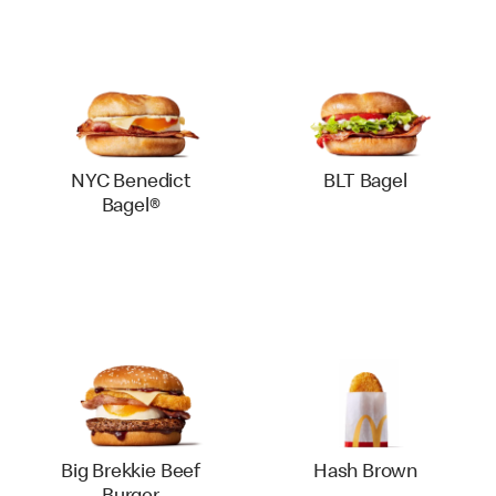
NYC Benedict
BLT Bagel
Bagel®
Big Brekkie Beef
Hash Brown