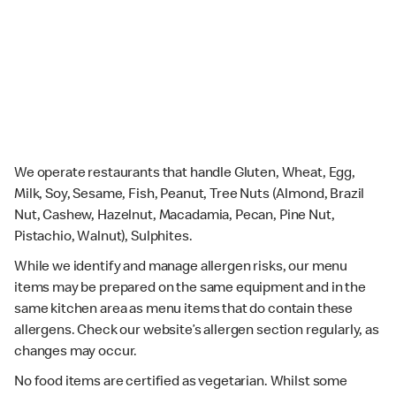
We operate restaurants that handle Gluten, Wheat, Egg,
Milk, Soy, Sesame, Fish, Peanut, Tree Nuts (Almond, Brazil
Nut, Cashew, Hazelnut, Macadamia, Pecan, Pine Nut,
Pistachio, Walnut), Sulphites.
While we identify and manage allergen risks, our menu
items may be prepared on the same equipment and in the
same kitchen area as menu items that do contain these
allergens. Check our website’s allergen section regularly, as
changes may occur.
No food items are certified as vegetarian. Whilst some