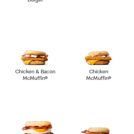
Burger
Chicken & Bacon
Chicken
McMuffin®
McMuffin®