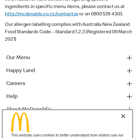
ingredients in specific menu items, please contact us at
http://mcdonalds.co.nz/contactus
or on 0800 539 4303.
Our allergen labelling complies with Australia New Zealand
Food Standards Code – Standard 1.2.3 (Registered 09 March
2021)
Our Menu
Happy Land
Careers
Help
About McDonald's
Others
This website uses cookies to better understand how visitors use our