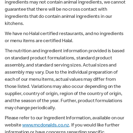
ingredients may not contain animal ingredients, we cannot
guarantee that there will be no cross contact with
ingredients that do contain animal ingredients in our
kitchens.
We have no Halal certified restaurants, and no ingredients
or menu items are certified Halal.
The nutrition and ingredient information provided is based
on standard product formulations, standard product
assembly, and standard serving sizes. Actual sizes and
assembly may vary. Due to the individual preparation of
each of our menu items, actual values may differ from
those listed. Variations may also occur depending on the
supplier, country of origin, region of the country of origin,
and the season of the year. Further, product formulations
may change periodically.
Please refer to our Ingredient Information, available on our
website
www.mcdonalds.co.nz
. If you would like further
information or have concerns regarding specific