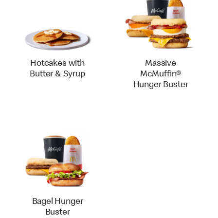
Hotcakes with
Massive
Butter & Syrup
McMuffin®
Hunger Buster
Bagel Hunger
Buster