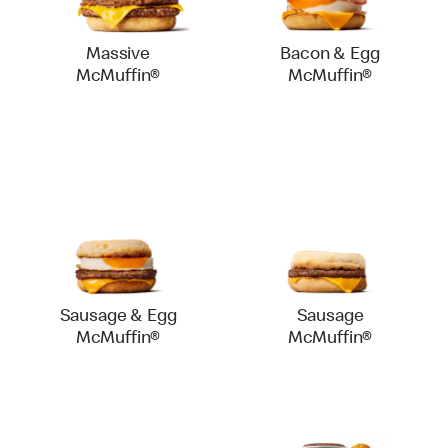
Massive
Bacon & Egg
McMuffin®
McMuffin®
Sausage & Egg
Sausage
McMuffin®
McMuffin®