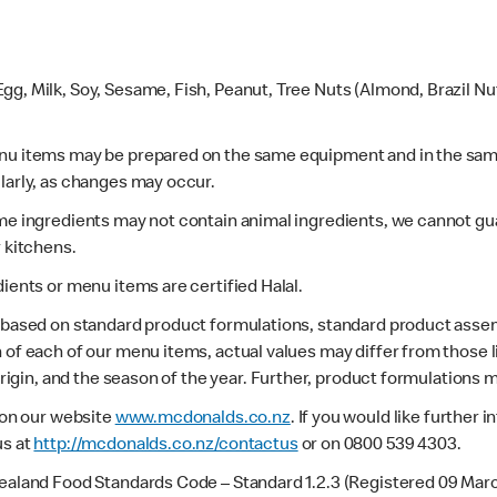
gg, Milk, Soy, Sesame, Fish, Peanut, Tree Nuts (Almond, Brazil N
enu items may be prepared on the same equipment and in the sam
larly, as changes may occur.
ome ingredients may not contain animal ingredients, we cannot gua
r kitchens.
dients or menu items are certified Halal.
s based on standard product formulations, standard product assem
 of each of our menu items, actual values may differ from those 
 origin, and the season of the year. Further, product formulations 
e on our website
www.mcdonalds.co.nz
. If you would like further
us at
http://mcdonalds.co.nz/contactus
or on 0800 539 4303.
Zealand Food Standards Code – Standard 1.2.3 (Registered 09 Mar