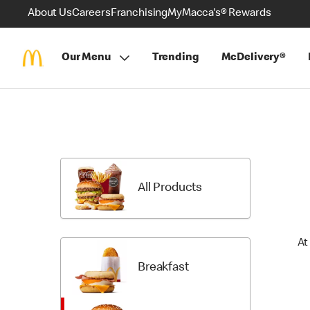
About Us
Careers
Franchising
MyMacca's® Rewards
Our Menu
Trending
McDelivery®
Skip
Menu
Items
All Products
At
Breakfast