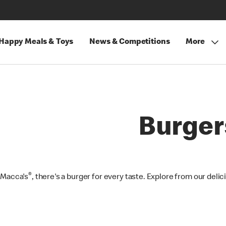
Happy Meals & Toys
News & Competitions
More
Burger
®
 Macca's
, there's a burger for every taste. Explore from our deli