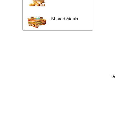
Shared Meals
D