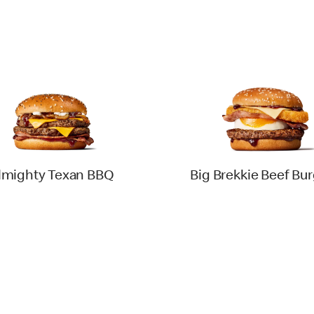
lmighty Texan BBQ
Big Brekkie Beef Bu