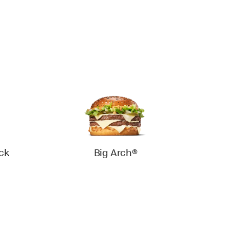
ck
Big Arch®