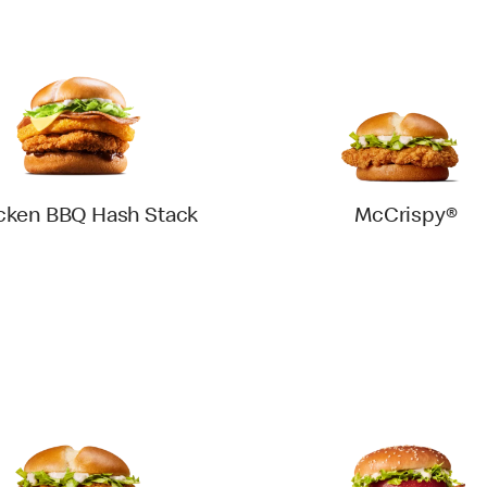
cken BBQ Hash Stack
McCrispy®