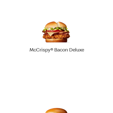
McCrispy® Bacon Deluxe