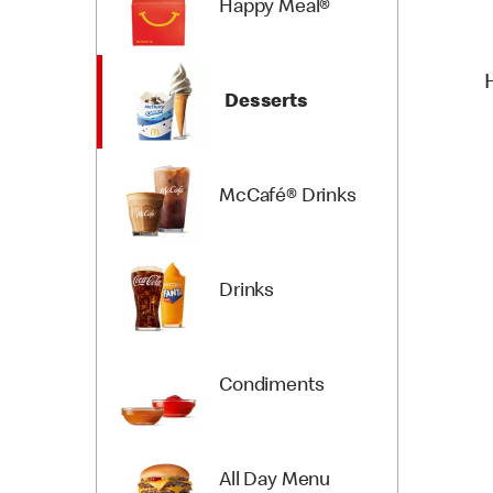
Happy Meal®
Desserts
McCafé® Drinks
Drinks
Condiments
All Day Menu