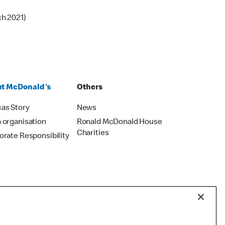
ch 2021)
t McDonald's
Others
as Story
News
 organisation
Ronald McDonald House
Charities
orate Responsibility