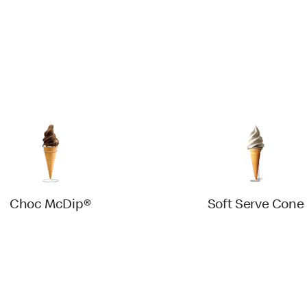
Choc McDip®
Soft Serve Cone