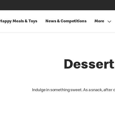
Happy Meals & Toys
News & Competitions
More
Dessert
Indulge in something sweet. As a snack, after 