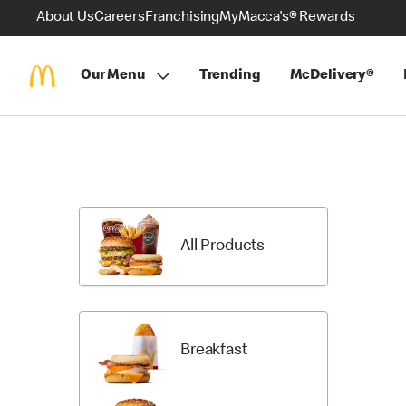
About Us
Careers
Franchising
MyMacca's® Rewards
Our Menu
Trending
McDelivery®
Skip
Menu
Items
All Products
Breakfast