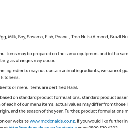
gg, Milk, Soy, Sesame, Fish, Peanut, Tree Nuts (Almond, Brazil N
enu items may be prepared on the same equipment and in the sam
larly, as changes may occur.
ome ingredients may not contain animal ingredients, we cannot gua
r kitchens.
dients or menu items are certified Halal.
s based on standard product formulations, standard product assem
 of each of our menu items, actual values may differ from those 
 origin, and the season of the year. Further, product formulations 
e on our website
www.mcdonalds.co.nz
. If you would like further