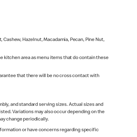
ut, Cashew, Hazelnut, Macadamia, Pecan, Pine Nut,
e kitchen area as menu items that do contain these
rantee that there will be no cross contact with
bly, and standard serving sizes. Actual sizes and
listed. Variations may also occur depending on the
may change periodically.
 information or have concerns regarding specific