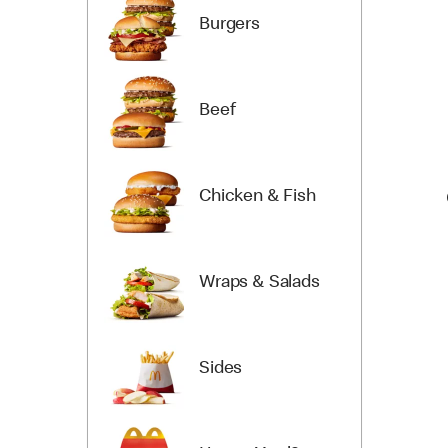
Burgers
Beef
Chicken & Fish
Wraps & Salads
Sides