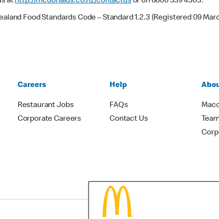
us at
http://mcdonalds.co.nz/contactus
or on 0800 539 4303.
Zealand Food Standards Code – Standard 1.2.3 (Registered 09 Mar
Careers
Help
Abou
Restaurant Jobs
FAQs
Macc
Corporate Careers
Contact Us
Team
Corp