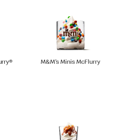
rry®
M&M's Minis McFlurry