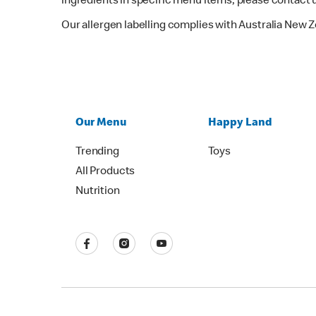
ingredients in specific menu items, please contact 
Our allergen labelling complies with Australia New 
Our Menu
Happy Land
Trending
Toys
All Products
Nutrition