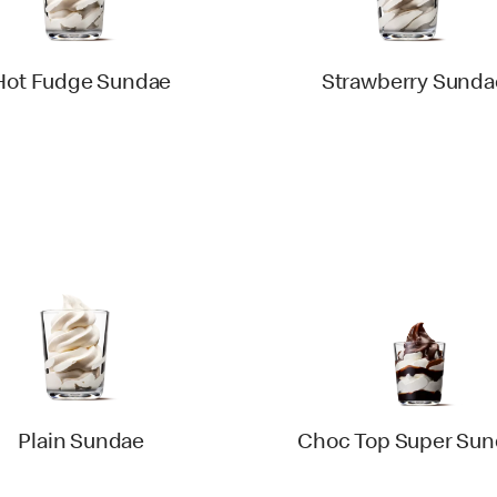
Hot Fudge Sundae
Strawberry Sunda
Plain Sundae
Choc Top Super Su