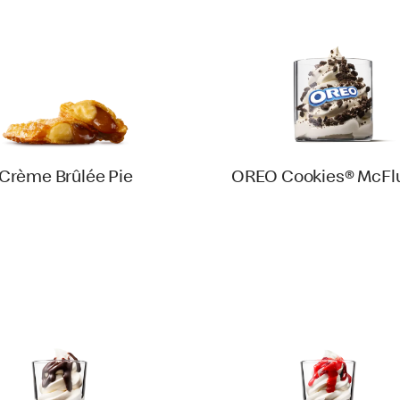
Crème Brûlée Pie
OREO Cookies® McFlu