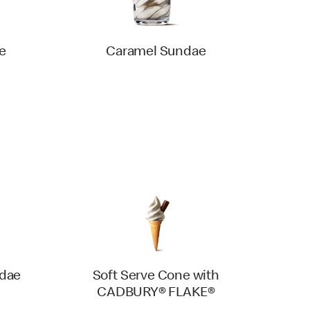
e
Caramel Sundae
ndae
Soft Serve Cone with
CADBURY® FLAKE®