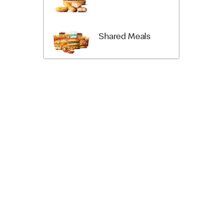
Shared Meals