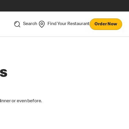
Search
Find Your Restaurant
Order Now
s
dinner or even before.