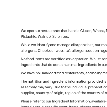
We operate restaurants that handle Gluten, Wheat, E
Pistachio, Walnut), Sulphites.
While we identify and manage allergen risks, our m
allergens. Check our website’s allergen section regu
No food items are certified as vegetarian. Whilst s
ingredients that do contain animal ingredients in ou
We have no Halal certified restaurants, and no ingre
The nutrition and ingredient information provided i
assembly may vary. Due to the individual preparation
supplier, country of origin, region of the country of
Please refer to our Ingredient Information, availabl