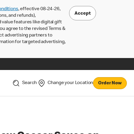
nditions
, effective 08-24-26,
Accept
ons, and refunds),
lue features like digital gift
 you agree to the revised Terms &
ct advertising partners to
rmation for targeted advertising,
Search
Change your Location
Order Now