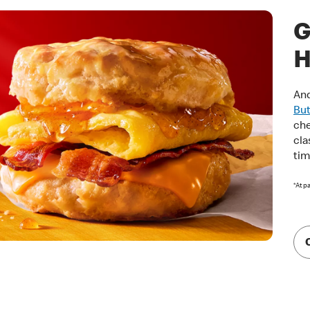
G
H
And
But
che
cla
tim
*At p