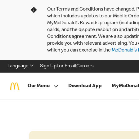
Our Terms and Conditions have changed. P
which includes updates to our Mobile Order
MyMcDonald’s Rewards program (including pa
cards, and the dispute resolution and arbit
Conditions agreement. We are also updati
provide you with relevant advertising. You 
which you can exercise in the
McDonald’s P
Language
Sign Up for Email
Careers
Our Menu
Download App
MyMcDonal