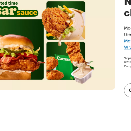
N
c
Mee
th
McC
Wr
*At p
©2026
Comp