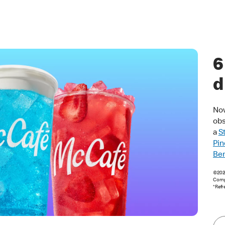
6
d
Now
obs
a
S
Pin
Ber
©2026
Comp
*Refr