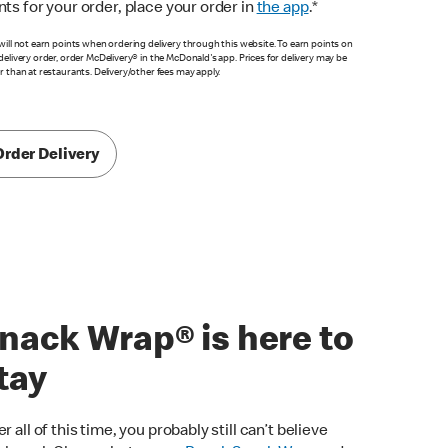
nts for your order, place your order in
the app
.*
will not earn points when ordering delivery through this website. To earn points on
delivery order, order McDelivery® in the McDonald's app. Prices for delivery may be
r than at restaurants. Delivery/other fees may apply.
Order Delivery
nack Wrap® is here to
tay
er all of this time, you probably still can’t believe