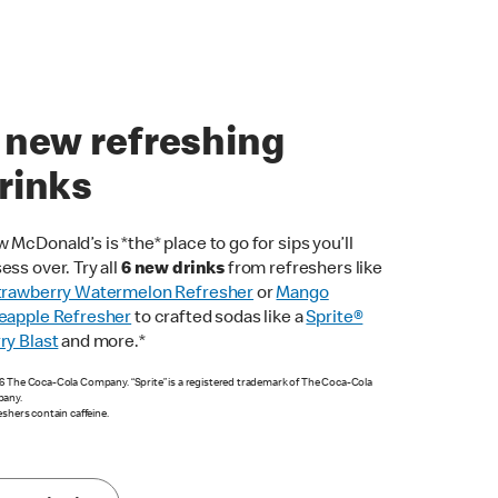
 new refreshing
rinks
 McDonald’s is *the* place to go for sips you’ll
ess over. Try all
6 new drinks
from refreshers like
trawberry Watermelon Refresher
or
Mango
eapple Refresher
to crafted sodas like a
Sprite®
ry Blast
and more.*
 The Coca-Cola Company. “Sprite” is a registered trademark of The Coca-Cola
any.
eshers contain caffeine.