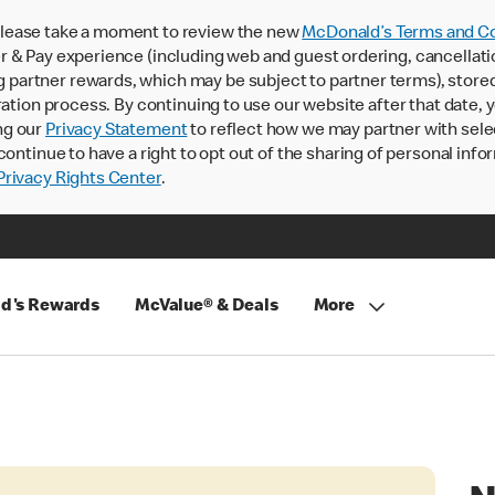
lease take a moment to review the new
McDonald’s Terms and Co
 & Pay experience (including web and guest ordering, cancellati
rtner rewards, which may be subject to partner terms), stored va
ration process. By continuing to use our website after that date,
ng our
Privacy Statement
to reflect how we may partner with sele
continue to have a right to opt out of the sharing of personal info
rivacy Rights Center
.
d's Rewards
McValue® & Deals
More