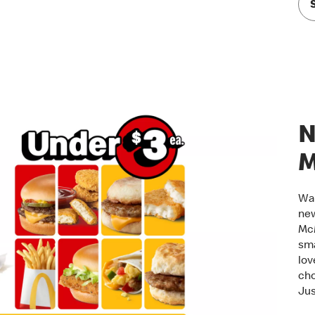
N
M
Wak
new
McM
sma
lov
cho
Jus