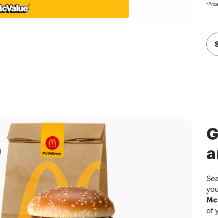
*Pric
G
a
Sea
you
McD
of 