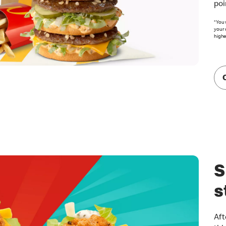
poi
*You 
your 
highe
S
s
Aft