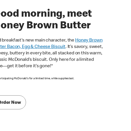
ood morning, meet
oney Brown Butter
 breakfast's new main character, the
Honey Brown
ter Bacon, Egg & Cheese Biscuit
. It’s savory, sweet,
esy, buttery in every bite, all stacked on this warm,
ssic McDonald’s biscuit. Only here for a limited
e—get it before it’s gone!*
articipating McDonald's for a limited time, while supplies last.
Order Now