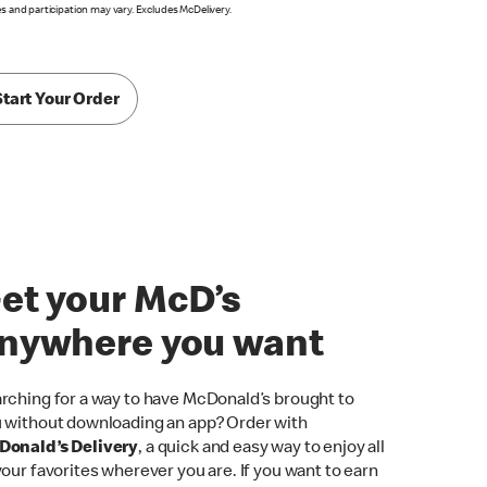
es and participation may vary. Excludes McDelivery.
Start Your Order
et your McD’s
nywhere you want
rching for a way to have McDonald’s brought to
 without downloading an app? Order with
onald’s Delivery
, a quick and easy way to enjoy all
your favorites wherever you are. If you want to earn