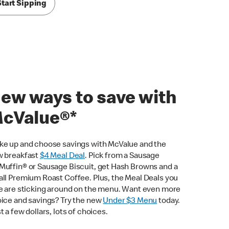
Start Sipping
ew ways to save with
cValue®*
e up and choose savings with McValue and the
 breakfast
$
4 Meal Deal
. Pick from a Sausage
uffin® or Sausage Biscuit, get Hash Browns and a
ll Premium Roast Coffee. Plus, the Meal Deals you
e are sticking around on the menu. Want even more
ice and savings? Try the new
Under $3 Menu
today.
t a few dollars, lots of choices.