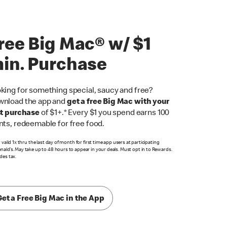
ree Big Mac® w/ $1
in. Purchase
king for something special, saucy and free?
nload the app and
get a free Big Mac with your
st purchase
of $1+.* Every $1 you spend earns 100
nts, redeemable for free food.
r valid 1x thru the last day of month for first time app users at participating
ald’s. May take up to 48 hours to appear in your deals. Must opt in to Rewards.
des tax.
Get a Free Big Mac in the App