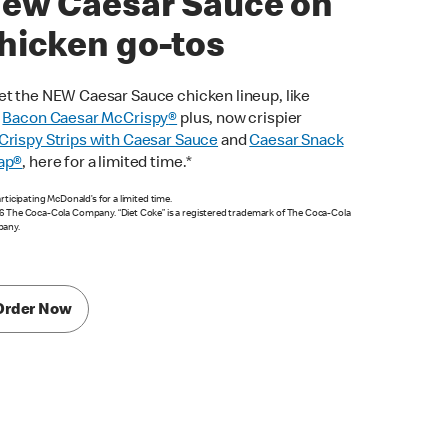
ew Caesar Sauce on
hicken go-tos
t the NEW Caesar Sauce chicken lineup, like
e
Bacon Caesar McCrispy
®
plus, now crispier
rispy Strips with Caesar Sauce
and
Caesar Snack
ap®
, here for a limited time.*
articipating McDonald’s for a limited time.
 The Coca-Cola Company. “Diet Coke” is a registered trademark of The Coca-Cola
any.
Order Now