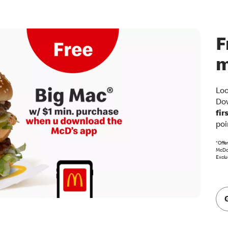
F
m
Loo
Dow
fir
poi
*Offe
McDon
Exclu