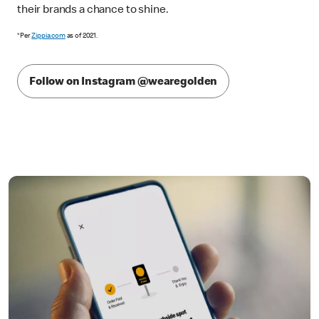
their brands a chance to shine.
*Per
Zippia.com
as of 2021.
Follow on Instagram @wearegolden