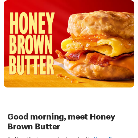
Good morning, meet Honey
Brown Butter