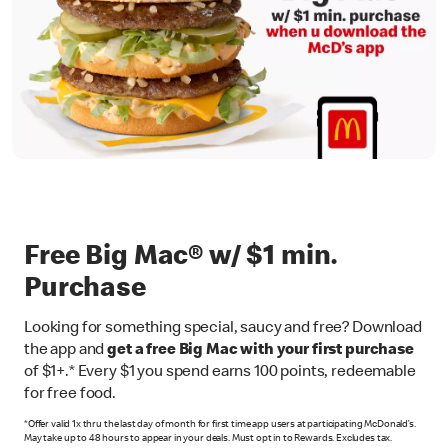
Free Big Mac® w/ $1 min.
Purchase
Looking for something special, saucy and free? Download
the app and
get a free Big Mac with your first purchase
of $1+.* Every $1 you spend earns 100 points, redeemable
for free food.
*Offer valid 1x thru the last day of month for first time app users at participating McDonald’s.
May take up to 48 hours to appear in your deals. Must opt in to Rewards. Excludes tax.