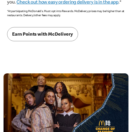
you.
Check out how easy ordering delivery is in the app
.*
*At participating McDonald's. Must opt into Rewards. McDelivery prices may be higher than at
restaurants. Delivery/other fees may apply.
Earn Points with McDelivery