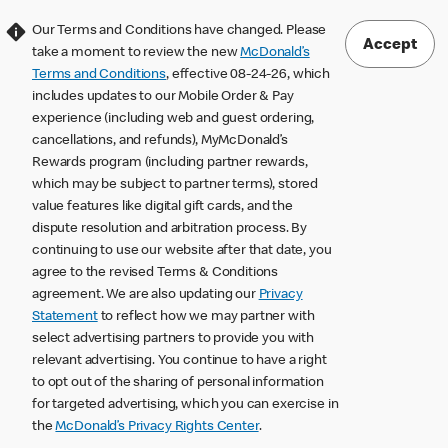
Our Terms and Conditions have changed. Please
Accept
take a moment to review the new
McDonald’s
Terms and Conditions
, effective 08-24-26, which
includes updates to our Mobile Order & Pay
experience (including web and guest ordering,
cancellations, and refunds), MyMcDonald’s
Rewards program (including partner rewards,
which may be subject to partner terms), stored
value features like digital gift cards, and the
dispute resolution and arbitration process. By
continuing to use our website after that date, you
agree to the revised Terms & Conditions
agreement. We are also updating our
Privacy
Statement
to reflect how we may partner with
select advertising partners to provide you with
relevant advertising. You continue to have a right
to opt out of the sharing of personal information
for targeted advertising, which you can exercise in
the
McDonald’s Privacy Rights Center
.