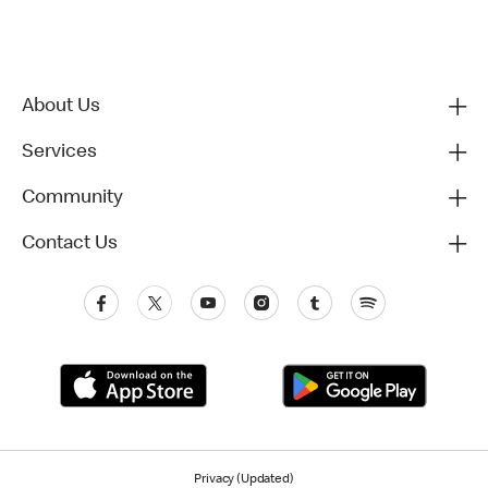
About Us
Services
Community
Contact Us
Privacy (Updated)