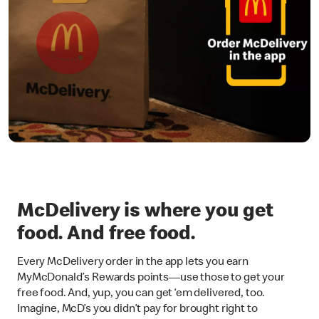
McDelivery is where you get
food. And free food.
Every McDelivery order in the app lets you earn
MyMcDonald’s Rewards points—use those to get your
free food. And, yup, you can get ‘em delivered, too.
Imagine, McD’s you didn’t pay for brought right to