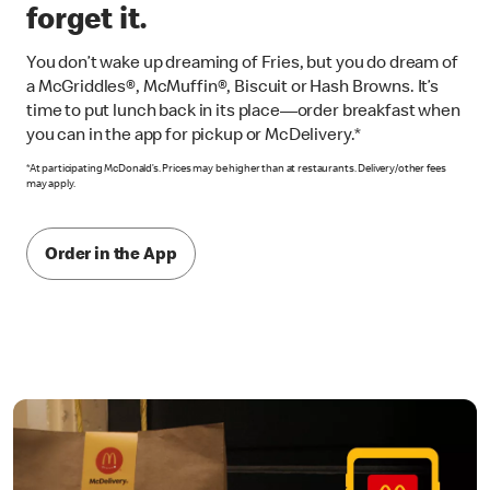
forget it.
You don’t wake up dreaming of Fries, but you do dream of
a McGriddles®, McMuffin®, Biscuit or Hash Browns. It’s
time to put lunch back in its place—order breakfast when
you can in the app for pickup or McDelivery.*
*At participating McDonald’s. Prices may be higher than at restaurants. Delivery/other fees
may apply.
Order in the App