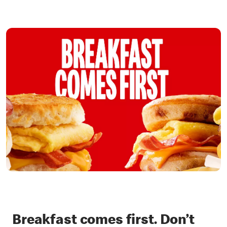
Breakfast comes first. Don’t