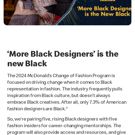
‘More Black Designers’ is the
new Black
The 2024 McDonald’s Change of Fashion Program is
focused on driving change when it comes to Black
representation in fashion. The industry frequently pulls
inspiration from Black culture, but doesn’t always
embrace Black creatives. After all, only 7.3% of American
fashion designers are Black.*
So, we’re pairing five, rising Black designers with five
fashion insiders for career-changing mentorships. The
program will also provide access and resources, and give