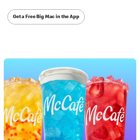
Get a Free Big Mac in the App