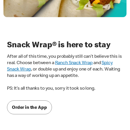
Snack Wrap® is here to stay
After all of this time, you probably still can’t believe this is
real. Choose between a
Ranch Snack Wrap
and
Spicy
Snack Wrap
, or double up and enjoy one of each. Waiting
has a way of working up an appetite.
PS: It’s all thanks to you, sorry it took so long.
Order in the App