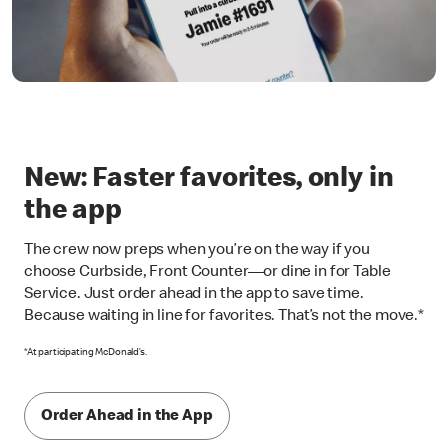
New: Faster favorites, only in
the app
The crew now preps when you’re on the way if you
choose Curbside, Front Counter—or dine in for Table
Service. Just order ahead in the app to save time.
Because waiting in line for favorites. That’s not the move.*
*At participating McDonald’s.
Order Ahead in the App