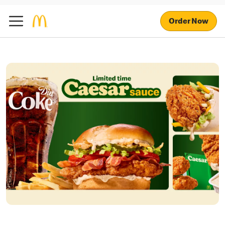
Order Now