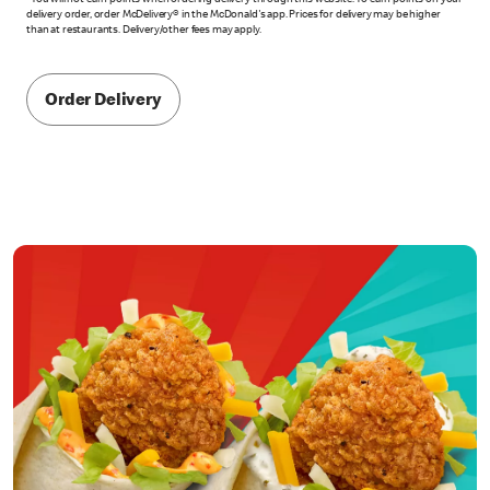
*You will not earn points when ordering delivery through this website. To earn points on your
delivery order, order McDelivery® in the McDonald's app. Prices for delivery may be higher
than at restaurants. Delivery/other fees may apply.
Order Delivery