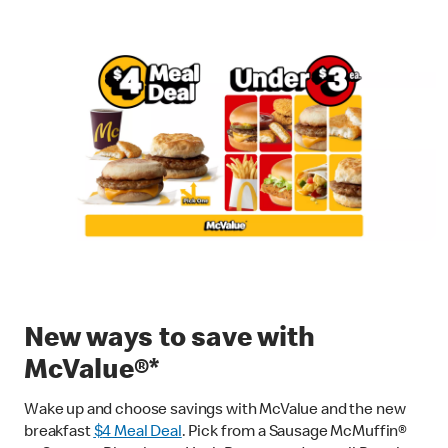
New ways to save with
McValue®*
Wake up and choose savings with McValue and the new
breakfast
$
4 Meal Deal
. Pick from a Sausage McMuffin®