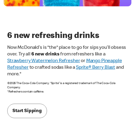
6 new refreshing drinks
Now McDonald’s is *the* place to go for sips you’ll obsess
over. Try all
6 new drinks
from refreshers like a
Strawberry Watermelon Refresher
or
Mango Pineapple
Refresher
to crafted sodas like a
Sprite® Berry Blast
and
more.*
©2026 The Coca-Cola Company. “Sprite” is a registered trademark of The Coca-Cola
Company.
*Refreshers contain caffeine.
Start Sipping