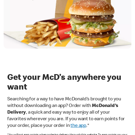
Get your McD’s anywhere you
want
Searching for a way to have McDonald’s brought to you
without downloading an app? Order with
McDonald’s
Delivery
, a quick and easy way to enjoy all of your
favorites wherever you are. If you want to earn points for
your order, place your order in
the app
.*