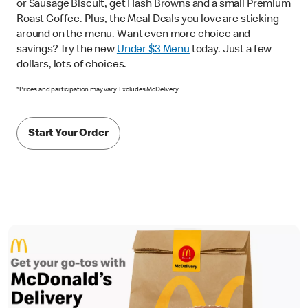
or Sausage Biscuit, get Hash Browns and a small Premium
Roast Coffee. Plus, the Meal Deals you love are sticking
around on the menu. Want even more choice and
savings? Try the new
Under $3 Menu
today. Just a few
dollars, lots of choices.
*Prices and participation may vary. Excludes McDelivery.
Start Your Order