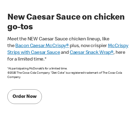
New Caesar Sauce on chicken
go-tos
Meet the NEW Caesar Sauce chicken lineup, like
the
Bacon Caesar McCrispy
®
plus, now crispier
McCrispy
Strips with Caesar Sauce
and
Caesar Snack Wrap®
, here
for a limited time.*
*At participating McDonald’s for a limited time.
©2026 The Coca-Cola Company. “Diet Coke” is a registered trademark of The Coca-Cola
Company.
Order Now