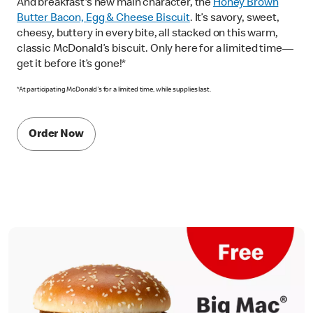
And breakfast's new main character, the
Honey Brown
Butter Bacon, Egg & Cheese Biscuit
. It’s savory, sweet,
cheesy, buttery in every bite, all stacked on this warm,
classic McDonald’s biscuit. Only here for a limited time—
get it before it’s gone!*
*At participating McDonald's for a limited time, while supplies last.
Order Now