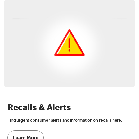
Recalls & Alerts
Find urgent consumer alerts and information on recalls here.
Learn More