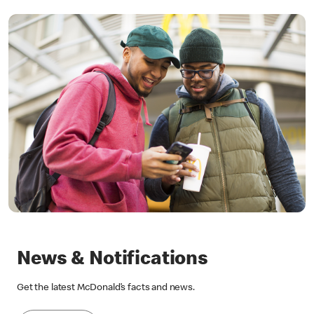
News & Notifications
Get the latest McDonald’s facts and news.