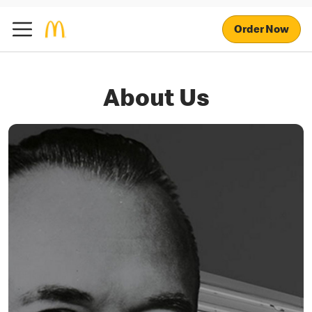
Order Now
About Us