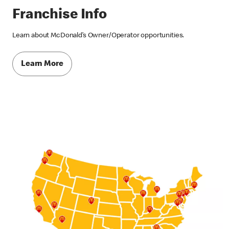
Franchise Info
Learn about McDonald’s Owner/Operator opportunities.
Learn More