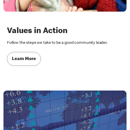
Values in Action
Follow the steps we take to be a good community leader.
Learn More