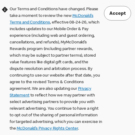
Our Terms and Conditions have changed. Please
Accept
take a moment to review the new
McDonald’s
Terms and Conditions
, effective 08-24-26, which
includes updates to our Mobile Order & Pay
experience (including web and guest ordering,
cancellations, and refunds), MyMcDonald’s
Rewards program (including partner rewards,
which may be subject to partner terms), stored
value features like digital gift cards, and the
dispute resolution and arbitration process. By
continuing to use our website after that date, you
agree to the revised Terms & Conditions
agreement. We are also updating our
Privacy
Statement
to reflect how we may partner with
select advertising partners to provide you with
relevant advertising. You continue to have a right
to opt out of the sharing of personal information
for targeted advertising, which you can exercise in
the
McDonald’s Privacy Rights Center
.