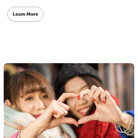
Learn More