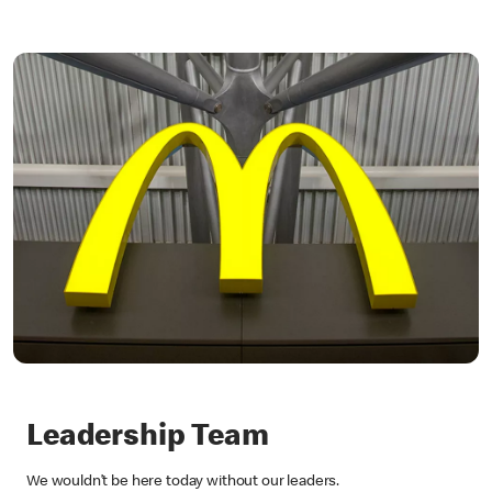
Leadership Team
We wouldn’t be here today without our leaders.