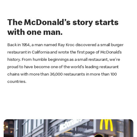
The McDonald’s story starts
with one man.
Back in 1954, a man named Ray Kroc discovered a small burger
restaurant in California and wrote the first page of McDonald’s
history. From humble beginnings as a small restaurant, we're
proud to have become one of the world's leading restaurant
chains with more than 36,000 restaurants in more than 100
countries.