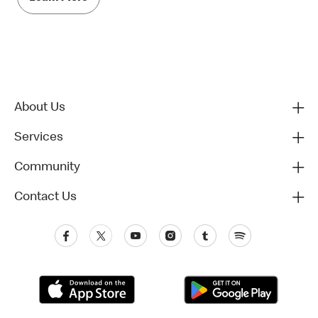
About Us
Services
Community
Contact Us