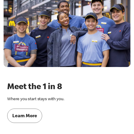
Meet the 1 in 8
Where you start stays with you.
Learn More