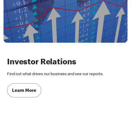
Investor Relations
Find out what drives our business and see our reports.
Learn More