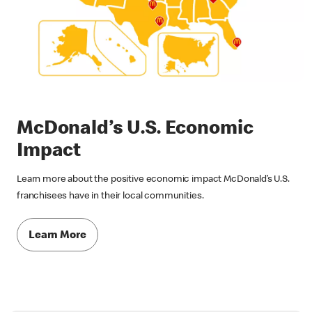
McDonald’s U.S. Economic
Impact
Learn more about the positive economic impact McDonald’s U.S.
franchisees have in their local communities.
Learn More