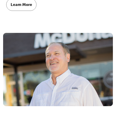
Learn More