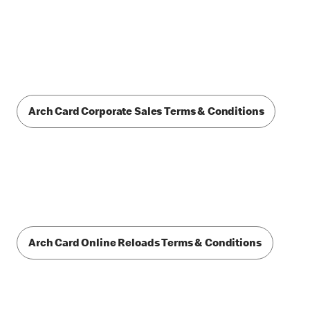
Arch Card Corporate Sales Terms & Conditions
Arch Card Online Reloads Terms & Conditions