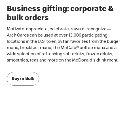
Business gifting: corporate &
bulk orders
Motivate, appreciate, celebrate, reward, recognize—
Arch Cards can be used at over 13,000 participating
locations in the U.S. to enjoy fan favorites from the burger
menu, breakfast menu, the McCafé® coffee menu and a
wide selection of refreshing soft drinks, frozen drinks,
smoothies, teas and more on the McDonald's drink menu.
Buy in Bulk