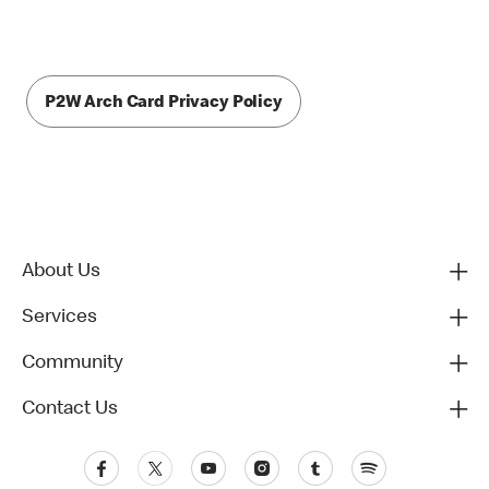
P2W Arch Card Privacy Policy
About Us
Services
Community
Contact Us