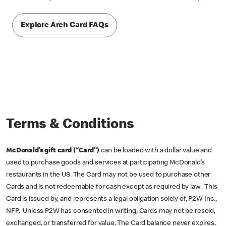
Explore Arch Card FAQs
Terms & Conditions
McDonald’s gift card (“Card”)
can be loaded with a dollar value and
used to purchase goods and services at participating McDonald’s
restaurants in the US. The Card may not be used to purchase other
Cards and is not redeemable for cash except as required by law. This
Card is issued by, and represents a legal obligation solely of, P2W Inc.,
NFP. Unless P2W has consented in writing, Cards may not be resold,
exchanged, or transferred for value. The Card balance never expires,