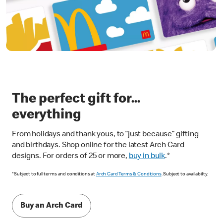
The perfect gift for...
everything
From holidays and thank yous, to “just because” gifting
and birthdays. Shop online for the latest Arch Card
designs. For orders of 25 or more,
buy in bulk
.*
*Subject to full terms and conditions at
Arch Card Terms & Conditions
. Subject to availability.
Buy an Arch Card