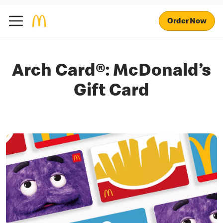
Order Now
Arch Card®: McDonald’s
Gift Card