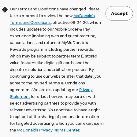
Our Terms and Conditions have changed. Please
Accept
take a moment to review the new
McDonald’s
Terms and Conditions
, effective 08-24-26, which
includes updates to our Mobile Order & Pay
experience (including web and guest ordering,
cancellations, and refunds), MyMcDonald’s
Rewards program (including partner rewards,
which may be subject to partner terms), stored
value features like digital gift cards, and the
dispute resolution and arbitration process. By
continuing to use our website after that date, you
agree to the revised Terms & Conditions
agreement. We are also updating our
Privacy
Statement
to reflect how we may partner with
select advertising partners to provide you with
relevant advertising. You continue to have a right
to opt out of the sharing of personal information
for targeted advertising, which you can exercise in
the
McDonald’s Privacy Rights Center
.