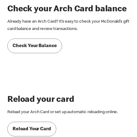
Check your Arch Card balance
Already have an Arch Card? It’s easy to check your McDonald’s gift
card balance and review transactions.
Check Your Balance
Reload your card
Reload your Arch Card or set up automatic reloading online.
Reload Your Card