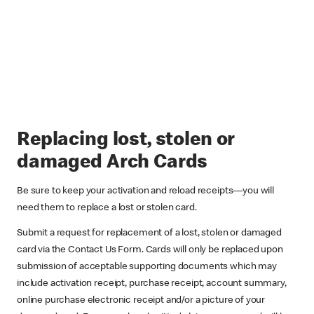
Replacing lost, stolen or
damaged Arch Cards
Be sure to keep your activation and reload receipts—you will
need them to replace a lost or stolen card.
Submit a request for replacement of a lost, stolen or damaged
card via the Contact Us Form. Cards will only be replaced upon
submission of acceptable supporting documents which may
include activation receipt, purchase receipt, account summary,
online purchase electronic receipt and/or a picture of your