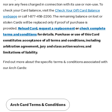
nor are any fees charged in connection with its use or non-use. To
check your Card balance, visit the
Check Your Gift Card Balance
webpage
or call 1-877-458-2200. The remaining balance on lost or
stolen Cards will be replaced only if proof of purchase is
provided.
Reload Card
,
request a replacement
or
check complete
terms and conditions
for details. Purchase or use of this Card
constitutes acceptance of all terms and conditions, including
arbitration agreement, jury and class action waiver, and
limitations of liability.
Find out more about the specific terms & conditions associated with
our Arch Cards:
Arch Card Terms & Conditions