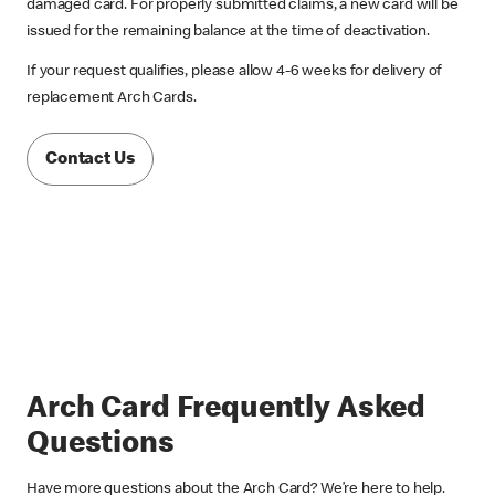
damaged card. For properly submitted claims, a new card will be
issued for the remaining balance at the time of deactivation.
If your request qualifies, please allow 4-6 weeks for delivery of
replacement Arch Cards.
Contact Us
Arch Card Frequently Asked
Questions
Have more questions about the Arch Card? We’re here to help.