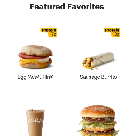
Featured Favorites
Egg McMuffin®
Sausage Burrito