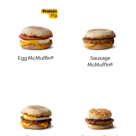
Egg McMuffin®
Sausage
McMuffin®