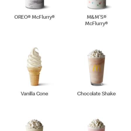
OREO® McFlurry®
M&M'S®
McFlurry®
Vanilla Cone
Chocolate Shake