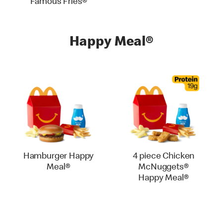
Famous Fries®
Happy Meal®
Hamburger Happy
4 piece Chicken
Meal®
McNuggets®
Happy Meal®