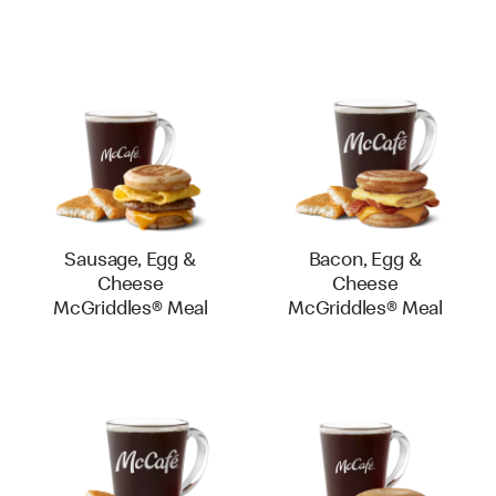
Sausage, Egg &
Bacon, Egg &
Cheese
Cheese
McGriddles® Meal
McGriddles® Meal