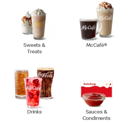
Sweets &
McCafé®
Treats
Drinks
Sauces &
Condiments