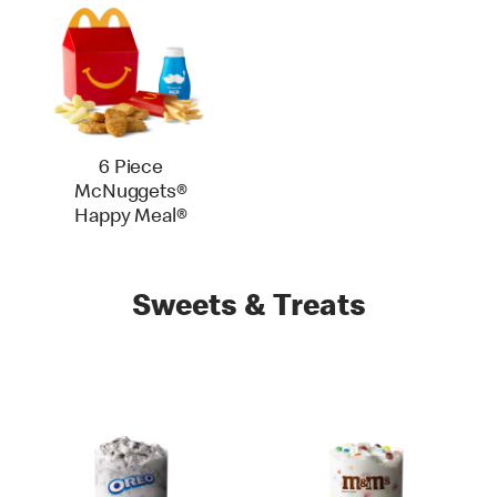
6 Piece
McNuggets®
Happy Meal®
Sweets & Treats