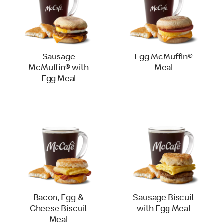
Sausage
Egg McMuffin®
McMuffin® with
Meal
Egg Meal
Bacon, Egg &
Sausage Biscuit
Cheese Biscuit
with Egg Meal
Meal