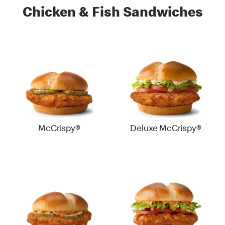
Chicken & Fish Sandwiches
McCrispy®
Deluxe McCrispy®