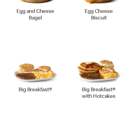
Egg and Cheese
Egg Cheese
Bagel
Biscuit
Big Breakfast®
Big Breakfast®
with Hotcakes