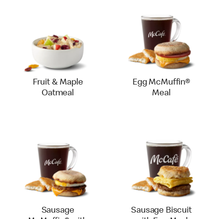
Fruit & Maple
Egg McMuffin®
Oatmeal
Meal
Sausage
Sausage Biscuit