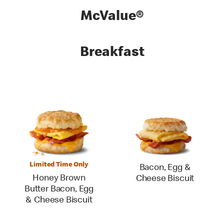
McValue®
Breakfast
Limited Time Only
Bacon, Egg &
Honey Brown
Cheese Biscuit
Butter Bacon, Egg
& Cheese Biscuit