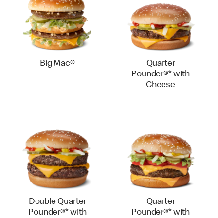
Big Mac®
Quarter
Pounder®* with
Cheese
Double Quarter
Quarter
Pounder®* with
Pounder®* with