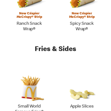
Now Crispier
Now Crispier
McCrispy® Strip
McCrispy® Strip
Ranch Snack
Spicy Snack
Wrap®
Wrap®
Fries & Sides
Small World
Apple Slices