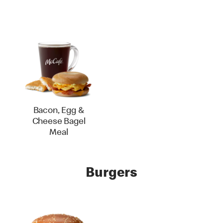
Bacon, Egg &
Cheese Bagel
Meal
Burgers