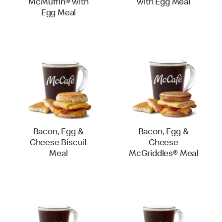
McMuffin® with
with Egg Meal
Egg Meal
Bacon, Egg &
Bacon, Egg &
Cheese Biscuit
Cheese
Meal
McGriddles® Meal