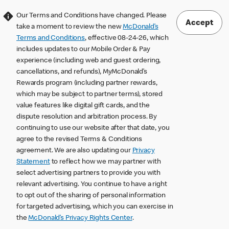
Our Terms and Conditions have changed. Please
Accept
take a moment to review the new
McDonald’s
Terms and Conditions
, effective 08-24-26, which
includes updates to our Mobile Order & Pay
experience (including web and guest ordering,
cancellations, and refunds), MyMcDonald’s
Rewards program (including partner rewards,
which may be subject to partner terms), stored
value features like digital gift cards, and the
dispute resolution and arbitration process. By
continuing to use our website after that date, you
agree to the revised Terms & Conditions
agreement. We are also updating our
Privacy
Statement
to reflect how we may partner with
select advertising partners to provide you with
relevant advertising. You continue to have a right
to opt out of the sharing of personal information
for targeted advertising, which you can exercise in
the
McDonald’s Privacy Rights Center
.