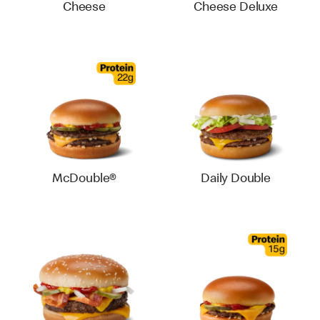
Cheese
Cheese Deluxe
McDouble®
Daily Double