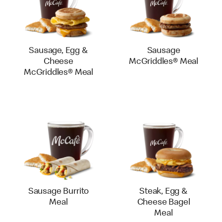
Sausage, Egg &
Sausage
Cheese
McGriddles® Meal
McGriddles® Meal
Sausage Burrito
Steak, Egg &
Meal
Cheese Bagel
Meal