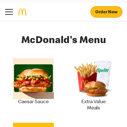
Order Now
McDonald's Menu
Caesar Sauce
Extra Value
Meals