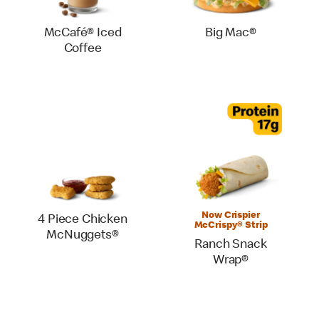
McCafé® Iced
Big Mac®
Coffee
Now Crispier
4 Piece Chicken
McCrispy® Strip
McNuggets®
Ranch Snack
Wrap®