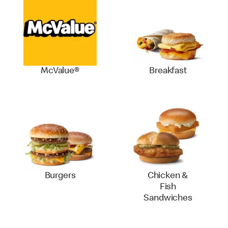
McValue®
Breakfast
Burgers
Chicken &
Fish
Sandwiches