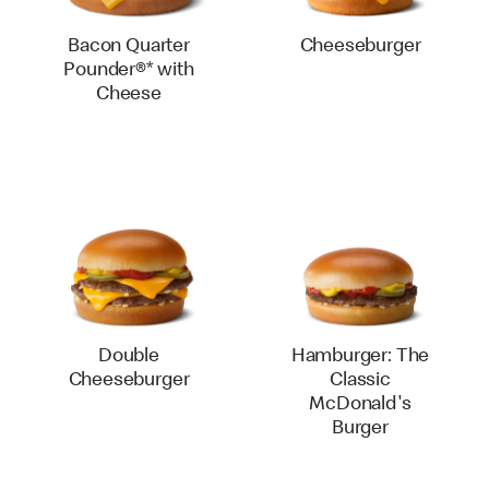
Bacon Quarter
Cheeseburger
Pounder®* with
Cheese
Double
Hamburger: The
Cheeseburger
Classic
McDonald's
Burger