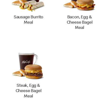
Sausage Burrito
Bacon, Egg &
Meal
Cheese Bagel
Meal
Steak, Egg &
Cheese Bagel
Meal