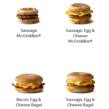
Sausage
Sausage, Egg &
McGriddles®
Cheese
McGriddles®
Bacon, Egg &
Sausage, Egg &
Cheese Bagel
Cheese Bagel