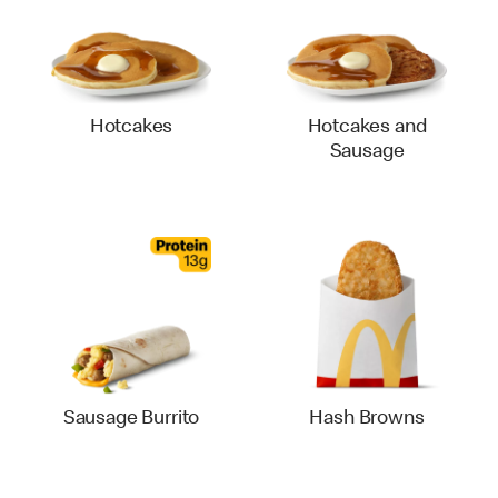
Hotcakes
Hotcakes and
Sausage
Sausage Burrito
Hash Browns