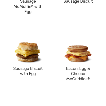
Sausage
Sausage Biscuit
McMuffin® with
Egg
Sausage Biscuit
Bacon, Egg &
with Egg
Cheese
McGriddles®