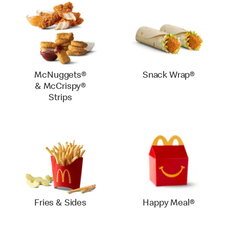
McNuggets®
Snack Wrap®
& McCrispy®
Strips
Fries & Sides
Happy Meal®