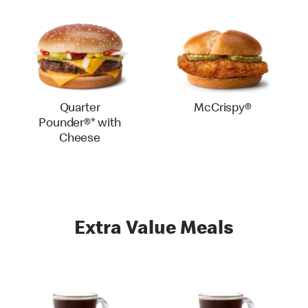
Quarter
McCrispy®
Pounder®* with
Cheese
Extra Value Meals