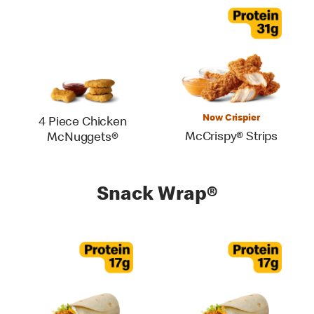
Now Crispier
4 Piece Chicken
McCrispy® Strips
McNuggets®
Snack Wrap®