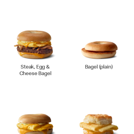
Steak, Egg &
Bagel (plain)
Cheese Bagel