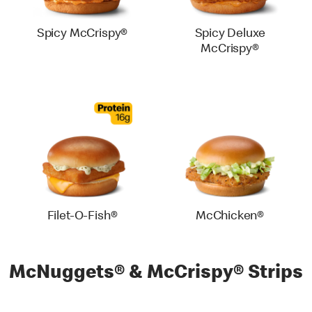
Spicy McCrispy®
Spicy Deluxe
McCrispy®
Filet-O-Fish®
McChicken®
McNuggets® & McCrispy® Strips