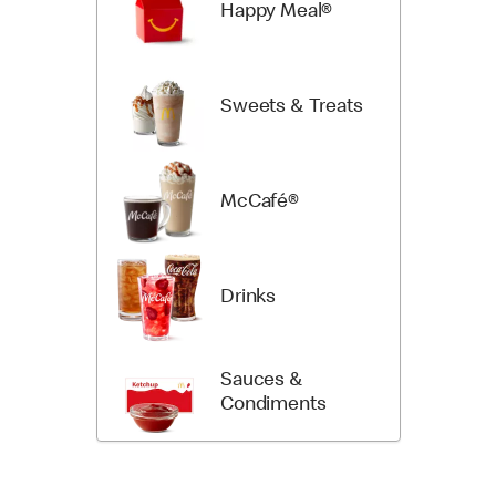
Happy Meal®
Sweets & Treats
McCafé®
Drinks
Sauces &
Condiments