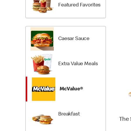
Items
Categori
Featured Favorites
Caesar Sauce
Extra Value Meals
McValue®
Breakfast
The 