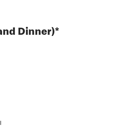
and Dinner)*
l