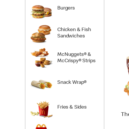
Burgers
Chicken & Fish
Sandwiches
McNuggets® &
McCrispy® Strips
Snack Wrap®
Fries & Sides
Th