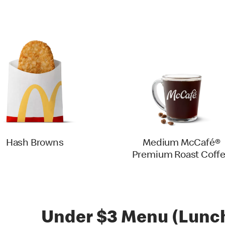
Hash Browns
Medium McCafé®
Premium Roast Coff
Under $3 Menu (Lunch