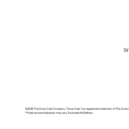
S
©2026 The Coca-Cola Company. “Coca-Cola” is a registered trademark of The Coca
*Prices and participation may vary. Excludes McDelivery.