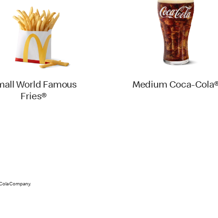
mall World Famous
Medium Coca-Cola
Fries®
-Cola Company.