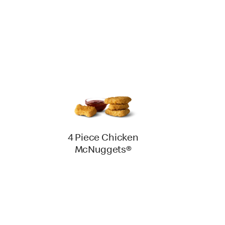
4 Piece Chicken
McNuggets®