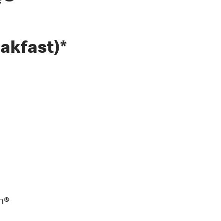
e®
akfast)*
n®