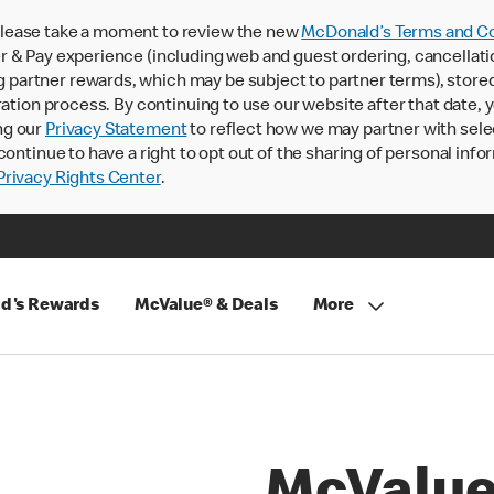
lease take a moment to review the new
McDonald’s Terms and Co
 & Pay experience (including web and guest ordering, cancellati
rtner rewards, which may be subject to partner terms), stored va
ration process. By continuing to use our website after that date,
ng our
Privacy Statement
to reflect how we may partner with sele
continue to have a right to opt out of the sharing of personal info
rivacy Rights Center
.
d's Rewards
McValue® & Deals
More