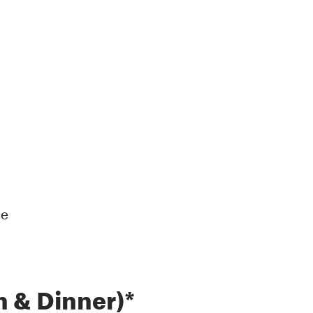
ee
 & Dinner)*