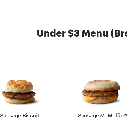
Under $3 Menu (Br
Sausage Biscuit
Sausage McMuffin®