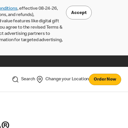
nditions
, effective 08-24-26,
Accept
ons, and refunds),
lue features like digital gift
 you agree to the revised Terms &
ct advertising partners to
rmation for targeted advertising,
Search
Change your Location
Order Now