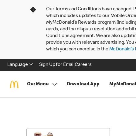
Our Terms and Conditions have changed. P
which includes updates to our Mobile Order
MyMcDonald’s Rewards program (including pa
cards, and the dispute resolution and arbit
Conditions agreement. We are also updati
provide you with relevant advertising. You 
which you can exercise in the
McDonald’s P
Language
Sign Up for Email
Careers
Our Menu
Download App
MyMcDonal
Skip
Return
to
to
Menu
Menu