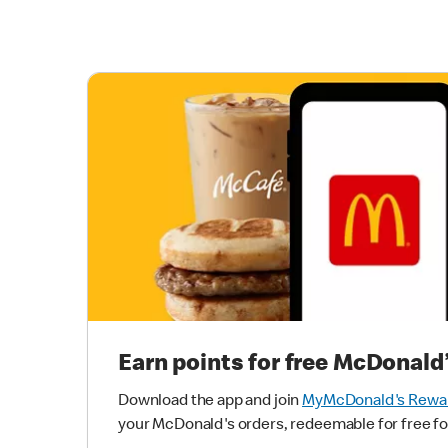
Earn points for free McDonald
Download the app and join
MyMcDonald's Rewa
your McDonald's orders, redeemable for free fo