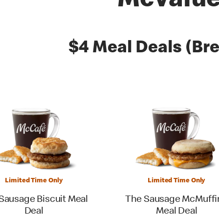
McValu
es
$4 Meal Deals (Bre
Limited Time Only
Limited Time Only
Sausage Biscuit Meal
The Sausage McMuffi
Deal
Meal Deal