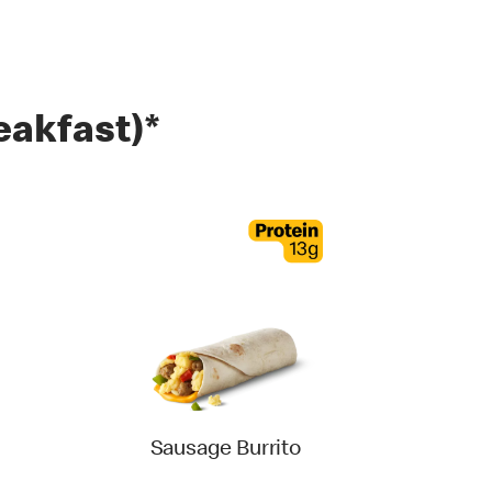
eakfast)*
Sausage Burrito