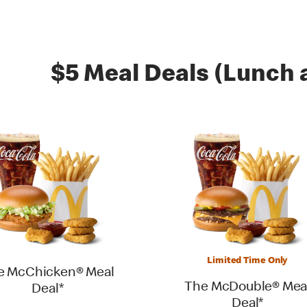
$5 Meal Deals (Lunch 
Limited Time Only
e McChicken® Meal
The McDouble® Mea
Deal*
Deal*