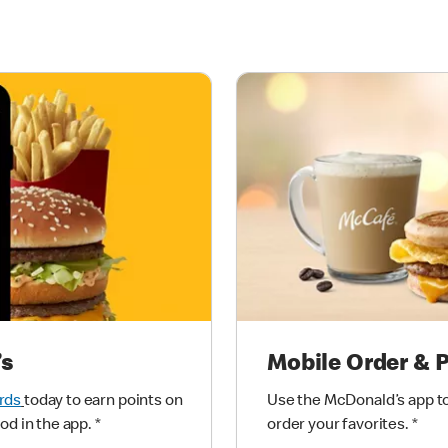
’s
Mobile Order & 
rds
today to earn points on
Use the McDonald’s app to
od in the app.
*
order your favorites.
*