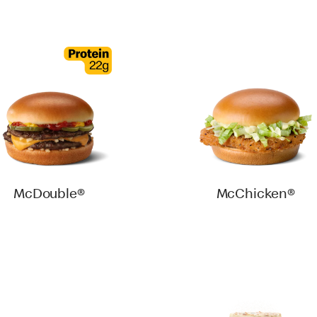
McDouble®
McChicken®