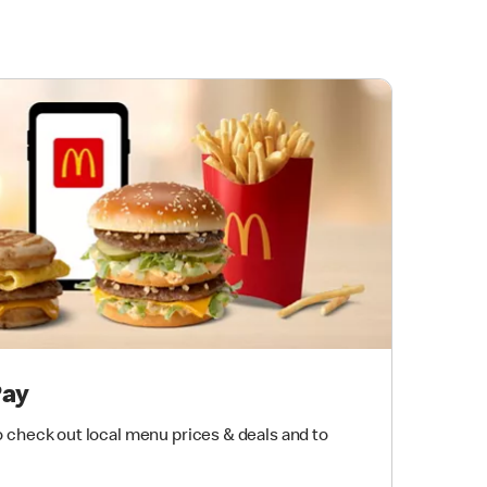
Pay
 check out local menu prices & deals and to