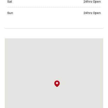
Sat
24hrs Open
Sunday 24hrs Open
Sun
24hrs Open