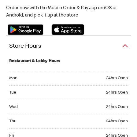
Order now with the Mobile Order & Pay app on iOS or
Android, and pick it up at the store
Store Hours
Restaurant & Lobby Hours
Monday 24hrs Open
Mon
24hrs Open
Tuesday 24hrs Open
Tue
24hrs Open
Wednesday 24hrs Open
Wed
24hrs Open
Thursday 24hrs Open
Thu
24hrs Open
Friday 24hrs Open
Fri
24hrs Open