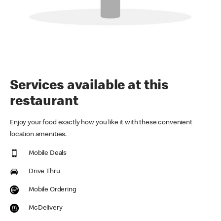
Services available at this
restaurant
Enjoy your food exactly how you like it with these convenient
location amenities.
Mobile Deals
Drive Thru
Mobile Ordering
McDelivery