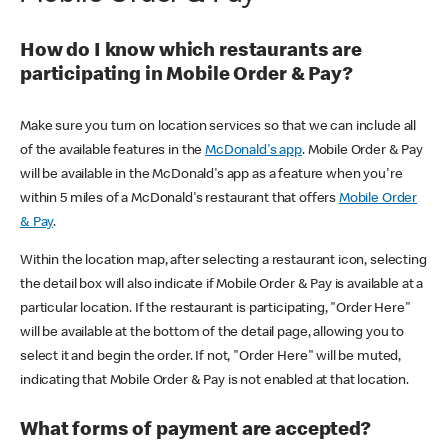
How do I know which restaurants are
participating in Mobile Order & Pay?
Make sure you turn on location services so that we can include all
of the available features in the
McDonald's app
. Mobile Order & Pay
will be available in the McDonald's app as a feature when you're
within 5 miles of a McDonald's restaurant that offers
Mobile Order
& Pay
.
Within the location map, after selecting a restaurant icon, selecting
the detail box will also indicate if Mobile Order & Pay is available at a
particular location. If the restaurant is participating, "Order Here"
will be available at the bottom of the detail page, allowing you to
select it and begin the order. If not, "Order Here" will be muted,
indicating that Mobile Order & Pay is not enabled at that location.
What forms of payment are accepted?