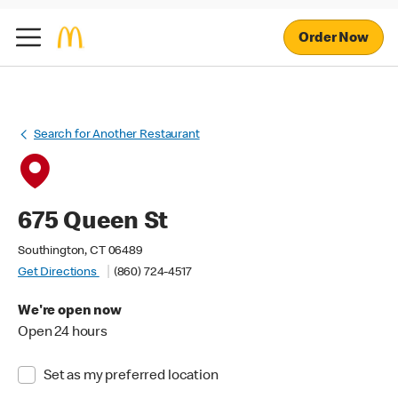
Order Now
Search for Another Restaurant
675 Queen St
Southington, CT 06489
Get Directions
(860) 724-4517
We're open now
Open 24 hours
Set as my preferred location