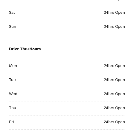
Saturday 24hrs Open
Sat
24hrs Open
Sunday 24hrs Open
Sun
24hrs Open
Drive Thru Hours
Monday 24hrs Open
Mon
24hrs Open
Tuesday 24hrs Open
Tue
24hrs Open
Wednesday 24hrs Open
Wed
24hrs Open
Thursday 24hrs Open
Thu
24hrs Open
Friday 24hrs Open
Fri
24hrs Open
Saturday 24hrs Open