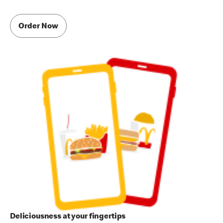
Order Now
Deliciousness at your fingertips