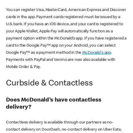
You can register Visa, MasterCard, American Express and Discover
cards in the app. Payment cards registered must be issued by a
U.S. bank. If you have an iOS device, and your card is registered to
your Apple Wallet, Apple Pay will automatically function as a
payment option within the McDonald’s app. If you have registered a
card to the Google Pay™ app on your Android, you can select
Google Pay™ as a payment method in the
McDonald's app
.
Payments with PayPal and Venmo are now also available with
Mobile Order & Pay.
Curbside & Contactless
Does McDonald’s have contactless
delivery?
Contactless delivery is available through our partners as no-
contact delivery on DoorDash, no-contact delivery on Uber Eats,