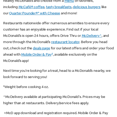
nearby McDonald’s and choose from a
menu
of favorites,
including
McCafé® coffee
,
tasty breakfasts
,
delicious burgers
like
our
Quarter Pounder®* with Cheese
and more!
Restaurants nationwide offer numerous amenities to ensure every
customer has an enjoyable experience. Find out if your local
McDonald’s is open 24 hours, offers Drive Thru or
McDelivery^
, and
more through the McDonald’s
restaurant locator
. Before you head
out, check out the
deals page
for our latest offers and order your food
+
ahead with
Mobile Order & Pay
, available exclusively on the
McDonald’s app!
Next time you’re looking for a treat, head to a McDonald’s nearby, we
look forward to serving you!
*Weight before cooking 4 oz.
^McDelivery available at participating McDonald's. Prices may be
higher than at restaurants. Delivery/service fees apply.
+McD app download and registration required. Mobile Order & Pay