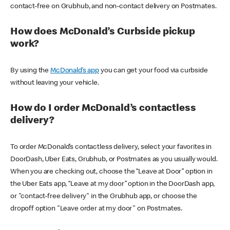
contact-free on Grubhub, and non-contact delivery on Postmates.
How does McDonald’s Curbside pickup
work?
By using the
McDonald’s app
you can get your food via curbside
without leaving your vehicle.
How do I order McDonald’s contactless
delivery?
To order McDonald’s contactless delivery, select your favorites in
DoorDash, Uber Eats, Grubhub, or Postmates as you usually would.
When you are checking out, choose the “Leave at Door” option in
the Uber Eats app, “Leave at my door” option in the DoorDash app,
or "contact-free delivery" in the Grubhub app, or choose the
dropoff option "Leave order at my door" on Postmates.