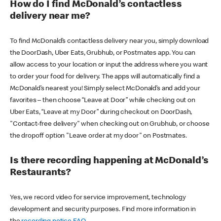
How do I find McDonald’s contactless
delivery near me?
To find McDonald’s contactless delivery near you, simply download
the DoorDash, Uber Eats, Grubhub, or Postmates app. You can
allow access to your location or input the address where you want
to order your food for delivery. The apps will automatically find a
McDonald’s nearest you! Simply select McDonald’s and add your
favorites – then choose “Leave at Door” while checking out on
Uber Eats, “Leave at my Door” during checkout on DoorDash,
"Contact-free delivery" when checking out on Grubhub, or choose
the dropoff option "Leave order at my door" on Postmates.
Is there recording happening at McDonald’s
Restaurants?
Yes, we record video for service improvement, technology
development and security purposes. Find more information in