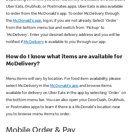
Uber Eats, Grubhub, or Postmates apps. Uber Eats is also available
to order from the McDonald's app. To order McDelivery through
the
McDonald's app
, log in, if you are not already. Select 'Order'
from the bottom menu bar and switch from 'Pickup' to
'McDelivery'. Enter your desired delivery address and you will be
notified if
McDelivery
is available to you through our app.
How do I know what items are available for
McDelivery?
Menu items will vary by location. For food item availability, please
select McDelivery in the
McDonald's app
and browse items
available for delivery on Uber Eats in the app by selecting 'Order' on
the bottom menu bar. You can also open your DoorDash, Grubhub,
or Postmates apps to learn if there is a McDonald's location near
you to browse menu items to order.
Mobile Order & Pay