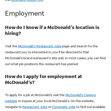
the
recording notice FAQ
.
Employment
How do I know if a McDonald's location is
hiring?
Visit the
McDonald's Restaurant Jobs
page and search for the
restaurant you're interested in, you'll be directed to that
McDonald's brand restaurant's site and, in most cases, you can find
out what job positions the restaurant has posted.
How do I apply for employment at
McDonald's?
To apply for a job at McDonald's visit the
McDonald's Careers
website
or inquire at your local McDonald's. On the website,
navigate to
Restaurant Jobs
or
Corporate Jobs
to find out available