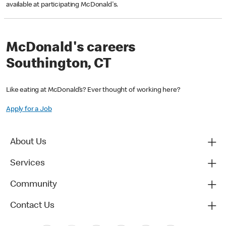
available at participating McDonald's.
McDonald's careers
Southington, CT
Like eating at McDonald’s? Ever thought of working here?
Apply for a Job
About Us
Services
Community
Contact Us