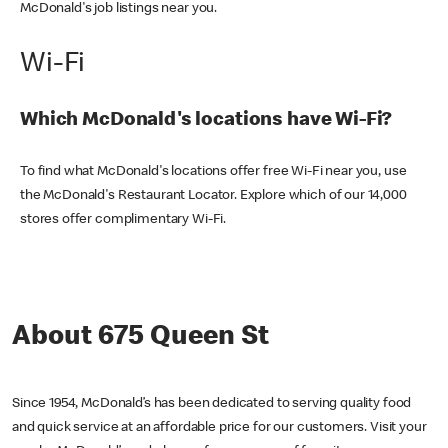
McDonald's job listings near you.
Wi-Fi
Which McDonald's locations have Wi-Fi?
To find what McDonald's locations offer free Wi-Fi near you, use
the McDonald's Restaurant Locator. Explore which of our 14,000
stores offer complimentary Wi-Fi.
About 675 Queen St
Since 1954, McDonald’s has been dedicated to serving quality food
and quick service at an affordable price for our customers. Visit your