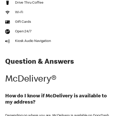
Drive Thru Coffee
Wi-Fi
Gift Cards
Open 24/7
Kiosk Audio Navigation
Question & Answers
McDelivery®
How do I know if McDelivery is available to
my address?
Depending on where you are, McDelivery is available on DoorDash,