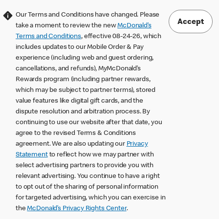
Our Terms and Conditions have changed. Please
Accept
take a moment to review the new
McDonald’s
Terms and Conditions
, effective 08-24-26, which
includes updates to our Mobile Order & Pay
experience (including web and guest ordering,
cancellations, and refunds), MyMcDonald’s
Rewards program (including partner rewards,
which may be subject to partner terms), stored
value features like digital gift cards, and the
dispute resolution and arbitration process. By
continuing to use our website after that date, you
agree to the revised Terms & Conditions
agreement. We are also updating our
Privacy
Statement
to reflect how we may partner with
select advertising partners to provide you with
relevant advertising. You continue to have a right
to opt out of the sharing of personal information
for targeted advertising, which you can exercise in
the
McDonald’s Privacy Rights Center
.