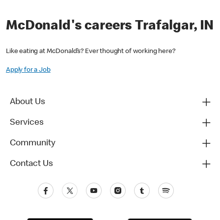
McDonald's careers Trafalgar, IN
Like eating at McDonald’s? Ever thought of working here?
Apply for a Job
About Us
Services
Community
Contact Us