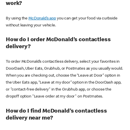
work?
By using the
McDonald’s app
you can get your food via curbside
without leaving your vehicle.
How do I order McDonald’s contactless
delivery?
To order McDonald’s contactless delivery, select your favorites in
DoorDash, Uber Eats, Grubhub, or Postmates as you usually would.
When you are checking out, choose the “Leave at Door” option in
the Uber Eats app, “Leave at my door” option in the DoorDash app,
or "contact-free delivery" in the Grubhub app, or choose the
dropoff option "Leave order at my door" on Postmates.
How do I find McDonald’s contactless
delivery near me?