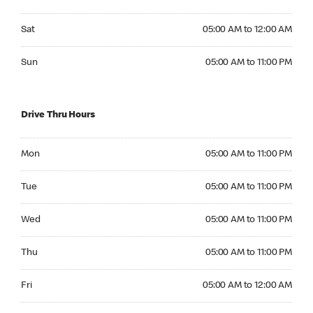
Saturday 05:00 AM to 12:00 AM
Sat
05:00 AM to 12:00 AM
Sunday 05:00 AM to 11:00 PM
Sun
05:00 AM to 11:00 PM
Drive Thru Hours
Monday 05:00 AM to 11:00 PM
Mon
05:00 AM to 11:00 PM
Tuesday 05:00 AM to 11:00 PM
Tue
05:00 AM to 11:00 PM
Wednesday 05:00 AM to 11:00 PM
Wed
05:00 AM to 11:00 PM
Thursday 05:00 AM to 11:00 PM
Thu
05:00 AM to 11:00 PM
Friday 05:00 AM to 12:00 AM
Fri
05:00 AM to 12:00 AM
Saturday 05:00 AM to 12:00 AM