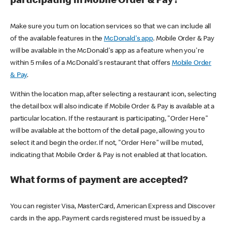
participating in Mobile Order & Pay?
Make sure you turn on location services so that we can include all
of the available features in the
McDonald's app
. Mobile Order & Pay
will be available in the McDonald's app as a feature when you're
within 5 miles of a McDonald's restaurant that offers
Mobile Order
& Pay
.
Within the location map, after selecting a restaurant icon, selecting
the detail box will also indicate if Mobile Order & Pay is available at a
particular location. If the restaurant is participating, "Order Here"
will be available at the bottom of the detail page, allowing you to
select it and begin the order. If not, "Order Here" will be muted,
indicating that Mobile Order & Pay is not enabled at that location.
What forms of payment are accepted?
You can register Visa, MasterCard, American Express and Discover
cards in the app. Payment cards registered must be issued by a