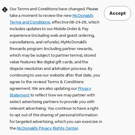
Our Terms and Conditions have changed. Please
Accept
take a moment to review the new
McDonald’s
Terms and Conditions
, effective 08-24-26, which
includes updates to our Mobile Order & Pay
experience (including web and guest ordering,
cancellations, and refunds), MyMcDonald’s
Rewards program (including partner rewards,
which may be subject to partner terms), stored
value features like digital gift cards, and the
dispute resolution and arbitration process. By
continuing to use our website after that date, you
agree to the revised Terms & Conditions
agreement. We are also updating our
Privacy
Statement
to reflect how we may partner with
select advertising partners to provide you with
relevant advertising. You continue to have a right
to opt out of the sharing of personal information
for targeted advertising, which you can exercise in
the
McDonald’s Privacy Rights Center
.