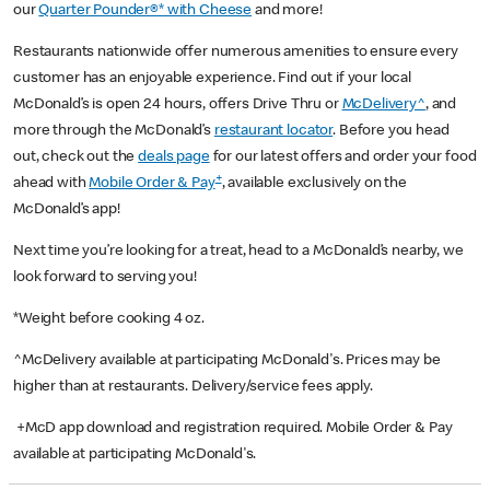
our
Quarter Pounder®* with Cheese
and more!
Restaurants nationwide offer numerous amenities to ensure every
customer has an enjoyable experience. Find out if your local
McDonald’s is open 24 hours, offers Drive Thru or
McDelivery^
, and
more through the McDonald’s
restaurant locator
. Before you head
out, check out the
deals page
for our latest offers and order your food
+
ahead with
Mobile Order & Pay
, available exclusively on the
McDonald’s app!
Next time you’re looking for a treat, head to a McDonald’s nearby, we
look forward to serving you!
*Weight before cooking 4 oz.
^McDelivery available at participating McDonald's. Prices may be
higher than at restaurants. Delivery/service fees apply.
+McD app download and registration required. Mobile Order & Pay
available at participating McDonald's.