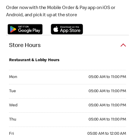
Order now with the Mobile Order & Pay app on iOS or
Android, and pick it up at the store
Store Hours
Restaurant & Lobby Hours
Monday 05:00 AM to 11:00 PM
Mon
05:00 AM to 11:00 PM
Tuesday 05:00 AM to 11:00 PM
Tue
05:00 AM to 11:00 PM
Wednesday 05:00 AM to 11:00 PM
Wed
05:00 AM to 11:00 PM
Thursday 05:00 AM to 11:00 PM
Thu
05:00 AM to 11:00 PM
Friday 05:00 AM to 12:00 AM
Fri
05:00 AM to 12:00 AM