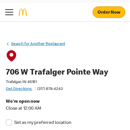
Order Now
Search for Another Restaurant
706 W Trafalger Pointe Way
Trafalgar, IN 46181
Get Directions
(317) 878-4243
We're open now
Close at 12:00 AM
Set as my preferred location