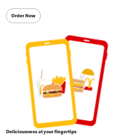
Order Now
Deliciousness at your fingertips