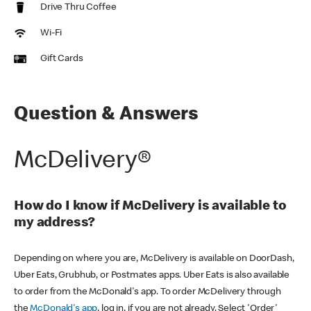
Drive Thru Coffee
Wi-Fi
Gift Cards
Question & Answers
McDelivery®
How do I know if McDelivery is available to
my address?
Depending on where you are, McDelivery is available on DoorDash,
Uber Eats, Grubhub, or Postmates apps. Uber Eats is also available
to order from the McDonald's app. To order McDelivery through
the
McDonald's app
, log in, if you are not already. Select 'Order'