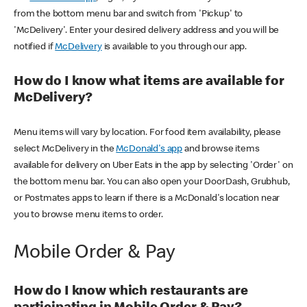
from the bottom menu bar and switch from 'Pickup' to
'McDelivery'. Enter your desired delivery address and you will be
notified if
McDelivery
is available to you through our app.
How do I know what items are available for
McDelivery?
Menu items will vary by location. For food item availability, please
select McDelivery in the
McDonald's app
and browse items
available for delivery on Uber Eats in the app by selecting 'Order' on
the bottom menu bar. You can also open your DoorDash, Grubhub,
or Postmates apps to learn if there is a McDonald's location near
you to browse menu items to order.
Mobile Order & Pay
How do I know which restaurants are