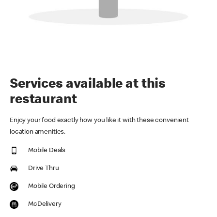
Services available at this
restaurant
Enjoy your food exactly how you like it with these convenient
location amenities.
Mobile Deals
Drive Thru
Mobile Ordering
McDelivery