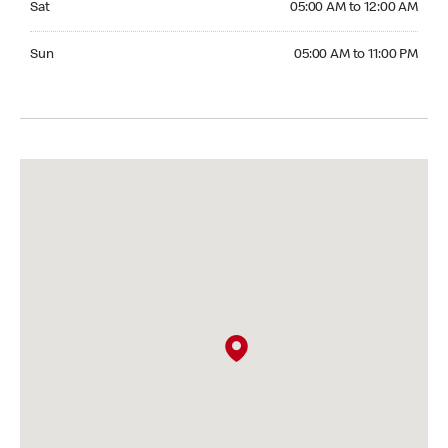
Sat
05:00 AM to 12:00 AM
Sunday 05:00 AM to 11:00 PM
Sun
05:00 AM to 11:00 PM