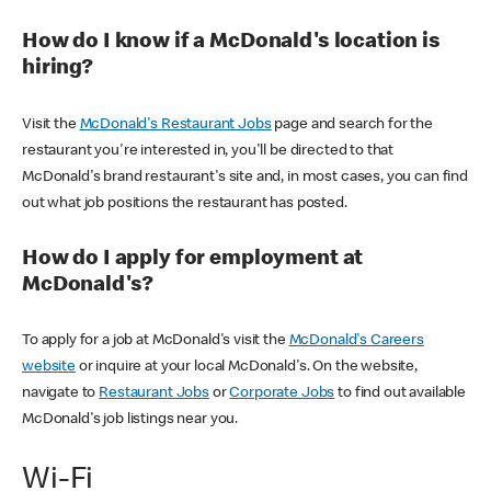
How do I know if a McDonald's location is
hiring?
Visit the
McDonald's Restaurant Jobs
page and search for the
restaurant you're interested in, you'll be directed to that
McDonald's brand restaurant's site and, in most cases, you can find
out what job positions the restaurant has posted.
How do I apply for employment at
McDonald's?
To apply for a job at McDonald's visit the
McDonald's Careers
website
or inquire at your local McDonald's. On the website,
navigate to
Restaurant Jobs
or
Corporate Jobs
to find out available
McDonald's job listings near you.
Wi-Fi