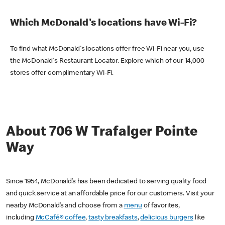
Which McDonald's locations have Wi-Fi?
To find what McDonald's locations offer free Wi-Fi near you, use
the McDonald's Restaurant Locator. Explore which of our 14,000
stores offer complimentary Wi-Fi.
About 706 W Trafalger Pointe
Way
Since 1954, McDonald’s has been dedicated to serving quality food
and quick service at an affordable price for our customers. Visit your
nearby McDonald’s and choose from a
menu
of favorites,
including
McCafé® coffee
,
tasty breakfasts
,
delicious burgers
like