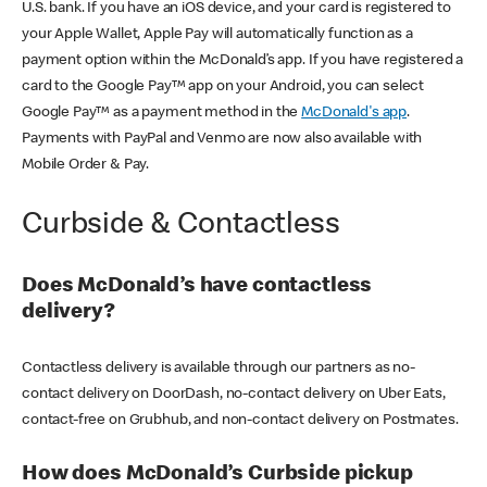
U.S. bank. If you have an iOS device, and your card is registered to
your Apple Wallet, Apple Pay will automatically function as a
payment option within the McDonald’s app. If you have registered a
card to the Google Pay™ app on your Android, you can select
Google Pay™ as a payment method in the
McDonald's app
.
Payments with PayPal and Venmo are now also available with
Mobile Order & Pay.
Curbside & Contactless
Does McDonald’s have contactless
delivery?
Contactless delivery is available through our partners as no-
contact delivery on DoorDash, no-contact delivery on Uber Eats,
contact-free on Grubhub, and non-contact delivery on Postmates.
How does McDonald’s Curbside pickup