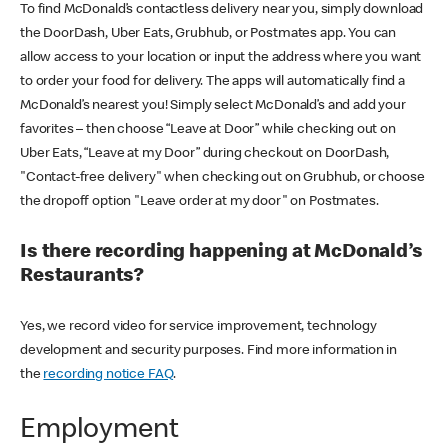
To find McDonald’s contactless delivery near you, simply download
the DoorDash, Uber Eats, Grubhub, or Postmates app. You can
allow access to your location or input the address where you want
to order your food for delivery. The apps will automatically find a
McDonald’s nearest you! Simply select McDonald’s and add your
favorites – then choose “Leave at Door” while checking out on
Uber Eats, “Leave at my Door” during checkout on DoorDash,
"Contact-free delivery" when checking out on Grubhub, or choose
the dropoff option "Leave order at my door" on Postmates.
Is there recording happening at McDonald’s
Restaurants?
Yes, we record video for service improvement, technology
development and security purposes. Find more information in
the
recording notice FAQ
.
Employment