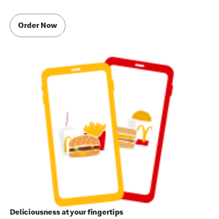
Order Now
Deliciousness at your fingertips