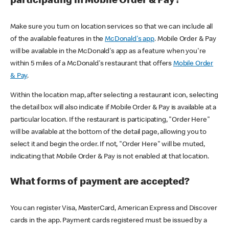
participating in Mobile Order & Pay?
Make sure you turn on location services so that we can include all
of the available features in the
McDonald's app
. Mobile Order & Pay
will be available in the McDonald's app as a feature when you're
within 5 miles of a McDonald's restaurant that offers
Mobile Order
& Pay
.
Within the location map, after selecting a restaurant icon, selecting
the detail box will also indicate if Mobile Order & Pay is available at a
particular location. If the restaurant is participating, "Order Here"
will be available at the bottom of the detail page, allowing you to
select it and begin the order. If not, "Order Here" will be muted,
indicating that Mobile Order & Pay is not enabled at that location.
What forms of payment are accepted?
You can register Visa, MasterCard, American Express and Discover
cards in the app. Payment cards registered must be issued by a