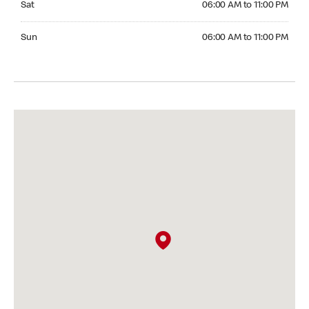
Sat
06:00 AM to 11:00 PM
Sunday 06:00 AM to 11:00 PM
Sun
06:00 AM to 11:00 PM