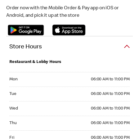
Order now with the Mobile Order & Pay app on iOS or
Android, and pick it up at the store
Store Hours
Restaurant & Lobby Hours
Monday 06:00 AM to 11:00 PM
Mon
06:00 AM to 11:00 PM
Tuesday 06:00 AM to 11:00 PM
Tue
06:00 AM to 11:00 PM
Wednesday 06:00 AM to 11:00 PM
Wed
06:00 AM to 11:00 PM
Thursday 06:00 AM to 11:00 PM
Thu
06:00 AM to 11:00 PM
Friday 06:00 AM to 11:00 PM
Fri
06:00 AM to 11:00 PM