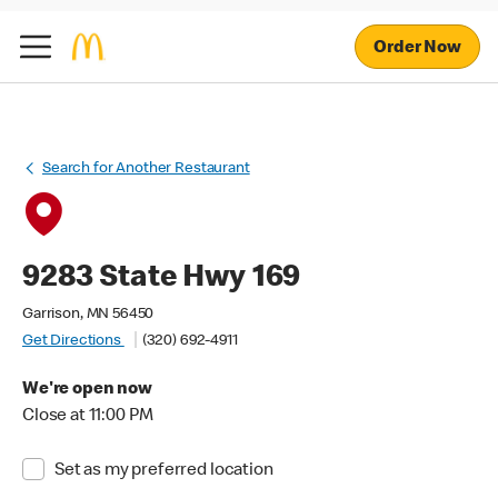
Order Now
Search for Another Restaurant
9283 State Hwy 169
Garrison, MN 56450
Get Directions
(320) 692-4911
We're open now
Close at 11:00 PM
Set as my preferred location