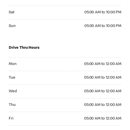
Saturday 05:00 AM to 10:00 PM
Sat
05:00 AM to 10:00 PM
Sunday 05:00 AM to 10:00 PM
Sun
05:00 AM to 10:00 PM
Drive Thru Hours
Monday 05:00 AM to 12:00 AM
Mon
05:00 AM to 12:00 AM
Tuesday 05:00 AM to 12:00 AM
Tue
05:00 AM to 12:00 AM
Wednesday 05:00 AM to 12:00 AM
Wed
05:00 AM to 12:00 AM
Thursday 05:00 AM to 12:00 AM
Thu
05:00 AM to 12:00 AM
Friday 05:00 AM to 12:00 AM
Fri
05:00 AM to 12:00 AM
Saturday 05:00 AM to 12:00 AM