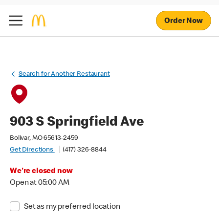
Order Now
Search for Another Restaurant
903 S Springfield Ave
Bolivar, MO 65613-2459
Get Directions
(417) 326-8844
We're closed now
Open at 05:00 AM
Set as my preferred location