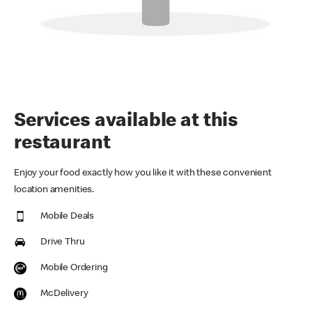
Services available at this
restaurant
Enjoy your food exactly how you like it with these convenient
location amenities.
Mobile Deals
Drive Thru
Mobile Ordering
McDelivery