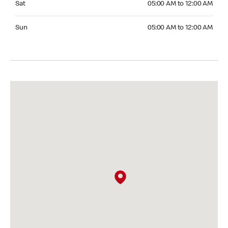
Sat
05:00 AM to 12:00 AM
Sunday 05:00 AM to 12:00 AM
Sun
05:00 AM to 12:00 AM