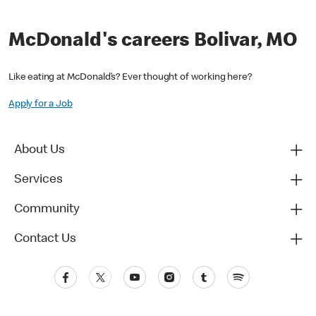
McDonald's careers Bolivar, MO
Like eating at McDonald’s? Ever thought of working here?
Apply for a Job
About Us
Services
Community
Contact Us