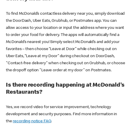
To find McDonald’s contactless delivery near you, simply download
the DoorDash, Uber Eats, Grubhub, or Postmates app. You can
allow access to your location or input the address where you want
to order your food for delivery. The apps will automatically find a
McDonald’s nearest you! Simply select McDonald’s and add your
favorites – then choose “Leave at Door” while checking out on
Uber Eats, “Leave at my Door” during checkout on DoorDash,
"Contact-free delivery" when checking out on Grubhub, or choose
the dropoff option "Leave order at my door" on Postmates.
Is there recording happening at McDonald’s
Restaurants?
Yes, we record video for service improvement, technology
development and security purposes. Find more information in
the
recording notice FAQ
.