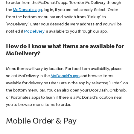
to order from the McDonald's app. To order McDelivery through
the
McDonald's app
, log in, if you are not already. Select 'Order'
from the bottom menu bar and switch from 'Pickup' to
'McDelivery'. Enter your desired delivery address and you will be
notified if
McDelivery
is available to you through our app.
How do I know what items are available for
McDelivery?
Menu items will vary by location. For food item availability, please
select McDelivery in the
McDonald's app
and browse items
available for delivery on Uber Eats in the app by selecting 'Order' on
the bottom menu bar. You can also open your DoorDash, Grubhub,
or Postmates apps to learn if there is a McDonald's location near
you to browse menu items to order.
Mobile Order & Pay