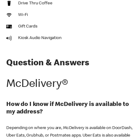
Drive Thru Coffee
Wi-Fi
Gift Cards
Kiosk Audio Navigation
Question & Answers
McDelivery®
How do I know if McDelivery is available to
my address?
Depending on where you are, McDelivery is available on DoorDash,
Uber Eats, Grubhub, or Postmates apps. Uber Eats is also available