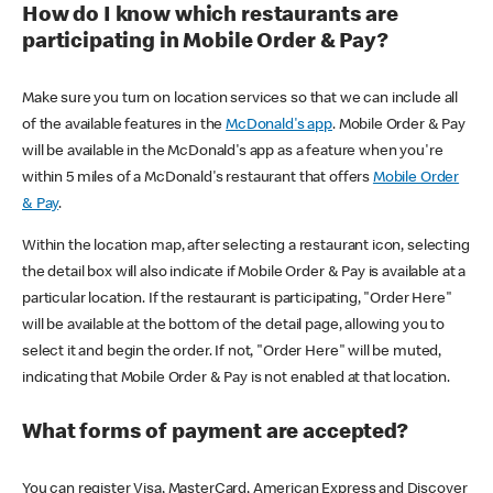
How do I know which restaurants are
participating in Mobile Order & Pay?
Make sure you turn on location services so that we can include all
of the available features in the
McDonald's app
. Mobile Order & Pay
will be available in the McDonald's app as a feature when you're
within 5 miles of a McDonald's restaurant that offers
Mobile Order
& Pay
.
Within the location map, after selecting a restaurant icon, selecting
the detail box will also indicate if Mobile Order & Pay is available at a
particular location. If the restaurant is participating, "Order Here"
will be available at the bottom of the detail page, allowing you to
select it and begin the order. If not, "Order Here" will be muted,
indicating that Mobile Order & Pay is not enabled at that location.
What forms of payment are accepted?
You can register Visa, MasterCard, American Express and Discover