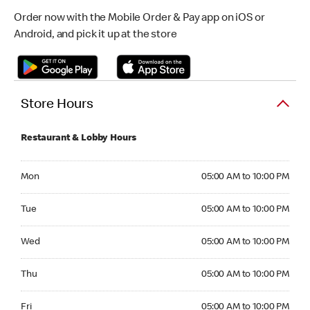
Order now with the Mobile Order & Pay app on iOS or
Android, and pick it up at the store
Store Hours
Restaurant & Lobby Hours
Monday 05:00 AM to 10:00 PM
Mon
05:00 AM to 10:00 PM
Tuesday 05:00 AM to 10:00 PM
Tue
05:00 AM to 10:00 PM
Wednesday 05:00 AM to 10:00 PM
Wed
05:00 AM to 10:00 PM
Thursday 05:00 AM to 10:00 PM
Thu
05:00 AM to 10:00 PM
Friday 05:00 AM to 10:00 PM
Fri
05:00 AM to 10:00 PM