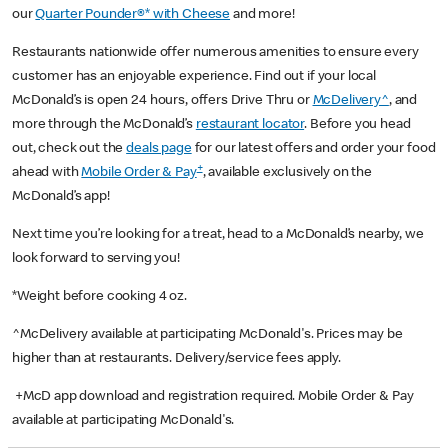
our
Quarter Pounder®* with Cheese
and more!
Restaurants nationwide offer numerous amenities to ensure every
customer has an enjoyable experience. Find out if your local
McDonald’s is open 24 hours, offers Drive Thru or
McDelivery^
, and
more through the McDonald’s
restaurant locator
. Before you head
out, check out the
deals page
for our latest offers and order your food
+
ahead with
Mobile Order & Pay
, available exclusively on the
McDonald’s app!
Next time you’re looking for a treat, head to a McDonald’s nearby, we
look forward to serving you!
*Weight before cooking 4 oz.
^McDelivery available at participating McDonald's. Prices may be
higher than at restaurants. Delivery/service fees apply.
+McD app download and registration required. Mobile Order & Pay
available at participating McDonald's.