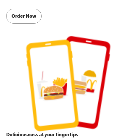
Order Now
Deliciousness at your fingertips