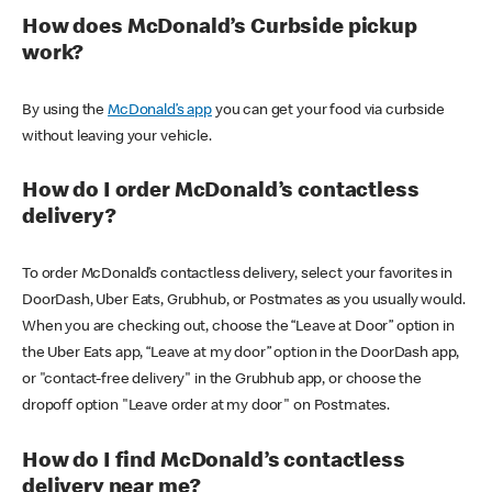
How does McDonald’s Curbside pickup
work?
By using the
McDonald’s app
you can get your food via curbside
without leaving your vehicle.
How do I order McDonald’s contactless
delivery?
To order McDonald’s contactless delivery, select your favorites in
DoorDash, Uber Eats, Grubhub, or Postmates as you usually would.
When you are checking out, choose the “Leave at Door” option in
the Uber Eats app, “Leave at my door” option in the DoorDash app,
or "contact-free delivery" in the Grubhub app, or choose the
dropoff option "Leave order at my door" on Postmates.
How do I find McDonald’s contactless
delivery near me?