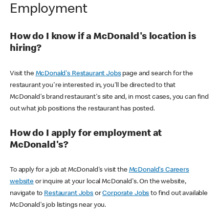
Employment
How do I know if a McDonald's location is
hiring?
Visit the
McDonald's Restaurant Jobs
page and search for the
restaurant you're interested in, you'll be directed to that
McDonald's brand restaurant's site and, in most cases, you can find
out what job positions the restaurant has posted.
How do I apply for employment at
McDonald's?
To apply for a job at McDonald's visit the
McDonald's Careers
website
or inquire at your local McDonald's. On the website,
navigate to
Restaurant Jobs
or
Corporate Jobs
to find out available
McDonald's job listings near you.