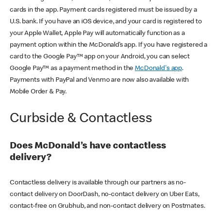
cards in the app. Payment cards registered must be issued by a
U.S. bank. If you have an iOS device, and your card is registered to
your Apple Wallet, Apple Pay will automatically function as a
payment option within the McDonald’s app. If you have registered a
card to the Google Pay™ app on your Android, you can select
Google Pay™ as a payment method in the
McDonald's app
.
Payments with PayPal and Venmo are now also available with
Mobile Order & Pay.
Curbside & Contactless
Does McDonald’s have contactless
delivery?
Contactless delivery is available through our partners as no-
contact delivery on DoorDash, no-contact delivery on Uber Eats,
contact-free on Grubhub, and non-contact delivery on Postmates.