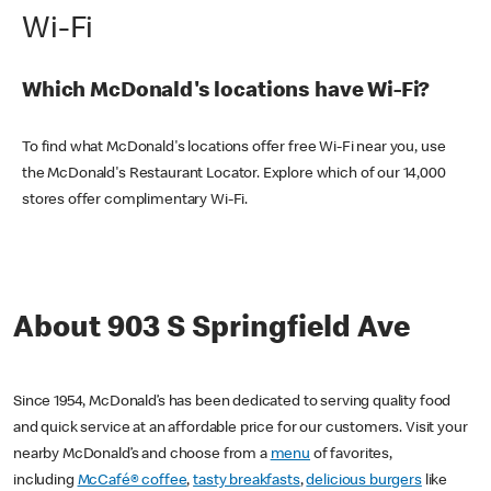
Wi-Fi
Which McDonald's locations have Wi-Fi?
To find what McDonald's locations offer free Wi-Fi near you, use
the McDonald's Restaurant Locator. Explore which of our 14,000
stores offer complimentary Wi-Fi.
About 903 S Springfield Ave
Since 1954, McDonald’s has been dedicated to serving quality food
and quick service at an affordable price for our customers. Visit your
nearby McDonald’s and choose from a
menu
of favorites,
including
McCafé® coffee
,
tasty breakfasts
,
delicious burgers
like