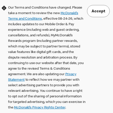
Our Terms and Conditions have changed. Please
Accept
take a moment to review the new
McDonald’s
Terms and Conditions
, effective 08-24-26, which
includes updates to our Mobile Order & Pay
experience (including web and guest ordering,
cancellations, and refunds), MyMcDonald’s
Rewards program (including partner rewards,
which may be subject to partner terms), stored
value features like digital gift cards, and the
dispute resolution and arbitration process. By
continuing to use our website after that date, you
agree to the revised Terms & Conditions
agreement. We are also updating our
Privacy
Statement
to reflect how we may partner with
select advertising partners to provide you with
relevant advertising. You continue to have a right
to opt out of the sharing of personal information
for targeted advertising, which you can exercise in
the
McDonald’s Privacy Rights Center
.