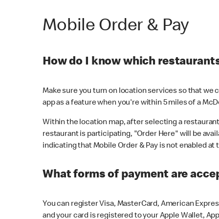
Mobile Order & Pay
How do I know which restaurants 
Make sure you turn on location services so that we ca
app as a feature when you're within 5 miles of a McD
Within the location map, after selecting a restaurant i
restaurant is participating, "Order Here" will be avai
indicating that Mobile Order & Pay is not enabled at t
What forms of payment are acce
You can register Visa, MasterCard, American Express
and your card is registered to your Apple Wallet, App