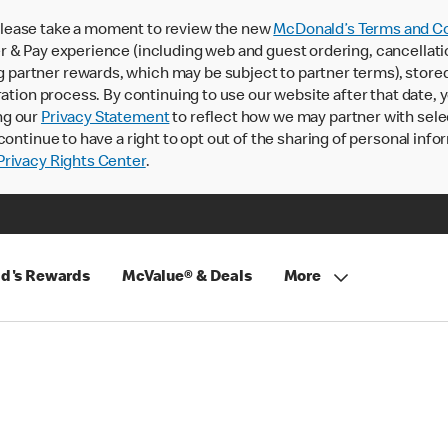
lease take a moment to review the new
McDonald’s Terms and Co
 & Pay experience (including web and guest ordering, cancellati
rtner rewards, which may be subject to partner terms), stored va
ration process. By continuing to use our website after that date,
ng our
Privacy Statement
to reflect how we may partner with sele
continue to have a right to opt out of the sharing of personal info
rivacy Rights Center
.
d's Rewards
McValue® & Deals
More