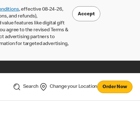
nditions
, effective 08-24-26,
Accept
ons, and refunds),
lue features like digital gift
 you agree to the revised Terms &
ct advertising partners to
rmation for targeted advertising,
Search
Change your Location
Order Now