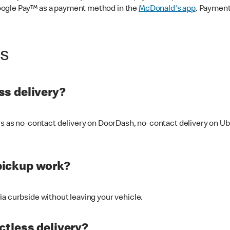
oogle Pay™ as a payment method in the
McDonald's app
. Payment
ss
s delivery?
ers as no-contact delivery on DoorDash, no-contact delivery on U
pickup work?
ia curbside without leaving your vehicle.
ctless delivery?