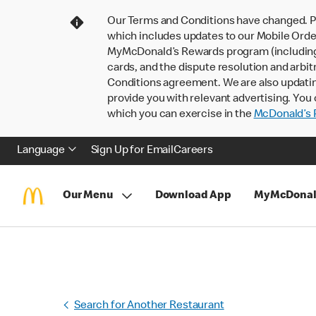
Our Terms and Conditions have changed. P
which includes updates to our Mobile Order
MyMcDonald’s Rewards program (including pa
cards, and the dispute resolution and arbit
Conditions agreement. We are also updati
provide you with relevant advertising. You 
which you can exercise in the
McDonald’s P
Language
Sign Up for Email
Careers
Our Menu
Download App
MyMcDonal
Search for Another Restaurant