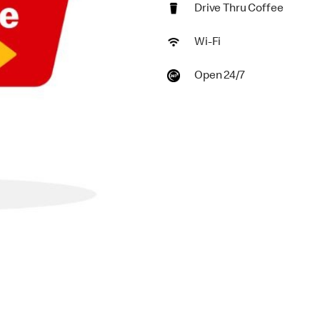
Drive Thru Coffee
Wi-Fi
Open 24/7