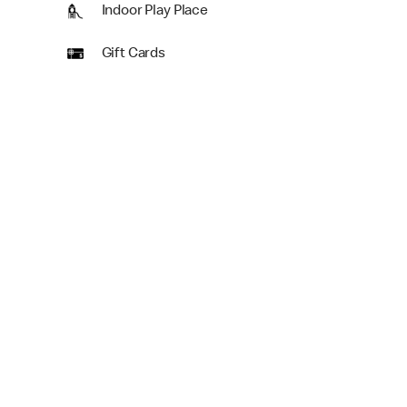
Indoor Play Place
Gift Cards