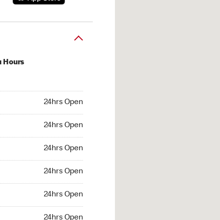
u Hours
hrs Open
24hrs Open
4hrs Open
24hrs Open
 24hrs Open
24hrs Open
24hrs Open
24hrs Open
hrs Open
24hrs Open
24hrs Open
24hrs Open