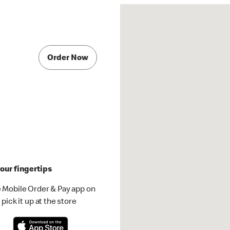
Order Now
our fingertips
 Mobile Order & Pay app on
pick it up at the store