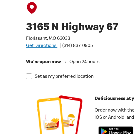
3165 N Highway 67
Florissant, MO 63033
Get Directions
(314) 837-0905
We're open now
•
Open 24 hours
Set as my preferred location
Deliciousness at y
Order now with the
iOS or Android, and 