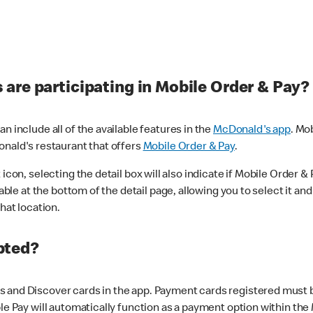
are participating in Mobile Order & Pay?
n include all of the available features in the
McDonald's app
. Mo
onald's restaurant that offers
Mobile Order & Pay
.
con, selecting the detail box will also indicate if Mobile Order & Pa
lable at the bottom of the detail page, allowing you to select it and
hat location.
pted?
 and Discover cards in the app. Payment cards registered must be 
le Pay will automatically function as a payment option within the 