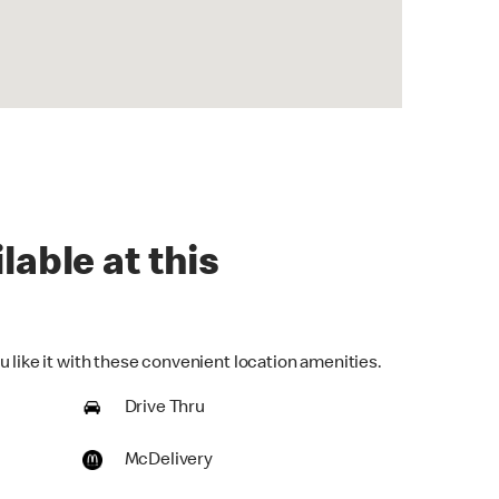
lable at this
 like it with these convenient location amenities.
Drive Thru
McDelivery