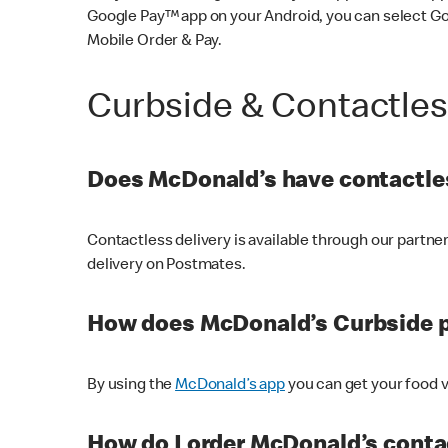
Google Pay™ app on your Android, you can select G
Mobile Order & Pay.
Curbside & Contactle
Does McDonald’s have contactles
Contactless delivery is available through our partn
delivery on Postmates.
How does McDonald’s Curbside 
By using the
McDonald’s app
you can get your food v
How do I order McDonald’s conta