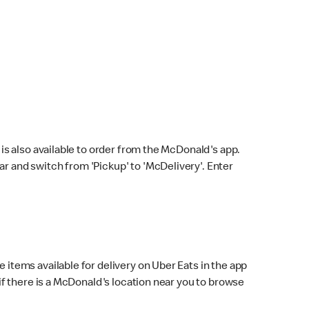
s also available to order from the McDonald's app.
bar and switch from 'Pickup' to 'McDelivery'. Enter
 items available for delivery on Uber Eats in the app
f there is a McDonald's location near you to browse