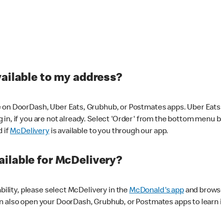
vailable to my address?
 on DoorDash, Uber Eats, Grubhub, or Postmates apps. Uber Eats i
og in, if you are not already. Select 'Order' from the bottom menu 
d if
McDelivery
is available to you through our app.
ilable for McDelivery?
ability, please select McDelivery in the
McDonald's app
and browse
n also open your DoorDash, Grubhub, or Postmates apps to learn i