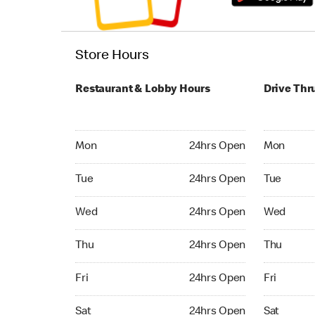
Store Hours
Restaurant & Lobby Hours
Drive Thr
Monday 24hrs Open
Monday 24
Mon
24hrs Open
Mon
Tuesday 24hrs Open
Tuesday 2
Tue
24hrs Open
Tue
Wednesday 24hrs Open
Wednesday
Wed
24hrs Open
Wed
Thursday 24hrs Open
Thursday 
Thu
24hrs Open
Thu
Friday 24hrs Open
Friday 24
Fri
24hrs Open
Fri
Saturday 24hrs Open
Saturday 
Sat
24hrs Open
Sat