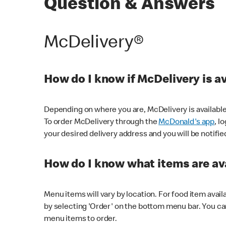
Question & Answers
McDelivery®
How do I know if McDelivery is a
Depending on where you are, McDelivery is available
To order McDelivery through the
McDonald's app
, l
your desired delivery address and you will be notifie
How do I know what items are ava
Menu items will vary by location. For food item avail
by selecting 'Order' on the bottom menu bar. You ca
menu items to order.