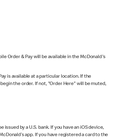
bile Order & Pay will be available in the McDonald's
y is available at a particular location. If the
 begin the order. If not, "Order Here" will be muted,
issued by a U.S. bank. If you have an iOS device,
McDonald’s app. If you have registered a card to the