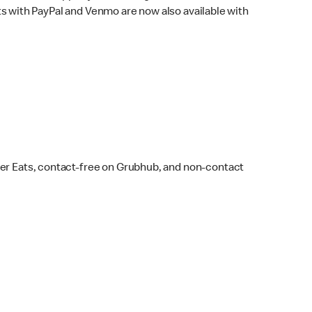
s with PayPal and Venmo are now also available with
ber Eats, contact-free on Grubhub, and non-contact