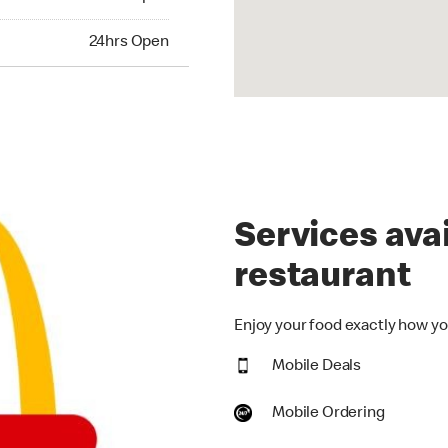
hrs Open
24hrs Open
Services avai
restaurant
Enjoy your food exactly how you
Mobile Deals
Mobile Ordering