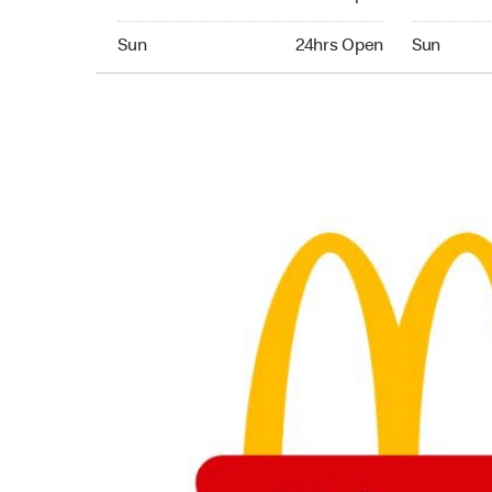
Sunday 24hrs Open
Sunday 24
Sun
24hrs Open
Sun