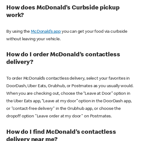
How does McDonald’s Curbside pickup
work?
By using the
McDonald’s app
you can get your food via curbside
without leaving your vehicle.
How do I order McDonald’s contactless
delivery?
To order McDonald’s contactless delivery, select your favorites in
DoorDash, Uber Eats, Grubhub, or Postmates as you usually would.
When you are checking out, choose the “Leave at Door” option in
the Uber Eats app, “Leave at my door” option in the DoorDash app,
or "contact-free delivery" in the Grubhub app, or choose the
dropoff option "Leave order at my door" on Postmates.
How do I find McDonald’s contactless
delivery near me?