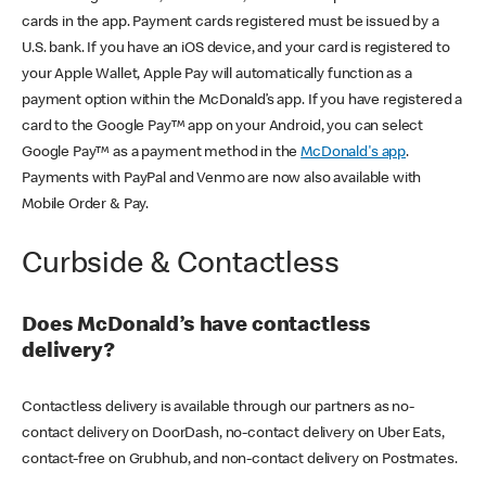
cards in the app. Payment cards registered must be issued by a
U.S. bank. If you have an iOS device, and your card is registered to
your Apple Wallet, Apple Pay will automatically function as a
payment option within the McDonald’s app. If you have registered a
card to the Google Pay™ app on your Android, you can select
Google Pay™ as a payment method in the
McDonald's app
.
Payments with PayPal and Venmo are now also available with
Mobile Order & Pay.
Curbside & Contactless
Does McDonald’s have contactless
delivery?
Contactless delivery is available through our partners as no-
contact delivery on DoorDash, no-contact delivery on Uber Eats,
contact-free on Grubhub, and non-contact delivery on Postmates.