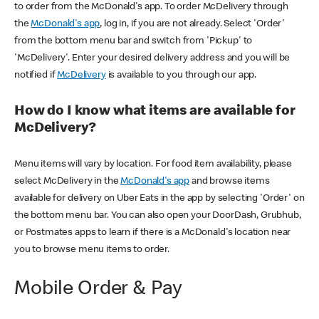
to order from the McDonald's app. To order McDelivery through
the
McDonald's app
, log in, if you are not already. Select 'Order'
from the bottom menu bar and switch from 'Pickup' to
'McDelivery'. Enter your desired delivery address and you will be
notified if
McDelivery
is available to you through our app.
How do I know what items are available for
McDelivery?
Menu items will vary by location. For food item availability, please
select McDelivery in the
McDonald's app
and browse items
available for delivery on Uber Eats in the app by selecting 'Order' on
the bottom menu bar. You can also open your DoorDash, Grubhub,
or Postmates apps to learn if there is a McDonald's location near
you to browse menu items to order.
Mobile Order & Pay