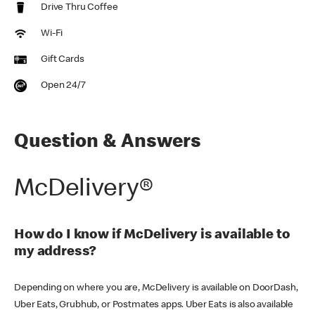
Drive Thru Coffee
Wi-Fi
Gift Cards
Open 24/7
Question & Answers
McDelivery®
How do I know if McDelivery is available to
my address?
Depending on where you are, McDelivery is available on DoorDash,
Uber Eats, Grubhub, or Postmates apps. Uber Eats is also available