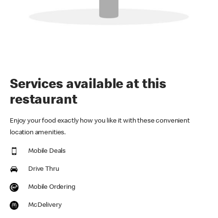
Services available at this
restaurant
Enjoy your food exactly how you like it with these convenient
location amenities.
Mobile Deals
Drive Thru
Mobile Ordering
McDelivery