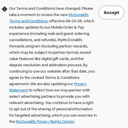
Our Terms and Conditions have changed. Please
Accept
take a moment to review the new
McDonald’s
Terms and Conditions
, effective 08-24-26, which
includes updates to our Mobile Order & Pay
experience (including web and guest ordering,
cancellations, and refunds), MyMcDonald’s
Rewards program (including partner rewards,
which may be subject to partner terms), stored
value features like digital gift cards, and the
dispute resolution and arbitration process. By
continuing to use our website after that date, you
agree to the revised Terms & Conditions
agreement. We are also updating our
Privacy
Statement
to reflect how we may partner with
select advertising partners to provide you with
relevant advertising. You continue to have a right
to opt out of the sharing of personal information
for targeted advertising, which you can exercise in
the
McDonald’s Privacy Rights Center
.