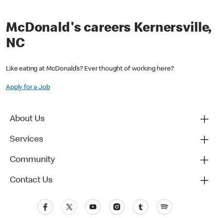
McDonald's careers Kernersville,
NC
Like eating at McDonald’s? Ever thought of working here?
Apply for a Job
About Us
Services
Community
Contact Us