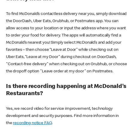
To find McDonald’s contactless delivery near you, simply download
the DoorDash, Uber Eats, Grubhub, or Postmates app. You can
allow access to your location or input the address where you want
to order your food for delivery. The apps will automatically find a
McDonald’s nearest you! Simply select McDonald’s and add your
favorites – then choose “Leave at Door” while checking out on
Uber Eats, “Leave at my Door” during checkout on DoorDash,
"Contact-free delivery" when checking out on Grubhub, or choose
the dropoff option "Leave order at my door" on Postmates.
Is there recording happening at McDonald’s
Restaurants?
Yes, we record video for service improvement, technology
development and security purposes. Find more information in
the
recording notice FAQ
.