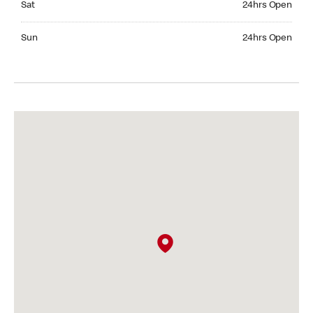
Sat
24hrs Open
Sunday 24hrs Open
Sun
24hrs Open