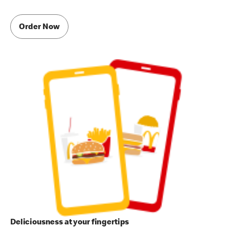
Order Now
Deliciousness at your fingertips