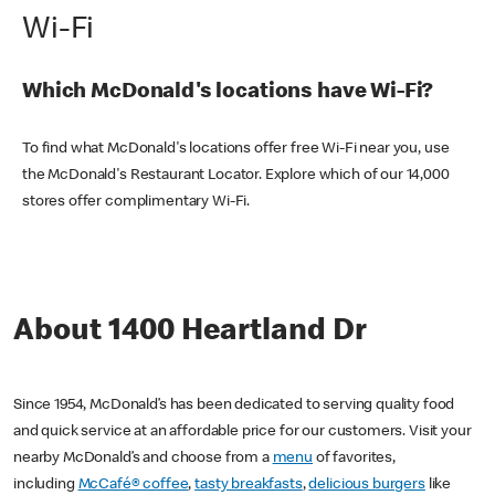
Wi-Fi
Which McDonald's locations have Wi-Fi?
To find what McDonald's locations offer free Wi-Fi near you, use
the McDonald's Restaurant Locator. Explore which of our 14,000
stores offer complimentary Wi-Fi.
About 1400 Heartland Dr
Since 1954, McDonald’s has been dedicated to serving quality food
and quick service at an affordable price for our customers. Visit your
nearby McDonald’s and choose from a
menu
of favorites,
including
McCafé® coffee
,
tasty breakfasts
,
delicious burgers
like