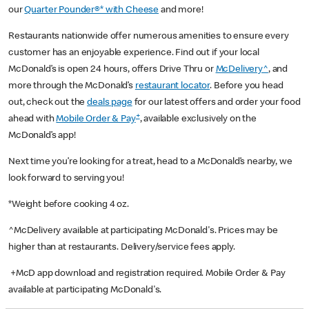
our
Quarter Pounder®* with Cheese
and more!
Restaurants nationwide offer numerous amenities to ensure every
customer has an enjoyable experience. Find out if your local
McDonald’s is open 24 hours, offers Drive Thru or
McDelivery^
, and
more through the McDonald’s
restaurant locator
. Before you head
out, check out the
deals page
for our latest offers and order your food
+
ahead with
Mobile Order & Pay
, available exclusively on the
McDonald’s app!
Next time you’re looking for a treat, head to a McDonald’s nearby, we
look forward to serving you!
*Weight before cooking 4 oz.
^McDelivery available at participating McDonald's. Prices may be
higher than at restaurants. Delivery/service fees apply.
+McD app download and registration required. Mobile Order & Pay
available at participating McDonald's.