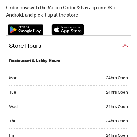
Order now with the Mobile Order & Pay app on iOS or
Android, and pick it up at the store
Store Hours
Restaurant & Lobby Hours
Monday 24hrs Open
Mon
24hrs Open
Tuesday 24hrs Open
Tue
24hrs Open
Wednesday 24hrs Open
Wed
24hrs Open
Thursday 24hrs Open
Thu
24hrs Open
Friday 24hrs Open
Fri
24hrs Open