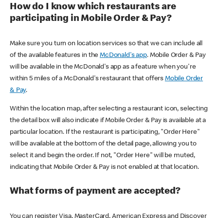
How do I know which restaurants are
participating in Mobile Order & Pay?
Make sure you turn on location services so that we can include all
of the available features in the
McDonald's app
. Mobile Order & Pay
will be available in the McDonald's app as a feature when you're
within 5 miles of a McDonald's restaurant that offers
Mobile Order
& Pay
.
Within the location map, after selecting a restaurant icon, selecting
the detail box will also indicate if Mobile Order & Pay is available at a
particular location. If the restaurant is participating, "Order Here"
will be available at the bottom of the detail page, allowing you to
select it and begin the order. If not, "Order Here" will be muted,
indicating that Mobile Order & Pay is not enabled at that location.
What forms of payment are accepted?
You can register Visa, MasterCard, American Express and Discover