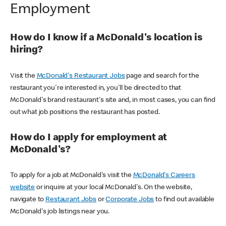
Employment
How do I know if a McDonald's location is
hiring?
Visit the
McDonald's Restaurant Jobs
page and search for the
restaurant you're interested in, you'll be directed to that
McDonald's brand restaurant's site and, in most cases, you can find
out what job positions the restaurant has posted.
How do I apply for employment at
McDonald's?
To apply for a job at McDonald's visit the
McDonald's Careers
website
or inquire at your local McDonald's. On the website,
navigate to
Restaurant Jobs
or
Corporate Jobs
to find out available
McDonald's job listings near you.