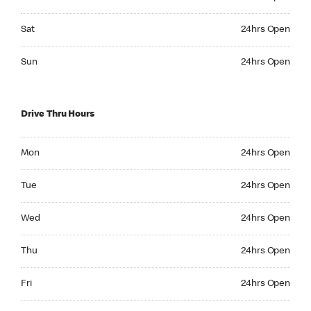
Saturday 24hrs Open
Sat
24hrs Open
Sunday 24hrs Open
Sun
24hrs Open
Drive Thru Hours
Monday 24hrs Open
Mon
24hrs Open
Tuesday 24hrs Open
Tue
24hrs Open
Wednesday 24hrs Open
Wed
24hrs Open
Thursday 24hrs Open
Thu
24hrs Open
Friday 24hrs Open
Fri
24hrs Open
Saturday 24hrs Open