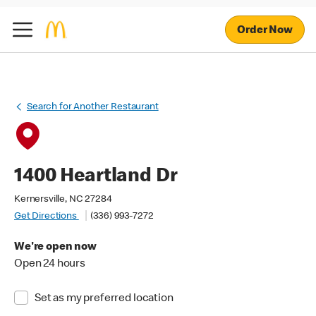
Order Now
Search for Another Restaurant
1400 Heartland Dr
Kernersville, NC 27284
Get Directions
(336) 993-7272
We're open now
Open 24 hours
Set as my preferred location