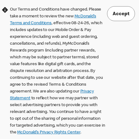
Our Terms and Conditions have changed. Please
Accept
take a moment to review the new
McDonald’s
Terms and Conditions
, effective 08-24-26, which
includes updates to our Mobile Order & Pay
experience (including web and guest ordering,
cancellations, and refunds), MyMcDonald’s
Rewards program (including partner rewards,
which may be subject to partner terms), stored
value features like digital gift cards, and the
dispute resolution and arbitration process. By
continuing to use our website after that date, you
agree to the revised Terms & Conditions
agreement. We are also updating our
Privacy
Statement
to reflect how we may partner with
select advertising partners to provide you with
relevant advertising. You continue to have a right
to opt out of the sharing of personal information
for targeted advertising, which you can exercise in
the
McDonald’s Privacy Rights Center
.