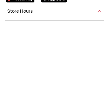
Store Hours