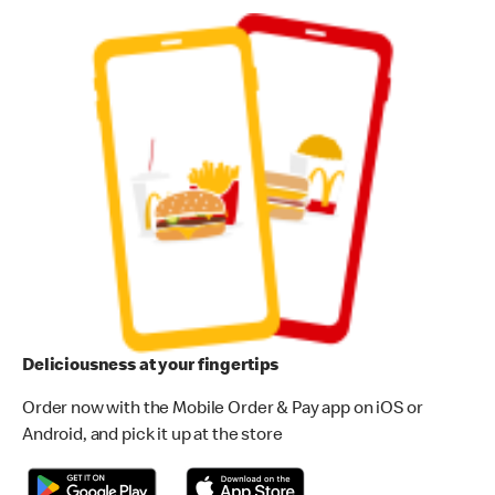
Deliciousness at your fingertips
Order now with the Mobile Order & Pay app on iOS or
Android, and pick it up at the store