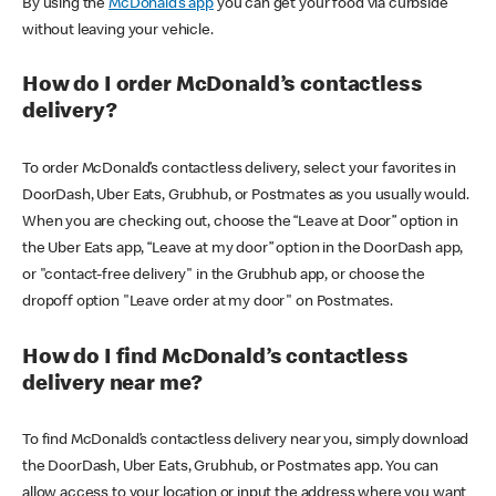
By using the
McDonald’s app
you can get your food via curbside
without leaving your vehicle.
How do I order McDonald’s contactless
delivery?
To order McDonald’s contactless delivery, select your favorites in
DoorDash, Uber Eats, Grubhub, or Postmates as you usually would.
When you are checking out, choose the “Leave at Door” option in
the Uber Eats app, “Leave at my door” option in the DoorDash app,
or "contact-free delivery" in the Grubhub app, or choose the
dropoff option "Leave order at my door" on Postmates.
How do I find McDonald’s contactless
delivery near me?
To find McDonald’s contactless delivery near you, simply download
the DoorDash, Uber Eats, Grubhub, or Postmates app. You can
allow access to your location or input the address where you want