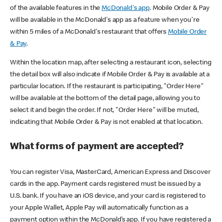
of the available features in the
McDonald's app
. Mobile Order & Pay
will be available in the McDonald's app as a feature when you're
within 5 miles of a McDonald's restaurant that offers
Mobile Order
& Pay
.
Within the location map, after selecting a restaurant icon, selecting
the detail box will also indicate if Mobile Order & Pay is available at a
particular location. If the restaurant is participating, "Order Here"
will be available at the bottom of the detail page, allowing you to
select it and begin the order. If not, "Order Here" will be muted,
indicating that Mobile Order & Pay is not enabled at that location.
What forms of payment are accepted?
You can register Visa, MasterCard, American Express and Discover
cards in the app. Payment cards registered must be issued by a
U.S. bank. If you have an iOS device, and your card is registered to
your Apple Wallet, Apple Pay will automatically function as a
payment option within the McDonald’s app. If you have registered a