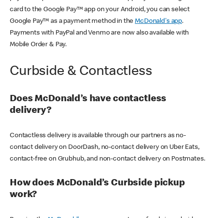
card to the Google Pay™ app on your Android, you can select
Google Pay™ as a payment method in the
McDonald's app
.
Payments with PayPal and Venmo are now also available with
Mobile Order & Pay.
Curbside & Contactless
Does McDonald’s have contactless
delivery?
Contactless delivery is available through our partners as no-
contact delivery on DoorDash, no-contact delivery on Uber Eats,
contact-free on Grubhub, and non-contact delivery on Postmates.
How does McDonald’s Curbside pickup
work?