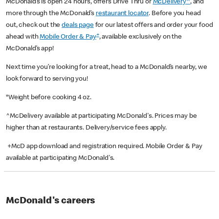
McDonald’s is open 24 hours, offers Drive Thru or
McDelivery^
, and
more through the McDonald’s
restaurant locator
. Before you head
out, check out the
deals page
for our latest offers and order your food
+
ahead with
Mobile Order & Pay
, available exclusively on the
McDonald’s app!
Next time you’re looking for a treat, head to a McDonald’s nearby, we
look forward to serving you!
*Weight before cooking 4 oz.
^McDelivery available at participating McDonald's. Prices may be
higher than at restaurants. Delivery/service fees apply.
+McD app download and registration required. Mobile Order & Pay
available at participating McDonald's.
McDonald's careers