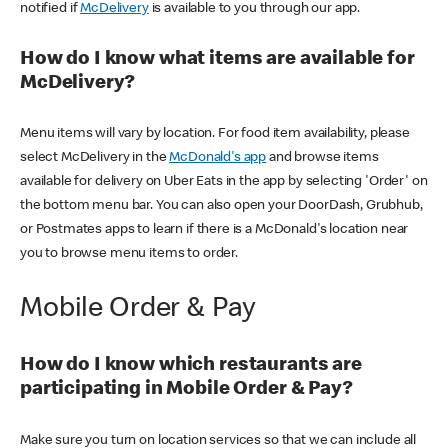
notified if
McDelivery
is available to you through our app.
How do I know what items are available for
McDelivery?
Menu items will vary by location. For food item availability, please
select McDelivery in the
McDonald's app
and browse items
available for delivery on Uber Eats in the app by selecting 'Order' on
the bottom menu bar. You can also open your DoorDash, Grubhub,
or Postmates apps to learn if there is a McDonald's location near
you to browse menu items to order.
Mobile Order & Pay
How do I know which restaurants are
participating in Mobile Order & Pay?
Make sure you turn on location services so that we can include all