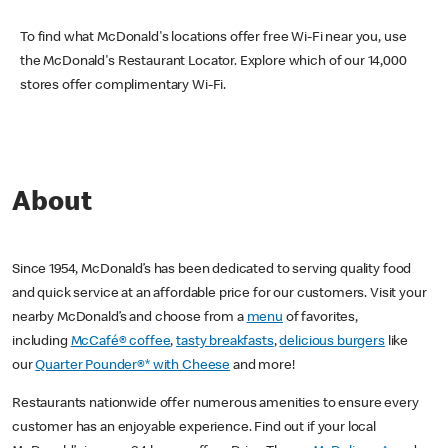
To find what McDonald's locations offer free Wi-Fi near you, use
the McDonald's Restaurant Locator. Explore which of our 14,000
stores offer complimentary Wi-Fi.
About
Since 1954, McDonald’s has been dedicated to serving quality food
and quick service at an affordable price for our customers. Visit your
nearby McDonald’s and choose from a
menu
of favorites,
including
McCafé® coffee
,
tasty breakfasts
,
delicious burgers
like
our
Quarter Pounder®* with Cheese
and more!
Restaurants nationwide offer numerous amenities to ensure every
customer has an enjoyable experience. Find out if your local