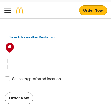
Order Now
Search for Another Restaurant
Set as my preferred location
Order Now