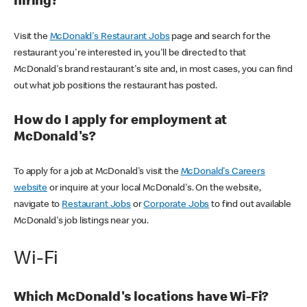
hiring?
Visit the
McDonald's Restaurant Jobs
page and search for the
restaurant you're interested in, you'll be directed to that
McDonald's brand restaurant's site and, in most cases, you can find
out what job positions the restaurant has posted.
How do I apply for employment at
McDonald's?
To apply for a job at McDonald's visit the
McDonald's Careers
website
or inquire at your local McDonald's. On the website,
navigate to
Restaurant Jobs
or
Corporate Jobs
to find out available
McDonald's job listings near you.
Wi-Fi
Which McDonald's locations have Wi-Fi?