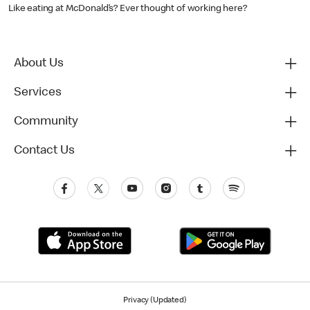
Like eating at McDonald’s? Ever thought of working here?
About Us
Services
Community
Contact Us
Privacy (Updated)