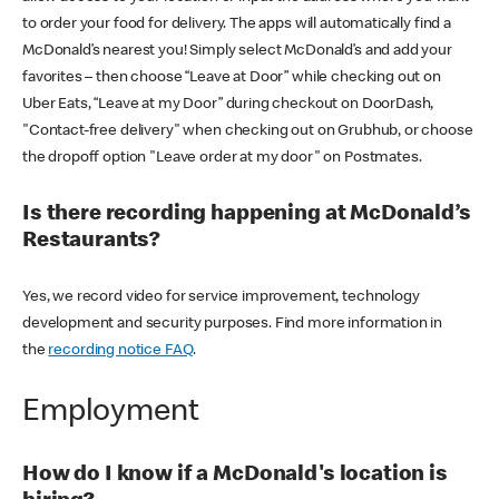
to order your food for delivery. The apps will automatically find a
McDonald’s nearest you! Simply select McDonald’s and add your
favorites – then choose “Leave at Door” while checking out on
Uber Eats, “Leave at my Door” during checkout on DoorDash,
"Contact-free delivery" when checking out on Grubhub, or choose
the dropoff option "Leave order at my door" on Postmates.
Is there recording happening at McDonald’s
Restaurants?
Yes, we record video for service improvement, technology
development and security purposes. Find more information in
the
recording notice FAQ
.
Employment
How do I know if a McDonald's location is