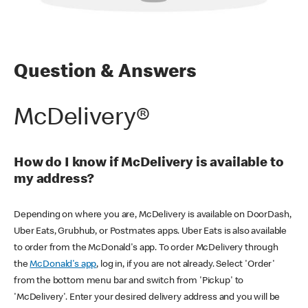
Question & Answers
McDelivery®
How do I know if McDelivery is available to
my address?
Depending on where you are, McDelivery is available on DoorDash,
Uber Eats, Grubhub, or Postmates apps. Uber Eats is also available
to order from the McDonald's app. To order McDelivery through
the
McDonald's app
, log in, if you are not already. Select 'Order'
from the bottom menu bar and switch from 'Pickup' to
'McDelivery'. Enter your desired delivery address and you will be