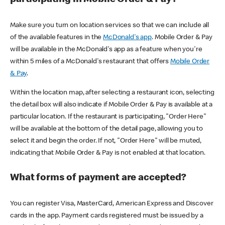
participating in Mobile Order & Pay?
Make sure you turn on location services so that we can include all
of the available features in the
McDonald's app
. Mobile Order & Pay
will be available in the McDonald's app as a feature when you're
within 5 miles of a McDonald's restaurant that offers
Mobile Order
& Pay
.
Within the location map, after selecting a restaurant icon, selecting
the detail box will also indicate if Mobile Order & Pay is available at a
particular location. If the restaurant is participating, "Order Here"
will be available at the bottom of the detail page, allowing you to
select it and begin the order. If not, "Order Here" will be muted,
indicating that Mobile Order & Pay is not enabled at that location.
What forms of payment are accepted?
You can register Visa, MasterCard, American Express and Discover
cards in the app. Payment cards registered must be issued by a