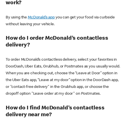
work?
By using the
McDonald’s app
you can get your food via curbside
without leaving your vehicle.
How do I order McDonald’s contactless
delivery?
To order McDonald’s contactless delivery, select your favorites in
DoorDash, Uber Eats, Grubhub, or Postmates as you usually would.
When you are checking out, choose the “Leave at Door” option in
the Uber Eats app, “Leave at my door” option in the DoorDash app,
or "contact-free delivery" in the Grubhub app, or choose the
dropoff option "Leave order at my door" on Postmates.
How do I find McDonald’s contactless
delivery near me?