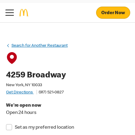
Order Now
Search for Another Restaurant
4259 Broadway
New York, NY 10033
Get Directions
(917) 521-0827
We're open now
Open 24 hours
Set as my preferred location