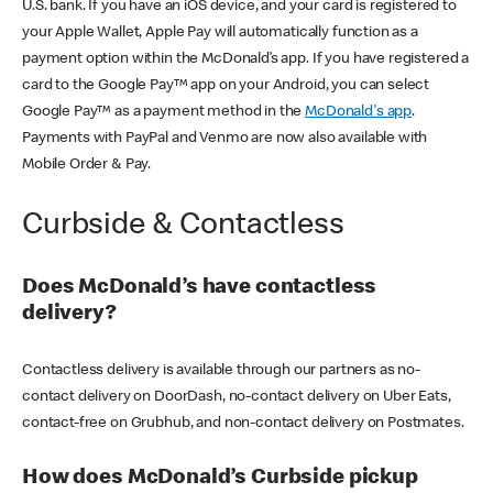
U.S. bank. If you have an iOS device, and your card is registered to
your Apple Wallet, Apple Pay will automatically function as a
payment option within the McDonald’s app. If you have registered a
card to the Google Pay™ app on your Android, you can select
Google Pay™ as a payment method in the
McDonald's app
.
Payments with PayPal and Venmo are now also available with
Mobile Order & Pay.
Curbside & Contactless
Does McDonald’s have contactless
delivery?
Contactless delivery is available through our partners as no-
contact delivery on DoorDash, no-contact delivery on Uber Eats,
contact-free on Grubhub, and non-contact delivery on Postmates.
How does McDonald’s Curbside pickup