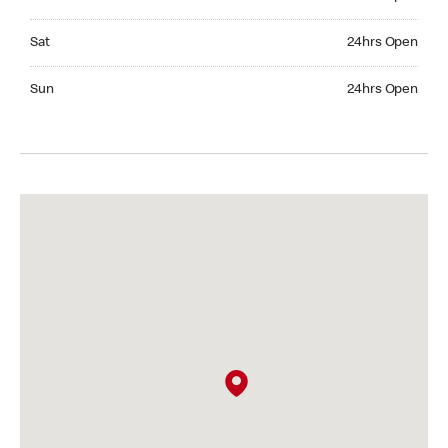
Saturday 24hrs Open
Sat
24hrs Open
Sunday 24hrs Open
Sun
24hrs Open