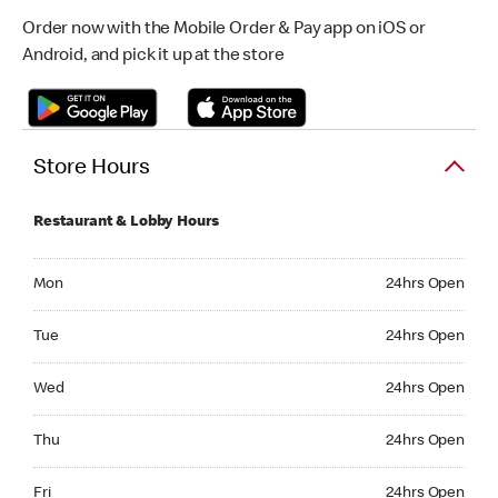
Order now with the Mobile Order & Pay app on iOS or
Android, and pick it up at the store
Store Hours
Restaurant & Lobby Hours
Monday 24hrs Open
Mon
24hrs Open
Tuesday 24hrs Open
Tue
24hrs Open
Wednesday 24hrs Open
Wed
24hrs Open
Thursday 24hrs Open
Thu
24hrs Open
Friday 24hrs Open
Fri
24hrs Open