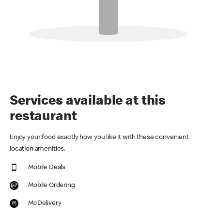
Services available at this
restaurant
Enjoy your food exactly how you like it with these convenient
location amenities.
Mobile Deals
Mobile Ordering
McDelivery