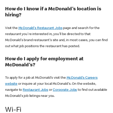
How do I know if a McDonald's location is
hiring?
Visit the
McDonald's Restaurant Jobs
page and search for the
restaurant you're interested in, you'll be directed to that
McDonald's brand restaurant's site and, in most cases, you can find
out what job positions the restaurant has posted.
How do I apply for employment at
McDonald's?
To apply for a job at McDonald's visit the
McDonald's Careers
website
or inquire at your local McDonald's. On the website,
navigate to
Restaurant Jobs
or
Corporate Jobs
to find out available
McDonald's job listings near you.
Wi-Fi