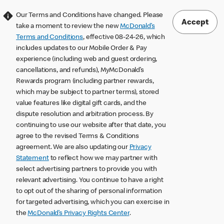
Our Terms and Conditions have changed. Please
Accept
take a moment to review the new
McDonald’s
Terms and Conditions
, effective 08-24-26, which
includes updates to our Mobile Order & Pay
experience (including web and guest ordering,
cancellations, and refunds), MyMcDonald’s
Rewards program (including partner rewards,
which may be subject to partner terms), stored
value features like digital gift cards, and the
dispute resolution and arbitration process. By
continuing to use our website after that date, you
agree to the revised Terms & Conditions
agreement. We are also updating our
Privacy
Statement
to reflect how we may partner with
select advertising partners to provide you with
relevant advertising. You continue to have a right
to opt out of the sharing of personal information
for targeted advertising, which you can exercise in
the
McDonald’s Privacy Rights Center
.