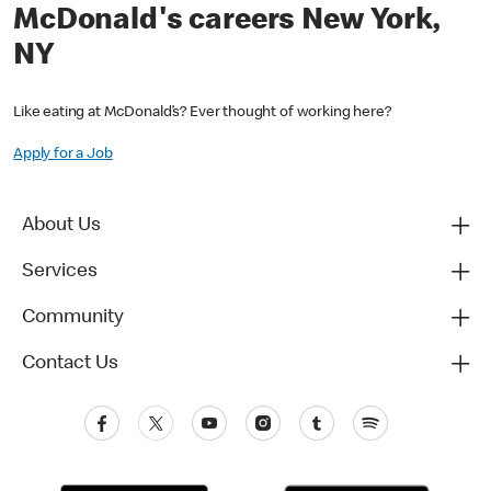
McDonald's careers New York,
NY
Like eating at McDonald’s? Ever thought of working here?
Apply for a Job
About Us
Services
Community
Contact Us