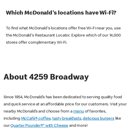
Which McDonald's locations have Wi-Fi?
To find what McDonald's locations offer free Wi-Fi near you, use
the McDonald's Restaurant Locator. Explore which of our 14,000
stores offer complimentary Wi-Fi.
About 4259 Broadway
Since 1954, McDonald’s has been dedicated to serving quality food
and quick service at an affordable price for our customers. Visit your
nearby McDonald’s and choose from a
menu
of favorites,
including
McCafé® coffee
,
tasty breakfasts
,
delicious burgers
like
our
Quarter Pounder®* with Cheese
and more!