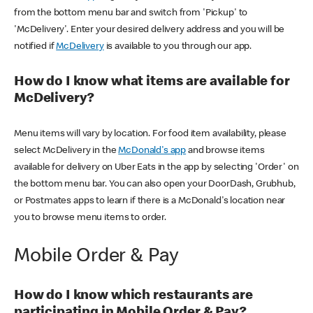
from the bottom menu bar and switch from 'Pickup' to
'McDelivery'. Enter your desired delivery address and you will be
notified if
McDelivery
is available to you through our app.
How do I know what items are available for
McDelivery?
Menu items will vary by location. For food item availability, please
select McDelivery in the
McDonald's app
and browse items
available for delivery on Uber Eats in the app by selecting 'Order' on
the bottom menu bar. You can also open your DoorDash, Grubhub,
or Postmates apps to learn if there is a McDonald's location near
you to browse menu items to order.
Mobile Order & Pay
How do I know which restaurants are