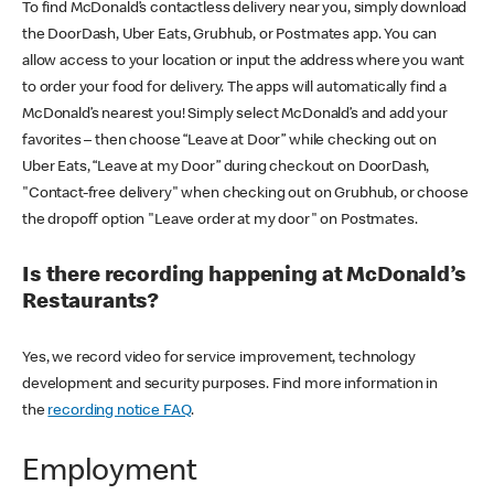
To find McDonald’s contactless delivery near you, simply download
the DoorDash, Uber Eats, Grubhub, or Postmates app. You can
allow access to your location or input the address where you want
to order your food for delivery. The apps will automatically find a
McDonald’s nearest you! Simply select McDonald’s and add your
favorites – then choose “Leave at Door” while checking out on
Uber Eats, “Leave at my Door” during checkout on DoorDash,
"Contact-free delivery" when checking out on Grubhub, or choose
the dropoff option "Leave order at my door" on Postmates.
Is there recording happening at McDonald’s
Restaurants?
Yes, we record video for service improvement, technology
development and security purposes. Find more information in
the
recording notice FAQ
.
Employment