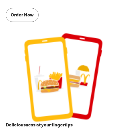
Order Now
Deliciousness at your fingertips