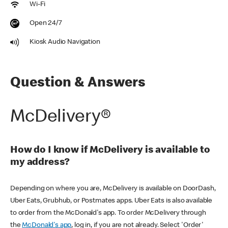
Wi-Fi
Open 24/7
Kiosk Audio Navigation
Question & Answers
McDelivery®
How do I know if McDelivery is available to
my address?
Depending on where you are, McDelivery is available on DoorDash,
Uber Eats, Grubhub, or Postmates apps. Uber Eats is also available
to order from the McDonald's app. To order McDelivery through
the
McDonald's app
, log in, if you are not already. Select 'Order'