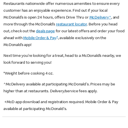
Restaurants nationwide offer numerous amenities to ensure every
customer has an enjoyable experience. Find out if your local
McDonald’s is open 24 hours, offers Drive Thru or
McDelivery^
, and
more through the McDonald’s
restaurant locator
. Before you head
out, check out the
deals page
for our latest offers and order your food
+
ahead with
Mobile Order & Pay
, available exclusively on the
McDonald’s app!
Next time you’re looking for a treat, head to a McDonald’s nearby, we
look forward to serving you!
*Weight before cooking 4 oz.
^McDelivery available at participating McDonald's. Prices may be
higher than at restaurants. Delivery/service fees apply.
+McD app download and registration required. Mobile Order & Pay
available at participating McDonald's.