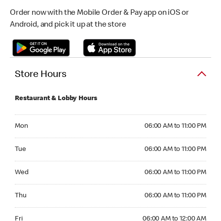
Order now with the Mobile Order & Pay app on iOS or
Android, and pick it up at the store
Store Hours
Restaurant & Lobby Hours
Monday 06:00 AM to 11:00 PM
Mon
06:00 AM to 11:00 PM
Tuesday 06:00 AM to 11:00 PM
Tue
06:00 AM to 11:00 PM
Wednesday 06:00 AM to 11:00 PM
Wed
06:00 AM to 11:00 PM
Thursday 06:00 AM to 11:00 PM
Thu
06:00 AM to 11:00 PM
Friday 06:00 AM to 12:00 AM
Fri
06:00 AM to 12:00 AM