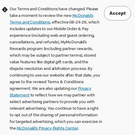
Our Terms and Conditions have changed. Please
Accept
take a moment to review the new
McDonald’s
Terms and Conditions
, effective 08-24-26, which
includes updates to our Mobile Order & Pay
experience (including web and guest ordering,
cancellations, and refunds), MyMcDonald’s
Rewards program (including partner rewards,
which may be subject to partner terms), stored
value features like digital gift cards, and the
dispute resolution and arbitration process. By
continuing to use our website after that date, you
agree to the revised Terms & Conditions
agreement. We are also updating our
Privacy
Statement
to reflect how we may partner with
select advertising partners to provide you with
relevant advertising. You continue to have a right
to opt out of the sharing of personal information
for targeted advertising, which you can exercise in
the
McDonald’s Privacy Rights Center
.