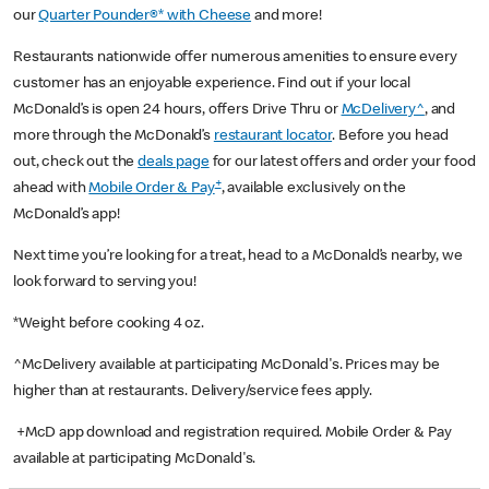
our
Quarter Pounder®* with Cheese
and more!
Restaurants nationwide offer numerous amenities to ensure every
customer has an enjoyable experience. Find out if your local
McDonald’s is open 24 hours, offers Drive Thru or
McDelivery^
, and
more through the McDonald’s
restaurant locator
. Before you head
out, check out the
deals page
for our latest offers and order your food
+
ahead with
Mobile Order & Pay
, available exclusively on the
McDonald’s app!
Next time you’re looking for a treat, head to a McDonald’s nearby, we
look forward to serving you!
*Weight before cooking 4 oz.
^McDelivery available at participating McDonald's. Prices may be
higher than at restaurants. Delivery/service fees apply.
+McD app download and registration required. Mobile Order & Pay
available at participating McDonald's.