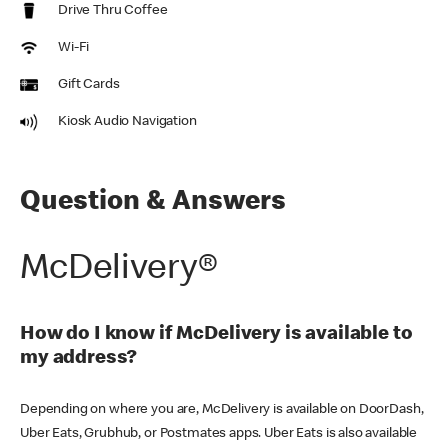
Drive Thru Coffee
Wi-Fi
Gift Cards
Kiosk Audio Navigation
Question & Answers
McDelivery®
How do I know if McDelivery is available to
my address?
Depending on where you are, McDelivery is available on DoorDash,
Uber Eats, Grubhub, or Postmates apps. Uber Eats is also available