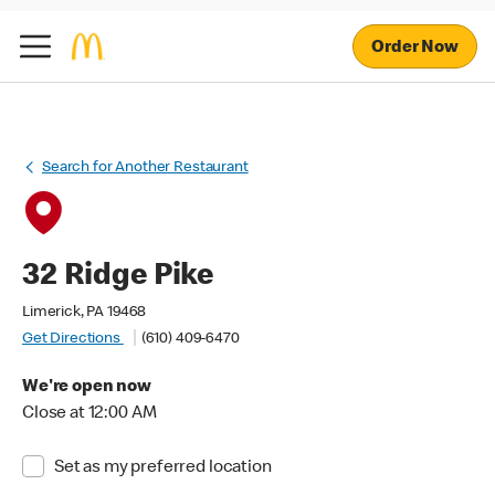
Order Now
Search for Another Restaurant
32 Ridge Pike
Limerick, PA 19468
Get Directions
(610) 409-6470
We're open now
Close at 12:00 AM
Set as my preferred location