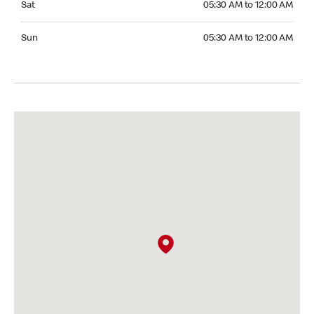
Sat
05:30 AM to 12:00 AM
Sunday 05:30 AM to 12:00 AM
Sun
05:30 AM to 12:00 AM