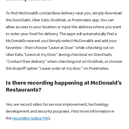
To find McDonald’s contactless delivery near you, simply download
the DoorDash, Uber Eats, Grubhub, or Postmates app. You can
allow access to your location or input the address where you want
to order your food for delivery. The apps will automatically find a
McDonald’s nearest you! Simply select McDonald’s and add your
favorites – then choose “Leave at Door” while checking out on
Uber Eats, “Leave at my Door” during checkout on DoorDash,
"Contact-free delivery" when checking out on Grubhub, or choose
the dropoff option "Leave order at my door" on Postmates.
Is there recording happening at McDonald’s
Restaurants?
Yes, we record video for service improvement, technology
development and security purposes. Find more information in
the
recording notice FAQ
.