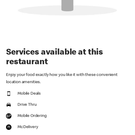
Services available at this
restaurant
Enjoy your food exactly how you like it with these convenient
location amenities.
Mobile Deals
Drive Thru
Mobile Ordering
McDelivery