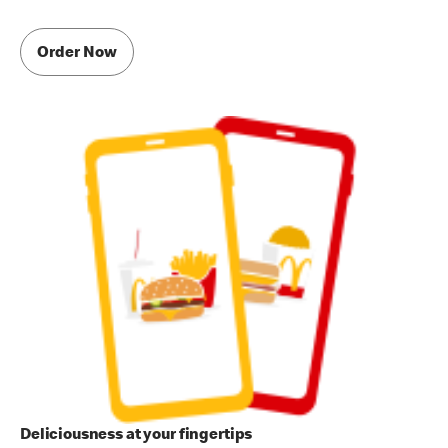
Order Now
Deliciousness at your fingertips