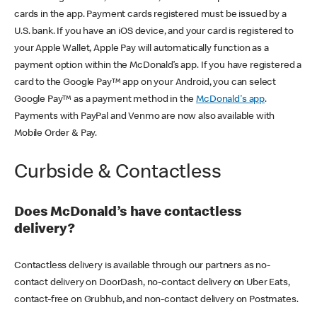
cards in the app. Payment cards registered must be issued by a
U.S. bank. If you have an iOS device, and your card is registered to
your Apple Wallet, Apple Pay will automatically function as a
payment option within the McDonald’s app. If you have registered a
card to the Google Pay™ app on your Android, you can select
Google Pay™ as a payment method in the
McDonald's app
.
Payments with PayPal and Venmo are now also available with
Mobile Order & Pay.
Curbside & Contactless
Does McDonald’s have contactless
delivery?
Contactless delivery is available through our partners as no-
contact delivery on DoorDash, no-contact delivery on Uber Eats,
contact-free on Grubhub, and non-contact delivery on Postmates.