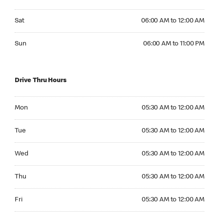
Saturday 06:00 AM to 12:00 AM
Sat
06:00 AM to 12:00 AM
Sunday 06:00 AM to 11:00 PM
Sun
06:00 AM to 11:00 PM
Drive Thru Hours
Monday 05:30 AM to 12:00 AM
Mon
05:30 AM to 12:00 AM
Tuesday 05:30 AM to 12:00 AM
Tue
05:30 AM to 12:00 AM
Wednesday 05:30 AM to 12:00 AM
Wed
05:30 AM to 12:00 AM
Thursday 05:30 AM to 12:00 AM
Thu
05:30 AM to 12:00 AM
Friday 05:30 AM to 12:00 AM
Fri
05:30 AM to 12:00 AM
Saturday 05:30 AM to 12:00 AM