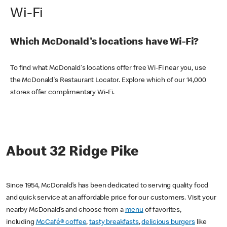
Wi-Fi
Which McDonald's locations have Wi-Fi?
To find what McDonald's locations offer free Wi-Fi near you, use
the McDonald's Restaurant Locator. Explore which of our 14,000
stores offer complimentary Wi-Fi.
About 32 Ridge Pike
Since 1954, McDonald’s has been dedicated to serving quality food
and quick service at an affordable price for our customers. Visit your
nearby McDonald’s and choose from a
menu
of favorites,
including
McCafé® coffee
,
tasty breakfasts
,
delicious burgers
like