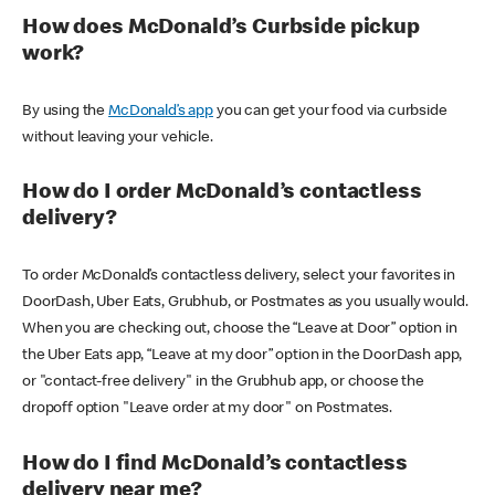
How does McDonald’s Curbside pickup
work?
By using the
McDonald’s app
you can get your food via curbside
without leaving your vehicle.
How do I order McDonald’s contactless
delivery?
To order McDonald’s contactless delivery, select your favorites in
DoorDash, Uber Eats, Grubhub, or Postmates as you usually would.
When you are checking out, choose the “Leave at Door” option in
the Uber Eats app, “Leave at my door” option in the DoorDash app,
or "contact-free delivery" in the Grubhub app, or choose the
dropoff option "Leave order at my door" on Postmates.
How do I find McDonald’s contactless
delivery near me?