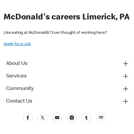
McDonald's careers Limerick, PA
Like eating at McDonald’s? Ever thought of working here?
Apply for a Job
About Us
Services
Community
Contact Us