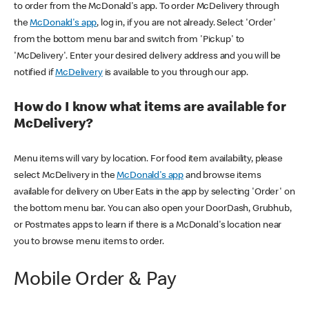
to order from the McDonald's app. To order McDelivery through
the
McDonald's app
, log in, if you are not already. Select 'Order'
from the bottom menu bar and switch from 'Pickup' to
'McDelivery'. Enter your desired delivery address and you will be
notified if
McDelivery
is available to you through our app.
How do I know what items are available for
McDelivery?
Menu items will vary by location. For food item availability, please
select McDelivery in the
McDonald's app
and browse items
available for delivery on Uber Eats in the app by selecting 'Order' on
the bottom menu bar. You can also open your DoorDash, Grubhub,
or Postmates apps to learn if there is a McDonald's location near
you to browse menu items to order.
Mobile Order & Pay