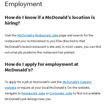
Employment
How do I know if a McDonald's location is
hiring?
Visit the
McDonald's Restaurant Jobs
page and search for the
restaurant you're interested in, you'll be directed to that
McDonald's brand restaurant's site and, in most cases, you can find
out what job positions the restaurant has posted.
How do I apply for employment at
McDonald's?
To apply for a job at McDonald's visit the
McDonald's Careers
website
or inquire at your local McDonald's. On the website,
navigate to
Restaurant Jobs
or
Corporate Jobs
to find out available
McDonald's job listings near you.