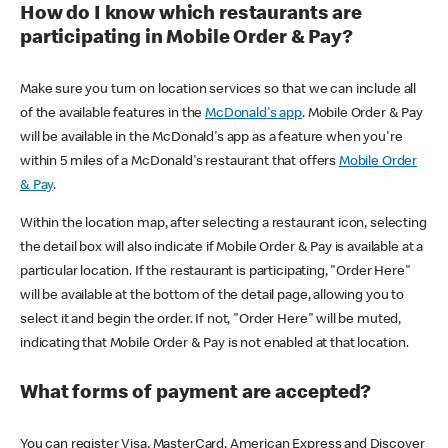
How do I know which restaurants are
participating in Mobile Order & Pay?
Make sure you turn on location services so that we can include all
of the available features in the
McDonald's app
. Mobile Order & Pay
will be available in the McDonald's app as a feature when you're
within 5 miles of a McDonald's restaurant that offers
Mobile Order
& Pay
.
Within the location map, after selecting a restaurant icon, selecting
the detail box will also indicate if Mobile Order & Pay is available at a
particular location. If the restaurant is participating, "Order Here"
will be available at the bottom of the detail page, allowing you to
select it and begin the order. If not, "Order Here" will be muted,
indicating that Mobile Order & Pay is not enabled at that location.
What forms of payment are accepted?
You can register Visa, MasterCard, American Express and Discover