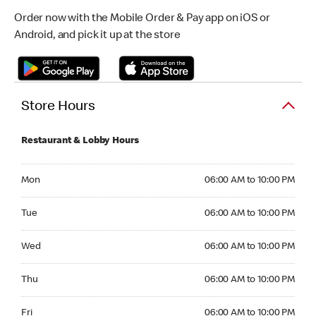
Order now with the Mobile Order & Pay app on iOS or
Android, and pick it up at the store
Store Hours
Restaurant & Lobby Hours
Monday 06:00 AM to 10:00 PM
Mon
06:00 AM to 10:00 PM
Tuesday 06:00 AM to 10:00 PM
Tue
06:00 AM to 10:00 PM
Wednesday 06:00 AM to 10:00 PM
Wed
06:00 AM to 10:00 PM
Thursday 06:00 AM to 10:00 PM
Thu
06:00 AM to 10:00 PM
Friday 06:00 AM to 10:00 PM
Fri
06:00 AM to 10:00 PM