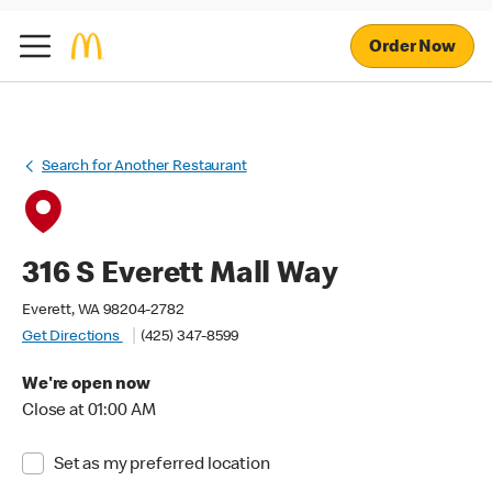
Order Now
Search for Another Restaurant
316 S Everett Mall Way
Everett, WA 98204-2782
Get Directions
(425) 347-8599
We're open now
Close at 01:00 AM
Set as my preferred location