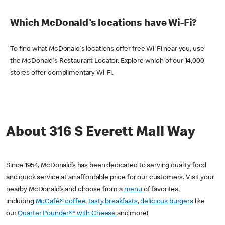
Which McDonald's locations have Wi-Fi?
To find what McDonald's locations offer free Wi-Fi near you, use
the McDonald's Restaurant Locator. Explore which of our 14,000
stores offer complimentary Wi-Fi.
About 316 S Everett Mall Way
Since 1954, McDonald’s has been dedicated to serving quality food
and quick service at an affordable price for our customers. Visit your
nearby McDonald’s and choose from a
menu
of favorites,
including
McCafé® coffee
,
tasty breakfasts
,
delicious burgers
like
our
Quarter Pounder®* with Cheese
and more!