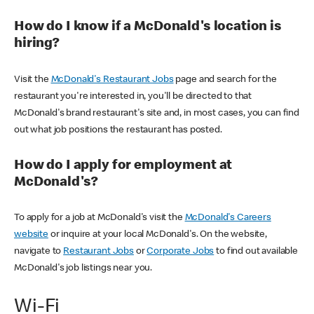
How do I know if a McDonald's location is
hiring?
Visit the
McDonald's Restaurant Jobs
page and search for the
restaurant you're interested in, you'll be directed to that
McDonald's brand restaurant's site and, in most cases, you can find
out what job positions the restaurant has posted.
How do I apply for employment at
McDonald's?
To apply for a job at McDonald's visit the
McDonald's Careers
website
or inquire at your local McDonald's. On the website,
navigate to
Restaurant Jobs
or
Corporate Jobs
to find out available
McDonald's job listings near you.
Wi-Fi