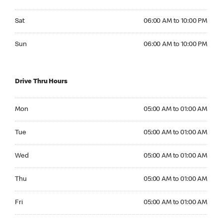
Saturday 06:00 AM to 10:00 PM
Sat
06:00 AM to 10:00 PM
Sunday 06:00 AM to 10:00 PM
Sun
06:00 AM to 10:00 PM
Drive Thru Hours
Monday 05:00 AM to 01:00 AM
Mon
05:00 AM to 01:00 AM
Tuesday 05:00 AM to 01:00 AM
Tue
05:00 AM to 01:00 AM
Wednesday 05:00 AM to 01:00 AM
Wed
05:00 AM to 01:00 AM
Thursday 05:00 AM to 01:00 AM
Thu
05:00 AM to 01:00 AM
Friday 05:00 AM to 01:00 AM
Fri
05:00 AM to 01:00 AM
Saturday 05:00 AM to 01:00 AM