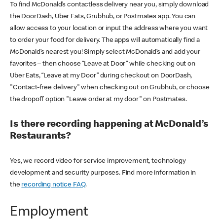
To find McDonald’s contactless delivery near you, simply download
the DoorDash, Uber Eats, Grubhub, or Postmates app. You can
allow access to your location or input the address where you want
to order your food for delivery. The apps will automatically find a
McDonald’s nearest you! Simply select McDonald’s and add your
favorites – then choose “Leave at Door” while checking out on
Uber Eats, “Leave at my Door” during checkout on DoorDash,
"Contact-free delivery" when checking out on Grubhub, or choose
the dropoff option "Leave order at my door" on Postmates.
Is there recording happening at McDonald’s
Restaurants?
Yes, we record video for service improvement, technology
development and security purposes. Find more information in
the
recording notice FAQ
.
Employment