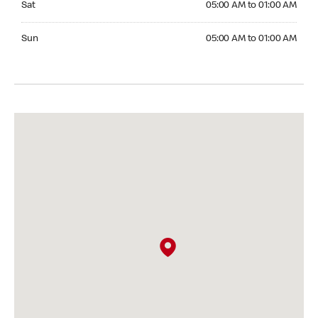
Sat
05:00 AM to 01:00 AM
Sunday 05:00 AM to 01:00 AM
Sun
05:00 AM to 01:00 AM