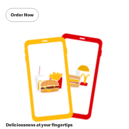
Order Now
Deliciousness at your fingertips