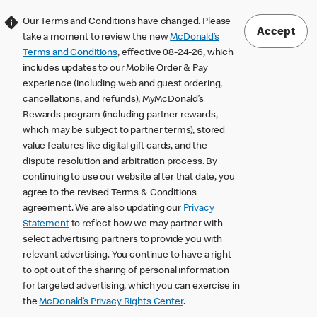
Our Terms and Conditions have changed. Please
Accept
take a moment to review the new
McDonald’s
Terms and Conditions
, effective 08-24-26, which
includes updates to our Mobile Order & Pay
experience (including web and guest ordering,
cancellations, and refunds), MyMcDonald’s
Rewards program (including partner rewards,
which may be subject to partner terms), stored
value features like digital gift cards, and the
dispute resolution and arbitration process. By
continuing to use our website after that date, you
agree to the revised Terms & Conditions
agreement. We are also updating our
Privacy
Statement
to reflect how we may partner with
select advertising partners to provide you with
relevant advertising. You continue to have a right
to opt out of the sharing of personal information
for targeted advertising, which you can exercise in
the
McDonald’s Privacy Rights Center
.