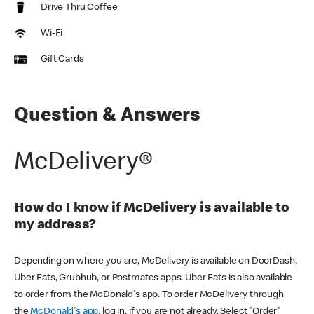
Drive Thru Coffee
Wi-Fi
Gift Cards
Question & Answers
McDelivery®
How do I know if McDelivery is available to
my address?
Depending on where you are, McDelivery is available on DoorDash,
Uber Eats, Grubhub, or Postmates apps. Uber Eats is also available
to order from the McDonald's app. To order McDelivery through
the
McDonald's app
, log in, if you are not already. Select 'Order'