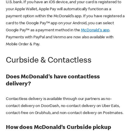
U.S. bank. If you have an iOS device, and your card is registered to
your Apple Wallet, Apple Pay will automatically function as a
payment option within the McDonald’s app. If you have registered a
card to the Google Pay™ app on your Android, you can select
Google Pay™ as a payment method in the
McDonald's app
.
Payments with PayPal and Venmo are now also available with
Mobile Order & Pay.
Curbside & Contactless
Does McDonald’s have contactless
delivery?
Contactless delivery is available through our partners as no-
contact delivery on DoorDash, no-contact delivery on Uber Eats,
contact-free on Grubhub, and non-contact delivery on Postmates.
How does McDonald’s Curbside pickup