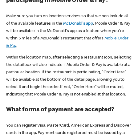
participating in Mobile Order & Pay?
Make sure you turn on location services so that we can include all
of the available features in the
McDonald's app
. Mobile Order & Pay
will be available in the McDonald's app as a feature when you're
within 5 miles of a McDonald's restaurant that offers
Mobile Order
& Pay
.
Within the location map, after selecting a restaurant icon, selecting
the detail box will also indicate if Mobile Order & Pay is available at a
particular location. If the restaurant is participating, "Order Here"
will be available at the bottom of the detail page, allowing you to
select it and begin the order. If not, "Order Here" will be muted,
indicating that Mobile Order & Pay is not enabled at that location.
What forms of payment are accepted?
You can register Visa, MasterCard, American Express and Discover
cards in the app. Payment cards registered must be issued by a