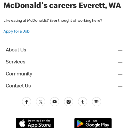
McDonald's careers Everett, WA
Like eating at McDonald’s? Ever thought of working here?
Apply for a Job
About Us
Services
Community
Contact Us