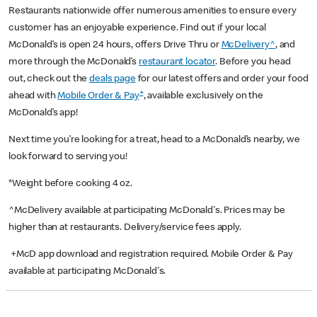
Restaurants nationwide offer numerous amenities to ensure every
customer has an enjoyable experience. Find out if your local
McDonald’s is open 24 hours, offers Drive Thru or
McDelivery^
, and
more through the McDonald’s
restaurant locator
. Before you head
out, check out the
deals page
for our latest offers and order your food
+
ahead with
Mobile Order & Pay
, available exclusively on the
McDonald’s app!
Next time you’re looking for a treat, head to a McDonald’s nearby, we
look forward to serving you!
*Weight before cooking 4 oz.
^McDelivery available at participating McDonald's. Prices may be
higher than at restaurants. Delivery/service fees apply.
+McD app download and registration required. Mobile Order & Pay
available at participating McDonald's.