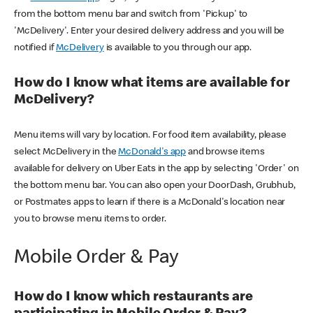
from the bottom menu bar and switch from 'Pickup' to
'McDelivery'. Enter your desired delivery address and you will be
notified if
McDelivery
is available to you through our app.
How do I know what items are available for
McDelivery?
Menu items will vary by location. For food item availability, please
select McDelivery in the
McDonald's app
and browse items
available for delivery on Uber Eats in the app by selecting 'Order' on
the bottom menu bar. You can also open your DoorDash, Grubhub,
or Postmates apps to learn if there is a McDonald's location near
you to browse menu items to order.
Mobile Order & Pay
How do I know which restaurants are