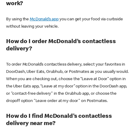
work?
By using the
McDonald’s app
you can get your food via curbside
without leaving your vehicle.
How do I order McDonald’s contactless
delivery?
To order McDonald’s contactless delivery, select your favorites in
DoorDash, Uber Eats, Grubhub, or Postmates as you usually would.
When you are checking out, choose the “Leave at Door” option in
the Uber Eats app, “Leave at my door” option in the DoorDash app,
or "contact-free delivery" in the Grubhub app, or choose the
dropoff option "Leave order at my door" on Postmates.
How do I find McDonald’s contactless
delivery near me?