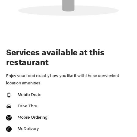
Services available at this
restaurant
Enjoy your food exactly how you like it with these convenient
location amenities.
Mobile Deals
Drive Thru
Mobile Ordering
McDelivery