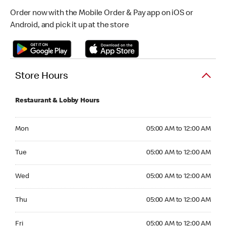
Order now with the Mobile Order & Pay app on iOS or
Android, and pick it up at the store
Store Hours
Restaurant & Lobby Hours
Monday 05:00 AM to 12:00 AM
Mon
05:00 AM to 12:00 AM
Tuesday 05:00 AM to 12:00 AM
Tue
05:00 AM to 12:00 AM
Wednesday 05:00 AM to 12:00 AM
Wed
05:00 AM to 12:00 AM
Thursday 05:00 AM to 12:00 AM
Thu
05:00 AM to 12:00 AM
Friday 05:00 AM to 12:00 AM
Fri
05:00 AM to 12:00 AM