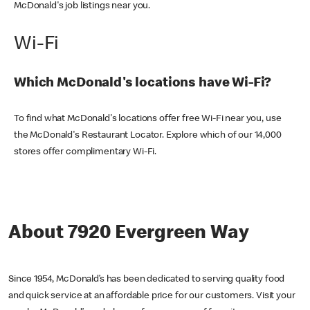
McDonald's job listings near you.
Wi-Fi
Which McDonald's locations have Wi-Fi?
To find what McDonald's locations offer free Wi-Fi near you, use
the McDonald's Restaurant Locator. Explore which of our 14,000
stores offer complimentary Wi-Fi.
About 7920 Evergreen Way
Since 1954, McDonald’s has been dedicated to serving quality food
and quick service at an affordable price for our customers. Visit your