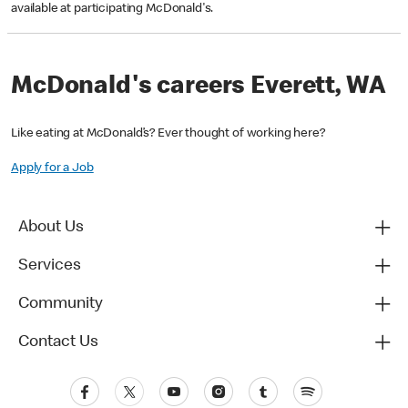
available at participating McDonald's.
McDonald's careers Everett, WA
Like eating at McDonald’s? Ever thought of working here?
Apply for a Job
About Us
Services
Community
Contact Us