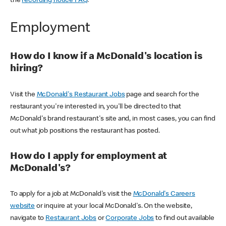
the
recording notice FAQ
.
Employment
How do I know if a McDonald's location is
hiring?
Visit the
McDonald's Restaurant Jobs
page and search for the
restaurant you're interested in, you'll be directed to that
McDonald's brand restaurant's site and, in most cases, you can find
out what job positions the restaurant has posted.
How do I apply for employment at
McDonald's?
To apply for a job at McDonald's visit the
McDonald's Careers
website
or inquire at your local McDonald's. On the website,
navigate to
Restaurant Jobs
or
Corporate Jobs
to find out available