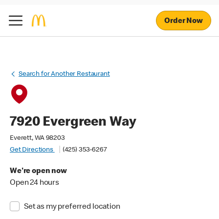
Order Now
Search for Another Restaurant
7920 Evergreen Way
Everett, WA 98203
Get Directions
(425) 353-6267
We're open now
Open 24 hours
Set as my preferred location