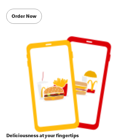
Order Now
Deliciousness at your fingertips