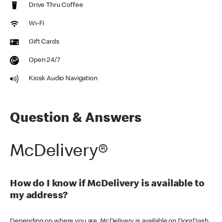
Drive Thru Coffee
Wi-Fi
Gift Cards
Open 24/7
Kiosk Audio Navigation
Question & Answers
McDelivery®
How do I know if McDelivery is available to
my address?
Depending on where you are, McDelivery is available on DoorDash,