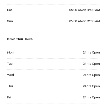
Saturday 05:00 AM to 12:00 AM
Sat
05:00 AM to 12:00 AM
Sunday 05:00 AM to 12:00 AM
Sun
05:00 AM to 12:00 AM
Drive Thru Hours
Monday 24hrs Open
Mon
24hrs Open
Tuesday 24hrs Open
Tue
24hrs Open
Wednesday 24hrs Open
Wed
24hrs Open
Thursday 24hrs Open
Thu
24hrs Open
Friday 24hrs Open
Fri
24hrs Open
Saturday 24hrs Open