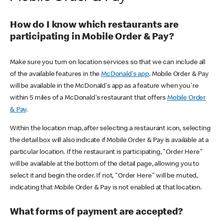
How do I know which restaurants are
participating in Mobile Order & Pay?
Make sure you turn on location services so that we can include all
of the available features in the
McDonald's app
. Mobile Order & Pay
will be available in the McDonald's app as a feature when you're
within 5 miles of a McDonald's restaurant that offers
Mobile Order
& Pay
.
Within the location map, after selecting a restaurant icon, selecting
the detail box will also indicate if Mobile Order & Pay is available at a
particular location. If the restaurant is participating, "Order Here"
will be available at the bottom of the detail page, allowing you to
select it and begin the order. If not, "Order Here" will be muted,
indicating that Mobile Order & Pay is not enabled at that location.
What forms of payment are accepted?