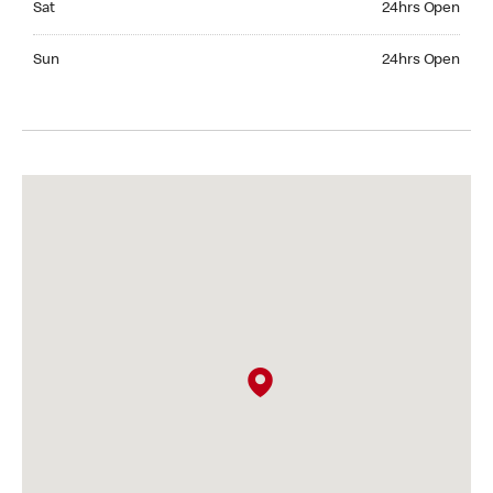
Sat
24hrs Open
Sunday 24hrs Open
Sun
24hrs Open