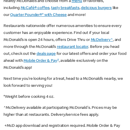
nearby McDonald’s and choose from a
menu
of favorites,
including
McCafé® coffee
,
tasty breakfasts
,
delicious burgers
like
our
Quarter Pounder®* with Cheese
and more!
Restaurants nationwide offer numerous amenities to ensure every
customer has an enjoyable experience. Find out if your local
McDonald’s is open 24 hours, offers Drive Thru or
McDelivery^
, and
more through the McDonald’s
restaurant locator
. Before you head
out, check out the
deals page
for our latest offers and order your food
+
ahead with
Mobile Order & Pay
, available exclusively on the
McDonald’s app!
Next time you’re looking for a treat, head to a McDonald’s nearby, we
look forward to serving you!
*Weight before cooking 4 oz.
^McDelivery available at participating McDonald's. Prices may be
higher than at restaurants. Delivery/service fees apply.
+McD app download and registration required. Mobile Order & Pay