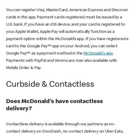
You can register Visa, MasterCard, American Express and Discover
cards in the app. Payment cards registered must be issued by a
U.S. bank. If you have an iOS device, and your card is registered to
your Apple Wallet, Apple Pay will automatically function as a
payment option within the McDonald’s app. If you have registered a
card to the Google Pay™ app on your Android, you can select
Google Pay™ as a payment method in the
McDonald's app
.
Payments with PayPal and Venmo are now also available with
Mobile Order & Pay.
Curbside & Contactless
Does McDonald’s have contactless
delivery?
Contactless delivery is available through our partners as no-
contact delivery on DoorDash, no-contact delivery on Uber Eats,