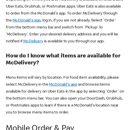
Uber Eats, Grubhub, or Postmates apps. Uber Eats is also available
to order from the McDonald's app. To order McDelivery through
the
McDonald's app
, log in, if you are not already. Select 'Order'
from the bottom menu bar and switch from 'Pickup' to
'McDelivery'. Enter your desired delivery address and you will be
notified if
McDelivery
is available to you through our app.
How do I know what items are available for
McDelivery?
Menu items will vary by location. For food item availability, please
select McDelivery in the
McDonald's app
and browse items
available for delivery on Uber Eats in the app by selecting 'Order' on
the bottom menu bar. You can also open your DoorDash, Grubhub,
or Postmates apps to learn if there is a McDonald's location near
you to browse menu items to order.
Mobile Order & Pay