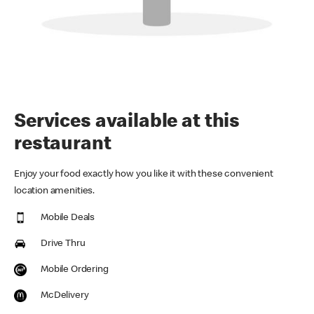
Services available at this
restaurant
Enjoy your food exactly how you like it with these convenient
location amenities.
Mobile Deals
Drive Thru
Mobile Ordering
McDelivery