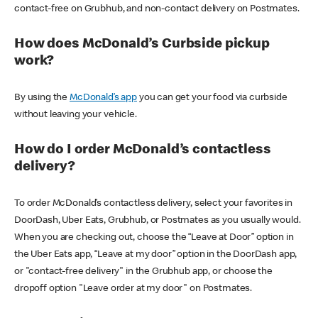
contact-free on Grubhub, and non-contact delivery on Postmates.
How does McDonald’s Curbside pickup
work?
By using the
McDonald’s app
you can get your food via curbside
without leaving your vehicle.
How do I order McDonald’s contactless
delivery?
To order McDonald’s contactless delivery, select your favorites in
DoorDash, Uber Eats, Grubhub, or Postmates as you usually would.
When you are checking out, choose the “Leave at Door” option in
the Uber Eats app, “Leave at my door” option in the DoorDash app,
or "contact-free delivery" in the Grubhub app, or choose the
dropoff option "Leave order at my door" on Postmates.