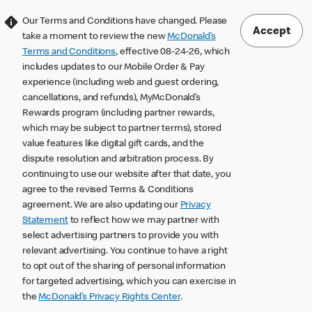
Our Terms and Conditions have changed. Please
Accept
take a moment to review the new
McDonald’s
Terms and Conditions
, effective 08-24-26, which
includes updates to our Mobile Order & Pay
experience (including web and guest ordering,
cancellations, and refunds), MyMcDonald’s
Rewards program (including partner rewards,
which may be subject to partner terms), stored
value features like digital gift cards, and the
dispute resolution and arbitration process. By
continuing to use our website after that date, you
agree to the revised Terms & Conditions
agreement. We are also updating our
Privacy
Statement
to reflect how we may partner with
select advertising partners to provide you with
relevant advertising. You continue to have a right
to opt out of the sharing of personal information
for targeted advertising, which you can exercise in
the
McDonald’s Privacy Rights Center
.