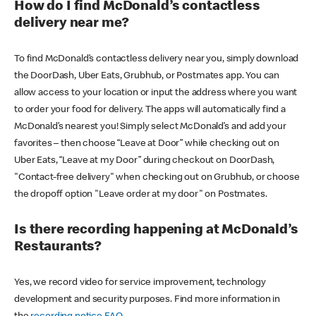
How do I find McDonald’s contactless
delivery near me?
To find McDonald’s contactless delivery near you, simply download
the DoorDash, Uber Eats, Grubhub, or Postmates app. You can
allow access to your location or input the address where you want
to order your food for delivery. The apps will automatically find a
McDonald’s nearest you! Simply select McDonald’s and add your
favorites – then choose “Leave at Door” while checking out on
Uber Eats, “Leave at my Door” during checkout on DoorDash,
"Contact-free delivery" when checking out on Grubhub, or choose
the dropoff option "Leave order at my door" on Postmates.
Is there recording happening at McDonald’s
Restaurants?
Yes, we record video for service improvement, technology
development and security purposes. Find more information in