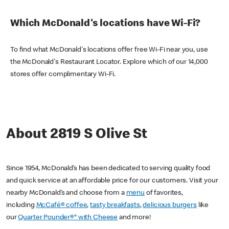
Which McDonald's locations have Wi-Fi?
To find what McDonald's locations offer free Wi-Fi near you, use
the McDonald's Restaurant Locator. Explore which of our 14,000
stores offer complimentary Wi-Fi.
About 2819 S Olive St
Since 1954, McDonald’s has been dedicated to serving quality food
and quick service at an affordable price for our customers. Visit your
nearby McDonald’s and choose from a
menu
of favorites,
including
McCafé® coffee
,
tasty breakfasts
,
delicious burgers
like
our
Quarter Pounder®* with Cheese
and more!