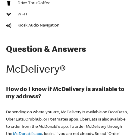
Drive Thru Coffee
Wi-Fi
Kiosk Audio Navigation
Question & Answers
McDelivery®
How do I know if McDelivery is available to
my address?
Depending on where you are, McDelivery is available on DoorDash,
Uber Eats, Grubhub, or Postmates apps. Uber Eats is also available
to order from the McDonald's app. To order McDelivery through
the
McDonald's app
, log in, if you are not already. Select 'Order'