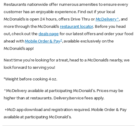
Restaurants nationwide offer numerous amenities to ensure every
customer has an enjoyable experience. Find out if your local
McDonald’s is open 24 hours, offers Drive Thru or
McDelivery^
, and
more through the McDonald’s
restaurant locator
. Before you head
out, check out the
deals page
for our latest offers and order your food
+
ahead with
Mobile Order & Pay
, available exclusively on the
McDonald’s app!
Next time you’re looking for a treat, head to a McDonald’s nearby, we
look forward to serving you!
*Weight before cooking 4 oz.
^McDelivery available at participating McDonald's. Prices may be
higher than at restaurants. Delivery/service fees apply.
+McD app download and registration required. Mobile Order & Pay
available at participating McDonald's.