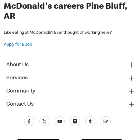
McDonald's careers Pine Bluff,
AR
Like eating at McDonald’s? Ever thought of working here?
Apply for a Job
About Us
Services
Community
Contact Us