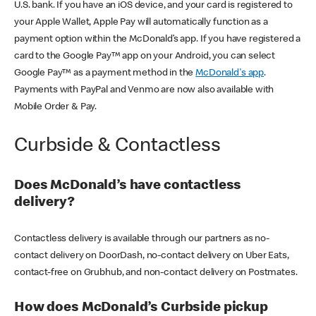
U.S. bank. If you have an iOS device, and your card is registered to
your Apple Wallet, Apple Pay will automatically function as a
payment option within the McDonald’s app. If you have registered a
card to the Google Pay™ app on your Android, you can select
Google Pay™ as a payment method in the
McDonald's app
.
Payments with PayPal and Venmo are now also available with
Mobile Order & Pay.
Curbside & Contactless
Does McDonald’s have contactless
delivery?
Contactless delivery is available through our partners as no-
contact delivery on DoorDash, no-contact delivery on Uber Eats,
contact-free on Grubhub, and non-contact delivery on Postmates.
How does McDonald’s Curbside pickup