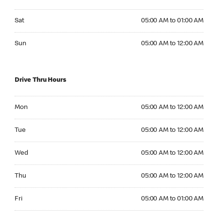
Saturday 05:00 AM to 01:00 AM
Sat
05:00 AM to 01:00 AM
Sunday 05:00 AM to 12:00 AM
Sun
05:00 AM to 12:00 AM
Drive Thru Hours
Monday 05:00 AM to 12:00 AM
Mon
05:00 AM to 12:00 AM
Tuesday 05:00 AM to 12:00 AM
Tue
05:00 AM to 12:00 AM
Wednesday 05:00 AM to 12:00 AM
Wed
05:00 AM to 12:00 AM
Thursday 05:00 AM to 12:00 AM
Thu
05:00 AM to 12:00 AM
Friday 05:00 AM to 01:00 AM
Fri
05:00 AM to 01:00 AM
Saturday 05:00 AM to 01:00 AM