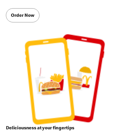
Order Now
Deliciousness at your fingertips