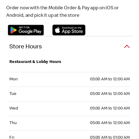
Order now with the Mobile Order & Pay app on iOS or
Android, and pick it up at the store
Store Hours
Restaurant & Lobby Hours
Monday 05:00 AM to 12:00 AM
Mon
05:00 AM to 12:00 AM
Tuesday 05:00 AM to 12:00 AM
Tue
05:00 AM to 12:00 AM
Wednesday 05:00 AM to 12:00 AM
Wed
05:00 AM to 12:00 AM
Thursday 05:00 AM to 12:00 AM
Thu
05:00 AM to 12:00 AM
Friday 05:00 AM to 01:00 AM
Fri
05:00 AM to 01:00 AM