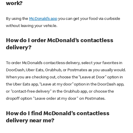
work?
By using the
McDonald’s app
you can get your food via curbside
without leaving your vehicle.
How do I order McDonald’s contactless
delivery?
To order McDonald’s contactless delivery, select your favorites in
DoorDash, Uber Eats, Grubhub, or Postmates as you usually would.
When you are checking out, choose the “Leave at Door” option in
the Uber Eats app, “Leave at my door” option in the DoorDash app,
or "contact-free delivery" in the Grubhub app, or choose the
dropoff option "Leave order at my door" on Postmates.
How do I find McDonald’s contactless
delivery near me?