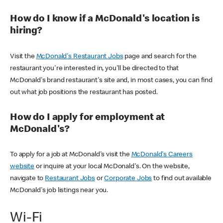
How do I know if a McDonald's location is
hiring?
Visit the
McDonald's Restaurant Jobs
page and search for the
restaurant you're interested in, you'll be directed to that
McDonald's brand restaurant's site and, in most cases, you can find
out what job positions the restaurant has posted.
How do I apply for employment at
McDonald's?
To apply for a job at McDonald's visit the
McDonald's Careers
website
or inquire at your local McDonald's. On the website,
navigate to
Restaurant Jobs
or
Corporate Jobs
to find out available
McDonald's job listings near you.
Wi-Fi