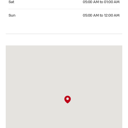
Sat
05:00 AM to 01:00 AM
Sunday 05:00 AM to 12:00 AM
Sun
05:00 AM to 12:00 AM