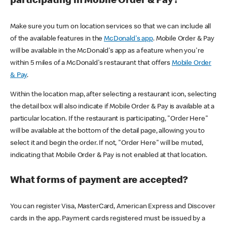
participating in Mobile Order & Pay?
Make sure you turn on location services so that we can include all
of the available features in the
McDonald's app
. Mobile Order & Pay
will be available in the McDonald's app as a feature when you're
within 5 miles of a McDonald's restaurant that offers
Mobile Order
& Pay
.
Within the location map, after selecting a restaurant icon, selecting
the detail box will also indicate if Mobile Order & Pay is available at a
particular location. If the restaurant is participating, "Order Here"
will be available at the bottom of the detail page, allowing you to
select it and begin the order. If not, "Order Here" will be muted,
indicating that Mobile Order & Pay is not enabled at that location.
What forms of payment are accepted?
You can register Visa, MasterCard, American Express and Discover
cards in the app. Payment cards registered must be issued by a