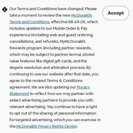
Our Terms and Conditions have changed. Please
Accept
take a moment to review the new
McDonald’s
Terms and Conditions
, effective 08-24-26, which
includes updates to our Mobile Order & Pay
experience (including web and guest ordering,
cancellations, and refunds), MyMcDonald’s
Rewards program (including partner rewards,
which may be subject to partner terms), stored
value features like digital gift cards, and the
dispute resolution and arbitration process. By
continuing to use our website after that date, you
agree to the revised Terms & Conditions
agreement. We are also updating our
Privacy
Statement
to reflect how we may partner with
select advertising partners to provide you with
relevant advertising. You continue to have a right
to opt out of the sharing of personal information
for targeted advertising, which you can exercise in
the
McDonald’s Privacy Rights Center
.