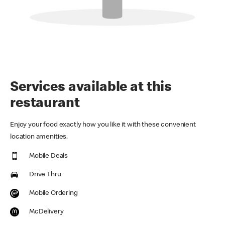
Services available at this
restaurant
Enjoy your food exactly how you like it with these convenient
location amenities.
Mobile Deals
Drive Thru
Mobile Ordering
McDelivery