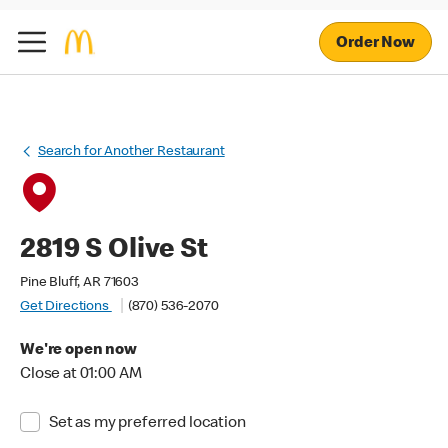
Order Now
Search for Another Restaurant
2819 S Olive St
Pine Bluff, AR 71603
Get Directions
(870) 536-2070
We're open now
Close at 01:00 AM
Set as my preferred location