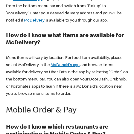
from the bottom menu bar and switch from 'Pickup' to
'McDelivery'. Enter your desired delivery address and you will be
notified if
McDelivery
is available to you through our app.
How do I know what items are available for
McDelivery?
Menu items will vary by location. For food item availability, please
select McDelivery in the
McDonald's app
and browse items
available for delivery on Uber Eats in the app by selecting 'Order' on
the bottom menu bar. You can also open your DoorDash, Grubhub,
or Postmates apps to learn if there is a McDonald's location near
you to browse menu items to order.
Mobile Order & Pay
How do I know which restaurants are