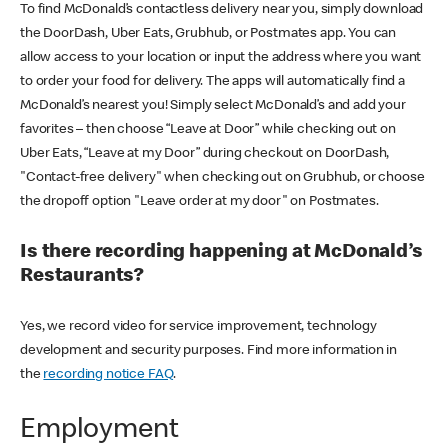
To find McDonald’s contactless delivery near you, simply download
the DoorDash, Uber Eats, Grubhub, or Postmates app. You can
allow access to your location or input the address where you want
to order your food for delivery. The apps will automatically find a
McDonald’s nearest you! Simply select McDonald’s and add your
favorites – then choose “Leave at Door” while checking out on
Uber Eats, “Leave at my Door” during checkout on DoorDash,
"Contact-free delivery" when checking out on Grubhub, or choose
the dropoff option "Leave order at my door" on Postmates.
Is there recording happening at McDonald’s
Restaurants?
Yes, we record video for service improvement, technology
development and security purposes. Find more information in
the
recording notice FAQ
.
Employment