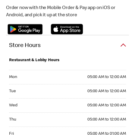
Order now with the Mobile Order & Pay app on iOS or
Android, and pick it up at the store
Store Hours
Restaurant & Lobby Hours
Monday 05:00 AM to 12:00 AM
Mon
05:00 AM to 12:00 AM
Tuesday 05:00 AM to 12:00 AM
Tue
05:00 AM to 12:00 AM
Wednesday 05:00 AM to 12:00 AM
Wed
05:00 AM to 12:00 AM
Thursday 05:00 AM to 12:00 AM
Thu
05:00 AM to 12:00 AM
Friday 05:00 AM to 01:00 AM
Fri
05:00 AM to 01:00 AM