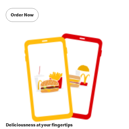
Order Now
Deliciousness at your fingertips