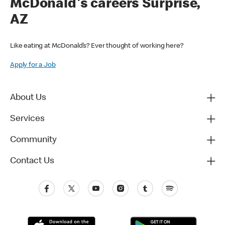
McDonald's careers Surprise,
AZ
Like eating at McDonald’s? Ever thought of working here?
Apply for a Job
About Us
Services
Community
Contact Us