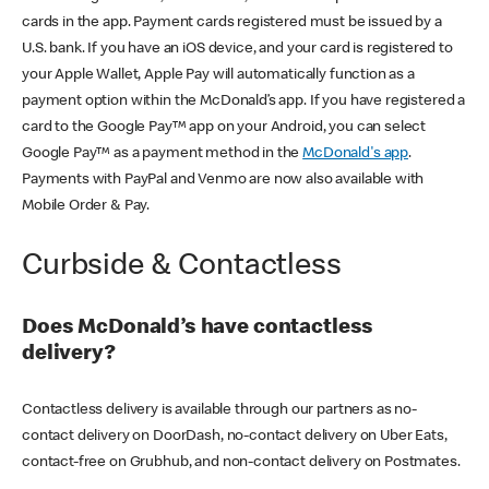
cards in the app. Payment cards registered must be issued by a
U.S. bank. If you have an iOS device, and your card is registered to
your Apple Wallet, Apple Pay will automatically function as a
payment option within the McDonald’s app. If you have registered a
card to the Google Pay™ app on your Android, you can select
Google Pay™ as a payment method in the
McDonald's app
.
Payments with PayPal and Venmo are now also available with
Mobile Order & Pay.
Curbside & Contactless
Does McDonald’s have contactless
delivery?
Contactless delivery is available through our partners as no-
contact delivery on DoorDash, no-contact delivery on Uber Eats,
contact-free on Grubhub, and non-contact delivery on Postmates.