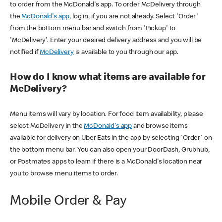
to order from the McDonald's app. To order McDelivery through
the
McDonald's app
, log in, if you are not already. Select 'Order'
from the bottom menu bar and switch from 'Pickup' to
'McDelivery'. Enter your desired delivery address and you will be
notified if
McDelivery
is available to you through our app.
How do I know what items are available for
McDelivery?
Menu items will vary by location. For food item availability, please
select McDelivery in the
McDonald's app
and browse items
available for delivery on Uber Eats in the app by selecting 'Order' on
the bottom menu bar. You can also open your DoorDash, Grubhub,
or Postmates apps to learn if there is a McDonald's location near
you to browse menu items to order.
Mobile Order & Pay