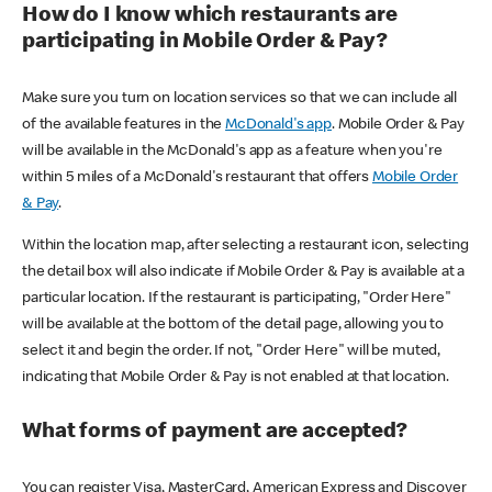
How do I know which restaurants are
participating in Mobile Order & Pay?
Make sure you turn on location services so that we can include all
of the available features in the
McDonald's app
. Mobile Order & Pay
will be available in the McDonald's app as a feature when you're
within 5 miles of a McDonald's restaurant that offers
Mobile Order
& Pay
.
Within the location map, after selecting a restaurant icon, selecting
the detail box will also indicate if Mobile Order & Pay is available at a
particular location. If the restaurant is participating, "Order Here"
will be available at the bottom of the detail page, allowing you to
select it and begin the order. If not, "Order Here" will be muted,
indicating that Mobile Order & Pay is not enabled at that location.
What forms of payment are accepted?
You can register Visa, MasterCard, American Express and Discover