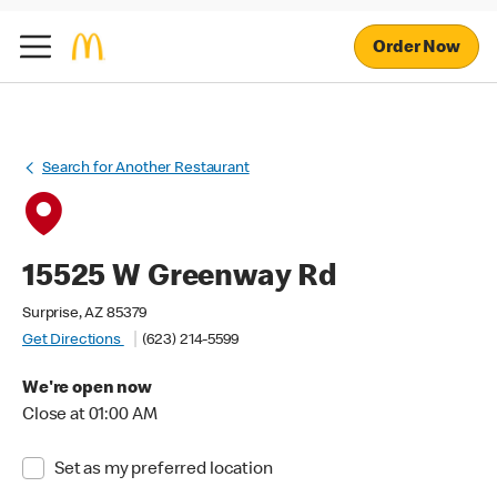
Order Now
Search for Another Restaurant
15525 W Greenway Rd
Surprise, AZ 85379
Get Directions
(623) 214-5599
We're open now
Close at 01:00 AM
Set as my preferred location