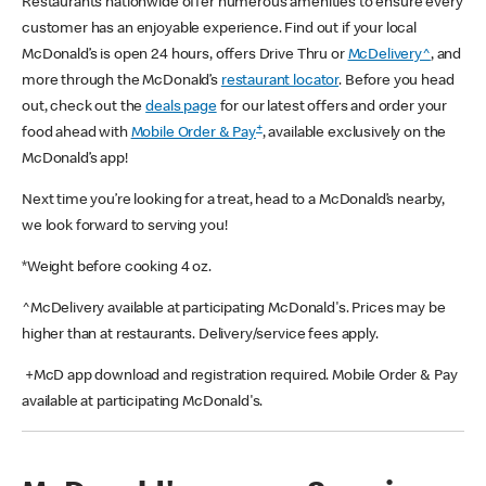
Restaurants nationwide offer numerous amenities to ensure every
customer has an enjoyable experience. Find out if your local
McDonald’s is open 24 hours, offers Drive Thru or
McDelivery^
, and
more through the McDonald’s
restaurant locator
. Before you head
out, check out the
deals page
for our latest offers and order your
+
food ahead with
Mobile Order & Pay
, available exclusively on the
McDonald’s app!
Next time you’re looking for a treat, head to a McDonald’s nearby,
we look forward to serving you!
*Weight before cooking 4 oz.
^McDelivery available at participating McDonald's. Prices may be
higher than at restaurants. Delivery/service fees apply.
+McD app download and registration required. Mobile Order & Pay
available at participating McDonald's.