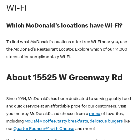
Wi-Fi
Which McDonald's locations have Wi-Fi?
To find what McDonald's locations offer free Wi-Fi near you, use
the McDonald's Restaurant Locator. Explore which of our 14,000
stores offer complimentary Wi-Fi.
About 15525 W Greenway Rd
Since 1954, McDonald’s has been dedicated to serving quality food
and quick service at an affordable price for our customers. Visit
your nearby McDonald’s and choose from a
menu
of favorites,
including
McCafé® coffee
,
tasty breakfasts
,
delicious burgers
like
our
Quarter Pounder®* with Cheese
and more!