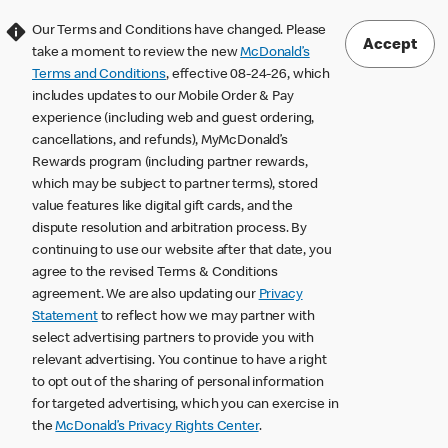
Our Terms and Conditions have changed. Please
Accept
take a moment to review the new
McDonald’s
Terms and Conditions
, effective 08-24-26, which
includes updates to our Mobile Order & Pay
experience (including web and guest ordering,
cancellations, and refunds), MyMcDonald’s
Rewards program (including partner rewards,
which may be subject to partner terms), stored
value features like digital gift cards, and the
dispute resolution and arbitration process. By
continuing to use our website after that date, you
agree to the revised Terms & Conditions
agreement. We are also updating our
Privacy
Statement
to reflect how we may partner with
select advertising partners to provide you with
relevant advertising. You continue to have a right
to opt out of the sharing of personal information
for targeted advertising, which you can exercise in
the
McDonald’s Privacy Rights Center
.