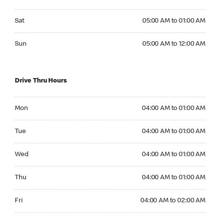
Saturday 05:00 AM to 01:00 AM
Sat
05:00 AM to 01:00 AM
Sunday 05:00 AM to 12:00 AM
Sun
05:00 AM to 12:00 AM
Drive Thru Hours
Monday 04:00 AM to 01:00 AM
Mon
04:00 AM to 01:00 AM
Tuesday 04:00 AM to 01:00 AM
Tue
04:00 AM to 01:00 AM
Wednesday 04:00 AM to 01:00 AM
Wed
04:00 AM to 01:00 AM
Thursday 04:00 AM to 01:00 AM
Thu
04:00 AM to 01:00 AM
Friday 04:00 AM to 02:00 AM
Fri
04:00 AM to 02:00 AM
Saturday 04:00 AM to 02:00 AM