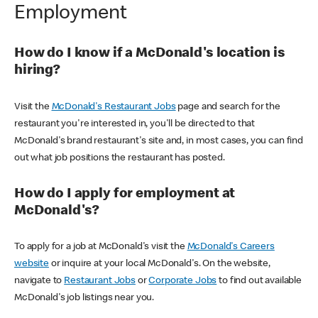
Employment
How do I know if a McDonald's location is
hiring?
Visit the
McDonald's Restaurant Jobs
page and search for the
restaurant you're interested in, you'll be directed to that
McDonald's brand restaurant's site and, in most cases, you can find
out what job positions the restaurant has posted.
How do I apply for employment at
McDonald's?
To apply for a job at McDonald's visit the
McDonald's Careers
website
or inquire at your local McDonald's. On the website,
navigate to
Restaurant Jobs
or
Corporate Jobs
to find out available
McDonald's job listings near you.