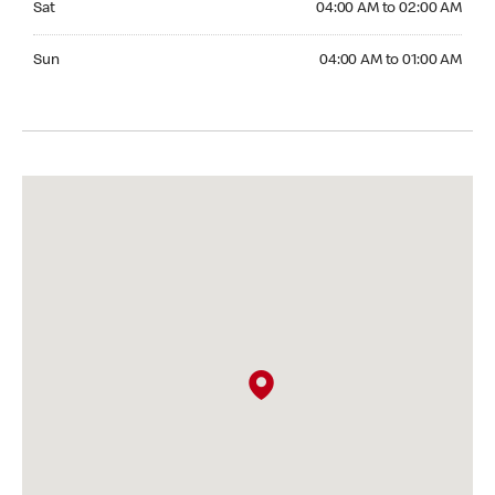
Sat
04:00 AM to 02:00 AM
Sunday 04:00 AM to 01:00 AM
Sun
04:00 AM to 01:00 AM