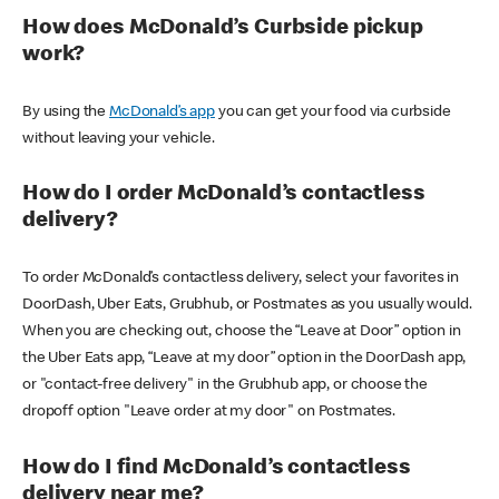
How does McDonald’s Curbside pickup
work?
By using the
McDonald’s app
you can get your food via curbside
without leaving your vehicle.
How do I order McDonald’s contactless
delivery?
To order McDonald’s contactless delivery, select your favorites in
DoorDash, Uber Eats, Grubhub, or Postmates as you usually would.
When you are checking out, choose the “Leave at Door” option in
the Uber Eats app, “Leave at my door” option in the DoorDash app,
or "contact-free delivery" in the Grubhub app, or choose the
dropoff option "Leave order at my door" on Postmates.
How do I find McDonald’s contactless
delivery near me?