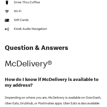
Drive Thru Coffee
Wi-Fi
Gift Cards
Kiosk Audio Navigation
Question & Answers
McDelivery®
How do I know if McDelivery is available to
my address?
Depending on where you are, McDelivery is available on DoorDash,
Uber Eats, Grubhub, or Postmates apps. Uber Eats is also available