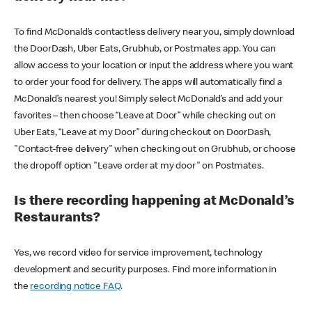
To find McDonald’s contactless delivery near you, simply download
the DoorDash, Uber Eats, Grubhub, or Postmates app. You can
allow access to your location or input the address where you want
to order your food for delivery. The apps will automatically find a
McDonald’s nearest you! Simply select McDonald’s and add your
favorites – then choose “Leave at Door” while checking out on
Uber Eats, “Leave at my Door” during checkout on DoorDash,
"Contact-free delivery" when checking out on Grubhub, or choose
the dropoff option "Leave order at my door" on Postmates.
Is there recording happening at McDonald’s
Restaurants?
Yes, we record video for service improvement, technology
development and security purposes. Find more information in
the
recording notice FAQ
.