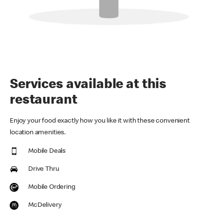
Services available at this
restaurant
Enjoy your food exactly how you like it with these convenient
location amenities.
Mobile Deals
Drive Thru
Mobile Ordering
McDelivery