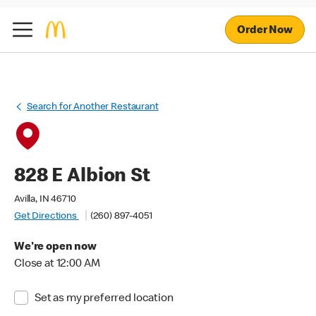
Order Now
Search for Another Restaurant
828 E Albion St
Avilla, IN 46710
Get Directions
(260) 897-4051
We're open now
Close at 12:00 AM
Set as my preferred location