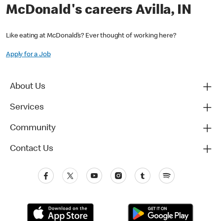
McDonald's careers Avilla, IN
Like eating at McDonald’s? Ever thought of working here?
Apply for a Job
About Us
Services
Community
Contact Us