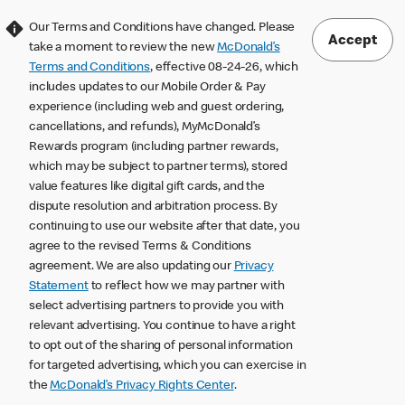
Our Terms and Conditions have changed. Please
Accept
take a moment to review the new
McDonald’s
Terms and Conditions
, effective 08-24-26, which
includes updates to our Mobile Order & Pay
experience (including web and guest ordering,
cancellations, and refunds), MyMcDonald’s
Rewards program (including partner rewards,
which may be subject to partner terms), stored
value features like digital gift cards, and the
dispute resolution and arbitration process. By
continuing to use our website after that date, you
agree to the revised Terms & Conditions
agreement. We are also updating our
Privacy
Statement
to reflect how we may partner with
select advertising partners to provide you with
relevant advertising. You continue to have a right
to opt out of the sharing of personal information
for targeted advertising, which you can exercise in
the
McDonald’s Privacy Rights Center
.