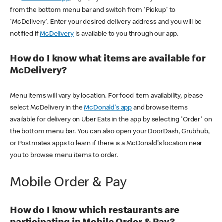
from the bottom menu bar and switch from 'Pickup' to
'McDelivery'. Enter your desired delivery address and you will be
notified if
McDelivery
is available to you through our app.
How do I know what items are available for
McDelivery?
Menu items will vary by location. For food item availability, please
select McDelivery in the
McDonald's app
and browse items
available for delivery on Uber Eats in the app by selecting 'Order' on
the bottom menu bar. You can also open your DoorDash, Grubhub,
or Postmates apps to learn if there is a McDonald's location near
you to browse menu items to order.
Mobile Order & Pay
How do I know which restaurants are