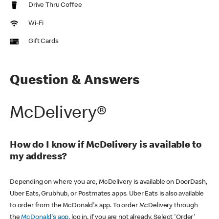
Drive Thru Coffee
Wi-Fi
Gift Cards
Question & Answers
McDelivery®
How do I know if McDelivery is available to
my address?
Depending on where you are, McDelivery is available on DoorDash,
Uber Eats, Grubhub, or Postmates apps. Uber Eats is also available
to order from the McDonald's app. To order McDelivery through
the
McDonald's app
, log in, if you are not already. Select 'Order'