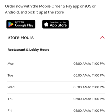
Order now with the Mobile Order & Pay app on iOS or
Android, and pick it up at the store
Store Hours
Restaurant & Lobby Hours
Monday 05:00 AM to 11:00 PM
Mon
05:00 AM to 11:00 PM
Tuesday 05:00 AM to 11:00 PM
Tue
05:00 AM to 11:00 PM
Wednesday 05:00 AM to 11:00 PM
Wed
05:00 AM to 11:00 PM
Thursday 05:00 AM to 11:00 PM
Thu
05:00 AM to 11:00 PM
Friday 05:00 AM to 11:00 PM
Fri
05:00 AM to 11:00 PM