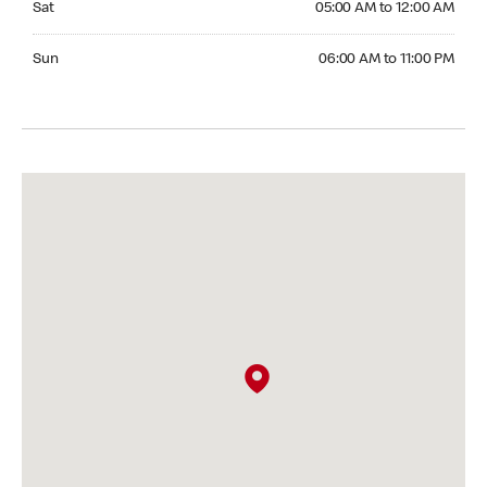
Sat
05:00 AM to 12:00 AM
Sunday 06:00 AM to 11:00 PM
Sun
06:00 AM to 11:00 PM