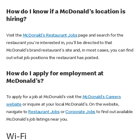
How do I know if a McDonald's location is
hiring?
Visit the
McDonald's Restaurant Jobs
page and search for the
restaurant you're interested in, you'll be directed to that
McDonald's brand restaurant's site and, in most cases, you can find
out what job positions the restaurant has posted.
How do I apply for employment at
McDonald's?
To apply for a job at McDonald's visit the
McDonald's Careers
website
or inquire at your local McDonald's. On the website,
navigate to
Restaurant Jobs
or
Corporate Jobs
to find out available
McDonald's job listings near you.
Wi-Fi