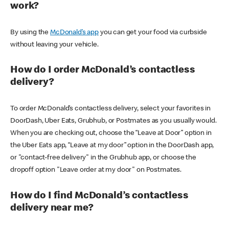
work?
By using the
McDonald’s app
you can get your food via curbside
without leaving your vehicle.
How do I order McDonald’s contactless
delivery?
To order McDonald’s contactless delivery, select your favorites in
DoorDash, Uber Eats, Grubhub, or Postmates as you usually would.
When you are checking out, choose the “Leave at Door” option in
the Uber Eats app, “Leave at my door” option in the DoorDash app,
or "contact-free delivery" in the Grubhub app, or choose the
dropoff option "Leave order at my door" on Postmates.
How do I find McDonald’s contactless
delivery near me?