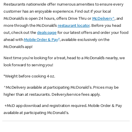
Restaurants nationwide offer numerous amenities to ensure every
customer has an enjoyable experience. Find out if your local
McDonald’s is open 24 hours, offers Drive Thru or
McDelivery^
, and
more through the McDonald’s
restaurant locator
. Before you head
out, check out the
deals page
for our latest offers and order your food
+
ahead with
Mobile Order & Pay
, available exclusively on the
McDonald’s app!
Next time you’re looking for a treat, head to a McDonald’s nearby, we
look forward to serving you!
*Weight before cooking 4 oz.
^McDelivery available at participating McDonald's. Prices may be
higher than at restaurants. Delivery/service fees apply.
+McD app download and registration required. Mobile Order & Pay
available at participating McDonald's.