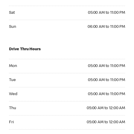
Saturday 05:00 AM to 11:00 PM
Sat
05:00 AM to 11:00 PM
Sunday 06:00 AM to 11:00 PM
Sun
06:00 AM to 11:00 PM
Drive Thru Hours
Monday 05:00 AM to 11:00 PM
Mon
05:00 AM to 11:00 PM
Tuesday 05:00 AM to 11:00 PM
Tue
05:00 AM to 11:00 PM
Wednesday 05:00 AM to 11:00 PM
Wed
05:00 AM to 11:00 PM
Thursday 05:00 AM to 12:00 AM
Thu
05:00 AM to 12:00 AM
Friday 05:00 AM to 12:00 AM
Fri
05:00 AM to 12:00 AM
Saturday 05:00 AM to 12:00 AM