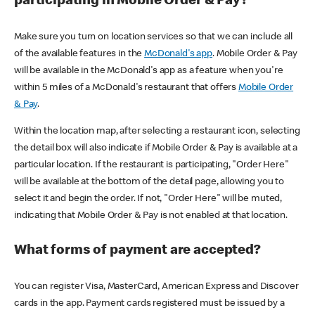
participating in Mobile Order & Pay?
Make sure you turn on location services so that we can include all
of the available features in the
McDonald's app
. Mobile Order & Pay
will be available in the McDonald's app as a feature when you're
within 5 miles of a McDonald's restaurant that offers
Mobile Order
& Pay
.
Within the location map, after selecting a restaurant icon, selecting
the detail box will also indicate if Mobile Order & Pay is available at a
particular location. If the restaurant is participating, "Order Here"
will be available at the bottom of the detail page, allowing you to
select it and begin the order. If not, "Order Here" will be muted,
indicating that Mobile Order & Pay is not enabled at that location.
What forms of payment are accepted?
You can register Visa, MasterCard, American Express and Discover
cards in the app. Payment cards registered must be issued by a