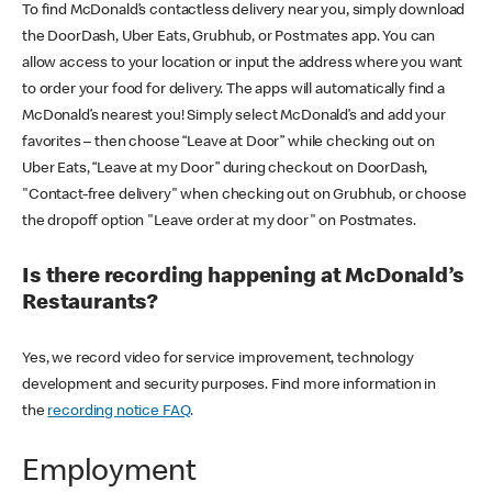
To find McDonald’s contactless delivery near you, simply download
the DoorDash, Uber Eats, Grubhub, or Postmates app. You can
allow access to your location or input the address where you want
to order your food for delivery. The apps will automatically find a
McDonald’s nearest you! Simply select McDonald’s and add your
favorites – then choose “Leave at Door” while checking out on
Uber Eats, “Leave at my Door” during checkout on DoorDash,
"Contact-free delivery" when checking out on Grubhub, or choose
the dropoff option "Leave order at my door" on Postmates.
Is there recording happening at McDonald’s
Restaurants?
Yes, we record video for service improvement, technology
development and security purposes. Find more information in
the
recording notice FAQ
.
Employment