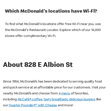
Which McDonald's locations have Wi-Fi?
To find what McDonald's locations offer free Wi-Fi near you, use
the McDonald's Restaurant Locator. Explore which of our 14,000
stores offer complimentary Wi-Fi.
About 828 E Albion St
Since 1954, McDonald’s has been dedicated to serving quality food
and quick service at an affordable price for our customers. Visit your
nearby McDonald’s and choose from a
menu
of favorites,
including
McCafé® coffee
,
tasty breakfasts
,
delicious burgers
like
our
Quarter Pounder®* with Cheese
and more!