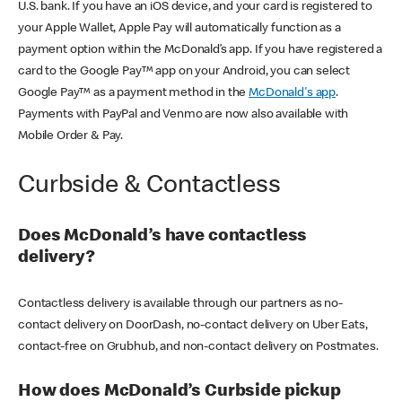
U.S. bank. If you have an iOS device, and your card is registered to
your Apple Wallet, Apple Pay will automatically function as a
payment option within the McDonald’s app. If you have registered a
card to the Google Pay™ app on your Android, you can select
Google Pay™ as a payment method in the
McDonald's app
.
Payments with PayPal and Venmo are now also available with
Mobile Order & Pay.
Curbside & Contactless
Does McDonald’s have contactless
delivery?
Contactless delivery is available through our partners as no-
contact delivery on DoorDash, no-contact delivery on Uber Eats,
contact-free on Grubhub, and non-contact delivery on Postmates.
How does McDonald’s Curbside pickup