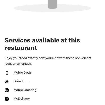
Services available at this
restaurant
Enjoy your food exactly how you like it with these convenient
location amenities.
Mobile Deals
Drive Thru
Mobile Ordering
McDelivery