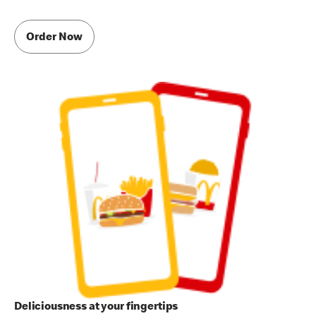
Order Now
Deliciousness at your fingertips