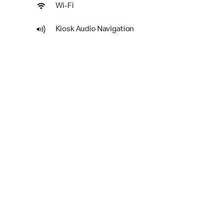
Wi-Fi
Kiosk Audio Navigation