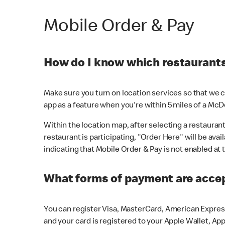
Mobile Order & Pay
How do I know which restaurants 
Make sure you turn on location services so that we ca
app as a feature when you're within 5 miles of a McD
Within the location map, after selecting a restaurant i
restaurant is participating, "Order Here" will be avai
indicating that Mobile Order & Pay is not enabled at t
What forms of payment are acce
You can register Visa, MasterCard, American Express
and your card is registered to your Apple Wallet, App