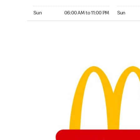
Sunday 06:00 AM to 11:00 PM
Sunday 05:
Sun
06:00 AM to 11:00 PM
Sun