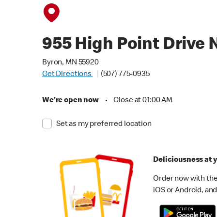
955 High Point Drive 
Byron, MN 55920
Get Directions
(507) 775-0935
We're open now
•
Close at 01:00 AM
Set as my preferred location
Deliciousness at y
Order now with the
iOS or Android, and 