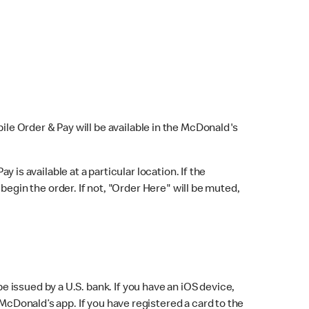
bile Order & Pay will be available in the McDonald's
y is available at a particular location. If the
 begin the order. If not, "Order Here" will be muted,
issued by a U.S. bank. If you have an iOS device,
McDonald’s app. If you have registered a card to the