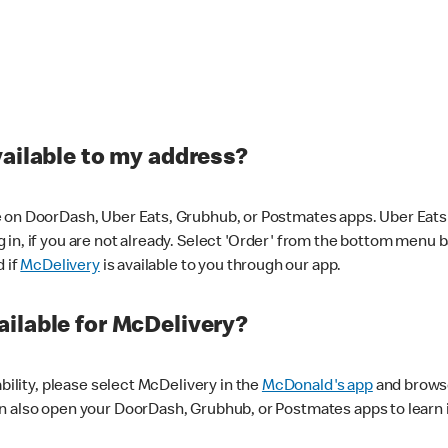
vailable to my address?
 on DoorDash, Uber Eats, Grubhub, or Postmates apps. Uber Eats i
og in, if you are not already. Select 'Order' from the bottom menu 
d if
McDelivery
is available to you through our app.
ilable for McDelivery?
ability, please select McDelivery in the
McDonald's app
and browse
n also open your DoorDash, Grubhub, or Postmates apps to learn i