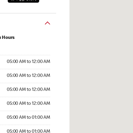
u Hours
:00 AM to 12:00 AM
05:00 AM to 12:00 AM
:00 AM to 12:00 AM
05:00 AM to 12:00 AM
 05:00 AM to 12:00 AM
05:00 AM to 12:00 AM
5:00 AM to 12:00 AM
05:00 AM to 12:00 AM
00 AM to 01:00 AM
05:00 AM to 01:00 AM
5:00 AM to 01:00 AM
05:00 AM to 01:00 AM