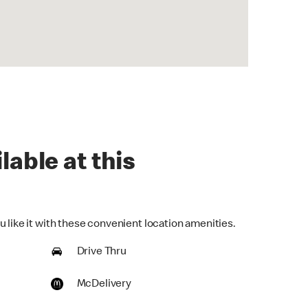
lable at this
 like it with these convenient location amenities.
Drive Thru
McDelivery