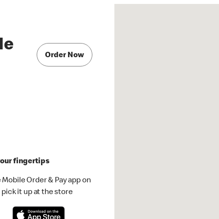
Ne
Order Now
our fingertips
 Mobile Order & Pay app on
pick it up at the store