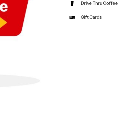
Drive Thru Coffee
Gift Cards