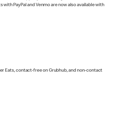
s with PayPal and Venmo are now also available with
ber Eats, contact-free on Grubhub, and non-contact