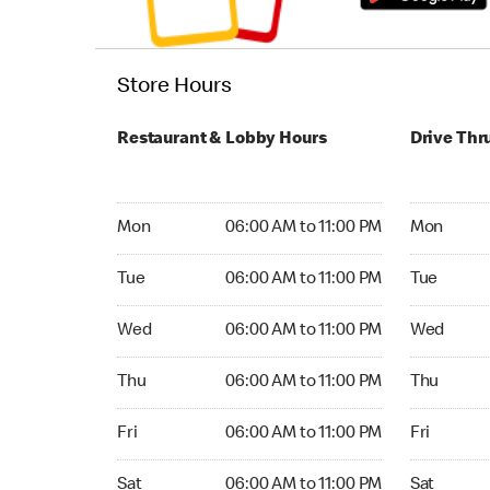
Store Hours
Restaurant & Lobby Hours
Drive Thr
Monday 06:00 AM to 11:00 PM
Monday 05
Mon
06:00 AM to 11:00 PM
Mon
Tuesday 06:00 AM to 11:00 PM
Tuesday 05
Tue
06:00 AM to 11:00 PM
Tue
Wednesday 06:00 AM to 11:00 PM
Wednesday
Wed
06:00 AM to 11:00 PM
Wed
Thursday 06:00 AM to 11:00 PM
Thursday 0
Thu
06:00 AM to 11:00 PM
Thu
Friday 06:00 AM to 11:00 PM
Friday 05:
Fri
06:00 AM to 11:00 PM
Fri
Saturday 06:00 AM to 11:00 PM
Saturday 0
Sat
06:00 AM to 11:00 PM
Sat