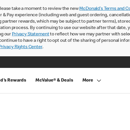
lease take a moment to review the new
McDonald’s Terms and Co
 & Pay experience (including web and guest ordering, cancellati
rtner rewards, which may be subject to partner terms), stored va
ration process. By continuing to use our website after that date,
ng our
Privacy Statement
to reflect how we may partner with sele
continue to have a right to opt out of the sharing of personal info
rivacy Rights Center
.
d's Rewards
McValue® & Deals
More