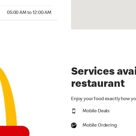
00 AM to 12:00 AM
05:00 AM to 12:00 AM
Services avai
restaurant
Enjoy your food exactly how you
Mobile Deals
Mobile Ordering