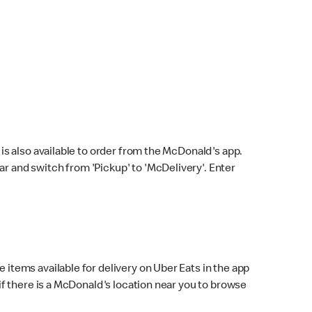
s also available to order from the McDonald's app.
bar and switch from 'Pickup' to 'McDelivery'. Enter
 items available for delivery on Uber Eats in the app
f there is a McDonald's location near you to browse