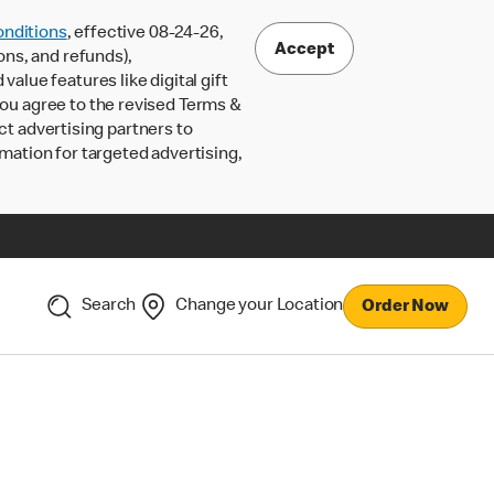
nditions
, effective 08-24-26,
Accept
ons, and refunds),
lue features like digital gift
 you agree to the revised Terms &
ct advertising partners to
rmation for targeted advertising,
Search
Change your Location
Order Now