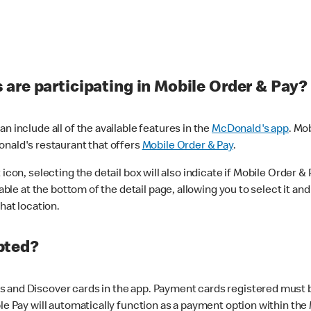
are participating in Mobile Order & Pay?
n include all of the available features in the
McDonald's app
. Mo
onald's restaurant that offers
Mobile Order & Pay
.
con, selecting the detail box will also indicate if Mobile Order & Pa
lable at the bottom of the detail page, allowing you to select it and
hat location.
pted?
 and Discover cards in the app. Payment cards registered must be 
le Pay will automatically function as a payment option within the 