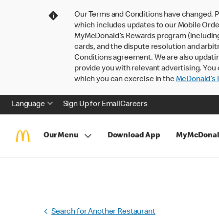
Our Terms and Conditions have changed. P
which includes updates to our Mobile Order
MyMcDonald’s Rewards program (including pa
cards, and the dispute resolution and arbit
Conditions agreement. We are also updati
provide you with relevant advertising. You 
which you can exercise in the
McDonald’s P
Language
Sign Up for Email
Careers
Our Menu
Download App
MyMcDonal
Search for Another Restaurant