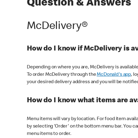
Question & Answers
McDelivery®
How do I know if McDelivery is a
Depending on where you are, McDelivery is available
To order McDelivery through the
McDonald's app
, l
your desired delivery address and you will be notifie
How do I know what items are ava
Menu items will vary by location. For food item avail
by selecting 'Order' on the bottom menu bar. You ca
menu items to order.