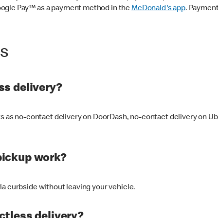
oogle Pay™ as a payment method in the
McDonald's app
. Payment
ss
s delivery?
ers as no-contact delivery on DoorDash, no-contact delivery on U
pickup work?
ia curbside without leaving your vehicle.
ctless delivery?