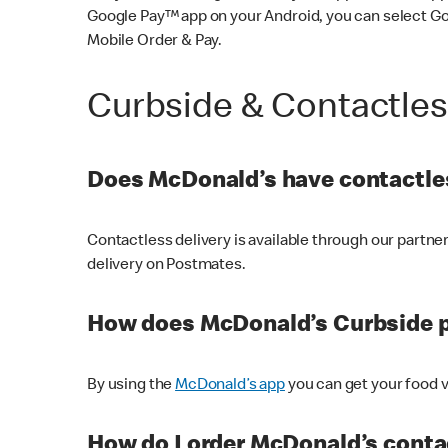
Google Pay™ app on your Android, you can select G
Mobile Order & Pay.
Curbside & Contactle
Does McDonald’s have contactles
Contactless delivery is available through our partn
delivery on Postmates.
How does McDonald’s Curbside 
By using the
McDonald’s app
you can get your food v
How do I order McDonald’s conta