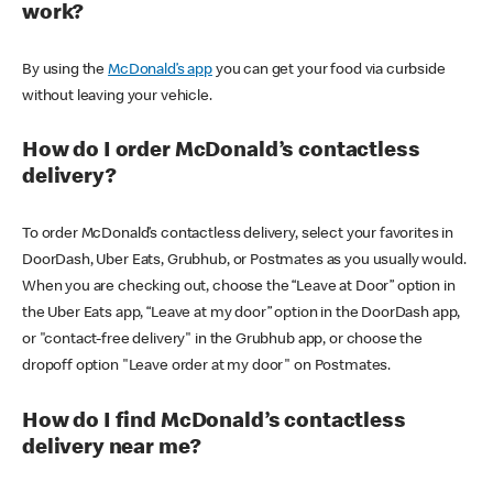
work?
By using the
McDonald’s app
you can get your food via curbside
without leaving your vehicle.
How do I order McDonald’s contactless
delivery?
To order McDonald’s contactless delivery, select your favorites in
DoorDash, Uber Eats, Grubhub, or Postmates as you usually would.
When you are checking out, choose the “Leave at Door” option in
the Uber Eats app, “Leave at my door” option in the DoorDash app,
or "contact-free delivery" in the Grubhub app, or choose the
dropoff option "Leave order at my door" on Postmates.
How do I find McDonald’s contactless
delivery near me?