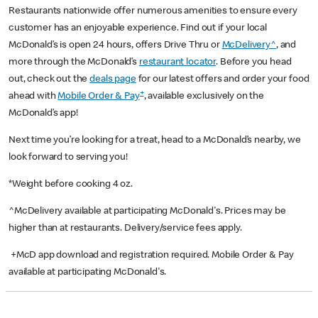
Restaurants nationwide offer numerous amenities to ensure every
customer has an enjoyable experience. Find out if your local
McDonald’s is open 24 hours, offers Drive Thru or
McDelivery^
, and
more through the McDonald’s
restaurant locator
. Before you head
out, check out the
deals page
for our latest offers and order your food
+
ahead with
Mobile Order & Pay
, available exclusively on the
McDonald’s app!
Next time you’re looking for a treat, head to a McDonald’s nearby, we
look forward to serving you!
*Weight before cooking 4 oz.
^McDelivery available at participating McDonald's. Prices may be
higher than at restaurants. Delivery/service fees apply.
+McD app download and registration required. Mobile Order & Pay
available at participating McDonald's.