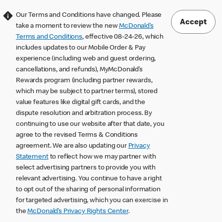
Our Terms and Conditions have changed. Please
Accept
take a moment to review the new
McDonald’s
Terms and Conditions
, effective 08-24-26, which
includes updates to our Mobile Order & Pay
experience (including web and guest ordering,
cancellations, and refunds), MyMcDonald’s
Rewards program (including partner rewards,
which may be subject to partner terms), stored
value features like digital gift cards, and the
dispute resolution and arbitration process. By
continuing to use our website after that date, you
agree to the revised Terms & Conditions
agreement. We are also updating our
Privacy
Statement
to reflect how we may partner with
select advertising partners to provide you with
relevant advertising. You continue to have a right
to opt out of the sharing of personal information
for targeted advertising, which you can exercise in
the
McDonald’s Privacy Rights Center
.