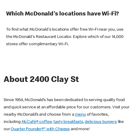
Which McDonald's locations have Wi-Fi?
To find what McDonald's locations offer free Wi-Fi near you, use
the McDonald's Restaurant Locator. Explore which of our 14,000
stores offer complimentary Wi-Fi.
About 2400 Clay St
Since 1954, McDonald’s has been dedicated to serving quality food
and quick service at an affordable price for our customers. Visit your
nearby McDonald’s and choose from a
menu
of favorites,
including
McCafé® coffee
,
tasty breakfasts
,
delicious burgers
like
our
Quarter Pounder®* with Cheese
and more!