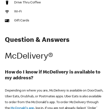
Drive Thru Coffee
Wi-Fi
Gift Cards
Question & Answers
McDelivery®
How do I know if McDelivery is available to
my address?
Depending on where you are, McDelivery is available on DoorDash,
Uber Eats, Grubhub, or Postmates apps. Uber Eats is also available
to order from the McDonald's app. To order McDelivery through
the
McDonald's app
, log in, if you are not already. Select 'Order'