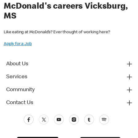
McDonald's careers Vicksburg,
MS
Like eating at McDonald’s? Ever thought of working here?
Apply for a Job
About Us
Services
Community
Contact Us