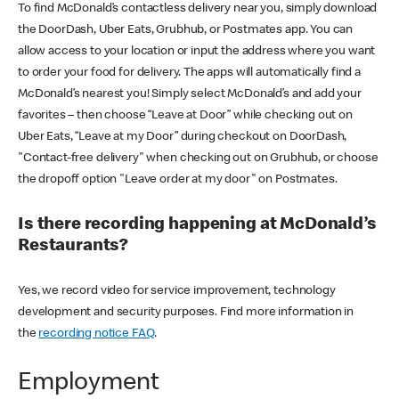
To find McDonald’s contactless delivery near you, simply download
the DoorDash, Uber Eats, Grubhub, or Postmates app. You can
allow access to your location or input the address where you want
to order your food for delivery. The apps will automatically find a
McDonald’s nearest you! Simply select McDonald’s and add your
favorites – then choose “Leave at Door” while checking out on
Uber Eats, “Leave at my Door” during checkout on DoorDash,
"Contact-free delivery" when checking out on Grubhub, or choose
the dropoff option "Leave order at my door" on Postmates.
Is there recording happening at McDonald’s
Restaurants?
Yes, we record video for service improvement, technology
development and security purposes. Find more information in
the
recording notice FAQ
.
Employment