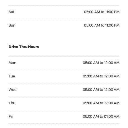
Saturday 05:00 AM to 11:00 PM
Sat
05:00 AM to 11:00 PM
Sunday 05:00 AM to 11:00 PM
Sun
05:00 AM to 11:00 PM
Drive Thru Hours
Monday 05:00 AM to 12:00 AM
Mon
05:00 AM to 12:00 AM
Tuesday 05:00 AM to 12:00 AM
Tue
05:00 AM to 12:00 AM
Wednesday 05:00 AM to 12:00 AM
Wed
05:00 AM to 12:00 AM
Thursday 05:00 AM to 12:00 AM
Thu
05:00 AM to 12:00 AM
Friday 05:00 AM to 01:00 AM
Fri
05:00 AM to 01:00 AM
Saturday 05:00 AM to 01:00 AM