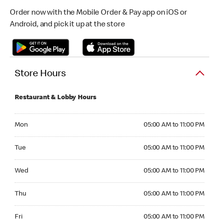
Order now with the Mobile Order & Pay app on iOS or
Android, and pick it up at the store
Store Hours
Restaurant & Lobby Hours
Monday 05:00 AM to 11:00 PM
Mon
05:00 AM to 11:00 PM
Tuesday 05:00 AM to 11:00 PM
Tue
05:00 AM to 11:00 PM
Wednesday 05:00 AM to 11:00 PM
Wed
05:00 AM to 11:00 PM
Thursday 05:00 AM to 11:00 PM
Thu
05:00 AM to 11:00 PM
Friday 05:00 AM to 11:00 PM
Fri
05:00 AM to 11:00 PM