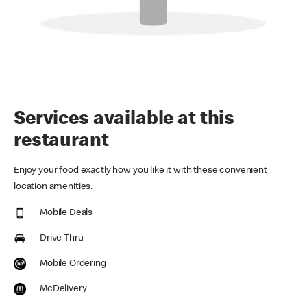
Services available at this
restaurant
Enjoy your food exactly how you like it with these convenient
location amenities.
Mobile Deals
Drive Thru
Mobile Ordering
McDelivery