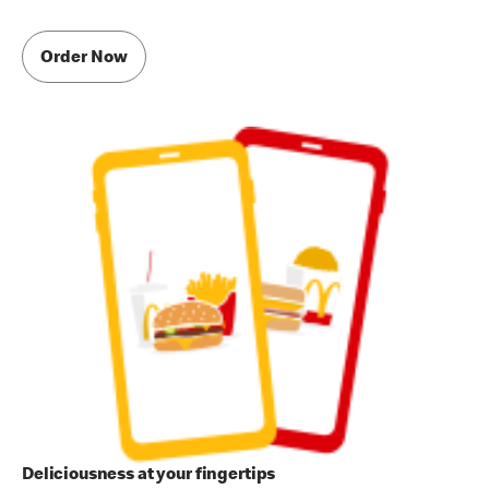
Order Now
Deliciousness at your fingertips