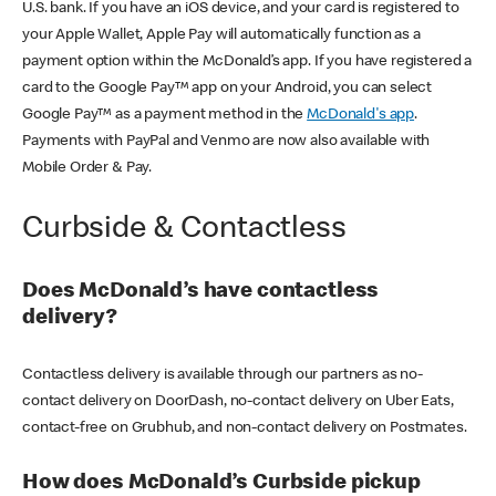
U.S. bank. If you have an iOS device, and your card is registered to
your Apple Wallet, Apple Pay will automatically function as a
payment option within the McDonald’s app. If you have registered a
card to the Google Pay™ app on your Android, you can select
Google Pay™ as a payment method in the
McDonald's app
.
Payments with PayPal and Venmo are now also available with
Mobile Order & Pay.
Curbside & Contactless
Does McDonald’s have contactless
delivery?
Contactless delivery is available through our partners as no-
contact delivery on DoorDash, no-contact delivery on Uber Eats,
contact-free on Grubhub, and non-contact delivery on Postmates.
How does McDonald’s Curbside pickup