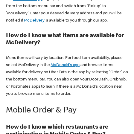
from the bottom menu bar and switch from 'Pickup' to
'McDelivery'. Enter your desired delivery address and you will be
notified if
McDelivery
is available to you through our app.
How do I know what items are available for
McDelivery?
Menu items will vary by location. For food item availability, please
select McDelivery in the
McDonald's app
and browse items
available for delivery on Uber Eats in the app by selecting 'Order' on
the bottom menu bar. You can also open your DoorDash, Grubhub,
or Postmates apps to learn if there is a McDonald's location near
you to browse menu items to order.
Mobile Order & Pay
How do I know which restaurants are