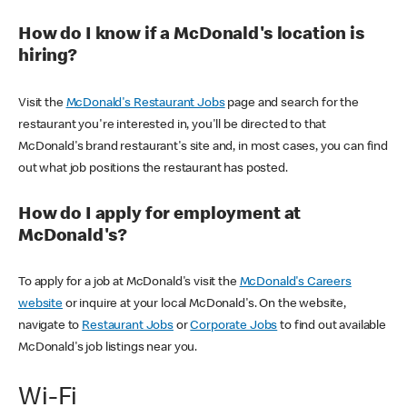
How do I know if a McDonald's location is
hiring?
Visit the
McDonald's Restaurant Jobs
page and search for the
restaurant you're interested in, you'll be directed to that
McDonald's brand restaurant's site and, in most cases, you can find
out what job positions the restaurant has posted.
How do I apply for employment at
McDonald's?
To apply for a job at McDonald's visit the
McDonald's Careers
website
or inquire at your local McDonald's. On the website,
navigate to
Restaurant Jobs
or
Corporate Jobs
to find out available
McDonald's job listings near you.
Wi-Fi