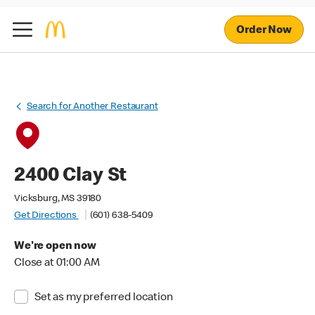
Order Now
Search for Another Restaurant
2400 Clay St
Vicksburg, MS 39180
Get Directions
(601) 638-5409
We're open now
Close at 01:00 AM
Set as my preferred location