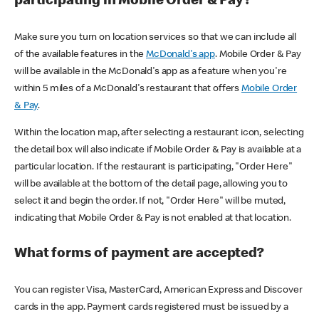
participating in Mobile Order & Pay?
Make sure you turn on location services so that we can include all
of the available features in the
McDonald's app
. Mobile Order & Pay
will be available in the McDonald's app as a feature when you're
within 5 miles of a McDonald's restaurant that offers
Mobile Order
& Pay
.
Within the location map, after selecting a restaurant icon, selecting
the detail box will also indicate if Mobile Order & Pay is available at a
particular location. If the restaurant is participating, "Order Here"
will be available at the bottom of the detail page, allowing you to
select it and begin the order. If not, "Order Here" will be muted,
indicating that Mobile Order & Pay is not enabled at that location.
What forms of payment are accepted?
You can register Visa, MasterCard, American Express and Discover
cards in the app. Payment cards registered must be issued by a