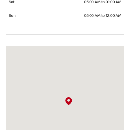
Sat
05:00 AM to 01:00 AM
Sunday 05:00 AM to 12:00 AM
Sun
05:00 AM to 12:00 AM