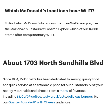
Which McDonald's locations have Wi-Fi?
To find what McDonald's locations offer free Wi-Fi near you, use
the McDonald's Restaurant Locator. Explore which of our 14,000
stores offer complimentary Wi-Fi.
About 1703 North Sandhills Blvd
Since 1954, McDonald’s has been dedicated to serving quality food
and quick service at an affordable price for our customers. Visit your
nearby McDonald’s and choose from a
menu
of favorites,
including
McCafé® coffee
,
tasty breakfasts
,
delicious burgers
like
our
Quarter Pounder®* with Cheese
and more!