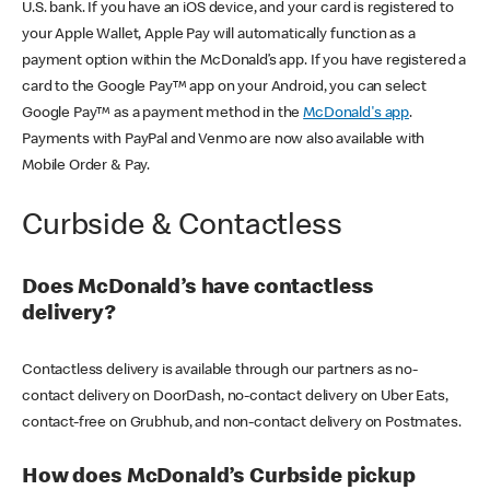
U.S. bank. If you have an iOS device, and your card is registered to
your Apple Wallet, Apple Pay will automatically function as a
payment option within the McDonald’s app. If you have registered a
card to the Google Pay™ app on your Android, you can select
Google Pay™ as a payment method in the
McDonald's app
.
Payments with PayPal and Venmo are now also available with
Mobile Order & Pay.
Curbside & Contactless
Does McDonald’s have contactless
delivery?
Contactless delivery is available through our partners as no-
contact delivery on DoorDash, no-contact delivery on Uber Eats,
contact-free on Grubhub, and non-contact delivery on Postmates.
How does McDonald’s Curbside pickup