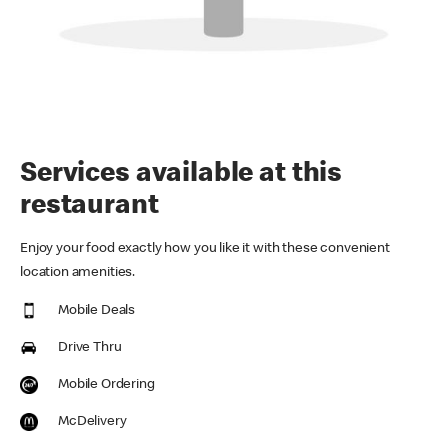
Services available at this
restaurant
Enjoy your food exactly how you like it with these convenient
location amenities.
Mobile Deals
Drive Thru
Mobile Ordering
McDelivery