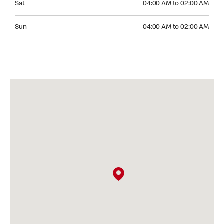
Sat
04:00 AM to 02:00 AM
Sunday 04:00 AM to 02:00 AM
Sun
04:00 AM to 02:00 AM