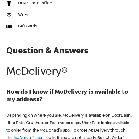
Drive Thru Coffee
Wi-Fi
Gift Cards
Question & Answers
McDelivery®
How do I know if McDelivery is available to
my address?
Depending on where you are, McDelivery is available on DoorDash,
Uber Eats, Grubhub, or Postmates apps. Uber Eats is also available
to order from the McDonald's app. To order McDelivery through
the
McDonald's app
, log in, if you are not already. Select 'Order'