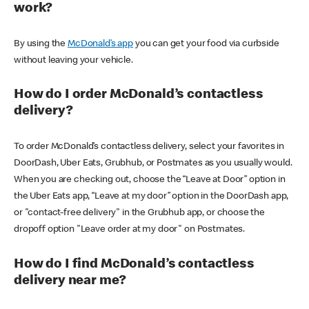
work?
By using the
McDonald’s app
you can get your food via curbside
without leaving your vehicle.
How do I order McDonald’s contactless
delivery?
To order McDonald’s contactless delivery, select your favorites in
DoorDash, Uber Eats, Grubhub, or Postmates as you usually would.
When you are checking out, choose the “Leave at Door” option in
the Uber Eats app, “Leave at my door” option in the DoorDash app,
or "contact-free delivery" in the Grubhub app, or choose the
dropoff option "Leave order at my door" on Postmates.
How do I find McDonald’s contactless
delivery near me?