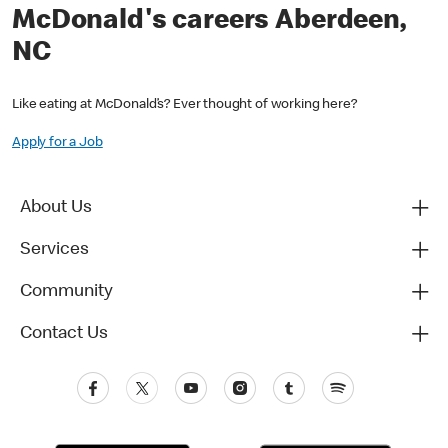
McDonald's careers Aberdeen,
NC
Like eating at McDonald’s? Ever thought of working here?
Apply for a Job
About Us
Services
Community
Contact Us