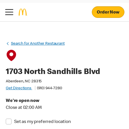
Order Now
Search for Another Restaurant
1703 North Sandhills Blvd
Aberdeen, NC 28315
Get Directions
(910) 944-7280
We're open now
Close at 02:00 AM
Set as my preferred location