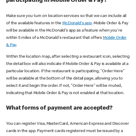
participating in Mobile Order & Pay?
Make sure you turn on location services so that we can include all
of the available features in the
McDonald's app
. Mobile Order & Pay
will be available in the McDonald's app as a feature when you're
within 5 miles of a McDonald's restaurant that offers
Mobile Order
& Pay
.
Within the location map, after selecting a restaurant icon, selecting
the detail box will also indicate if Mobile Order & Pay is available at a
particular location. If the restaurant is participating, "Order Here"
will be available at the bottom of the detail page, allowing you to
select it and begin the order. If not, "Order Here" will be muted,
indicating that Mobile Order & Pay is not enabled at that location.
What forms of payment are accepted?
You can register Visa, MasterCard, American Express and Discover
cards in the app. Payment cards registered must be issued by a