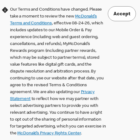
Our Terms and Conditions have changed. Please
Accept
take a moment to review the new
McDonald’s
Terms and Conditions
, effective 08-24-26, which
includes updates to our Mobile Order & Pay
experience (including web and guest ordering,
cancellations, and refunds), MyMcDonald’s
Rewards program (including partner rewards,
which may be subject to partner terms), stored
value features like digital gift cards, and the
dispute resolution and arbitration process. By
continuing to use our website after that date, you
agree to the revised Terms & Conditions
agreement. We are also updating our
Privacy
Statement
to reflect how we may partner with
select advertising partners to provide you with
relevant advertising. You continue to have a right
to opt out of the sharing of personal information
for targeted advertising, which you can exercise in
the
McDonald’s Privacy Rights Center
.