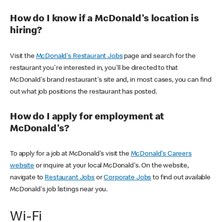
How do I know if a McDonald's location is
hiring?
Visit the
McDonald's Restaurant Jobs
page and search for the
restaurant you're interested in, you'll be directed to that
McDonald's brand restaurant's site and, in most cases, you can find
out what job positions the restaurant has posted.
How do I apply for employment at
McDonald's?
To apply for a job at McDonald's visit the
McDonald's Careers
website
or inquire at your local McDonald's. On the website,
navigate to
Restaurant Jobs
or
Corporate Jobs
to find out available
McDonald's job listings near you.
Wi-Fi