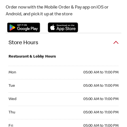
Order now with the Mobile Order & Pay app on iOS or
Android, and pick it up at the store
Store Hours
Restaurant & Lobby Hours
Monday 05:00 AM to 11:00 PM
Mon
05:00 AM to 11:00 PM
Tuesday 05:00 AM to 11:00 PM
Tue
05:00 AM to 11:00 PM
Wednesday 05:00 AM to 11:00 PM
Wed
05:00 AM to 11:00 PM
Thursday 05:00 AM to 11:00 PM
Thu
05:00 AM to 11:00 PM
Friday 05:00 AM to 11:00 PM
Fri
05:00 AM to 11:00 PM