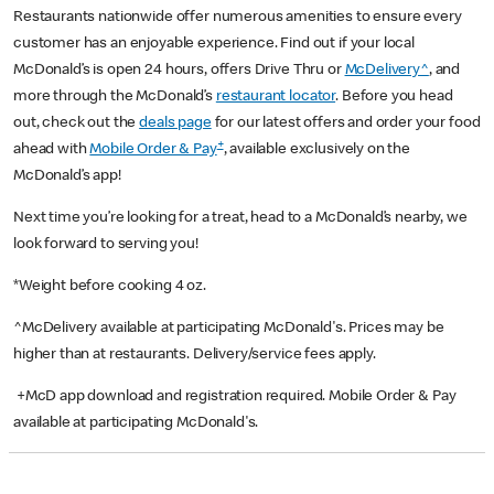
Restaurants nationwide offer numerous amenities to ensure every
customer has an enjoyable experience. Find out if your local
McDonald’s is open 24 hours, offers Drive Thru or
McDelivery^
, and
more through the McDonald’s
restaurant locator
. Before you head
out, check out the
deals page
for our latest offers and order your food
+
ahead with
Mobile Order & Pay
, available exclusively on the
McDonald’s app!
Next time you’re looking for a treat, head to a McDonald’s nearby, we
look forward to serving you!
*Weight before cooking 4 oz.
^McDelivery available at participating McDonald's. Prices may be
higher than at restaurants. Delivery/service fees apply.
+McD app download and registration required. Mobile Order & Pay
available at participating McDonald's.