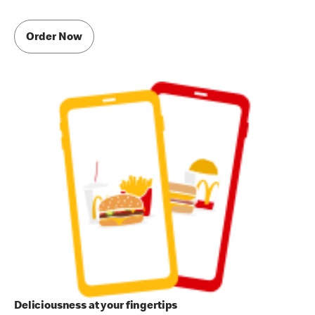
Order Now
Deliciousness at your fingertips