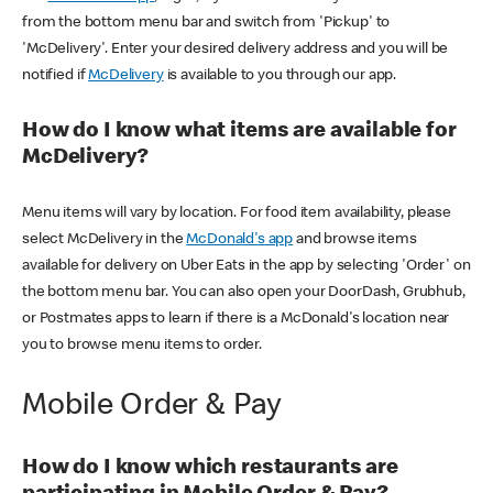
from the bottom menu bar and switch from 'Pickup' to
'McDelivery'. Enter your desired delivery address and you will be
notified if
McDelivery
is available to you through our app.
How do I know what items are available for
McDelivery?
Menu items will vary by location. For food item availability, please
select McDelivery in the
McDonald's app
and browse items
available for delivery on Uber Eats in the app by selecting 'Order' on
the bottom menu bar. You can also open your DoorDash, Grubhub,
or Postmates apps to learn if there is a McDonald's location near
you to browse menu items to order.
Mobile Order & Pay
How do I know which restaurants are