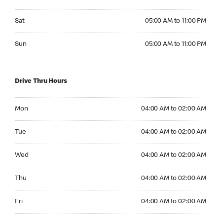
Saturday 05:00 AM to 11:00 PM
Sat
05:00 AM to 11:00 PM
Sunday 05:00 AM to 11:00 PM
Sun
05:00 AM to 11:00 PM
Drive Thru Hours
Monday 04:00 AM to 02:00 AM
Mon
04:00 AM to 02:00 AM
Tuesday 04:00 AM to 02:00 AM
Tue
04:00 AM to 02:00 AM
Wednesday 04:00 AM to 02:00 AM
Wed
04:00 AM to 02:00 AM
Thursday 04:00 AM to 02:00 AM
Thu
04:00 AM to 02:00 AM
Friday 04:00 AM to 02:00 AM
Fri
04:00 AM to 02:00 AM
Saturday 04:00 AM to 02:00 AM