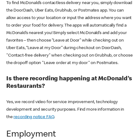
To find McDonald’s contactless delivery near you, simply download
the DoorDash, Uber Eats, Grubhub, or Postmates app. You can
allow access to your location or input the address where you want
to order your food for delivery. The apps will automatically find a
McDonald’s nearest you! Simply select McDonald’s and add your
favorites – then choose “Leave at Door” while checking out on
Uber Eats, “Leave at my Door” during checkout on DoorDash,
"Contact-free delivery" when checking out on Grubhub, or choose
the dropoff option "Leave order at my door" on Postmates.
Is there recording happening at McDonald’s
Restaurants?
Yes, we record video for service improvement, technology
development and security purposes. Find more information in
the
recording notice FAQ
.
Employment