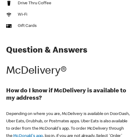
Drive Thru Coffee
Wi-Fi
Gift Cards
Question & Answers
McDelivery®
How do I know if McDelivery is available to
my address?
Depending on where you are, McDelivery is available on DoorDash,
Uber Eats, Grubhub, or Postmates apps. Uber Eats is also available
to order from the McDonald's app. To order McDelivery through
the
McDonald's app
, log in, if you are not already. Select 'Order'