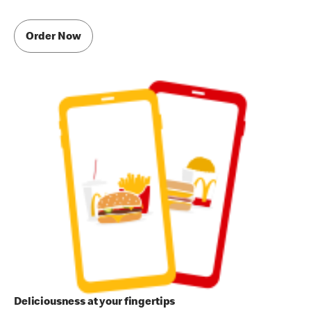
Order Now
Deliciousness at your fingertips