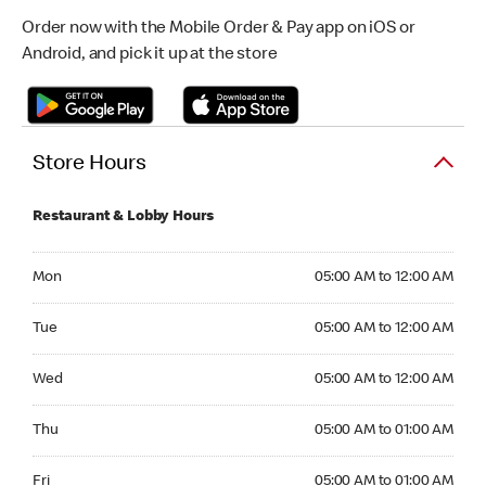
Order now with the Mobile Order & Pay app on iOS or
Android, and pick it up at the store
Store Hours
Restaurant & Lobby Hours
Monday 05:00 AM to 12:00 AM
Mon
05:00 AM to 12:00 AM
Tuesday 05:00 AM to 12:00 AM
Tue
05:00 AM to 12:00 AM
Wednesday 05:00 AM to 12:00 AM
Wed
05:00 AM to 12:00 AM
Thursday 05:00 AM to 01:00 AM
Thu
05:00 AM to 01:00 AM
Friday 05:00 AM to 01:00 AM
Fri
05:00 AM to 01:00 AM