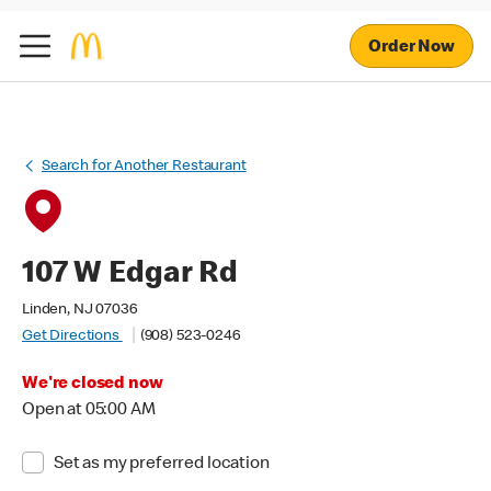
Order Now
Search for Another Restaurant
107 W Edgar Rd
Linden, NJ 07036
Get Directions
(908) 523-0246
We're closed now
Open at 05:00 AM
Set as my preferred location