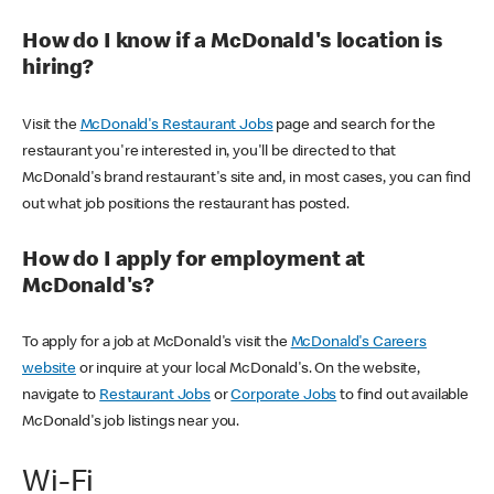
How do I know if a McDonald's location is
hiring?
Visit the
McDonald's Restaurant Jobs
page and search for the
restaurant you're interested in, you'll be directed to that
McDonald's brand restaurant's site and, in most cases, you can find
out what job positions the restaurant has posted.
How do I apply for employment at
McDonald's?
To apply for a job at McDonald's visit the
McDonald's Careers
website
or inquire at your local McDonald's. On the website,
navigate to
Restaurant Jobs
or
Corporate Jobs
to find out available
McDonald's job listings near you.
Wi-Fi