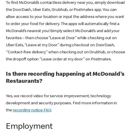
To find McDonald’s contactless delivery near you, simply download
the DoorDash, Uber Eats, Grubhub, or Postmates app. You can
allow access to your location or input the address where you want
to order your food for delivery. The apps will automatically find a
McDonald’s nearest you! Simply select McDonald’s and add your
favorites – then choose “Leave at Door” while checking out on
Uber Eats, “Leave at my Door” during checkout on DoorDash,
"Contact-free delivery" when checking out on Grubhub, or choose
the dropoff option "Leave order at my door" on Postmates.
Is there recording happening at McDonald’s
Restaurants?
Yes, we record video for service improvement, technology
development and security purposes. Find more information in
the
recording notice FAQ
.
Employment