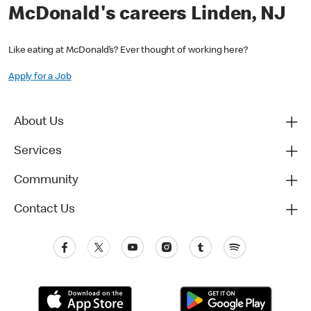
McDonald's careers Linden, NJ
Like eating at McDonald’s? Ever thought of working here?
Apply for a Job
About Us
Services
Community
Contact Us