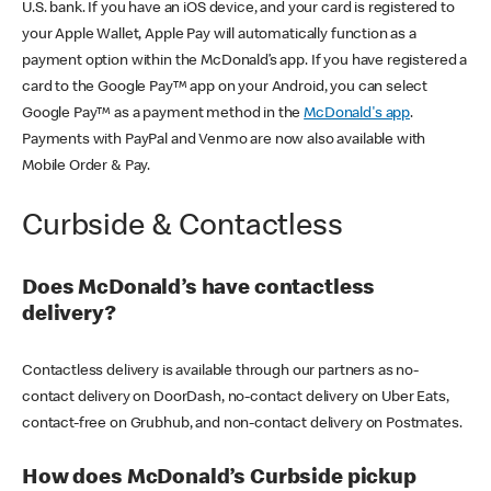
U.S. bank. If you have an iOS device, and your card is registered to
your Apple Wallet, Apple Pay will automatically function as a
payment option within the McDonald’s app. If you have registered a
card to the Google Pay™ app on your Android, you can select
Google Pay™ as a payment method in the
McDonald's app
.
Payments with PayPal and Venmo are now also available with
Mobile Order & Pay.
Curbside & Contactless
Does McDonald’s have contactless
delivery?
Contactless delivery is available through our partners as no-
contact delivery on DoorDash, no-contact delivery on Uber Eats,
contact-free on Grubhub, and non-contact delivery on Postmates.
How does McDonald’s Curbside pickup