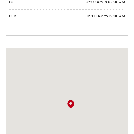
Sat
05:00 AM to 02:00 AM
Sunday 05:00 AM to 12:00 AM
Sun
05:00 AM to 12:00 AM