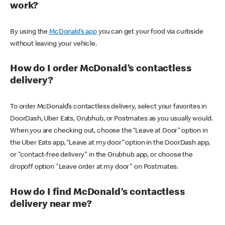
work?
By using the
McDonald’s app
you can get your food via curbside
without leaving your vehicle.
How do I order McDonald’s contactless
delivery?
To order McDonald’s contactless delivery, select your favorites in
DoorDash, Uber Eats, Grubhub, or Postmates as you usually would.
When you are checking out, choose the “Leave at Door” option in
the Uber Eats app, “Leave at my door” option in the DoorDash app,
or "contact-free delivery" in the Grubhub app, or choose the
dropoff option "Leave order at my door" on Postmates.
How do I find McDonald’s contactless
delivery near me?