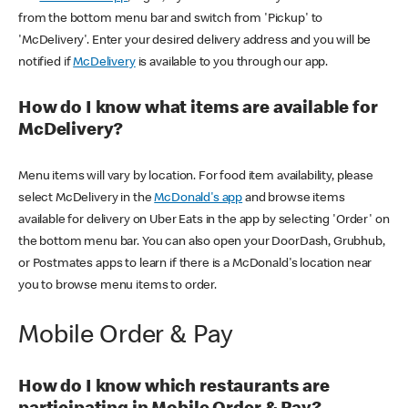
from the bottom menu bar and switch from 'Pickup' to
'McDelivery'. Enter your desired delivery address and you will be
notified if
McDelivery
is available to you through our app.
How do I know what items are available for
McDelivery?
Menu items will vary by location. For food item availability, please
select McDelivery in the
McDonald's app
and browse items
available for delivery on Uber Eats in the app by selecting 'Order' on
the bottom menu bar. You can also open your DoorDash, Grubhub,
or Postmates apps to learn if there is a McDonald's location near
you to browse menu items to order.
Mobile Order & Pay
How do I know which restaurants are