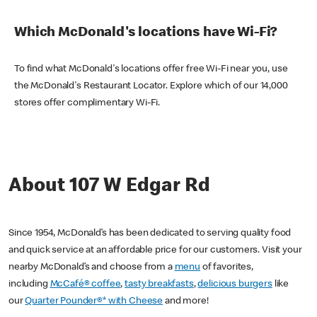
Which McDonald's locations have Wi-Fi?
To find what McDonald's locations offer free Wi-Fi near you, use
the McDonald's Restaurant Locator. Explore which of our 14,000
stores offer complimentary Wi-Fi.
About 107 W Edgar Rd
Since 1954, McDonald’s has been dedicated to serving quality food
and quick service at an affordable price for our customers. Visit your
nearby McDonald’s and choose from a
menu
of favorites,
including
McCafé® coffee
,
tasty breakfasts
,
delicious burgers
like
our
Quarter Pounder®* with Cheese
and more!