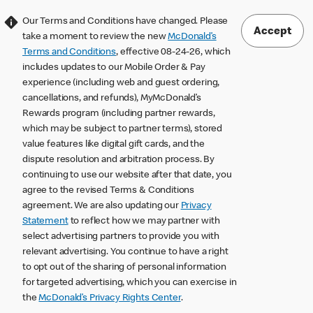
Our Terms and Conditions have changed. Please
Accept
take a moment to review the new
McDonald’s
Terms and Conditions
, effective 08-24-26, which
includes updates to our Mobile Order & Pay
experience (including web and guest ordering,
cancellations, and refunds), MyMcDonald’s
Rewards program (including partner rewards,
which may be subject to partner terms), stored
value features like digital gift cards, and the
dispute resolution and arbitration process. By
continuing to use our website after that date, you
agree to the revised Terms & Conditions
agreement. We are also updating our
Privacy
Statement
to reflect how we may partner with
select advertising partners to provide you with
relevant advertising. You continue to have a right
to opt out of the sharing of personal information
for targeted advertising, which you can exercise in
the
McDonald’s Privacy Rights Center
.