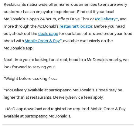
Restaurants nationwide offer numerous amenities to ensure every
customer has an enjoyable experience. Find out if your local
McDonald’s is open 24 hours, offers Drive Thru or
McDelivery^
, and
more through the McDonald’s
restaurant locator
. Before you head
out, check out the
deals page
for our latest offers and order your food
+
ahead with
Mobile Order & Pay
, available exclusively on the
McDonald’s app!
Next time you’re looking for a treat, head to a McDonald’s nearby, we
look forward to serving you!
*Weight before cooking 4 oz.
^McDelivery available at participating McDonald's. Prices may be
higher than at restaurants. Delivery/service fees apply.
+McD app download and registration required. Mobile Order & Pay
available at participating McDonald's.