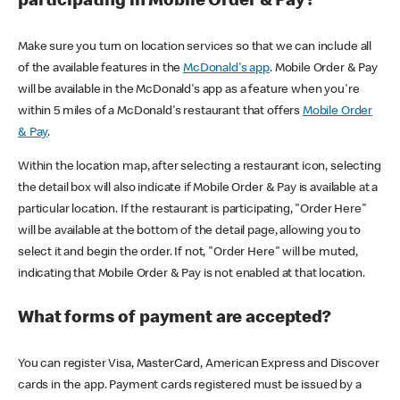
participating in Mobile Order & Pay?
Make sure you turn on location services so that we can include all
of the available features in the
McDonald's app
. Mobile Order & Pay
will be available in the McDonald's app as a feature when you're
within 5 miles of a McDonald's restaurant that offers
Mobile Order
& Pay
.
Within the location map, after selecting a restaurant icon, selecting
the detail box will also indicate if Mobile Order & Pay is available at a
particular location. If the restaurant is participating, "Order Here"
will be available at the bottom of the detail page, allowing you to
select it and begin the order. If not, "Order Here" will be muted,
indicating that Mobile Order & Pay is not enabled at that location.
What forms of payment are accepted?
You can register Visa, MasterCard, American Express and Discover
cards in the app. Payment cards registered must be issued by a