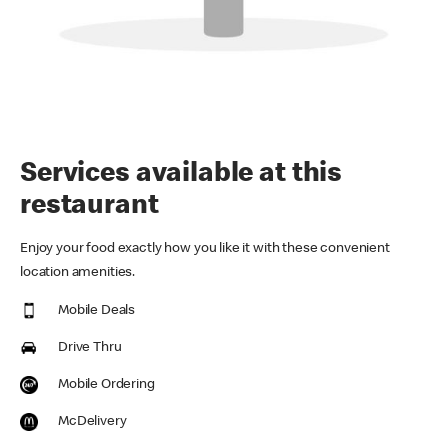
Services available at this
restaurant
Enjoy your food exactly how you like it with these convenient
location amenities.
Mobile Deals
Drive Thru
Mobile Ordering
McDelivery