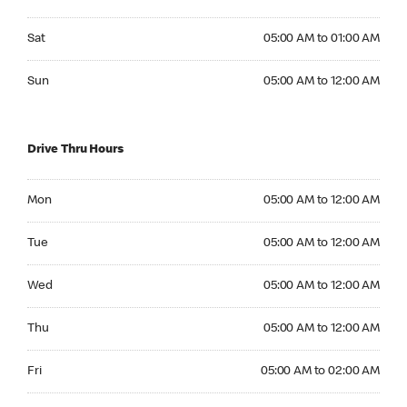
Saturday 05:00 AM to 01:00 AM
Sat
05:00 AM to 01:00 AM
Sunday 05:00 AM to 12:00 AM
Sun
05:00 AM to 12:00 AM
Drive Thru Hours
Monday 05:00 AM to 12:00 AM
Mon
05:00 AM to 12:00 AM
Tuesday 05:00 AM to 12:00 AM
Tue
05:00 AM to 12:00 AM
Wednesday 05:00 AM to 12:00 AM
Wed
05:00 AM to 12:00 AM
Thursday 05:00 AM to 12:00 AM
Thu
05:00 AM to 12:00 AM
Friday 05:00 AM to 02:00 AM
Fri
05:00 AM to 02:00 AM
Saturday 05:00 AM to 02:00 AM