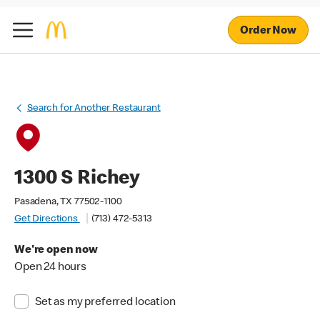
Order Now
Search for Another Restaurant
1300 S Richey
Pasadena, TX 77502-1100
Get Directions
(713) 472-5313
We're open now
Open 24 hours
Set as my preferred location