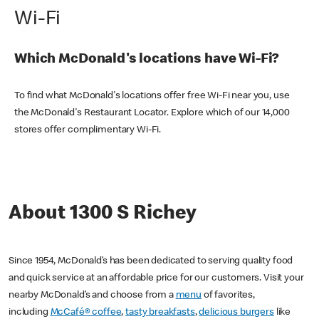
Wi-Fi
Which McDonald's locations have Wi-Fi?
To find what McDonald's locations offer free Wi-Fi near you, use
the McDonald's Restaurant Locator. Explore which of our 14,000
stores offer complimentary Wi-Fi.
About 1300 S Richey
Since 1954, McDonald’s has been dedicated to serving quality food
and quick service at an affordable price for our customers. Visit your
nearby McDonald’s and choose from a
menu
of favorites,
including
McCafé® coffee
,
tasty breakfasts
,
delicious burgers
like