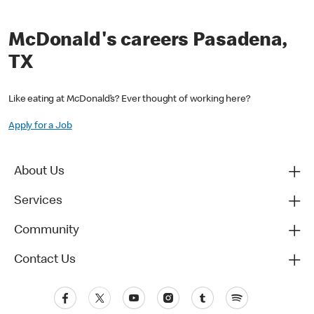
McDonald's careers Pasadena,
TX
Like eating at McDonald’s? Ever thought of working here?
Apply for a Job
About Us
Services
Community
Contact Us