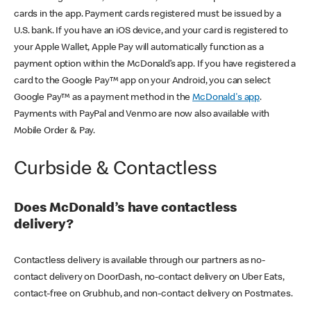
cards in the app. Payment cards registered must be issued by a
U.S. bank. If you have an iOS device, and your card is registered to
your Apple Wallet, Apple Pay will automatically function as a
payment option within the McDonald’s app. If you have registered a
card to the Google Pay™ app on your Android, you can select
Google Pay™ as a payment method in the
McDonald's app
.
Payments with PayPal and Venmo are now also available with
Mobile Order & Pay.
Curbside & Contactless
Does McDonald’s have contactless
delivery?
Contactless delivery is available through our partners as no-
contact delivery on DoorDash, no-contact delivery on Uber Eats,
contact-free on Grubhub, and non-contact delivery on Postmates.