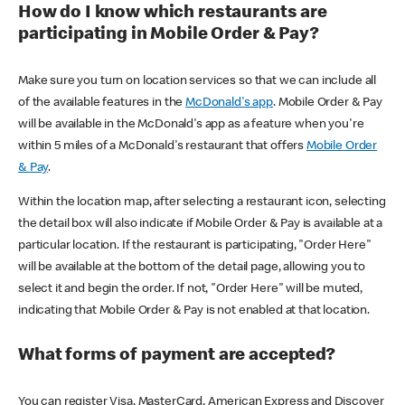
How do I know which restaurants are
participating in Mobile Order & Pay?
Make sure you turn on location services so that we can include all
of the available features in the
McDonald's app
. Mobile Order & Pay
will be available in the McDonald's app as a feature when you're
within 5 miles of a McDonald's restaurant that offers
Mobile Order
& Pay
.
Within the location map, after selecting a restaurant icon, selecting
the detail box will also indicate if Mobile Order & Pay is available at a
particular location. If the restaurant is participating, "Order Here"
will be available at the bottom of the detail page, allowing you to
select it and begin the order. If not, "Order Here" will be muted,
indicating that Mobile Order & Pay is not enabled at that location.
What forms of payment are accepted?
You can register Visa, MasterCard, American Express and Discover