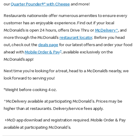
our
Quarter Pounder®* with Cheese
and more!
Restaurants nationwide offer numerous amenities to ensure every
customer has an enjoyable experience. Find out if your local
McDonald’s is open 24 hours, offers Drive Thru or
McDelivery^
, and
more through the McDonald’s
restaurant locator
. Before you head
out, check out the
deals page
for our latest offers and order your food
+
ahead with
Mobile Order & Pay
, available exclusively on the
McDonald’s app!
Next time you’re looking for a treat, head to a McDonald’s nearby, we
look forward to serving you!
*Weight before cooking 4 oz.
^McDelivery available at participating McDonald's. Prices may be
higher than at restaurants. Delivery/service fees apply.
+McD app download and registration required. Mobile Order & Pay
available at participating McDonald's.