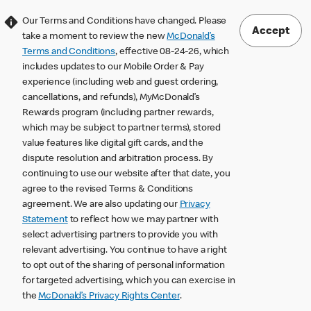
Our Terms and Conditions have changed. Please
Accept
take a moment to review the new
McDonald’s
Terms and Conditions
, effective 08-24-26, which
includes updates to our Mobile Order & Pay
experience (including web and guest ordering,
cancellations, and refunds), MyMcDonald’s
Rewards program (including partner rewards,
which may be subject to partner terms), stored
value features like digital gift cards, and the
dispute resolution and arbitration process. By
continuing to use our website after that date, you
agree to the revised Terms & Conditions
agreement. We are also updating our
Privacy
Statement
to reflect how we may partner with
select advertising partners to provide you with
relevant advertising. You continue to have a right
to opt out of the sharing of personal information
for targeted advertising, which you can exercise in
the
McDonald’s Privacy Rights Center
.