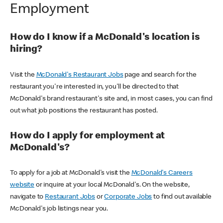
Employment
How do I know if a McDonald's location is
hiring?
Visit the
McDonald's Restaurant Jobs
page and search for the
restaurant you're interested in, you'll be directed to that
McDonald's brand restaurant's site and, in most cases, you can find
out what job positions the restaurant has posted.
How do I apply for employment at
McDonald's?
To apply for a job at McDonald's visit the
McDonald's Careers
website
or inquire at your local McDonald's. On the website,
navigate to
Restaurant Jobs
or
Corporate Jobs
to find out available
McDonald's job listings near you.