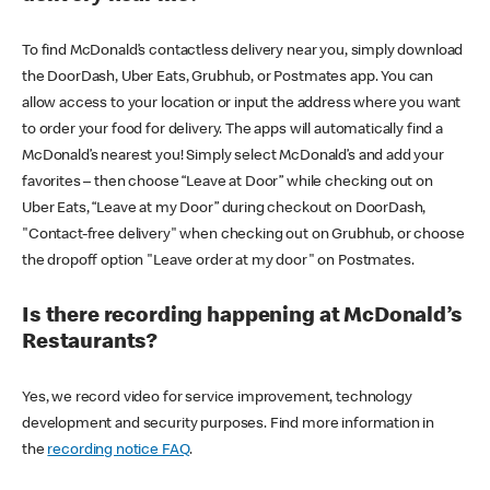
To find McDonald’s contactless delivery near you, simply download
the DoorDash, Uber Eats, Grubhub, or Postmates app. You can
allow access to your location or input the address where you want
to order your food for delivery. The apps will automatically find a
McDonald’s nearest you! Simply select McDonald’s and add your
favorites – then choose “Leave at Door” while checking out on
Uber Eats, “Leave at my Door” during checkout on DoorDash,
"Contact-free delivery" when checking out on Grubhub, or choose
the dropoff option "Leave order at my door" on Postmates.
Is there recording happening at McDonald’s
Restaurants?
Yes, we record video for service improvement, technology
development and security purposes. Find more information in
the
recording notice FAQ
.