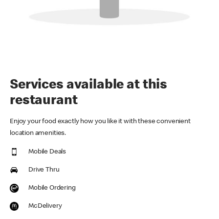
Services available at this
restaurant
Enjoy your food exactly how you like it with these convenient
location amenities.
Mobile Deals
Drive Thru
Mobile Ordering
McDelivery