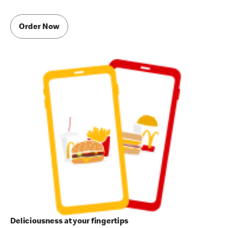
Order Now
Deliciousness at your fingertips