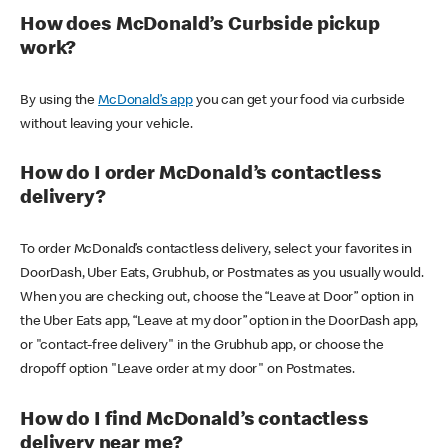
How does McDonald’s Curbside pickup
work?
By using the
McDonald’s app
you can get your food via curbside
without leaving your vehicle.
How do I order McDonald’s contactless
delivery?
To order McDonald’s contactless delivery, select your favorites in
DoorDash, Uber Eats, Grubhub, or Postmates as you usually would.
When you are checking out, choose the “Leave at Door” option in
the Uber Eats app, “Leave at my door” option in the DoorDash app,
or "contact-free delivery" in the Grubhub app, or choose the
dropoff option "Leave order at my door" on Postmates.
How do I find McDonald’s contactless
delivery near me?