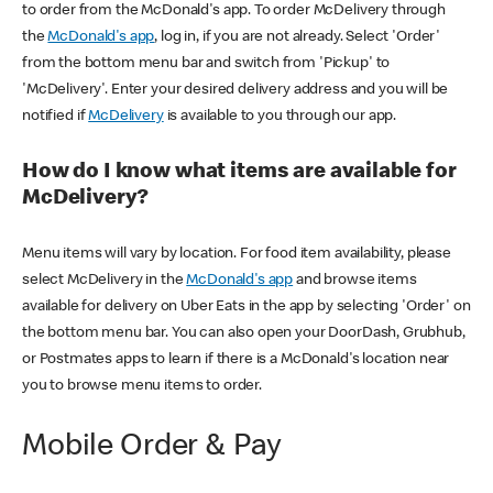
to order from the McDonald's app. To order McDelivery through
the
McDonald's app
, log in, if you are not already. Select 'Order'
from the bottom menu bar and switch from 'Pickup' to
'McDelivery'. Enter your desired delivery address and you will be
notified if
McDelivery
is available to you through our app.
How do I know what items are available for
McDelivery?
Menu items will vary by location. For food item availability, please
select McDelivery in the
McDonald's app
and browse items
available for delivery on Uber Eats in the app by selecting 'Order' on
the bottom menu bar. You can also open your DoorDash, Grubhub,
or Postmates apps to learn if there is a McDonald's location near
you to browse menu items to order.
Mobile Order & Pay