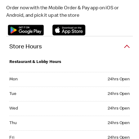
Order now with the Mobile Order & Pay app on iOS or
Android, and pick it up at the store
Store Hours
Restaurant & Lobby Hours
Monday 24hrs Open
Mon
24hrs Open
Tuesday 24hrs Open
Tue
24hrs Open
Wednesday 24hrs Open
Wed
24hrs Open
Thursday 24hrs Open
Thu
24hrs Open
Friday 24hrs Open
Fri
24hrs Open