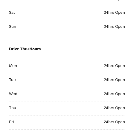
Saturday 24hrs Open
Sat
24hrs Open
Sunday 24hrs Open
Sun
24hrs Open
Drive Thru Hours
Monday 24hrs Open
Mon
24hrs Open
Tuesday 24hrs Open
Tue
24hrs Open
Wednesday 24hrs Open
Wed
24hrs Open
Thursday 24hrs Open
Thu
24hrs Open
Friday 24hrs Open
Fri
24hrs Open
Saturday 24hrs Open