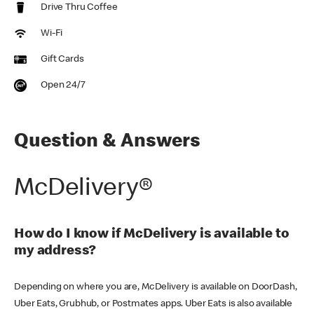
Drive Thru Coffee
Wi-Fi
Gift Cards
Open 24/7
Question & Answers
McDelivery®
How do I know if McDelivery is available to
my address?
Depending on where you are, McDelivery is available on DoorDash,
Uber Eats, Grubhub, or Postmates apps. Uber Eats is also available