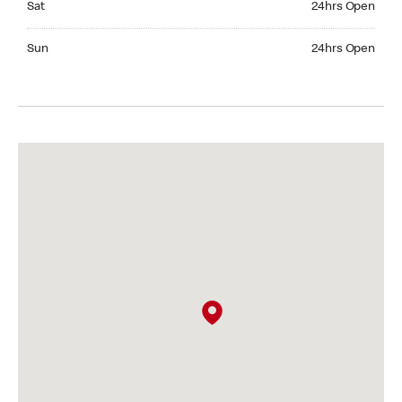
Sat
24hrs Open
Sunday 24hrs Open
Sun
24hrs Open