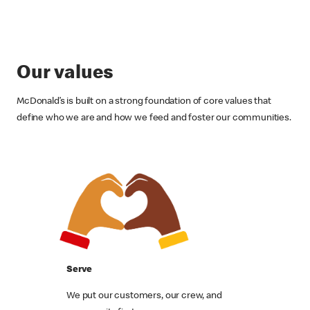
Our values
McDonald’s is built on a strong foundation of core values that
define who we are and how we feed and foster our communities.
Serve
We put our customers, our crew, and