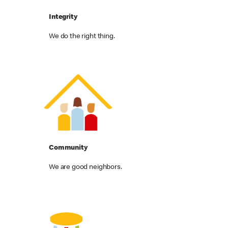
Integrity
We do the right thing.
Community
We are good neighbors.