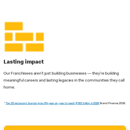
Lasting impact
Our Franchisees aren’t just building businesses — they’re building
meaningful careers and lasting legacies in the communities they call
home.
*
Top 25 restaurant brands grow 9% year-on-year to reach $190.1 billion in 2026
, Brand Finance, 2026.