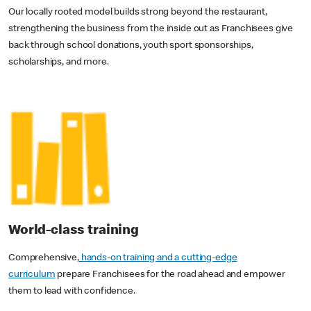
Our locally rooted model builds strong beyond the restaurant,
strengthening the business from the inside out as Franchisees give
back through school donations, youth sport sponsorships,
scholarships, and more.
World-class training
Comprehensive,
hands-on training and a cutting-edge
curriculum
prepare Franchisees for the road ahead and empower
them to lead with confidence.