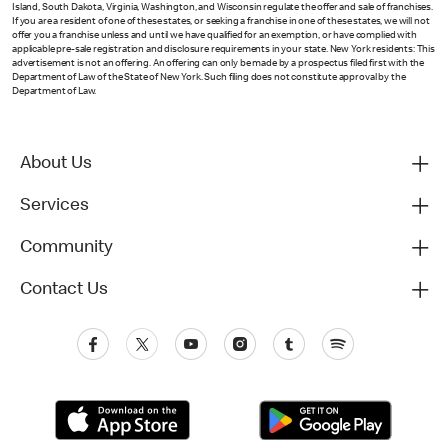
Island, South Dakota, Virginia, Washington, and Wisconsin regulate the offer and sale of franchises.
If you are a resident of one of these states, or seeking a franchise in one of these states, we will not
offer you a franchise unless and until we have qualified for an exemption, or have complied with
applicable pre-sale registration and disclosure requirements in your state. New York residents: This
advertisement is not an offering. An offering can only be made by a prospectus filed first with the
Department of Law of the State of New York. Such filing does not constitute approval by the
Department of Law.
About Us
Services
Community
Contact Us