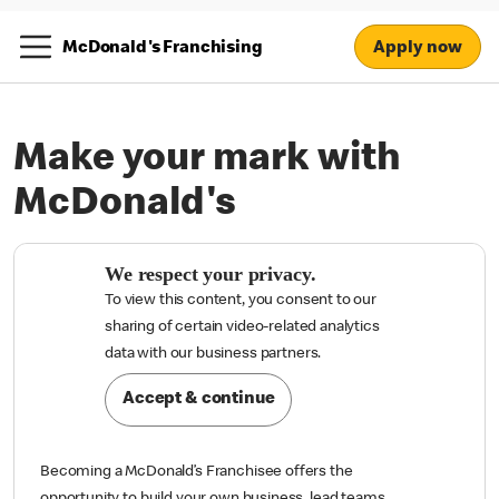
Apply now
McDonald's Franchising
Make your mark with
McDonald's
We respect your privacy.
To view this content, you consent to our
sharing of certain video-related analytics

data with our business partners.
Accept & continue
Becoming a McDonald’s Franchisee offers the