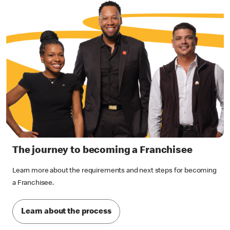
The journey to becoming a Franchisee
Learn more about the requirements and next steps for becoming
a Franchisee.
Learn about the process