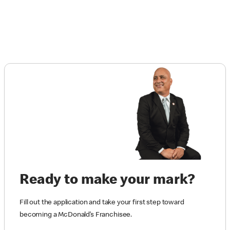
Ready to make your mark?
Fill out the application and take your first step toward
becoming a McDonald’s Franchisee.