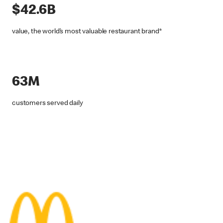
$42.6B
value, the world’s most valuable restaurant brand*
63M
customers served daily