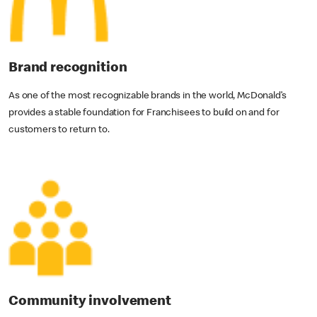
Brand recognition
As one of the most recognizable brands in the world, McDonald’s
provides a stable foundation for Franchisees to build on and for
customers to return to.
Community involvement