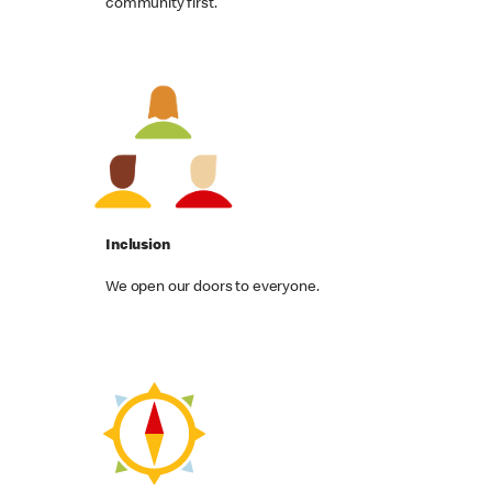
community first.
Inclusion
We open our doors to everyone.