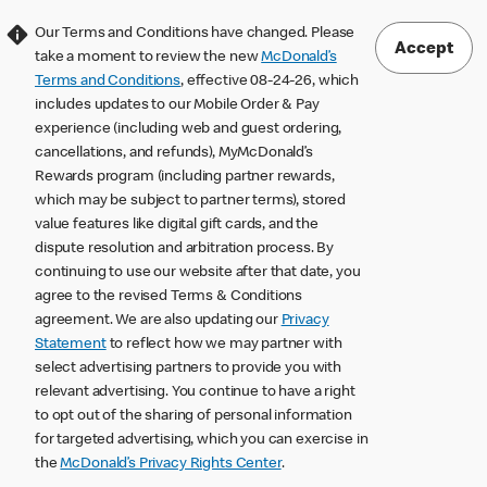
Our Terms and Conditions have changed. Please
Accept
take a moment to review the new
McDonald’s
Terms and Conditions
, effective 08-24-26, which
includes updates to our Mobile Order & Pay
experience (including web and guest ordering,
cancellations, and refunds), MyMcDonald’s
Rewards program (including partner rewards,
which may be subject to partner terms), stored
value features like digital gift cards, and the
dispute resolution and arbitration process. By
continuing to use our website after that date, you
agree to the revised Terms & Conditions
agreement. We are also updating our
Privacy
Statement
to reflect how we may partner with
select advertising partners to provide you with
relevant advertising. You continue to have a right
to opt out of the sharing of personal information
for targeted advertising, which you can exercise in
the
McDonald’s Privacy Rights Center
.