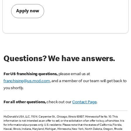
Apply now
Questions? We have answers.
For US franchising questions,
please email us at
franchising@us.mcd.com
, and a member of our team will get back to
you shortly.
For all other questions,
check out our
Contact Page
.
McDonald’s USA, LLC, 110 N. Carpenter St., Chicago, Illinois 60607. Minnesota File No. 10. This
information is not intended as an offer to sell, or the solicitation of an offer to buy, a franchise. It is
for informational purposes only. U.S. residents: Please note that the states of California, Florida,
Hawaii, Illinois, Indiana, Maryland, Michigan, Minnesota, New York, North Dakota, Oregon, Rhode