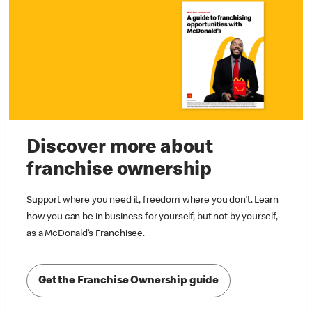
Discover more about
franchise ownership
Support where you need it, freedom where you don’t. Learn
how you can be in business for yourself, but not by yourself,
as a McDonald’s Franchisee.
Get the Franchise Ownership guide