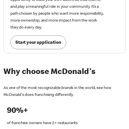
opportunity to build your own business, lead teams,
and play a meaningful role in your community. It’s a
path chosen by people who want more responsibility,
more ownership, and more impact from the work
they do every day.
Start your application
Why choose McDonald's
As one of the most recognizable brands in the world, see how
McDonald's does franchising differently.
90%+
of franchise owners have 2+ restaurants