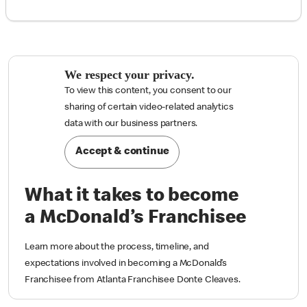
We respect your privacy.
To view this content, you consent to our
sharing of certain video-related analytics

data with our business partners.
Accept & continue
What it takes to become
a McDonald’s Franchisee
Learn more about the process, timeline, and
expectations involved in becoming a McDonald’s
Franchisee from Atlanta Franchisee Donte Cleaves.