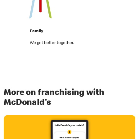
Family
We get better together.
More on franchising with
McDonald’s