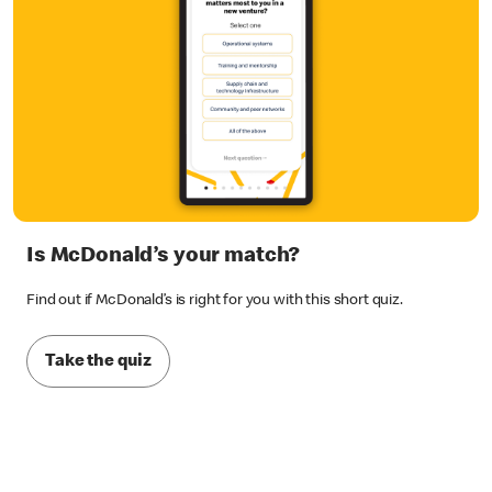
Is McDonald’s your match?
Find out if McDonald’s is right for you with this short quiz.
Take the quiz