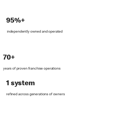
95%+
independently owned and operated
70+
years of proven franchise operations
1 system
refined across generations of owners