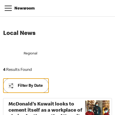
Newsroom
Local News
Regional
4 Results Found
4
Results Found
Filter By Date
McDonald’s Kuwait looks to
cement itself as a workplace of