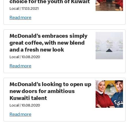
choice for the youth of Kuwait
Local
|
17.03.2021
Read more
McDonald’s embraces simply
great coffee, with new blend
and a fresh new look
Local
|
10.08.2020
Read more
McDonald’s looking to open up
new doors for ambitious
Kuwaiti talent
Local
|
10.08.2020
Read more