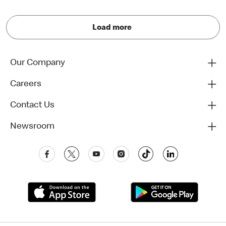
Load more
Our Company
Careers
Contact Us
Newsroom