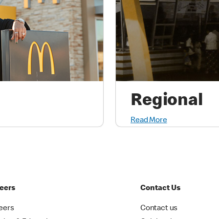
Regional
Read More
eers
Contact Us
eers
Contact us