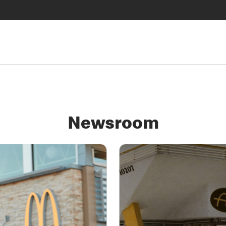
Newsroom