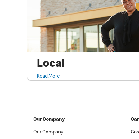
Local
Read More
Our Company
Car
Our Company
Car