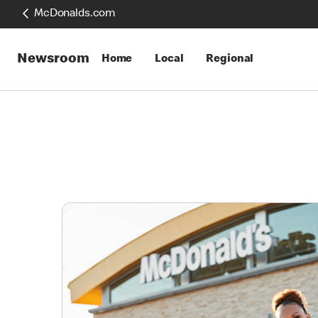
McDonalds.com
Newsroom
Home
Local
Regional