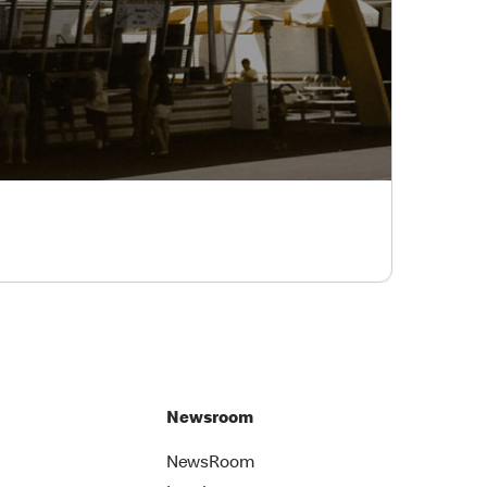
Newsroom
NewsRoom