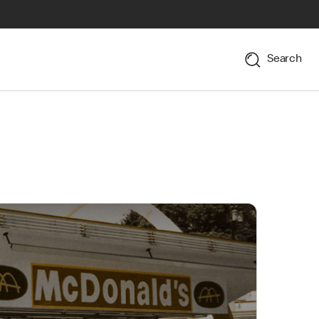
Search