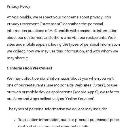
Privacy Policy
At McDonald’s, we respect your concerns about privacy. This
Privacy Statement (“Statement”) describes the personal
information practices of McDonald’s with respect to information
about our customers and others who visit our restaurants, Web
sites and mobile apps, including the types of personal information
we collect, how we may use this information, and with whom we
may share it.
1. Information We Collect
We may collect personal information about you when you visit
one of our restaurants, use McDonald’s Web sites (“Sites”), or use
our web or mobile device applications (“Mobile Apps”). We refer to
our Sites and Apps collectively as “Online Services”.
The types of personal information we collect may include:
Transaction information, such as product purchased, price,
method of payment and payment details.