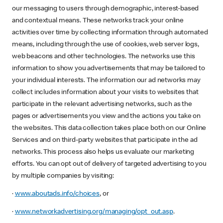
our messaging to users through demographic, interest-based
and contextual means. These networks track your online
activities over time by collecting information through automated
means, including through the use of cookies, web server logs,
web beacons and other technologies. The networks use this
information to show you advertisements that may be tailored to
your individual interests. The information our ad networks may
collect includes information about your visits to websites that
participate in the relevant advertising networks, such as the
pages or advertisements you view and the actions you take on
the websites. This data collection takes place both on our Online
Services and on third-party websites that participate in the ad
networks. This process also helps us evaluate our marketing
efforts. You can opt out of delivery of targeted advertising to you
by multiple companies by visiting:
·
www.aboutads.info/choices
, or
·
www.networkadvertising.org/managing/opt_out.asp
.