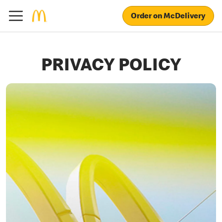
Order on McDelivery
PRIVACY POLICY