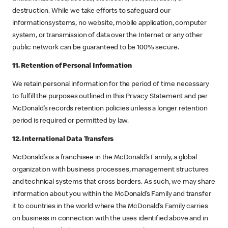
destruction. While we take efforts to safeguard our
informationsystems, no website, mobile application, computer
system, or transmission of data over the Internet or any other
public network can be guaranteed to be 100% secure.
11. Retention of Personal Information
We retain personal information for the period of time necessary
to fulfill the purposes outlined in this Privacy Statement and per
McDonald’s records retention policies unless a longer retention
period is required or permitted by law.
12. International Data Transfers
McDonald’s is a franchisee in the McDonald’s Family, a global
organization with business processes, management structures
and technical systems that cross borders. As such, we may share
information about you within the McDonald’s Family and transfer
it to countries in the world where the McDonald’s Family carries
on business in connection with the uses identified above and in