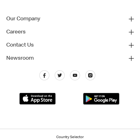
Our Company
Careers
Contact Us
Newsroom
Country Selector