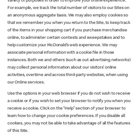
variety of purposes in order to improve your online experience.
For example, we track the total number of visitors to our Sites on
an anonymous aggregate basis. We may also employ cookies so
that we remember you when you return to the Site, to keep track
of the items in your shopping cart if you purchase merchandise
online, to administer certain contests and sweepstakes and to
help customize your McDonald’s web experience. We may
associate personal information with a cookie file in those
instances. Both we and others (such as out advertising networks)
may collect personal information about our visitors’ online
activities, overtime and across third-party websites, when using
our Online services.
Use the options in your web browser if you do not wish to receive
a cookie or if you wish to set your browser to notify you when you
receive a cookie. Click on the “Help” section of your browser to
learn how to change your cookie preferences. If you disable all
cookies, you may not be able to take advantage of all the features
of this Site.