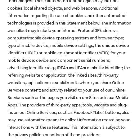
technologies. These automated technologies may include
cookies, local shared objects, and web beacons. Additional
information regarding the use of cookies and other automated
technologies is provided in this Statement below. The information
we collect may include your Internet Protocol (IP) address;
computer/mobile device operating system and browser type;
type of mobile device; mobile device settings; the unique device
identifier (UDID) or mobile equipment identifier (MEID) for your
mobile device; device and component serial numbers;
advertising identifier (e.g., IDFAs and IFAs) or similar identifier; the
referring website or application; the linked sites, third-party
websites, applications or social media where you share Online
Services content; and activity related to your use of our Online
Services such as the pages you visit on our Sites or in our Mobile
Apps. The providers of third-party apps, tools, widgets and plug-
ins on our Online Services, such as Facebook "Like" buttons, also
may use automated means to collect information regarding your
interactions with these features. This information is subject to
the privacy policies or notices of these providers.