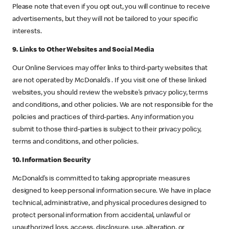
Please note that even if you opt out, you will continue to receive
advertisements, but they will not be tailored to your specific
interests.
9. Links to Other Websites and Social Media
Our Online Services may offer links to third-party websites that
are not operated by McDonald’s . If you visit one of these linked
websites, you should review the website’s privacy policy, terms
and conditions, and other policies. We are not responsible for the
policies and practices of third-parties. Any information you
submit to those third-parties is subject to their privacy policy,
terms and conditions, and other policies.
10. Information Security
McDonald’s is committed to taking appropriate measures
designed to keep personal information secure. We have in place
technical, administrative, and physical procedures designed to
protect personal information from accidental, unlawful or
unauthorized loss, access, disclosure, use, alteration, or