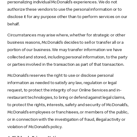
personalizing individual McDonald’s experiences. We do not
authorize these vendors to use the personal information or to
disclose it for any purpose other than to perform services on our
behalf.
Circumstances may arise where, whether for strategic or other
business reasons, McDonald’s decides to sell or transfer all or a
portion of our business. We may transfer information we have
collected and stored, including personal information, to the party
or parties involved in the transaction as part of that transaction.
McDonald’s reserves the right to use or disclose personal
information as needed to satisfy any law, regulation or legal
request, to protect the integrity of our Online Services and in-
restaurant technologies, to bring or defend against legal claims,
to protect the rights, interests, safety and security of McDonald’s,
McDonald’s employees or franchisees, or members of the public,
or in connection with the investigation of fraud, illegal activity or
violation of McDonald’s policy.