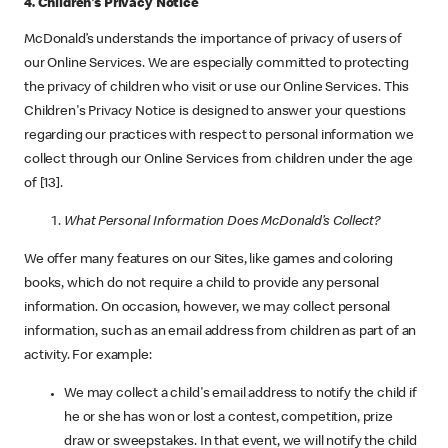
4. Children's Privacy Notice
McDonald’s understands the importance of privacy of users of
our Online Services. We are especially committed to protecting
the privacy of children who visit or use our Online Services. This
Children's Privacy Notice is designed to answer your questions
regarding our practices with respect to personal information we
collect through our Online Services from children under the age
of [13].
What Personal Information Does McDonald’s Collect?
We offer many features on our Sites, like games and coloring
books, which do not require a child to provide any personal
information. On occasion, however, we may collect personal
information, such as an email address from children as part of an
activity. For example:
We may collect a child's email address to notify the child if
he or she has won or lost a contest, competition, prize
draw or sweepstakes. In that event, we will notify the child