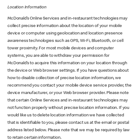
Location Information
McDonald’s Online Services and in-restaurant technologies may
collect precise information about the location of your mobile
device or computer using geolocation and location presence
awareness technologies such as GPS, Wi-Fi, Bluetooth, or cell
tower proximity. For most mobile devices and computer
systems, you are able to withdraw your permission for
McDonald’s to acquire this information on your location through
the device or Web browser settings. If you have questions about
how to disable collection of precise location information, we
recommend you contact your mobile device service provider, the
device manufacturer, or your Web browser provider. Please note
that certain Online Services and in-restaurant technologies may
not function properly without precise location information. If you
would like us to delete location information we have collected
that is identifiable to you, please contact us at the email or postal
address listed below. Please note that we may be required by law
to retain certain information.