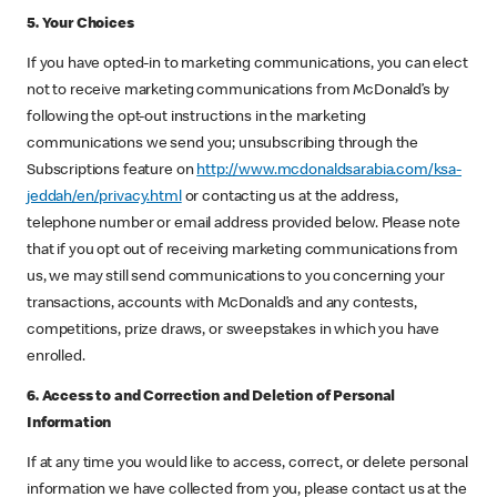
5. Your Choices
If you have opted-in to marketing communications, you can elect
not to receive marketing communications from McDonald’s by
following the opt-out instructions in the marketing
communications we send you; unsubscribing through the
Subscriptions feature on
http://www.mcdonaldsarabia.com/ksa-
jeddah/en/privacy.html
or contacting us at the address,
telephone number or email address provided below. Please note
that if you opt out of receiving marketing communications from
us, we may still send communications to you concerning your
transactions, accounts with McDonald’s and any contests,
competitions, prize draws, or sweepstakes in which you have
enrolled.
6. Access to and Correction and Deletion of Personal
Information
If at any time you would like to access, correct, or delete personal
information we have collected from you, please contact us at the