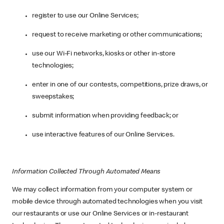
register to use our Online Services;
request to receive marketing or other communications;
use our Wi-Fi networks, kiosks or other in-store
technologies;
enter in one of our contests, competitions, prize draws, or
sweepstakes;
submit information when providing feedback; or
use interactive features of our Online Services.
Information Collected Through Automated Means
We may collect information from your computer system or
mobile device through automated technologies when you visit
our restaurants or use our Online Services or in-restaurant