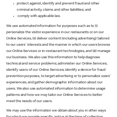
protect against, identify and prevent fraud and other
criminal activity, claims and other liabilities; and
comply with applicable law.
We use automated information for purposes such as to (i)
personalize the visitor experience in our restaurants or on our
Online Services, (ii) deliver content (including advertising) tailored
to our users' interests and the manner in which our users browse
our Online Services or in-restaurant technologies, and (iii) manage
our business. We also use this information to help diagnose
technical and service problems; administer our Online Services;
identify users of our Online Services; identify a device for fraud
prevention purposes, to target advertising or to personalize users’
experiences; and gather demographic information about our
users. We also use automated information to determine usage
patterns and how we may tailor our Online Services to better
meet the needs of our users.
We may use the information we obtain about you in other ways
for which we provide specific notice at the time of collection.