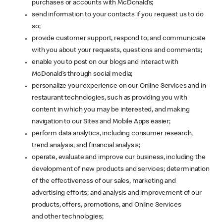
purchases or accounts with McDonald’s;
send information to your contacts if you request us to do
so;
provide customer support, respond to, and communicate
with you about your requests, questions and comments;
enable you to post on our blogs and interact with
McDonald’s through social media;
personalize your experience on our Online Services and in-
restaurant technologies, such as providing you with
content in which you may be interested, and making
navigation to our Sites and Mobile Apps easier;
perform data analytics, including consumer research,
trend analysis, and financial analysis;
operate, evaluate and improve our business, including the
development of new products and services; determination
of the effectiveness of our sales, marketing and
advertising efforts; and analysis and improvement of our
products, offers, promotions, and Online Services
and other technologies;