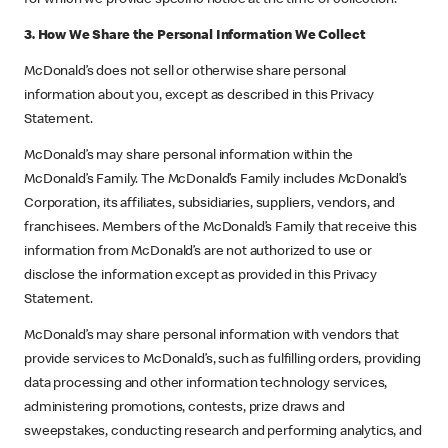
3. How We Share the Personal Information We Collect
McDonald’s does not sell or otherwise share personal
information about you, except as described in this Privacy
Statement.
McDonald’s may share personal information within the
McDonald’s Family. The McDonald’s Family includes McDonald’s
Corporation, its affiliates, subsidiaries, suppliers, vendors, and
franchisees. Members of the McDonald’s Family that receive this
information from McDonald’s are not authorized to use or
disclose the information except as provided in this Privacy
Statement.
McDonald’s may share personal information with vendors that
provide services to McDonald’s, such as fulfilling orders, providing
data processing and other information technology services,
administering promotions, contests, prize draws and
sweepstakes, conducting research and performing analytics, and