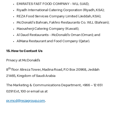
EMIRATES FAST FOOD COMPANY - WLL (UAE);
Riyadh International Catering Corporation (Riyadh, KSA);
REZA Food Services Company Limited (Jeddah, KSA);
McDonald's Bahrain, Fakhro Restaurants Co. WLL (Bahrain);
Maousherji Catering Company (Kuwait);
Al Daud Restaurants - McDonald's Oman (Oman); and
AlMana Restaurant and Food Company (Qatar).
15. How to Contact Us
Privacy at McDonald’s
th
8
floor Alireza Tower, Madina Road, P.O Box 20968, Jeddah
21465, Kingdom of Saudi Arabia
The Marketing & Communications Department, +966 – 12 651
0291 Ext, 100 or email us at
pr.mcd@rezagroup.com
.