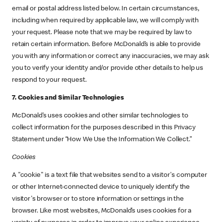
email or postal address listed below. In certain circumstances,
including when required by applicable law, we will comply with
your request. Please note that we may be required by law to
retain certain information. Before McDonald’s is able to provide
you with any information or correct any inaccuracies, we may ask
you to verify your identity and/or provide other details to help us
respond to your request.
7. Cookies and Similar Technologies
McDonald’s uses cookies and other similar technologies to
collect information for the purposes described in this Privacy
Statement under “How We Use the Information We Collect.”
Cookies
A "cookie" is a text file that websites send to a visitor's computer
or other Internet-connected device to uniquely identify the
visitor's browser or to store information or settings in the
browser. Like most websites, McDonald’s uses cookies for a