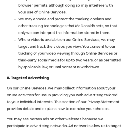
browser permits, although doing so may interfere with
your use of Online Services.
We may encode and protect the tracking cookies and
other tracking technologies that McDonald’s sets, so that
only we can interpret the information stored in them.
Where video is available on our Online Services, we may
target and track the videos you view. You consent to our
tracking of your video viewing through Online Services or
third-party social media for up to two years, or as permitted
by applicable law, or until consent is withdrawn.
8. Targeted Advertising
On our Online Services, we may collect information about your
online activities for use in providing you with advertising tailored
to your individual interests. This section of our Privacy Statement
provides details and explains how to exercise your choices.
You may see certain ads on other websites because we
participate in advertising networks. Ad networks allow us to target