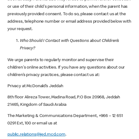
or use of their child's personal information, when the parent has
previously provided consent. To do so, please contact us at the
address, telephone number or email address provided below with
your request.
Who Should I Contact with Questions about Children’s
Privacy?
We urge parents to regularly monitor and supervise their
children's online activities. If you have any questions about our
children’s privacy practices, please contact us at:
Privacy at McDonald’s Jeddah
8th floor Alireza Tower, Madina Road, P.O Box 20968, Jeddah
21465, Kingdom of Saudi Arabia
The Marketing & Communications Department, +966 – 12 651
0291 Ext, 100 or email us at
public.relations@jed.mcd.com
.