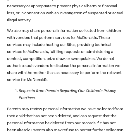
necessary or appropriate to prevent physical harm or financial
loss, or in connection with an investigation of suspected or actual
illegal activity.
We also may share personal information collected from children
with vendors that perform services for McDonald’s. These
services may include hosting our Sites, providing technical
services to McDonald’s, fulfilling requests or administering a
contest, competition, prize draw, or sweepstakes. We do not
authorize such vendors to disclose the personal information we
share with themother than as necessary to perform the relevant
service for McDonald’s.
Requests from Parents Regarding Our Children's Privacy
Practices.
Parents may review personal information we have collected from
their child that has not been deleted, and can request that the
personal information be deleted from our records if it has not
been already. Parents also may refuse to permit further collection