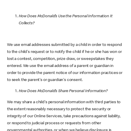
How Does McDonald’s Use the Personal Information It
Collects?
We use email addresses submitted by a child in order to respond
to the child's request or to notify the child if he or she has won or
lost a contest, competition, prize draw, or sweepstakes they
entered. We use the email address of a parent or guardian in
order to provide the parent notice of our information practices or
to seek the parent's or guardian's consent.
How Does McDonald’s Share Personal Information?
We may share a child's personal information with third parties to
the extent reasonably necessary to protect the security or
integrity of our Online Services, take precautions against liability,
or respond to judicial process or requests from other
governmental authorities, or when we believe disclosure is