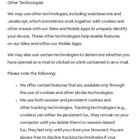
Other Technologies
We may use other technologies, including web beacons and
JavaScript, which sometimes work together with cookies and
other means with our Sites and Mobile Apps to uniquely identify
your device. These other technologies help enable features
on our Sites and within our Mobile Apps.
We may also use certain technologies to determine whether you
have opened an e-mail or clicked on a link contained in an e-mail.
Please note the following:
We offer certain features that are available only through
the use of cookies and other similar technologies.
We use both session and persistent cookies and
other tracking technologies. Tracking technologies (e.g.,
cookies) can either be persistent (i.e., they remain on your
computer until you delete them) or session-based
(i.e., they last only until you close your browser). You are
always free to decline tracking technologies if your