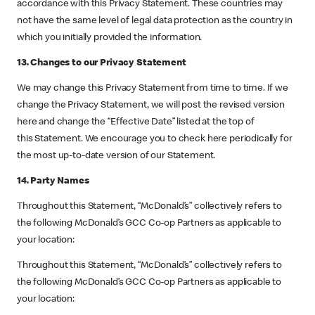
accordance with this Privacy Statement. These countries may
not have the same level of legal data protection as the country in
which you initially provided the information.
13. Changes to our Privacy Statement
We may change this Privacy Statement from time to time. If we
change the Privacy Statement, we will post the revised version
here and change the “Effective Date” listed at the top of
this Statement. We encourage you to check here periodically for
the most up-to-date version of our Statement.
14. Party Names
Throughout this Statement, “McDonald’s” collectively refers to
the following McDonald’s GCC Co-op Partners as applicable to
your location:
Throughout this Statement, “McDonald’s” collectively refers to
the following McDonald’s GCC Co-op Partners as applicable to
your location: