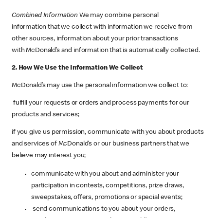
Combined Information
We may combine personal
information that we collect with information we receive from
other sources, information about your prior transactions
with McDonald’s and information that is automatically collected.
2. How We Use the Information We Collect
McDonald’s may use the personal information we collect to:
fulfill your requests or orders and process payments for our
products and services;
if you give us permission, communicate with you about products
and services of McDonald’s or our business partners that we
believe may interest you;
communicate with you about and administer your
participation in contests, competitions, prize draws,
sweepstakes, offers, promotions or special events;
send communications to you about your orders,