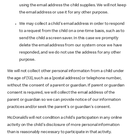
using the email address the child supplies. We will not keep
the email address or use it for any other purpose.
We may collect a child's email address in order to respond
to a request from the child on a one-time basis, such as to
send the child a screen saver. In this case we promptly
delete the email address from our system once we have
responded, and we do not use the address for any other
purpose.
We will not collect other personal information from a child under
the age of [13], such as a [postal address] or telephone number,
without the consent of a parent or guardian. If parent or guardian
consent is required, we will collect the email address of the
parent or guardian so we can provide notice of our information
practices and/or seek the parent's or guardian's consent.
McDonald’s will not condition a child's participation in any online
activity on the child's disclosure of more personal information
than is reasonably necessary to participate in that activity.