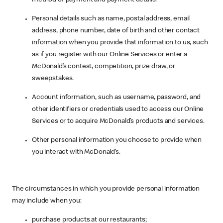
Personal details such as name, postal address, email
address, phone number, date of birth and other contact
information when you provide that information to us, such
as if you register with our Online Services or enter a
McDonald’s contest, competition, prize draw, or
sweepstakes.
Account information, such as username, password, and
other identifiers or credentials used to access our Online
Services or to acquire McDonald’s products and services.
Other personal information you choose to provide when
you interact with McDonald’s.
The circumstances in which you provide personal information
may include when you:
purchase products at our restaurants;