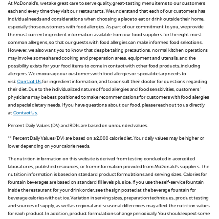
At McDonald's, we take great care to serve quality, great-tasting menu items to our customers
each and every time they visit our restaurants. We understand that each of our customers has
individual needs and considerations when choosing a place to eat or drink outside their home,
especially those customers with food allergies. As part of our commitment to you, we provide
the most current ingredient information available from our food suppliers for the eight most
common allergens, so that our guests with food allergies can make informed food selections.
However, we also want you to know that despite taking precautions, normal kitchen operations
may involve some shared cooking and preparation areas, equipment and utensils, and the
possibility exists for your food items to come in contact with other food products, including
allergens. We encourage our customers with food allergies or special dietary needs to
visit
Contact Us
for ingredient information, and to consult their doctor for questions regarding
their diet. Due to the individualized nature of food allergies and food sensitivities, customers'
physicians may be best positioned to make recommendations for customers with food allergies
and special dietary needs. If you have questions about our food, please reach out to us directly
at
Contact Us
.
Percent Daily Values (DV) and RDIs are based on unrounded values.
** Percent Daily Values (DV) are based on a 2,000 calorie diet. Your daily values may be higher or
lower depending on your calorie needs.
The nutrition information on this website is derived from testing conducted in accredited
laboratories, published resources, or from information provided from McDonald's suppliers. The
nutrition information is based on standard product formulations and serving sizes. Calories for
fountain beverages are based on standard fill levels plus ice. If you use the self-service fountain
inside the restaurant for your drink order, see the sign posted at the beverage fountain for
beverage calories without ice. Variation in serving sizes, preparation techniques, product testing
and sources of supply, as well as regional and seasonal differences may affect the nutrition values
for each product. In addition, product formulations change periodically. You should expect some