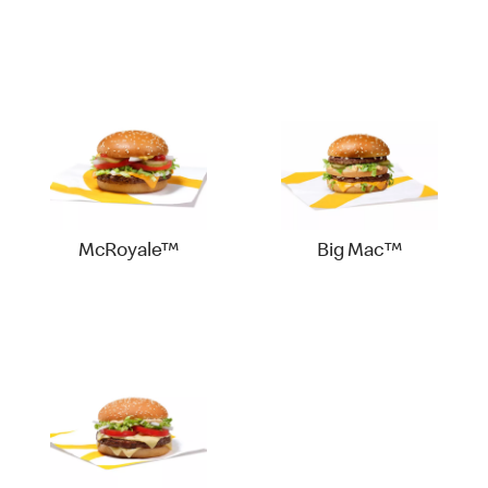
McRoyale™
Big Mac™