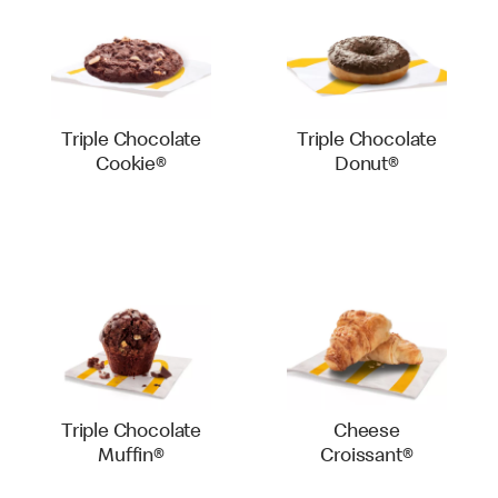
Triple Chocolate
Triple Chocolate
Cookie®
Donut®
Triple Chocolate
Cheese
Muffin®
Croissant®