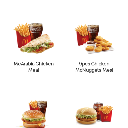
McArabia Chicken
9pcs Chicken
Meal
McNuggets Meal