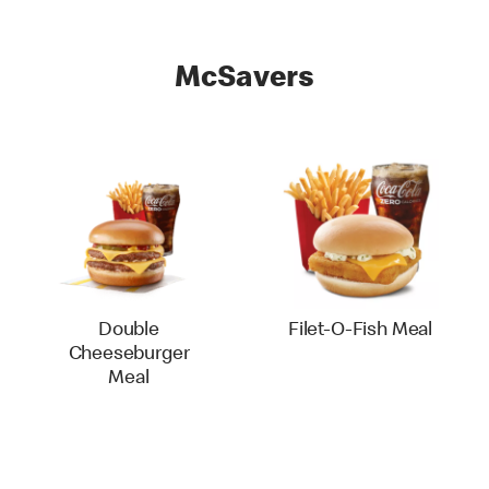
McSavers
Double
Filet-O-Fish Meal
Cheeseburger
Meal