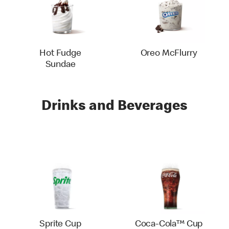
Hot Fudge
Oreo McFlurry
Sundae
Drinks and Beverages
Sprite Cup
Coca-Cola™ Cup