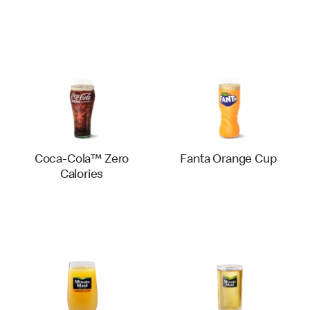
Coca-Cola™ Zero
Fanta Orange Cup
Calories