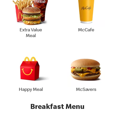
Extra Value
McCafe
Meal
Happy Meal
McSavers
Breakfast Menu