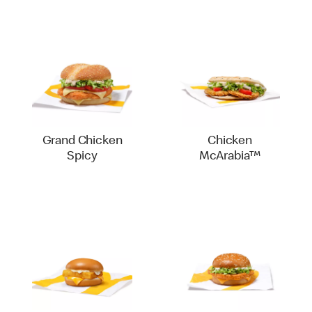
Grand Chicken
Chicken
Spicy
McArabia™