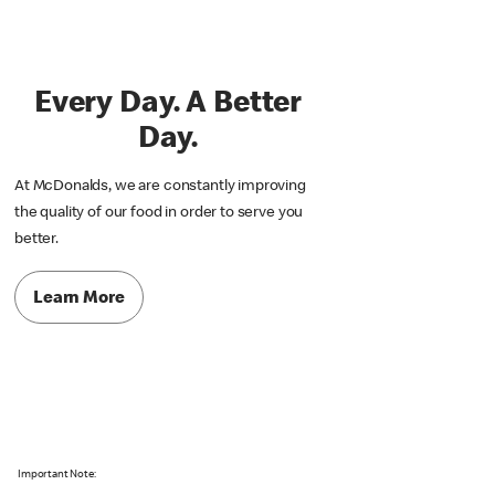
Every Day. A Better
Day.
At McDonalds, we are constantly improving
the quality of our food in order to serve you
better.
Learn More
Important Note: