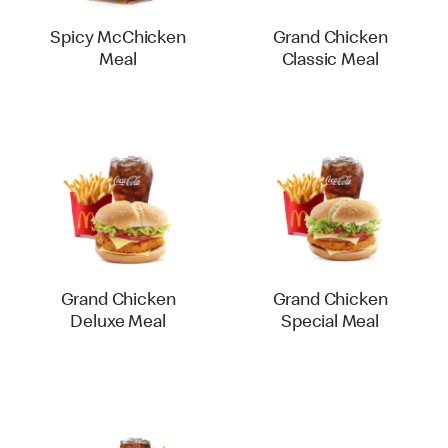
Spicy McChicken
Grand Chicken
Meal
Classic Meal
Grand Chicken
Grand Chicken
Deluxe Meal
Special Meal