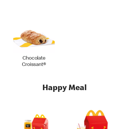
Chocolate
Croissant®
Happy Meal