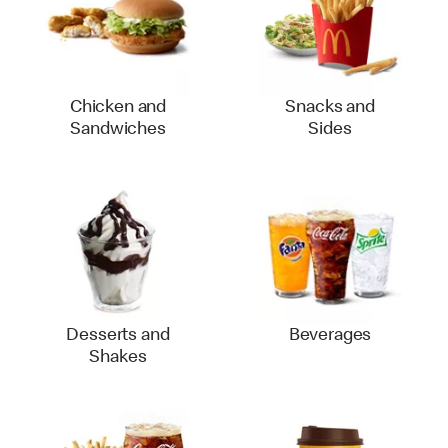
Chicken and
Snacks and
Sandwiches
Sides
Desserts and
Beverages
Shakes