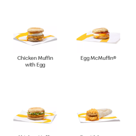
Chicken Muffin
Egg McMuffin®
with Egg