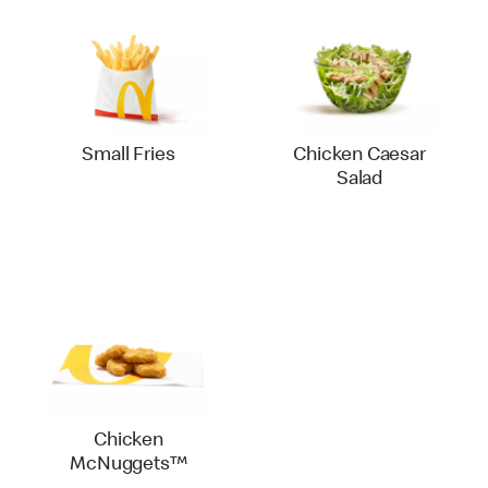
Small Fries
Chicken Caesar
Salad
Chicken
McNuggets™