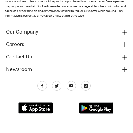
variation in the nutrient content of the products purchased in our restaurants. Beverage sizes
may vary in your market. Our fried menu items are cooked in a vegetable oil blend with citric acid
added as a processing aid and dimethylpolysiloxane to reduce oil splatter when cooking. This
information is correct as of May 2020, unless stated otherwise.
Our Company
Careers
Contact Us
Newsroom