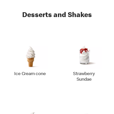
Desserts and Shakes
Ice Cream cone
Strawberry
Sundae