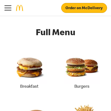
Order on McDelivery
Full Menu
Breakfast
Burgers