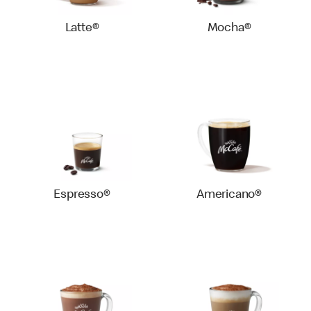
Latte®
Mocha®
Espresso®
Americano®