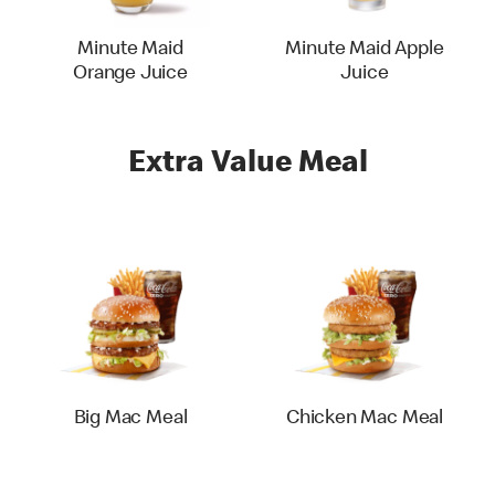
Minute Maid
Minute Maid Apple
Orange Juice
Juice
Extra Value Meal
Big Mac Meal
Chicken Mac Meal