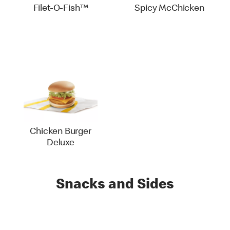
Filet-O-Fish™
Spicy McChicken
Chicken Burger
Deluxe
Snacks and Sides