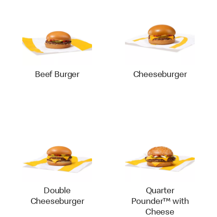
Beef Burger
Cheeseburger
Double
Quarter
Cheeseburger
Pounder™ with
Cheese