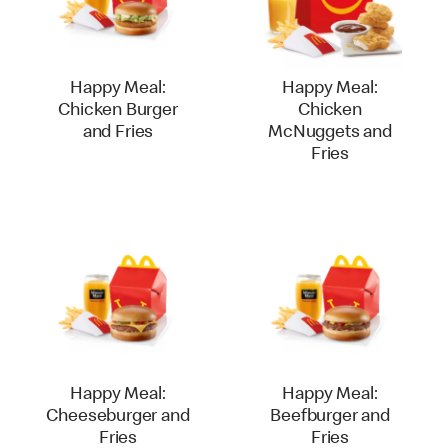
Happy Meal:
Happy Meal:
Chicken Burger
Chicken
and Fries
McNuggets and
Fries
Happy Meal:
Happy Meal:
Cheeseburger and
Beefburger and
Fries
Fries