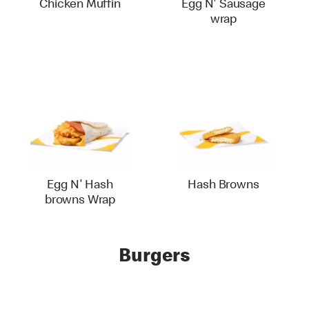
Chicken Muffin
Egg N' Sausage
wrap
Egg N' Hash
Hash Browns
browns Wrap
Burgers