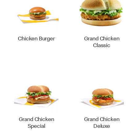
Chicken Burger
Grand Chicken
Classic
Grand Chicken
Grand Chicken
Special
Deluxe