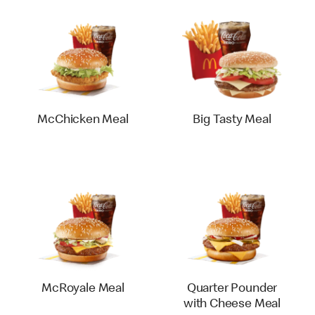
McChicken Meal
Big Tasty Meal
McRoyale Meal
Quarter Pounder
with Cheese Meal