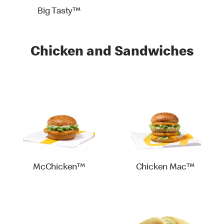
Big Tasty™
Chicken and Sandwiches
McChicken™
Chicken Mac™