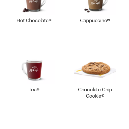
Hot Chocolate®
Cappuccino®
Tea®
Chocolate Chip
Cookie®