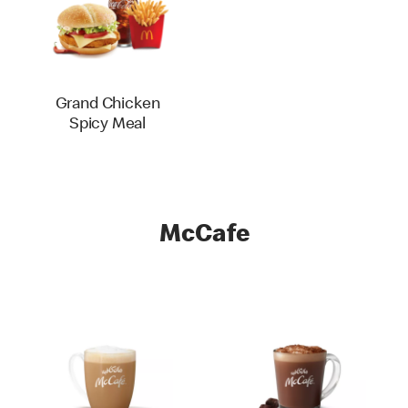
Grand Chicken
Spicy Meal
McCafe