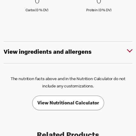
0 Carbs (0 % DV)
0
0 Protein 
0
0
0
Carbs (0 )
Protein (0 )
Carbs (0 % DV)
Protein (0 % DV)
View ingredients and allergens
The nutrition facts above and in the Nutrition Calculator do not
include any customizations.
View Nutritional Calculator