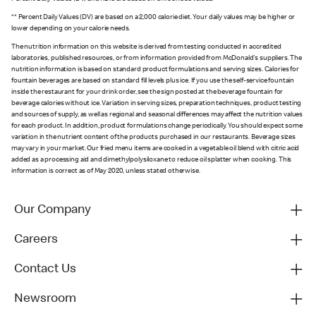
** Percent Daily Values (DV) are based on a 2,000 calorie diet. Your daily values may be higher or
lower depending on your calorie needs.
The nutrition information on this website is derived from testing conducted in accredited
laboratories, published resources, or from information provided from McDonald's suppliers. The
nutrition information is based on standard product formulations and serving sizes. Calories for
fountain beverages are based on standard fill levels plus ice. If you use the self-service fountain
inside the restaurant for your drink order, see the sign posted at the beverage fountain for
beverage calories without ice. Variation in serving sizes, preparation techniques, product testing
and sources of supply, as well as regional and seasonal differences may affect the nutrition values
for each product. In addition, product formulations change periodically. You should expect some
variation in the nutrient content of the products purchased in our restaurants. Beverage sizes
may vary in your market. Our fried menu items are cooked in a vegetable oil blend with citric acid
added as a processing aid and dimethylpolysiloxane to reduce oil splatter when cooking. This
information is correct as of May 2020, unless stated otherwise.
Our Company
Careers
Contact Us
Newsroom