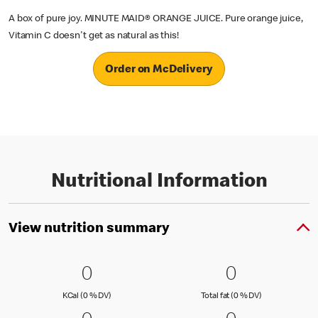
A box of pure joy. MINUTE MAID® ORANGE JUICE. Pure orange juice,
Vitamin C doesn't get as natural as this!
Order on McDelivery
Nutritional Information
View nutrition summary
0 KCal (0 % DV)
0
0 Total fat
0
0
0
KCal (0 )
Total fat (0 )
KCal (0 % DV)
Total fat (0 % DV)