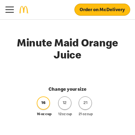
Order on McDelivery
Minute Maid Orange
Juice
Change your size
16
12
21
16 oz cup
12 oz cup
21 oz cup