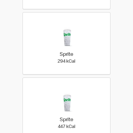
Sprite
294 kilo calories
294 kCal
Sprite
447 kilo calories
447 kCal