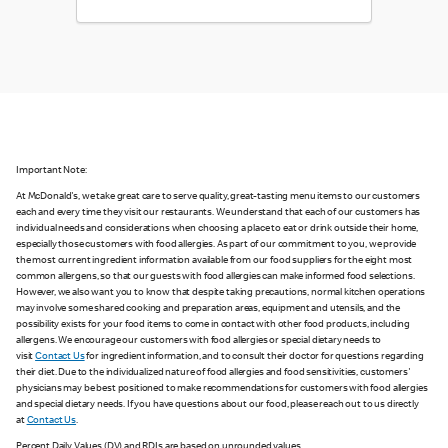
Important Note:
At McDonald's, we take great care to serve quality, great-tasting menu items to our customers
each and every time they visit our restaurants. We understand that each of our customers has
individual needs and considerations when choosing a place to eat or drink outside their home,
especially those customers with food allergies. As part of our commitment to you, we provide
the most current ingredient information available from our food suppliers for the eight most
common allergens, so that our guests with food allergies can make informed food selections.
However, we also want you to know that despite taking precautions, normal kitchen operations
may involve some shared cooking and preparation areas, equipment and utensils, and the
possibility exists for your food items to come in contact with other food products, including
allergens. We encourage our customers with food allergies or special dietary needs to
visit
Contact Us
for ingredient information, and to consult their doctor for questions regarding
their diet. Due to the individualized nature of food allergies and food sensitivities, customers'
physicians may be best positioned to make recommendations for customers with food allergies
and special dietary needs. If you have questions about our food, please reach out to us directly
at
Contact Us
.
Percent Daily Values (DV) and RDIs are based on unrounded values.