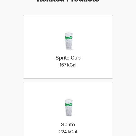
Related Products
Sprite Cup
167 kilo calories
167 kCal
Sprite
224 kilo calories
224 kCal