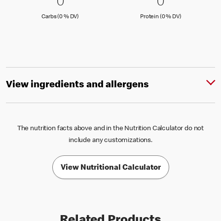
0 Carbs (0 % DV)
0
0 Protein 
0
0
0
Carbs (0 )
Protein (0 )
Carbs (0 % DV)
Protein (0 % DV)
View ingredients and allergens
The nutrition facts above and in the Nutrition Calculator do not
include any customizations.
View Nutritional Calculator