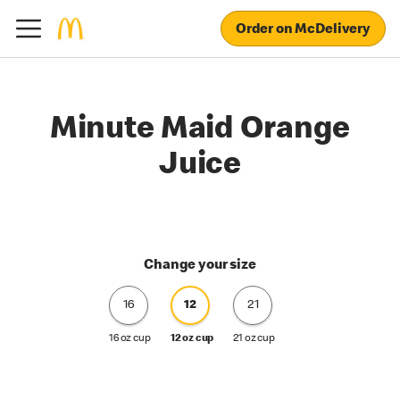
Order on McDelivery
Minute Maid Orange
Juice
Change your size
16
12
21
16 oz cup
12 oz cup
21 oz cup