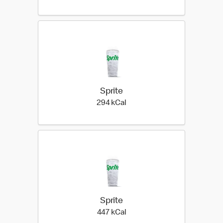
Sprite
294 kilo calories
294 kCal
Sprite
447 kilo calories
447 kCal