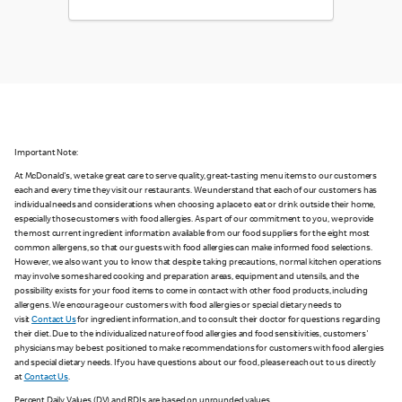
Important Note:
At McDonald's, we take great care to serve quality, great-tasting menu items to our customers
each and every time they visit our restaurants. We understand that each of our customers has
individual needs and considerations when choosing a place to eat or drink outside their home,
especially those customers with food allergies. As part of our commitment to you, we provide
the most current ingredient information available from our food suppliers for the eight most
common allergens, so that our guests with food allergies can make informed food selections.
However, we also want you to know that despite taking precautions, normal kitchen operations
may involve some shared cooking and preparation areas, equipment and utensils, and the
possibility exists for your food items to come in contact with other food products, including
allergens. We encourage our customers with food allergies or special dietary needs to
visit
Contact Us
for ingredient information, and to consult their doctor for questions regarding
their diet. Due to the individualized nature of food allergies and food sensitivities, customers'
physicians may be best positioned to make recommendations for customers with food allergies
and special dietary needs. If you have questions about our food, please reach out to us directly
at
Contact Us
.
Percent Daily Values (DV) and RDIs are based on unrounded values.