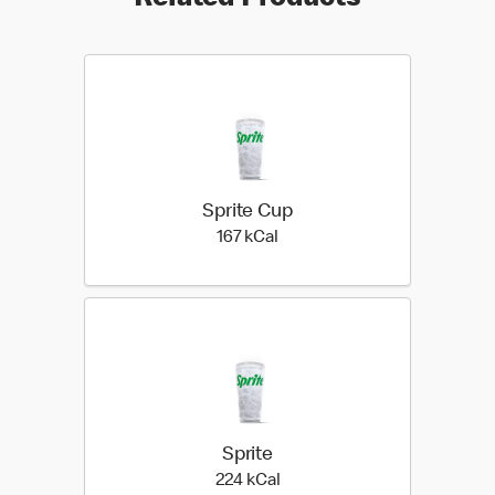
Related Products
Sprite Cup
167 kilo calories
167 kCal
Sprite
224 kilo calories
224 kCal