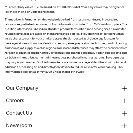
** Percent Daily Values (DV) are based on a 2,000 calorie diet. Your daily values may be higher or
lower depending on your calorie needs.
The nutrition information on this website is derived from testing conducted in accredited
laboratories, published resources, or from information provided from McDonald's suppliers. The
nutrition information is based on standard product formulations and serving sizes. Calories for
fountain beverages are based on standard fill levels plus ice. If you use the self-service fountain
inside the restaurant for your drink order, see the sign posted at the beverage fountain for
beverage calories without ice. Variation in serving sizes, preparation techniques, product testing
and sources of supply, as well as regional and seasonal differences may affect the nutrition values
for each product. In addition, product formulations change periodically. You should expect some
variation in the nutrient content of the products purchased in our restaurants. Beverage sizes
may vary in your market. Our fried menu items are cooked in a vegetable oil blend with citric acid
added as a processing aid and dimethylpolysiloxane to reduce oil splatter when cooking. This
information is correct as of May 2020, unless stated otherwise.
Our Company
Careers
Contact Us
Newsroom