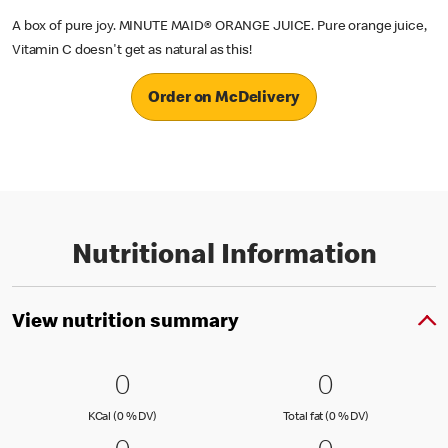
A box of pure joy. MINUTE MAID® ORANGE JUICE. Pure orange juice,
Vitamin C doesn't get as natural as this!
Order on McDelivery
Nutritional Information
View nutrition summary
0 KCal (0 % DV)
0
0 Total fat
0
0
0
KCal (0 )
Total fat (0 )
KCal (0 % DV)
Total fat (0 % DV)