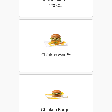
McChicken™
420 kilo calories
420 kCal
Chicken Mac™
Chicken Burger