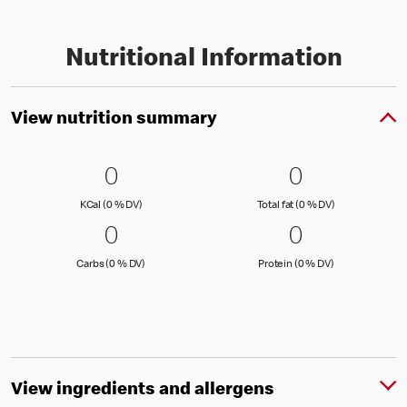
Nutritional Information
View nutrition summary
0 KCal (0 % DV)
0
0 Total fat
0
0
0
KCal (0 )
Total fat (0 )
KCal (0 % DV)
Total fat (0 % DV)
0 Carbs (0 % DV)
0
0 Protein 
0
0
0
Carbs (0 )
Protein (0 )
Carbs (0 % DV)
Protein (0 % DV)
View ingredients and allergens