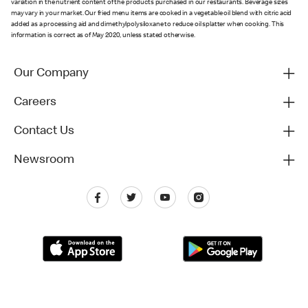
variation in the nutrient content of the products purchased in our restaurants. Beverage sizes
may vary in your market. Our fried menu items are cooked in a vegetable oil blend with citric acid
added as a processing aid and dimethylpolysiloxane to reduce oil splatter when cooking. This
information is correct as of May 2020, unless stated otherwise.
Our Company
Careers
Contact Us
Newsroom