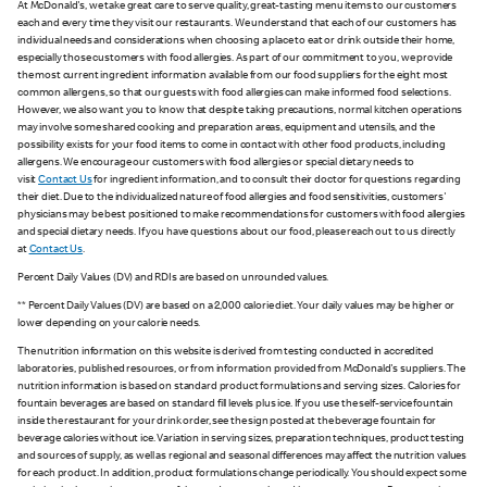
At McDonald's, we take great care to serve quality, great-tasting menu items to our customers
each and every time they visit our restaurants. We understand that each of our customers has
individual needs and considerations when choosing a place to eat or drink outside their home,
especially those customers with food allergies. As part of our commitment to you, we provide
the most current ingredient information available from our food suppliers for the eight most
common allergens, so that our guests with food allergies can make informed food selections.
However, we also want you to know that despite taking precautions, normal kitchen operations
may involve some shared cooking and preparation areas, equipment and utensils, and the
possibility exists for your food items to come in contact with other food products, including
allergens. We encourage our customers with food allergies or special dietary needs to
visit
Contact Us
for ingredient information, and to consult their doctor for questions regarding
their diet. Due to the individualized nature of food allergies and food sensitivities, customers'
physicians may be best positioned to make recommendations for customers with food allergies
and special dietary needs. If you have questions about our food, please reach out to us directly
at
Contact Us
.
Percent Daily Values (DV) and RDIs are based on unrounded values.
** Percent Daily Values (DV) are based on a 2,000 calorie diet. Your daily values may be higher or
lower depending on your calorie needs.
The nutrition information on this website is derived from testing conducted in accredited
laboratories, published resources, or from information provided from McDonald's suppliers. The
nutrition information is based on standard product formulations and serving sizes. Calories for
fountain beverages are based on standard fill levels plus ice. If you use the self-service fountain
inside the restaurant for your drink order, see the sign posted at the beverage fountain for
beverage calories without ice. Variation in serving sizes, preparation techniques, product testing
and sources of supply, as well as regional and seasonal differences may affect the nutrition values
for each product. In addition, product formulations change periodically. You should expect some