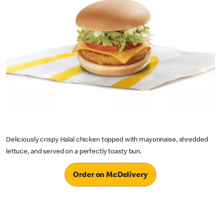
Deliciously crispy Halal chicken topped with mayonnaise, shredded
lettuce, and served on a perfectly toasty bun.
Order on McDelivery