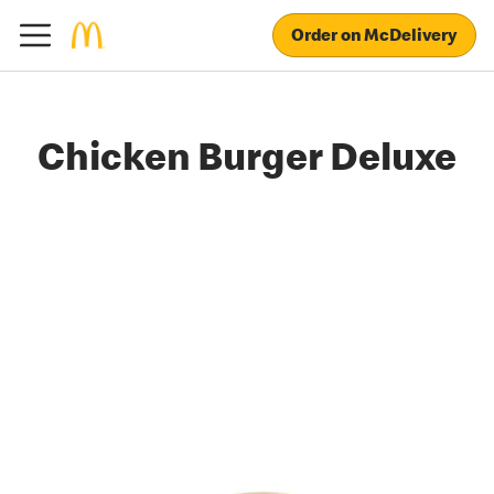
Order on McDelivery
Chicken Burger Deluxe