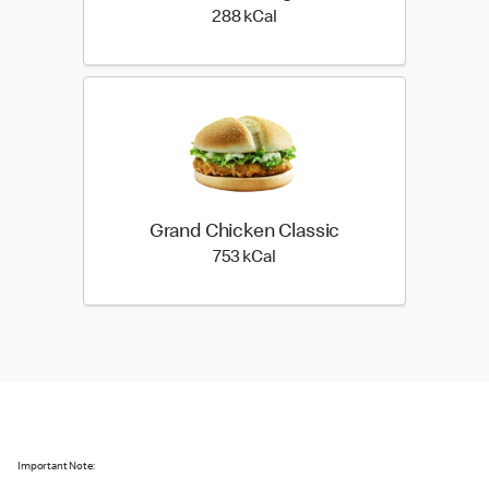
288 kilo calories
288 kCal
Grand Chicken Classic
753 kilo calories
753 kCal
Important Note: