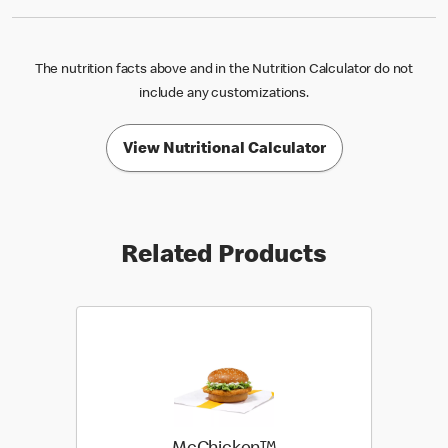
The nutrition facts above and in the Nutrition Calculator do not
include any customizations.
View Nutritional Calculator
Related Products