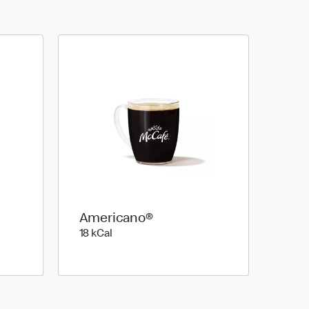
Americano®
18 kilo calories
18 kCal