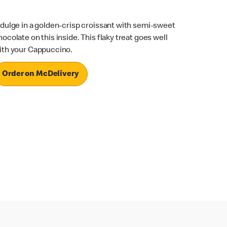
ndulge in a golden-crisp croissant with semi-sweet
hocolate on this inside. This flaky treat goes well
ith your Cappuccino.
Order on McDelivery