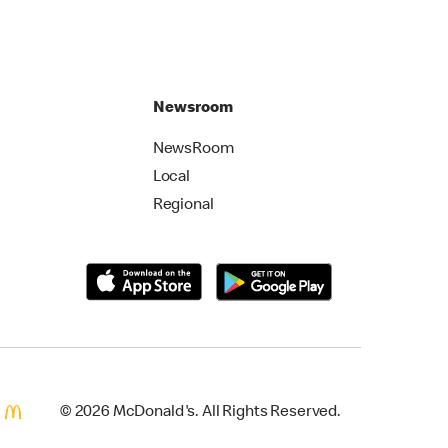
Newsroom
NewsRoom
Local
Regional
© 2026 McDonald's. All Rights Reserved.