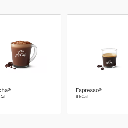
cha®
Espresso®
89 kilo calories
6 kilo calories
Cal
6 kCal