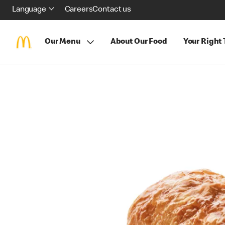
Language
Careers
Contact us
Our Menu
About Our Food
Your Right