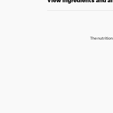
View ingredients and a
The nutrition