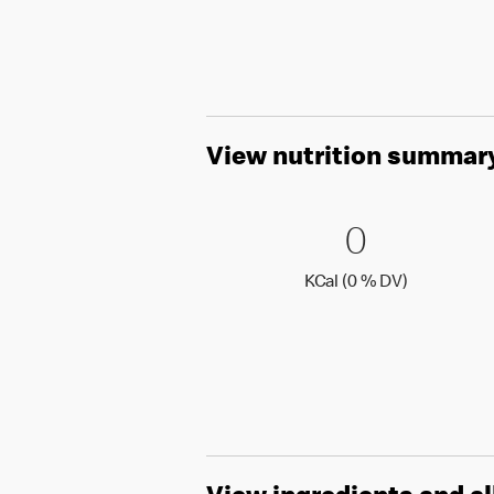
View nutrition summar
0 KCal (
0
0
KCal (0 )
KCal (0 % DV)