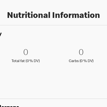
Nutritional Information
y
0 % DV)
0 Total fat (0 % DV)
0
0 Carbs
0
0
0
Total fat (0 )
Carbs (0
Total fat (0 % DV)
Carbs (0 % DV)