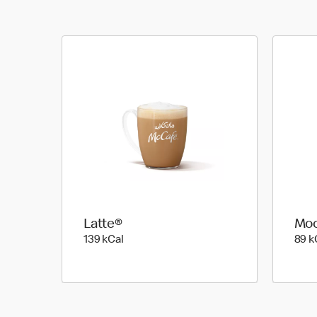
Latte®
Mo
139 kilo calories
139 kCal
89 k