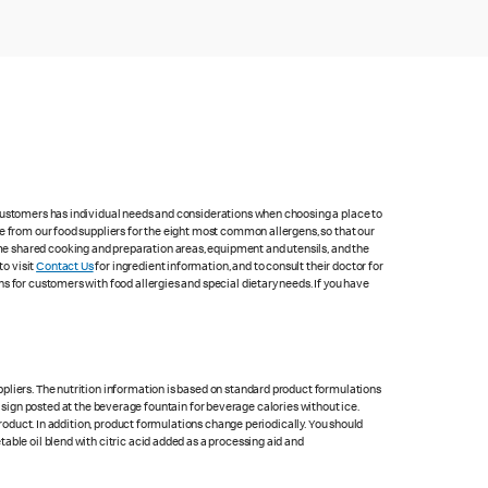
 customers has individual needs and considerations when choosing a place to
e from our food suppliers for the eight most common allergens, so that our
me shared cooking and preparation areas, equipment and utensils, and the
to visit
Contact Us
for ingredient information, and to consult their doctor for
s for customers with food allergies and special dietary needs. If you have
pliers. The nutrition information is based on standard product formulations
he sign posted at the beverage fountain for beverage calories without ice.
product. In addition, product formulations change periodically. You should
able oil blend with citric acid added as a processing aid and