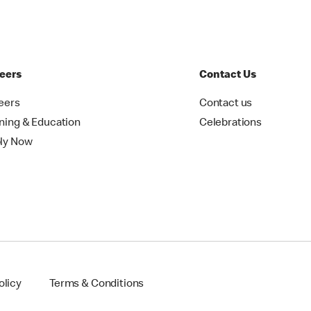
eers
Contact Us
eers
Contact us
ining & Education
Celebrations
ly Now
olicy
Terms & Conditions