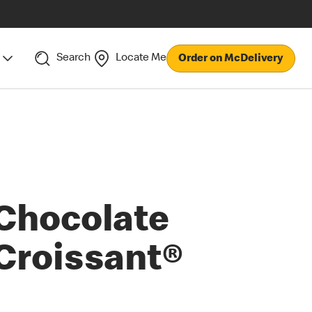
Search
Locate Me
Order on McDelivery
Chocolate
Croissant®