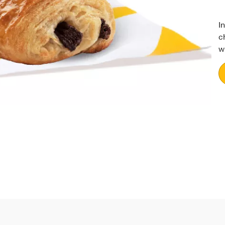
I
c
w