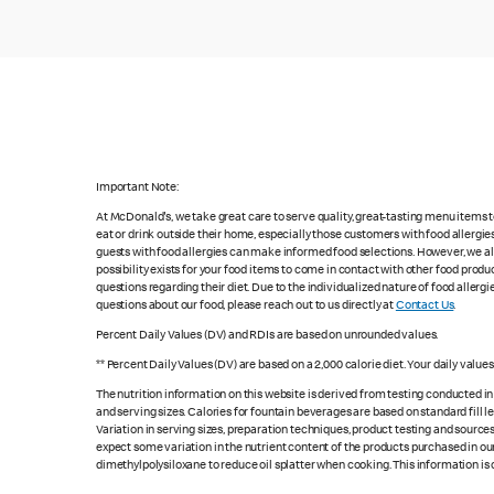
Important Note:
At McDonald's, we take great care to serve quality, great-tasting menu items
eat or drink outside their home, especially those customers with food allergi
guests with food allergies can make informed food selections. However, we a
possibility exists for your food items to come in contact with other food produ
questions regarding their diet. Due to the individualized nature of food alle
questions about our food, please reach out to us directly at
Contact Us
.
Percent Daily Values (DV) and RDIs are based on unrounded values.
** Percent Daily Values (DV) are based on a 2,000 calorie diet. Your daily valu
The nutrition information on this website is derived from testing conducted i
and serving sizes. Calories for fountain beverages are based on standard fill le
Variation in serving sizes, preparation techniques, product testing and sources
expect some variation in the nutrient content of the products purchased in ou
dimethylpolysiloxane to reduce oil splatter when cooking. This information is 