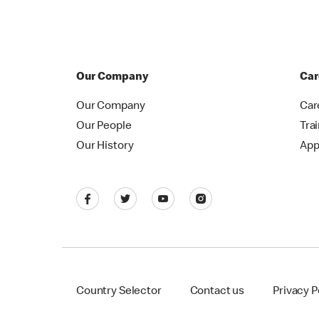
Our Company
Car
Our Company
Car
Our People
Tra
Our History
App
Country Selector
Contact us
Privacy P