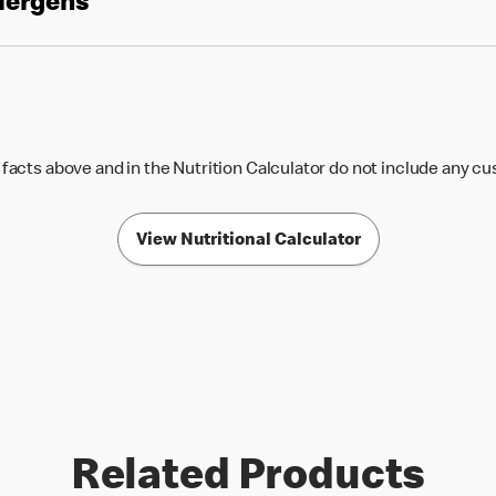
llergens
 facts above and in the Nutrition Calculator do not include any c
View Nutritional Calculator
Related Products