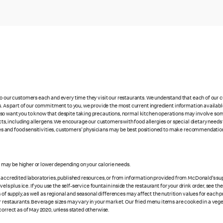
 to our customers each and every time they visit our restaurants. We understand that each of our
es. As part of our commitment to you, we provide the most current ingredient information availabl
lso want you to know that despite taking precautions, normal kitchen operations may involve so
cts, including allergens. We encourage our customers with food allergies or special dietary needs 
rgies and food sensitivities, customers' physicians may be best positioned to make recommendation
es may be higher or lower depending on your calorie needs.
n accredited laboratories, published resources, or from information provided from McDonald's sup
vels plus ice. If you use the self-service fountain inside the restaurant for your drink order, see t
 of supply, as well as regional and seasonal differences may affect the nutrition values for each 
r restaurants. Beverage sizes may vary in your market. Our fried menu items are cooked in a veget
correct as of May 2020, unless stated otherwise.