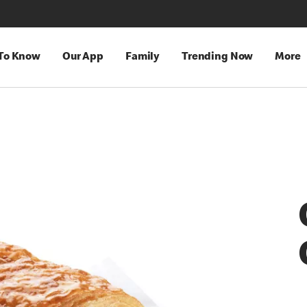
 To Know
Our App
Family
Trending Now
More